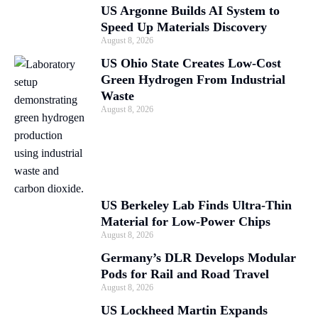
US Argonne Builds AI System to
Speed Up Materials Discovery
August 8, 2026
US Ohio State Creates Low-Cost
Green Hydrogen From Industrial
Waste
August 8, 2026
US Berkeley Lab Finds Ultra-Thin
Material for Low-Power Chips
August 8, 2026
Germany’s DLR Develops Modular
Pods for Rail and Road Travel
August 8, 2026
US Lockheed Martin Expands