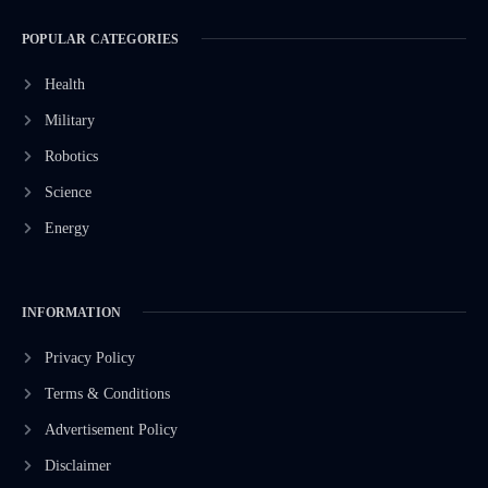
POPULAR CATEGORIES
Health
Military
Robotics
Science
Energy
INFORMATION
Privacy Policy
Terms & Conditions
Advertisement Policy
Disclaimer