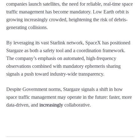
companies launch satellites, the need for reliable, real-time space
traffic management has become mandatory. Low Earth orbit is
growing increasingly crowded, heightening the risk of debris-
generating collisions.
By leveraging its vast Starlink network, SpaceX has positioned
Stargaze as both a safety tool and a coordination framework.
The company’s emphasis on automated, high-frequency
observations combined with mandatory ephemeris sharing
signals a push toward industry-wide transparency.
Despite Government norms, Stargaze signals a shift in how
space traffic management may operate in the future: faster, more
data-driven, and
increasingly
collaborative.