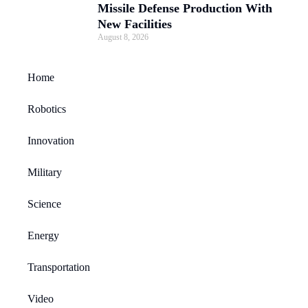
Missile Defense Production With
New Facilities
August 8, 2026
Home
Robotics
Innovation
Military
Science
Energy
Transportation
Video