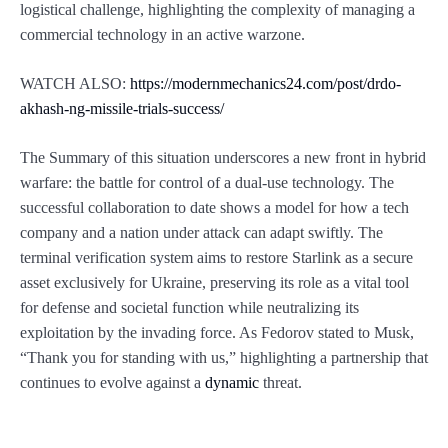
logistical challenge, highlighting the complexity of managing a
commercial technology in an active warzone.
WATCH ALSO:
https://modernmechanics24.com/post/drdo-
akhash-ng-missile-trials-success/
The Summary of this situation underscores a new front in hybrid
warfare: the battle for control of a dual-use technology. The
successful collaboration to date shows a model for how a tech
company and a nation under attack can adapt swiftly. The
terminal verification system aims to restore Starlink as a secure
asset exclusively for Ukraine, preserving its role as a vital tool
for defense and societal function while neutralizing its
exploitation by the invading force. As Fedorov stated to Musk,
“Thank you for standing with us,” highlighting a partnership that
continues to evolve against a
dynamic
threat.