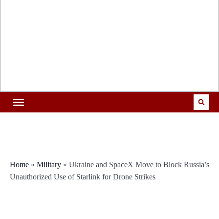
Home
»
Military
»
Ukraine and SpaceX Move to Block Russia’s
Unauthorized Use of Starlink for Drone Strikes