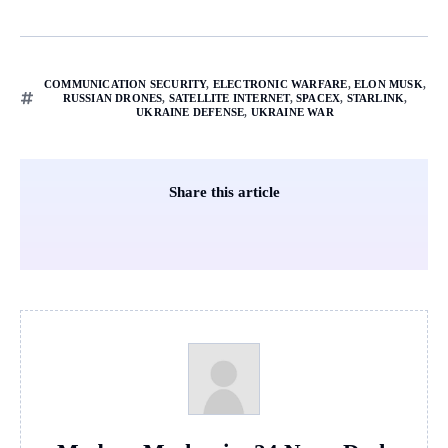
COMMUNICATION SECURITY
,
ELECTRONIC WARFARE
,
ELON MUSK
,
RUSSIAN DRONES
,
SATELLITE INTERNET
,
SPACEX
,
STARLINK
,
UKRAINE DEFENSE
,
UKRAINE WAR
Share this article