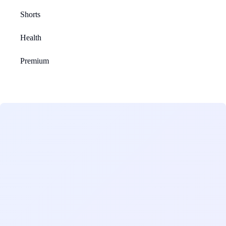
Shorts
Health
Premium