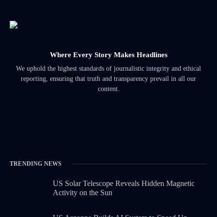
Where Every Story Makes Headlines
We uphold the highest standards of journalistic integrity and ethical
reporting, ensuring that truth and transparency prevail in all our
content.
TRENDING NEWS
US Solar Telescope Reveals Hidden Magnetic
Activity on the Sun