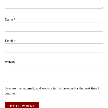
Name
*
Email
*
Website
Save my name, email, and website in this browser for the next time I
comment.