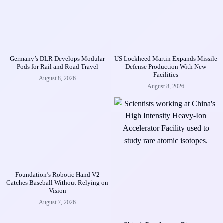
Germany’s DLR Develops Modular
US Lockheed Martin Expands Missile
Pods for Rail and Road Travel
Defense Production With New
Facilities
August 8, 2026
August 8, 2026
Foundation’s Robotic Hand V2
Catches Baseball Without Relying on
Vision
August 7, 2026