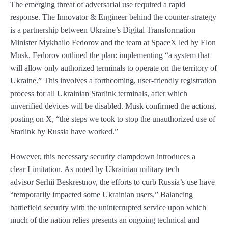
The emerging threat of adversarial use required a rapid
response. The Innovator & Engineer behind the counter-strategy
is a partnership between Ukraine’s Digital Transformation
Minister Mykhailo Fedorov and the team at SpaceX led by Elon
Musk. Fedorov outlined the plan: implementing “a system that
will allow only authorized terminals to operate on the territory of
Ukraine.” This involves a forthcoming, user-friendly registration
process for all Ukrainian Starlink terminals, after which
unverified devices will be disabled. Musk confirmed the actions,
posting on X, “the steps we took to stop the unauthorized use of
Starlink by Russia have worked.”
However, this necessary security clampdown introduces a
clear Limitation. As noted by Ukrainian military tech
advisor Serhii Beskrestnov, the efforts to curb Russia’s use have
“temporarily impacted some Ukrainian users.” Balancing
battlefield security with the uninterrupted service upon which
much of the nation relies presents an ongoing technical and