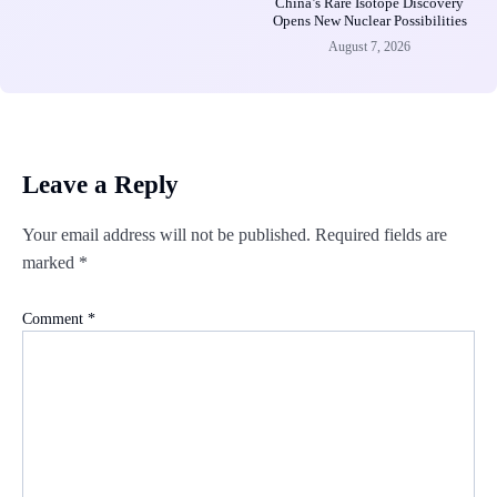
China’s Rare Isotope Discovery
Opens New Nuclear Possibilities
August 7, 2026
Leave a Reply
Your email address will not be published.
Required fields are
marked
*
Comment
*