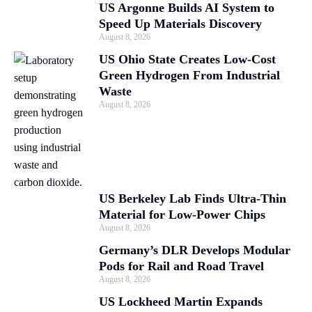
US Argonne Builds AI System to
Speed Up Materials Discovery
August 8, 2026
US Ohio State Creates Low-Cost
Green Hydrogen From Industrial
Waste
August 8, 2026
US Berkeley Lab Finds Ultra-Thin
Material for Low-Power Chips
August 8, 2026
Germany’s DLR Develops Modular
Pods for Rail and Road Travel
August 8, 2026
US Lockheed Martin Expands