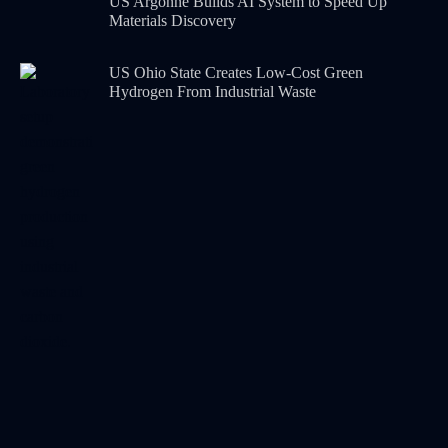
US Argonne Builds AI System to Speed Up
Materials Discovery
US Ohio State Creates Low-Cost Green
Hydrogen From Industrial Waste