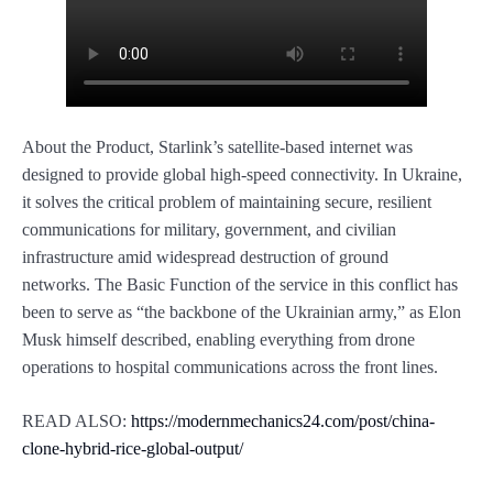
About the Product, Starlink’s satellite-based internet was
designed to provide global high-speed connectivity. In Ukraine,
it solves the critical problem of maintaining secure, resilient
communications for military, government, and civilian
infrastructure amid widespread destruction of ground
networks. The Basic Function of the service in this conflict has
been to serve as “the backbone of the Ukrainian army,” as Elon
Musk himself described, enabling everything from drone
operations to hospital communications across the front lines.
READ ALSO:
https://modernmechanics24.com/post/china-
clone-hybrid-rice-global-output/