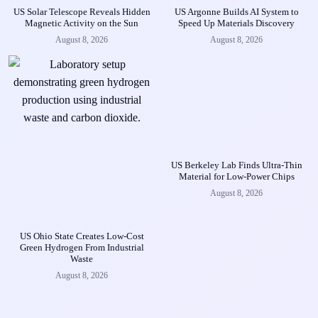
US Solar Telescope Reveals Hidden
US Argonne Builds AI System to
Magnetic Activity on the Sun
Speed Up Materials Discovery
August 8, 2026
August 8, 2026
US Berkeley Lab Finds Ultra-Thin
Material for Low-Power Chips
August 8, 2026
US Ohio State Creates Low-Cost
Green Hydrogen From Industrial
Waste
August 8, 2026