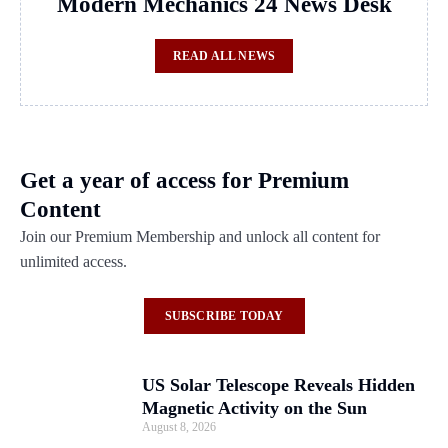
Modern Mechanics 24 News Desk
READ ALL NEWS
Get a year of access for Premium
Content
Join our Premium Membership and unlock all content for
unlimited access.
SUBSCRIBE TODAY
US Solar Telescope Reveals Hidden
Magnetic Activity on the Sun
August 8, 2026