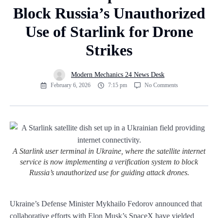
Block Russia’s Unauthorized
Use of Starlink for Drone
Strikes
Modern Mechanics 24 News Desk
February 6, 2026
7:15 pm
No Comments
A Starlink user terminal in Ukraine, where the satellite internet
service is now implementing a verification system to block
Russia’s unauthorized use for guiding attack drones.
Ukraine’s Defense Minister Mykhailo Fedorov announced that
collaborative efforts with Elon Musk’s SpaceX have yielded