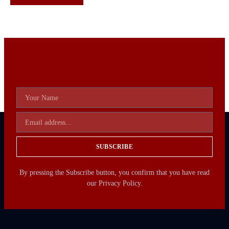
SUBSCRIBE
By pressing the Subscribe button, you confirm that you have read
our Privacy Policy.