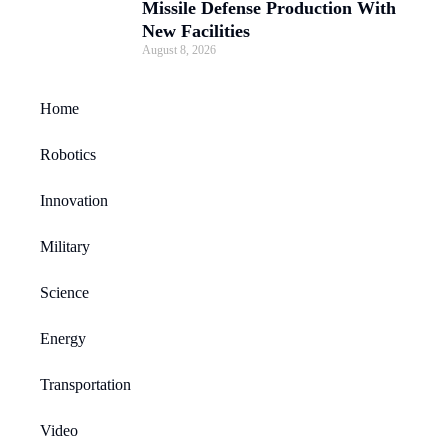
Missile Defense Production With
New Facilities
August 8, 2026
Home
Robotics
Innovation
Military
Science
Energy
Transportation
Video