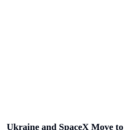
Ukraine and SpaceX Move to