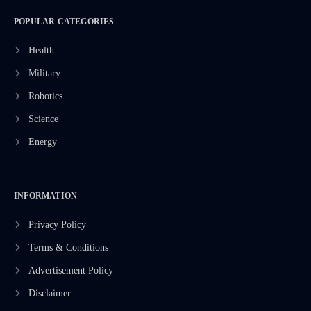
POPULAR CATEGORIES
Health
Military
Robotics
Science
Energy
INFORMATION
Privacy Policy
Terms & Conditions
Advertisement Policy
Disclaimer