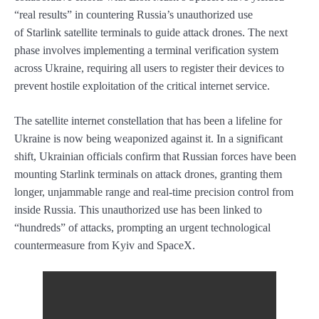
“real results” in countering Russia’s unauthorized use
of Starlink satellite terminals to guide attack drones. The next
phase involves implementing a terminal verification system
across Ukraine, requiring all users to register their devices to
prevent hostile exploitation of the critical internet service.
The satellite internet constellation that has been a lifeline for
Ukraine is now being weaponized against it. In a significant
shift, Ukrainian officials confirm that Russian forces have been
mounting Starlink terminals on attack drones, granting them
longer, unjammable range and real-time precision control from
inside Russia. This unauthorized use has been linked to
“hundreds” of attacks, prompting an urgent technological
countermeasure from Kyiv and SpaceX.