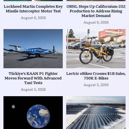
Lockheed Martin Completes Key
ORNL Steps Up Californium-252
Missile Interceptor Motor Test
Production to Address Rising
Market Demand
August 6, 2026
August 6, 2026
Türkiye’s KAAN P1 Fighter
Lectric eBikes Crosses $1B Sales,
Moves Forward With Advanced
750K E-Bikes
Taxi Tests
August 5, 2026
August 5, 2026