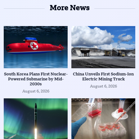
More News
South Korea Plans First Nuclear-
China Unveils First Sodium-Ion
Powered Submarine by Mid-
Electric Mining Truck
2030s
August 6, 2026
August 6, 2026