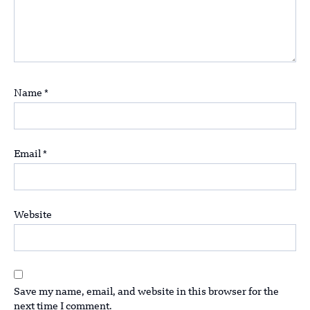
Name
*
Email
*
Website
Save my name, email, and website in this browser for the
next time I comment.