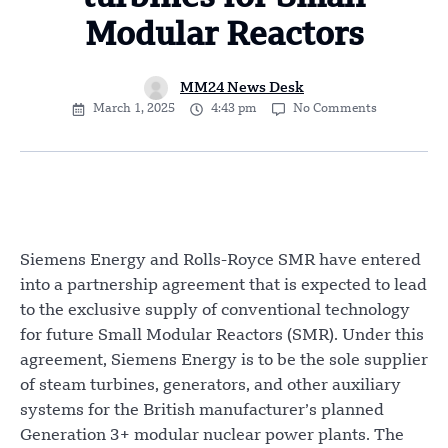
Modular Reactors
MM24 News Desk
March 1, 2025
4:43 pm
No Comments
Siemens Energy and Rolls-Royce SMR have entered
into a partnership agreement that is expected to lead
to the exclusive supply of conventional technology
for future Small Modular Reactors (SMR). Under this
agreement, Siemens Energy is to be the sole supplier
of steam turbines, generators, and other auxiliary
systems for the British manufacturer’s planned
Generation 3+ modular nuclear power plants. The