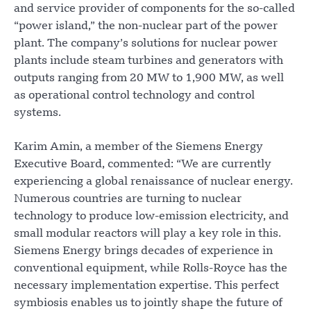
and service provider of components for the so-called
“power island,” the non-nuclear part of the power
plant. The company’s solutions for nuclear power
plants include steam turbines and generators with
outputs ranging from 20 MW to 1,900 MW, as well
as operational control technology and control
systems.
Karim Amin, a member of the Siemens Energy
Executive Board, commented: “We are currently
experiencing a global renaissance of nuclear energy.
Numerous countries are turning to nuclear
technology to produce low-emission electricity, and
small modular reactors will play a key role in this.
Siemens Energy brings decades of experience in
conventional equipment, while Rolls-Royce has the
necessary implementation expertise. This perfect
symbiosis enables us to jointly shape the future of