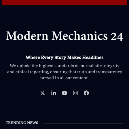
Where Every Story Makes Headlines
We uphold the highest standards of journalistic integrity
and ethical reporting, ensuring that truth and transparency
prevail in all our content.
TRENDING NEWS