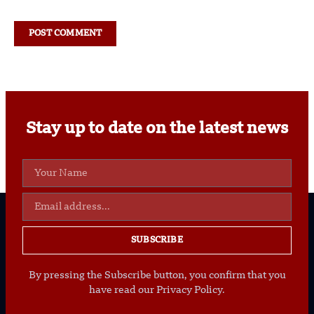
Stay up to date on the latest news
SUBSCRIBE
By pressing the Subscribe button, you confirm that you
have read our Privacy Policy.