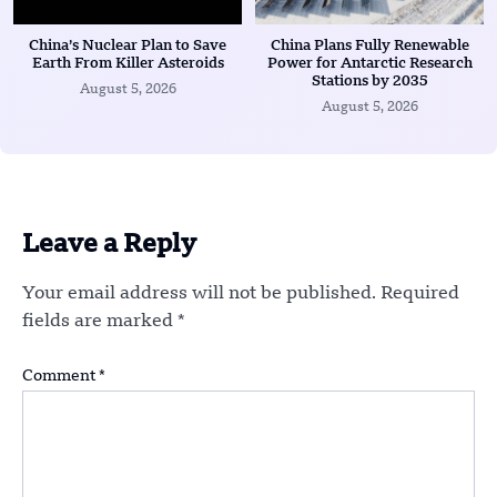
China’s Nuclear Plan to Save
China Plans Fully Renewable
Earth From Killer Asteroids
Power for Antarctic Research
Stations by 2035
August 5, 2026
August 5, 2026
Leave a Reply
Your email address will not be published.
Required
fields are marked
*
Comment
*