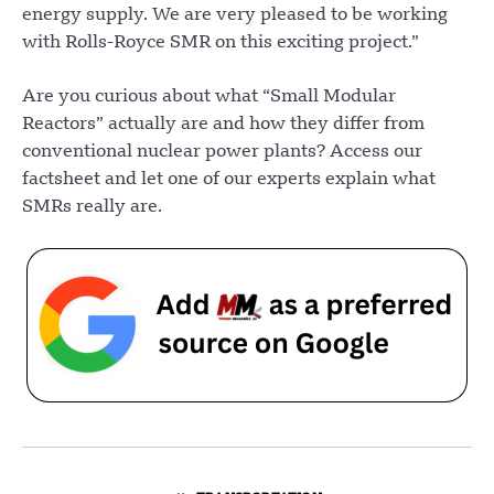
energy supply. We are very pleased to be working
with Rolls-Royce SMR on this exciting project.”
Are you curious about what “Small Modular
Reactors” actually are and how they differ from
conventional nuclear power plants? Access our
factsheet and let one of our experts explain what
SMRs really are.