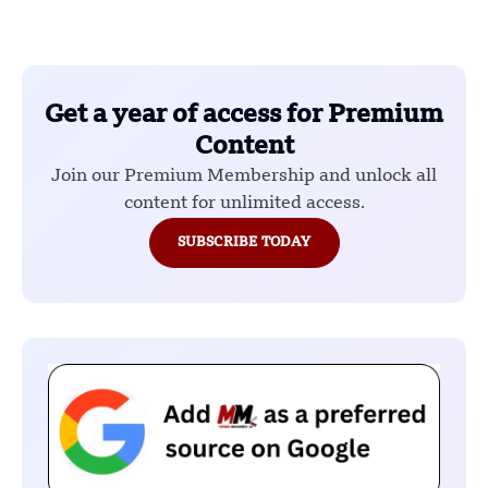
Get a year of access for Premium
Content
Join our Premium Membership and unlock all
content for unlimited access.
SUBSCRIBE TODAY