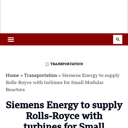
TRANSPORTATION
Home
»
Transportation
»
Siemens Energy to supply
Rolls-Royce with turbines for Small Modular
Reactors
Siemens Energy to supply
Rolls-Royce with
turbines for Small