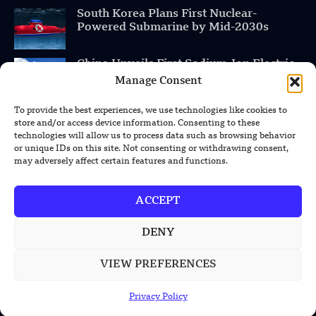
South Korea Plans First Nuclear-
Powered Submarine by Mid-2030s
China Unveils First Sodium-Ion Electric
Mining Truck
Manage Consent
To provide the best experiences, we use technologies like cookies to
Lockheed Martin Completes Key Missile
store and/or access device information. Consenting to these
Interceptor Motor Test
technologies will allow us to process data such as browsing behavior
or unique IDs on this site. Not consenting or withdrawing consent,
may adversely affect certain features and functions.
POPULAR CATEGORIES
ACCEPT
Health
DENY
Military
VIEW PREFERENCES
Robotics
Science
Privacy Policy