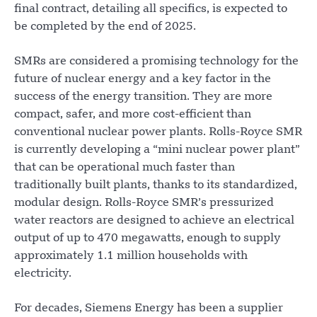
final contract, detailing all specifics, is expected to
be completed by the end of 2025.
SMRs are considered a promising technology for the
future of nuclear energy and a key factor in the
success of the energy transition. They are more
compact, safer, and more cost-efficient than
conventional nuclear power plants. Rolls-Royce SMR
is currently developing a “mini nuclear power plant”
that can be operational much faster than
traditionally built plants, thanks to its standardized,
modular design. Rolls-Royce SMR’s pressurized
water reactors are designed to achieve an electrical
output of up to 470 megawatts, enough to supply
approximately 1.1 million households with
electricity.
For decades, Siemens Energy has been a supplier