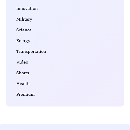
Innovation
Military
Science
Energy
Transportation
Video
Shorts
Health
Premium