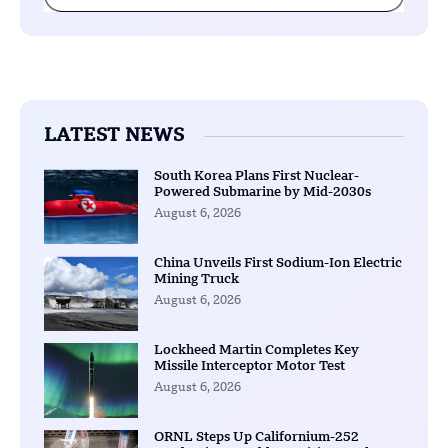
LATEST NEWS
South Korea Plans First Nuclear-
Powered Submarine by Mid-2030s
August 6, 2026
China Unveils First Sodium-Ion Electric
Mining Truck
August 6, 2026
Lockheed Martin Completes Key
Missile Interceptor Motor Test
August 6, 2026
ORNL Steps Up Californium-252