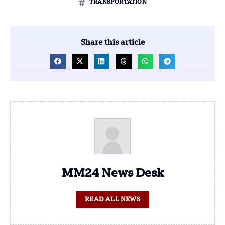
TRANSPORTATION
Share this article
MM24 News Desk
READ ALL NEWS