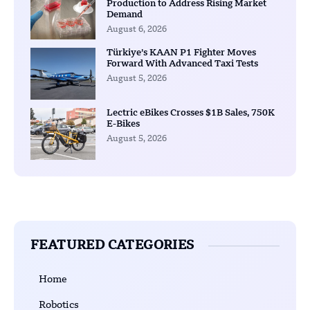
Production to Address Rising Market
Demand
August 6, 2026
Türkiye’s KAAN P1 Fighter Moves
Forward With Advanced Taxi Tests
August 5, 2026
Lectric eBikes Crosses $1B Sales, 750K
E-Bikes
August 5, 2026
FEATURED CATEGORIES
Home
Robotics