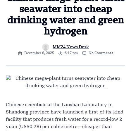
seawater into cheap
drinking water and green
hydrogen
MM24 News Desk
December 8, 2025
6:17 pm
No Comments
Chinese scientists at the Laoshan Laboratory in
Shandong province have launched a first-of-its-kind
facility that produces fresh water for a record-low 2
yuan (US$0.28) per cubic metre—cheaper than