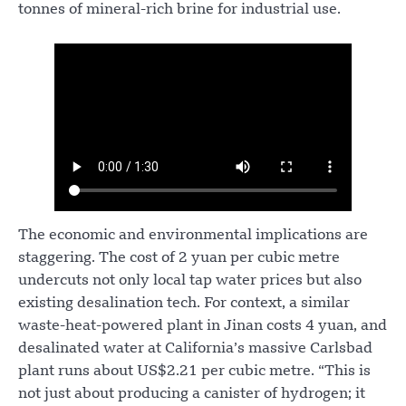
tonnes of mineral-rich brine for industrial use.
The economic and environmental implications are
staggering. The cost of 2 yuan per cubic metre
undercuts not only local tap water prices but also
existing desalination tech. For context, a similar
waste-heat-powered plant in Jinan costs 4 yuan, and
desalinated water at California’s massive Carlsbad
plant runs about US$2.21 per cubic metre. “This is
not just about producing a canister of hydrogen; it