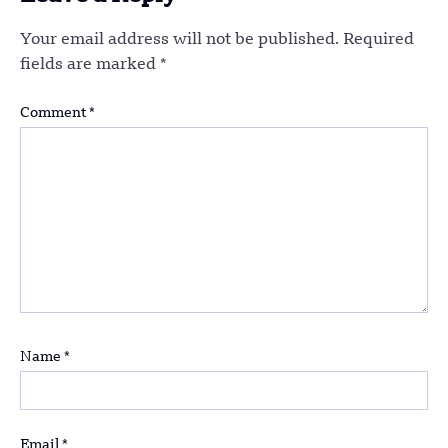
Your email address will not be published.
Required
fields are marked
*
Comment
*
Name
*
Email
*