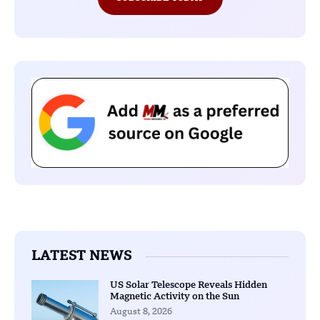
LATEST NEWS
US Solar Telescope Reveals Hidden
Magnetic Activity on the Sun
August 8, 2026