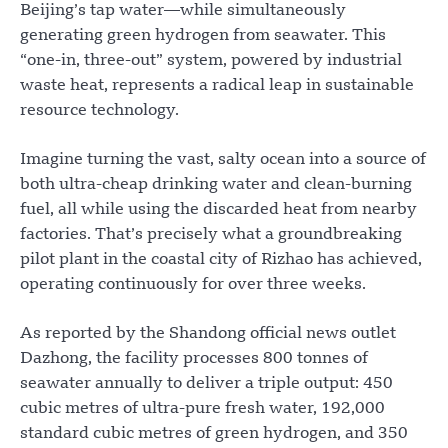
Beijing’s tap water—while simultaneously
generating green hydrogen from seawater. This
“one-in, three-out” system, powered by industrial
waste heat, represents a radical leap in sustainable
resource technology.
Imagine turning the vast, salty ocean into a source of
both ultra-cheap drinking water and clean-burning
fuel, all while using the discarded heat from nearby
factories. That’s precisely what a groundbreaking
pilot plant in the coastal city of Rizhao has achieved,
operating continuously for over three weeks.
As reported by the Shandong official news outlet
Dazhong, the facility processes 800 tonnes of
seawater annually to deliver a triple output: 450
cubic metres of ultra-pure fresh water, 192,000
standard cubic metres of green hydrogen, and 350