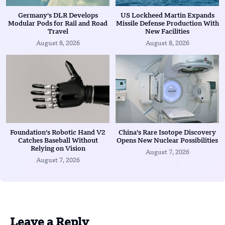
Germany’s DLR Develops
US Lockheed Martin Expands
Modular Pods for Rail and Road
Missile Defense Production With
Travel
New Facilities
August 8, 2026
August 8, 2026
Foundation’s Robotic Hand V2
China’s Rare Isotope Discovery
Catches Baseball Without
Opens New Nuclear Possibilities
Relying on Vision
August 7, 2026
August 7, 2026
Leave a Reply