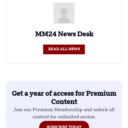
MM24 News Desk
READ ALL NEWS
Get a year of access for Premium
Content
Join our Premium Membership and unlock all
content for unlimited access.
SUBSCRIBE TODAY