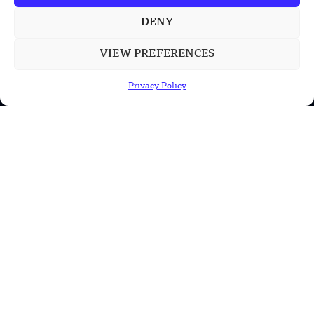
DENY
POPULAR CATEGORIES
VIEW PREFERENCES
Health
Privacy Policy
Military
Robotics
Science
Energy
INFORMATION
Privacy Policy
Terms & Conditions
Advertisement Policy
Disclaimer