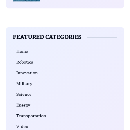
FEATURED CATEGORIES
Home
Robotics
Innovation
Military
Science
Energy
Transportation
Video