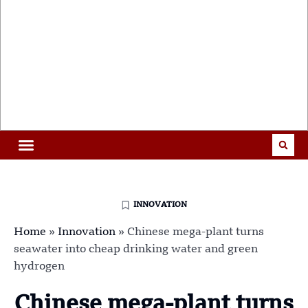
INNOVATION
Home
»
Innovation
»
Chinese mega-plant turns
seawater into cheap drinking water and green
hydrogen
Chinese mega-plant turns