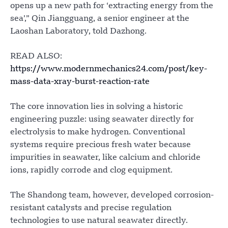
opens up a new path for ‘extracting energy from the
sea’,” Qin Jiangguang, a senior engineer at the
Laoshan Laboratory, told Dazhong.
READ ALSO:
https://www.modernmechanics24.com/post/key-
mass-data-xray-burst-reaction-rate
The core innovation lies in solving a historic
engineering puzzle: using seawater directly for
electrolysis to make hydrogen. Conventional
systems require precious fresh water because
impurities in seawater, like calcium and chloride
ions, rapidly corrode and clog equipment.
The Shandong team, however, developed corrosion-
resistant catalysts and precise regulation
technologies to use natural seawater directly.