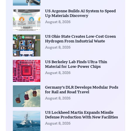
US Argonne Builds AI System to Speed
Up Materials Discovery
August 8, 2026
US Ohio State Creates Low-Cost Green
Hydrogen From Industrial Waste
August 8, 2026
US Berkeley Lab Finds Ultra-Thin
Material for Low-Power Chips
August 8, 2026
Germany’s DLR Develops Modular Pods
for Rail and Road Travel
August 8, 2026
US Lockheed Martin Expands Missile
Defense Production With New Facilities
August 8, 2026