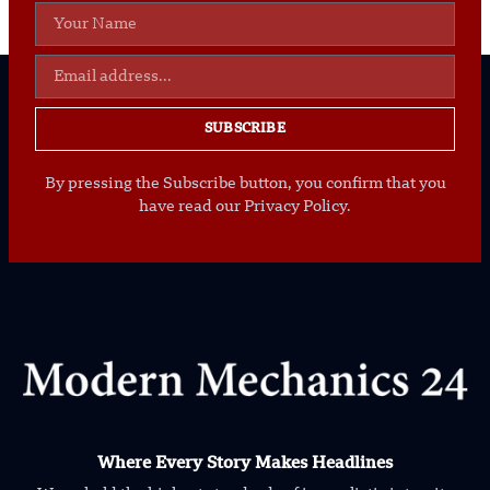
SUBSCRIBE
By pressing the Subscribe button, you confirm that you
have read our Privacy Policy.
Where Every Story Makes Headlines