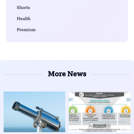
Shorts
Health
Premium
More News