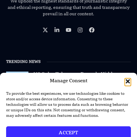
We uphold the highest standards of journalistic integrity
and ethical reporting, ensuring that truth and transparency
prevail in all our content.
TRENDING NEWS
US Solar Telescope Reveals Hidden
Magnetic Activity on the Sun
Manage Consent
To provide the best experiences, we use technologies like cookies to
US Argonne Builds AI System to Speed
store and/or access device information. Consenting to these
Up Materials Discovery
technologies will allow us to process data such as browsing behavior
or unique IDs on this site. Not consenting or withdrawing consent,
may adversely affect certain features and functions.
US Ohio State Creates Low-Cost Green
Hydrogen From Industrial Waste
ACCEPT