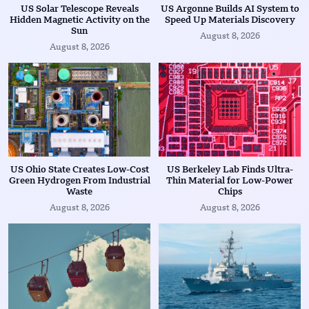
US Solar Telescope Reveals
US Argonne Builds AI System to
Hidden Magnetic Activity on the
Speed Up Materials Discovery
Sun
August 8, 2026
August 8, 2026
US Ohio State Creates Low-Cost
US Berkeley Lab Finds Ultra-
Green Hydrogen From Industrial
Thin Material for Low-Power
Waste
Chips
August 8, 2026
August 8, 2026