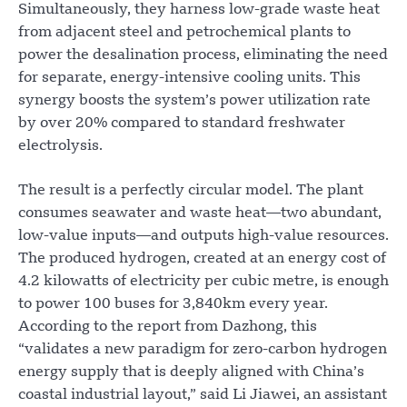
Simultaneously, they harness low-grade waste heat
from adjacent steel and petrochemical plants to
power the desalination process, eliminating the need
for separate, energy-intensive cooling units. This
synergy boosts the system’s power utilization rate
by over 20% compared to standard freshwater
electrolysis.
The result is a perfectly circular model. The plant
consumes seawater and waste heat—two abundant,
low-value inputs—and outputs high-value resources.
The produced hydrogen, created at an energy cost of
4.2 kilowatts of electricity per cubic metre, is enough
to power 100 buses for 3,840km every year.
According to the report from Dazhong, this
“validates a new paradigm for zero-carbon hydrogen
energy supply that is deeply aligned with China’s
coastal industrial layout,” said Li Jiawei, an assistant