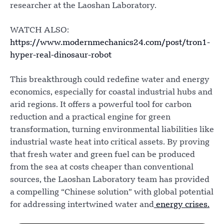
researcher at the Laoshan Laboratory.
WATCH ALSO:
https://www.modernmechanics24.com/post/tron1-
hyper-real-dinosaur-robot
This breakthrough could redefine water and energy
economics, especially for coastal industrial hubs and
arid regions. It offers a powerful tool for carbon
reduction and a practical engine for green
transformation, turning environmental liabilities like
industrial waste heat into critical assets. By proving
that fresh water and green fuel can be produced
from the sea at costs cheaper than conventional
sources, the Laoshan Laboratory team has provided
a compelling “Chinese solution” with global potential
for addressing intertwined water and
energy crises.