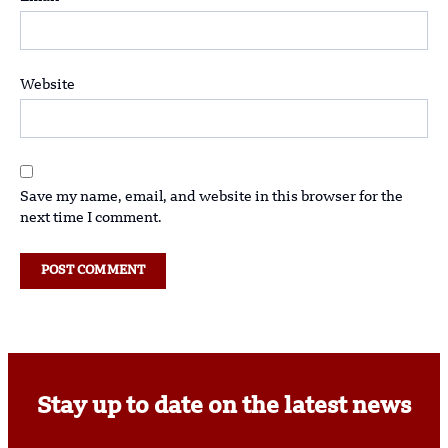
Website
Save my name, email, and website in this browser for the
next time I comment.
Stay up to date on the latest news