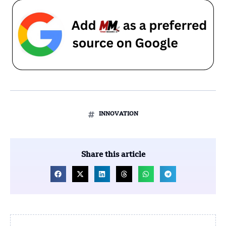
INNOVATION
Share this article