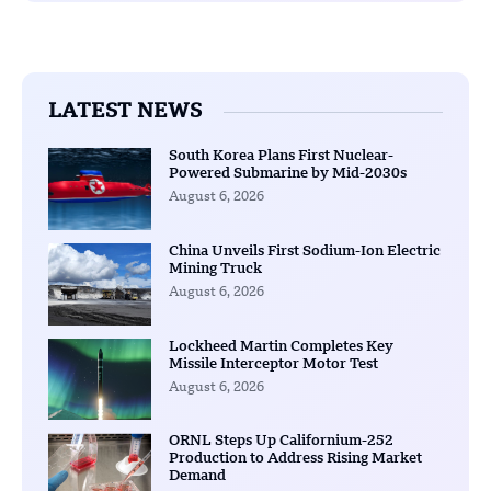
LATEST NEWS
South Korea Plans First Nuclear-
Powered Submarine by Mid-2030s
August 6, 2026
China Unveils First Sodium-Ion Electric
Mining Truck
August 6, 2026
Lockheed Martin Completes Key
Missile Interceptor Motor Test
August 6, 2026
ORNL Steps Up Californium-252
Production to Address Rising Market
Demand