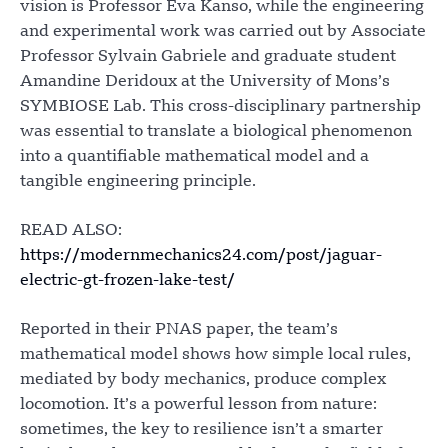
vision is Professor Eva Kanso, while the engineering
and experimental work was carried out by Associate
Professor Sylvain Gabriele and graduate student
Amandine Deridoux at the University of Mons’s
SYMBIOSE Lab. This cross-disciplinary partnership
was essential to translate a biological phenomenon
into a quantifiable mathematical model and a
tangible engineering principle.
READ ALSO:
https://modernmechanics24.com/post/jaguar-
electric-gt-frozen-lake-test/
Reported in their PNAS paper, the team’s
mathematical model shows how simple local rules,
mediated by body mechanics, produce complex
locomotion. It’s a powerful lesson from nature:
sometimes, the key to resilience isn’t a smarter