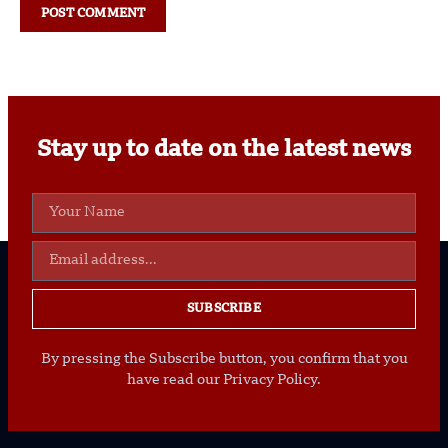
Stay up to date on the latest news
SUBSCRIBE
By pressing the Subscribe button, you confirm that you
have read our Privacy Policy.