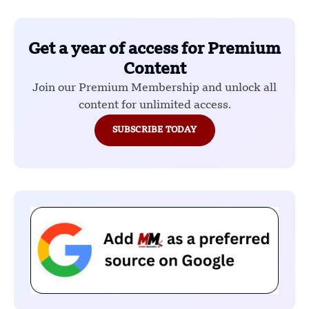
Get a year of access for Premium
Content
Join our Premium Membership and unlock all
content for unlimited access.
SUBSCRIBE TODAY