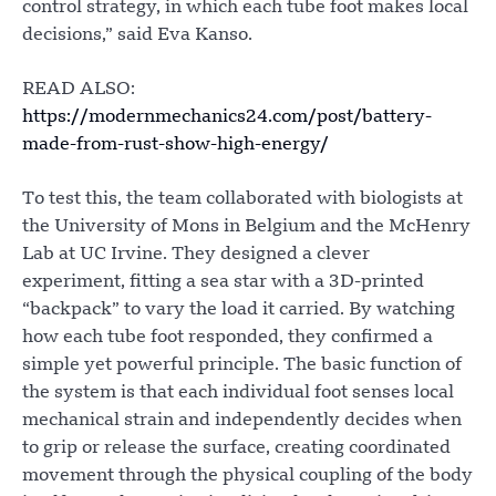
control strategy, in which each tube foot makes local
decisions,” said Eva Kanso.
READ ALSO:
https://modernmechanics24.com/post/battery-
made-from-rust-show-high-energy/
To test this, the team collaborated with biologists at
the University of Mons in Belgium and the McHenry
Lab at UC Irvine. They designed a clever
experiment, fitting a sea star with a 3D-printed
“backpack” to vary the load it carried. By watching
how each tube foot responded, they confirmed a
simple yet powerful principle. The basic function of
the system is that each individual foot senses local
mechanical strain and independently decides when
to grip or release the surface, creating coordinated
movement through the physical coupling of the body