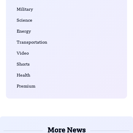
Military
Science
Energy
Transportation
Video
Shorts
Health
Premium
More News