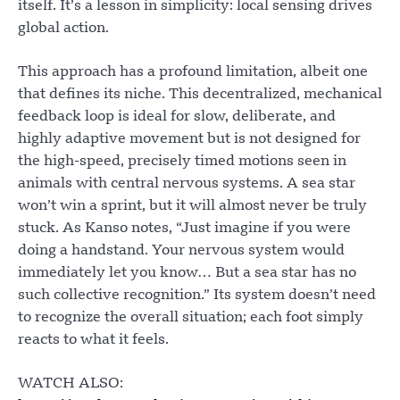
itself. It’s a lesson in simplicity: local sensing drives
global action.
This approach has a profound limitation, albeit one
that defines its niche. This decentralized, mechanical
feedback loop is ideal for slow, deliberate, and
highly adaptive movement but is not designed for
the high-speed, precisely timed motions seen in
animals with central nervous systems. A sea star
won’t win a sprint, but it will almost never be truly
stuck. As Kanso notes, “Just imagine if you were
doing a handstand. Your nervous system would
immediately let you know… But a sea star has no
such collective recognition.” Its system doesn’t need
to recognize the overall situation; each foot simply
reacts to what it feels.
WATCH ALSO: