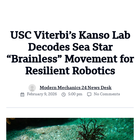
USC Viterbi’s Kanso Lab
Decodes Sea Star
“Brainless” Movement for
Resilient Robotics
Modern Mechanics 24 News Desk
February 9, 2026
5:00 pm
No Comments