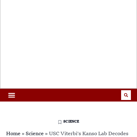
SCIENCE
Home
»
Science
»
USC Viterbi’s Kanso Lab Decodes