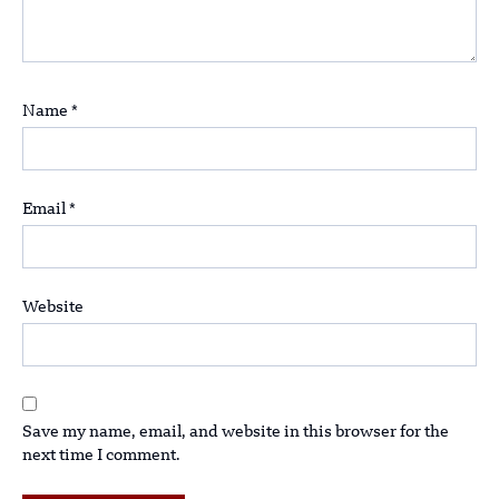
Name
*
Email
*
Website
Save my name, email, and website in this browser for the
next time I comment.