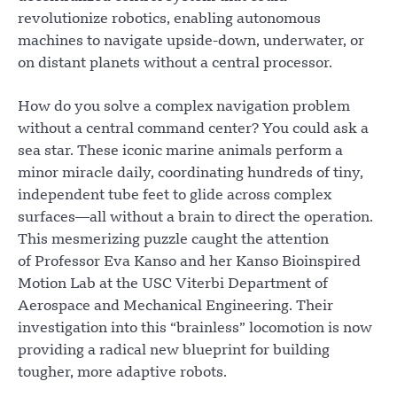
revolutionize robotics, enabling autonomous
machines to navigate upside-down, underwater, or
on distant planets without a central processor.
How do you solve a complex navigation problem
without a central command center? You could ask a
sea star. These iconic marine animals perform a
minor miracle daily, coordinating hundreds of tiny,
independent tube feet to glide across complex
surfaces—all without a brain to direct the operation.
This mesmerizing puzzle caught the attention
of Professor Eva Kanso and her Kanso Bioinspired
Motion Lab at the USC Viterbi Department of
Aerospace and Mechanical Engineering. Their
investigation into this “brainless” locomotion is now
providing a radical new blueprint for building
tougher, more adaptive robots.