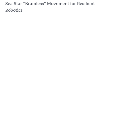
Sea Star “Brainless” Movement for Resilient
Robotics