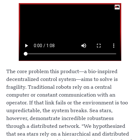
The core problem this product—a bio-inspired
decentralized control system—aims to solve is
fragility. Traditional robots rely on a central
computer or constant communication with an
operator. If that link fails or the environment is too
unpredictable, the system breaks. Sea stars,
however, demonstrate incredible robustness
through a distributed network. “We hypothesized
that sea stars rely on a hierarchical and distributed