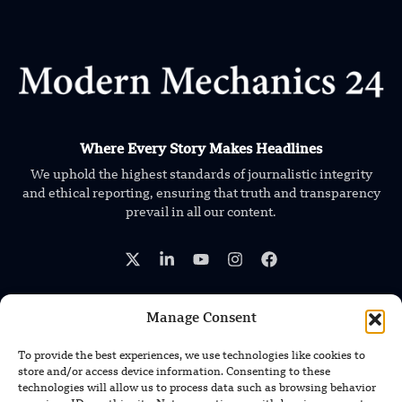
Where Every Story Makes Headlines
We uphold the highest standards of journalistic integrity
and ethical reporting, ensuring that truth and transparency
prevail in all our content.
Manage Consent
TRENDING NEWS
To provide the best experiences, we use technologies like cookies to
store and/or access device information. Consenting to these
South Korea Plans First Nuclear-
technologies will allow us to process data such as browsing behavior