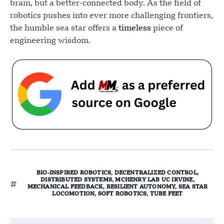
brain, but a better-connected body. As the field of
robotics pushes into ever more challenging frontiers,
the humble sea star offers a
timeless
piece of
engineering wisdom.
BIO-INSPIRED ROBOTICS
,
DECENTRALIZED CONTROL
,
DISTRIBUTED SYSTEMS
,
MCHENRY LAB UC IRVINE
,
MECHANICAL FEEDBACK
,
RESILIENT AUTONOMY
,
SEA STAR
LOCOMOTION
,
SOFT ROBOTICS
,
TUBE FEET