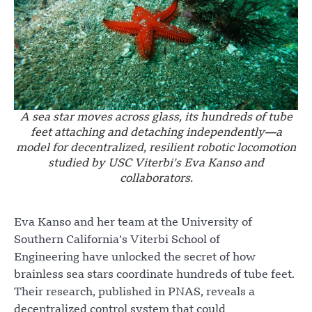
A sea star moves across glass, its hundreds of tube
feet attaching and detaching independently—a
model for decentralized, resilient robotic locomotion
studied by USC Viterbi’s Eva Kanso and
collaborators.
Eva Kanso and her team at the University of
Southern California’s Viterbi School of
Engineering have unlocked the secret of how
brainless sea stars coordinate hundreds of tube feet.
Their research, published in PNAS, reveals a
decentralized control system that could