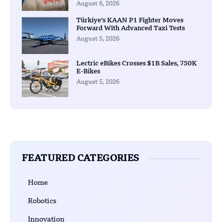
August 6, 2026
Türkiye’s KAAN P1 Fighter Moves
Forward With Advanced Taxi Tests
August 5, 2026
Lectric eBikes Crosses $1B Sales, 750K
E-Bikes
August 5, 2026
FEATURED CATEGORIES
Home
Robotics
Innovation