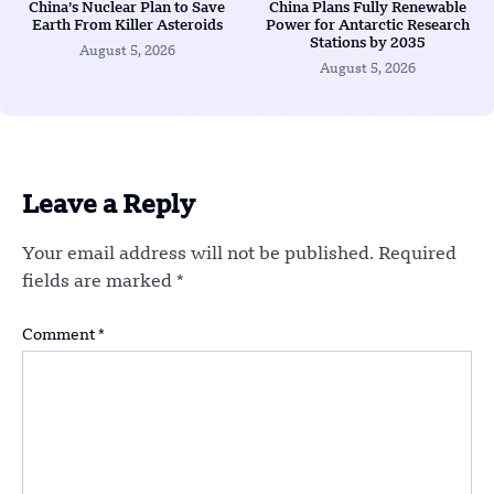
China’s Nuclear Plan to Save
China Plans Fully Renewable
Earth From Killer Asteroids
Power for Antarctic Research
Stations by 2035
August 5, 2026
August 5, 2026
Leave a Reply
Your email address will not be published.
Required
fields are marked
*
Comment
*