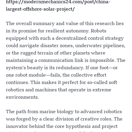
https://modernmechanics24.com/post/china-
largest-offshore-solar-project/
The overall summary and value of this research lies
in its promise for resilient autonomy. Robots
equipped with such a decentralized control strategy
could navigate disaster zones, underwater pipelines,
or the rugged terrain of other planets where
maintaining a communication link is impossible. The
system’s beauty is its redundancy. If one foot—or
one robot module—fails, the collective effort
continues. This makes it perfect for so-called soft
robotics and machines that operate in extreme
environments.
The path from marine biology to advanced robotics
was forged by a clear division of creative roles. The
innovator behind the core hypothesis and project