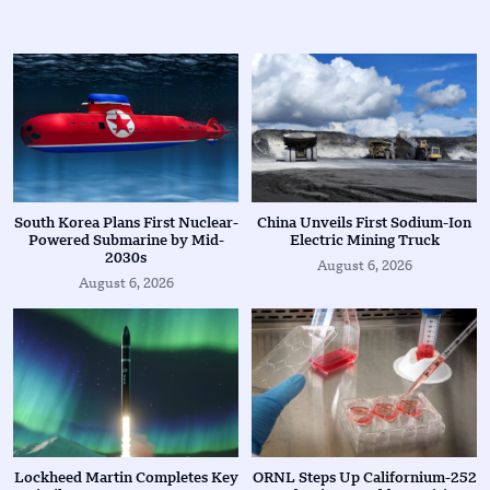
South Korea Plans First Nuclear-
China Unveils First Sodium-Ion
Powered Submarine by Mid-
Electric Mining Truck
2030s
August 6, 2026
August 6, 2026
Lockheed Martin Completes Key
ORNL Steps Up Californium-252