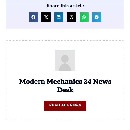
Share this article
Modern Mechanics 24 News
Desk
READ ALL NEWS