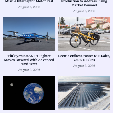
Missile Interceptor Motor Test
Production to Address Rising
Market Demand
August 6, 2026
August 6, 2026
Türkiye’s KAAN P1 Fighter
Lectric eBikes Crosses $1B Sales,
Moves Forward With Advanced
750K E-Bikes
Taxi Tests
August 5, 2026
August 5, 2026