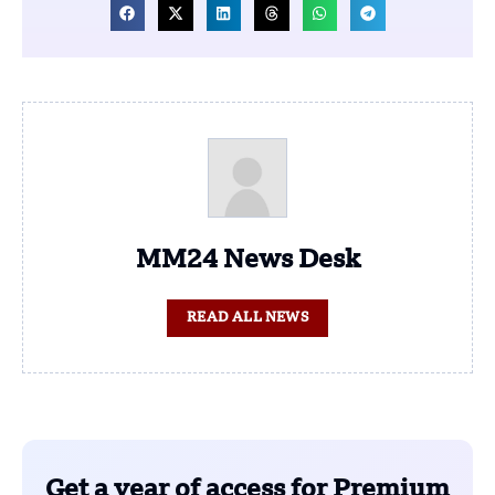
MM24 News Desk
READ ALL NEWS
Get a year of access for Premium