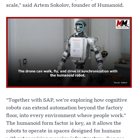
scale,” said Artem Sokolov, founder of Humanoid.
“Together with SAP, we’re exploring how cognitive
robots can extend automation beyond the factory
floor, into every environment where people work.”
The humanoid form factor is key, as it allows the
robots to operate in spaces designed for humans