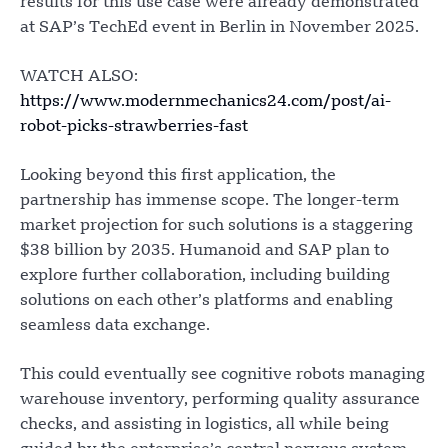
results for this use case were already demonstrated
at SAP’s TechEd event in Berlin in November 2025.
WATCH ALSO:
https://www.modernmechanics24.com/post/ai-
robot-picks-strawberries-fast
Looking beyond this first application, the
partnership has immense scope. The longer-term
market projection for such solutions is a staggering
$38 billion by 2035. Humanoid and SAP plan to
explore further collaboration, including building
solutions on each other’s platforms and enabling
seamless data exchange.
This could eventually see cognitive robots managing
warehouse inventory, performing quality assurance
checks, and assisting in logistics, all while being