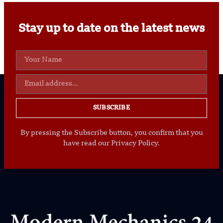
Stay up to date on the latest news
SUBSCRIBE
By pressing the Subscribe button, you confirm that you
have read our Privacy Policy.