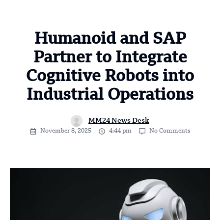
Humanoid and SAP
Partner to Integrate
Cognitive Robots into
Industrial Operations
MM24 News Desk
November 8, 2025
4:44 pm
No Comments