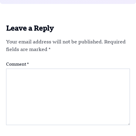
Leave a Reply
Your email address will not be published.
Required
fields are marked
*
Comment
*