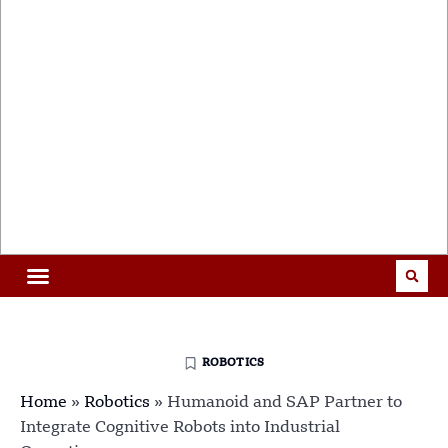
ROBOTICS
Home
»
Robotics
»
Humanoid and SAP Partner to
Integrate Cognitive Robots into Industrial