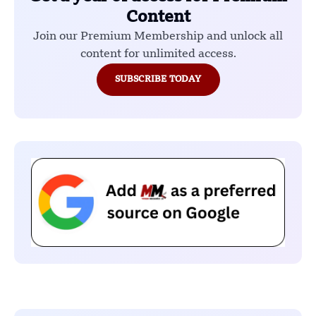
Content
Join our Premium Membership and unlock all
content for unlimited access.
SUBSCRIBE TODAY