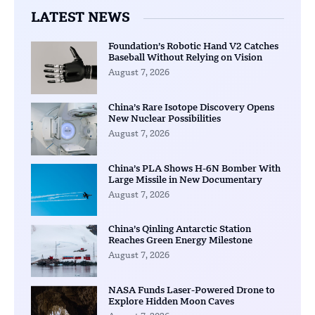
LATEST NEWS
Foundation’s Robotic Hand V2 Catches
Baseball Without Relying on Vision
August 7, 2026
China’s Rare Isotope Discovery Opens
New Nuclear Possibilities
August 7, 2026
China’s PLA Shows H-6N Bomber With
Large Missile in New Documentary
August 7, 2026
China’s Qinling Antarctic Station
Reaches Green Energy Milestone
August 7, 2026
NASA Funds Laser-Powered Drone to
Explore Hidden Moon Caves