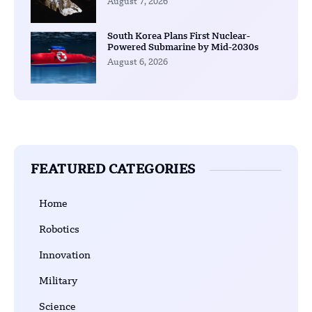
August 7, 2026
South Korea Plans First Nuclear-
Powered Submarine by Mid-2030s
August 6, 2026
FEATURED CATEGORIES
Home
Robotics
Innovation
Military
Science