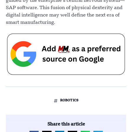
guided by the enterprise’s central nervous system—
SAP software. This fusion of physical dexterity and
digital intelligence may well define the next era of
smart manufacturing.
ROBOTICS
Share this article