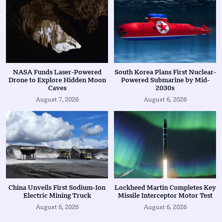
NASA Funds Laser-Powered
South Korea Plans First Nuclear-
Drone to Explore Hidden Moon
Powered Submarine by Mid-
Caves
2030s
August 7, 2026
August 6, 2026
China Unveils First Sodium-Ion
Lockheed Martin Completes Key
Electric Mining Truck
Missile Interceptor Motor Test
August 6, 2026
August 6, 2026