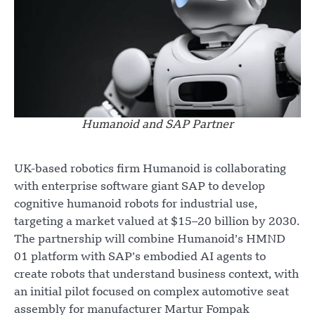
Humanoid and SAP Partner
UK-based robotics firm Humanoid is collaborating
with enterprise software giant SAP to develop
cognitive humanoid robots for industrial use,
targeting a market valued at $15–20 billion by 2030.
The partnership will combine Humanoid’s HMND
01 platform with SAP’s embodied AI agents to
create robots that understand business context, with
an initial pilot focused on complex automotive seat
assembly for manufacturer Martur Fompak