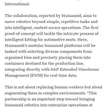
International.
The collaboration, reported by Humanoid, aims to
move robotics beyond simple, repetitive tasks and
into intelligent, context-aware operations. The first
proof-of-concept will tackle the intricate process of
intelligent kitting for automotive seats. Here,
Humanoid’s modular humanoid platforms will be
tasked with selecting diverse components from
organized bins and precisely placing them into
containers destined for the production line,
integrating directly with SAP Extended Warehouse
Management (EWM) for real-time data.
This is not about replacing human workers but about
augmenting them in complex environments. “This
partnership is an important step toward bringing
humanoid robotics into enterprise operations at