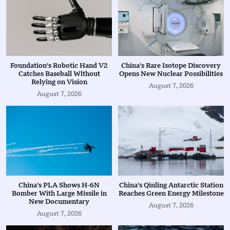
Foundation’s Robotic Hand V2
China’s Rare Isotope Discovery
Catches Baseball Without
Opens New Nuclear Possibilities
Relying on Vision
August 7, 2026
August 7, 2026
China’s PLA Shows H-6N
China’s Qinling Antarctic Station
Bomber With Large Missile in
Reaches Green Energy Milestone
New Documentary
August 7, 2026
August 7, 2026