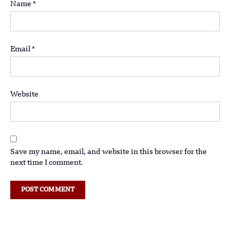
Name
*
Email
*
Website
Save my name, email, and website in this browser for the
next time I comment.