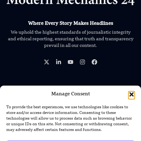
Where Every Story Makes Headlines
We uphold the highest standards of journalistic integrity
and ethical reporting, ensuring that truth and transparency
prevail in all our content.
Manage Consent
TRENDING NEWS
Foundation’s Robotic Hand V2 Catches
To provide the best experiences, we use technologies like cookies to
Baseball Without Relying on Vision
store and/or access device information. Consenting to these
technologies will allow us to process data such as browsing behavior
or unique IDs on this site. Not consenting or withdrawing consent,
China’s Rare Isotope Discovery Opens
may adversely affect certain features and functions.
New Nuclear Possibilities