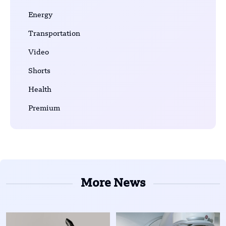
Energy
Transportation
Video
Shorts
Health
Premium
More News