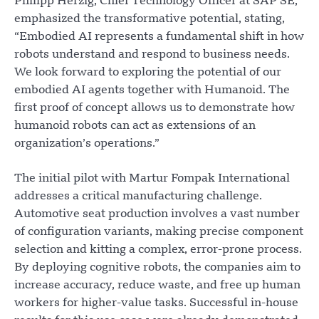
Philipp Herzig, Chief Technology Officer at SAP SE,
emphasized the transformative potential, stating,
“Embodied AI represents a fundamental shift in how
robots understand and respond to business needs.
We look forward to exploring the potential of our
embodied AI agents together with Humanoid. The
first proof of concept allows us to demonstrate how
humanoid robots can act as extensions of an
organization’s operations.”
The initial pilot with Martur Fompak International
addresses a critical manufacturing challenge.
Automotive seat production involves a vast number
of configuration variants, making precise component
selection and kitting a complex, error-prone process.
By deploying cognitive robots, the companies aim to
increase accuracy, reduce waste, and free up human
workers for higher-value tasks. Successful in-house