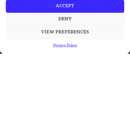
ACCEPT
China’s PLA Shows H-6N Bomber With
Large Missile in New Documentary
DENY
VIEW PREFERENCES
POPULAR CATEGORIES
Privacy Policy
Health
Military
Robotics
Science
Energy
INFORMATION
Privacy Policy