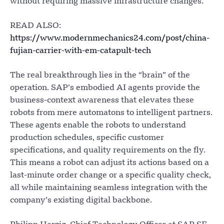
without requiring massive infrastructure changes.
READ ALSO:
https://www.modernmechanics24.com/post/china-
fujian-carrier-with-em-catapult-tech
The real breakthrough lies in the “brain” of the
operation. SAP’s embodied AI agents provide the
business-context awareness that elevates these
robots from mere automatons to intelligent partners.
These agents enable the robots to understand
production schedules, specific customer
specifications, and quality requirements on the fly.
This means a robot can adjust its actions based on a
last-minute order change or a specific quality check,
all while maintaining seamless integration with the
company’s existing digital backbone.