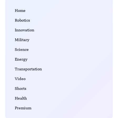
Home
Robotics
Innovation
Military
Science
Energy
Transportation
Video
Shorts
Health
Premium