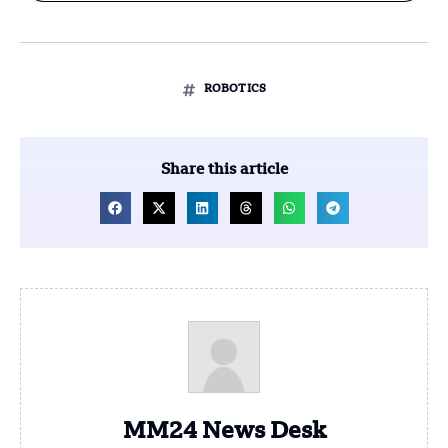
ROBOTICS
Share this article
MM24 News Desk