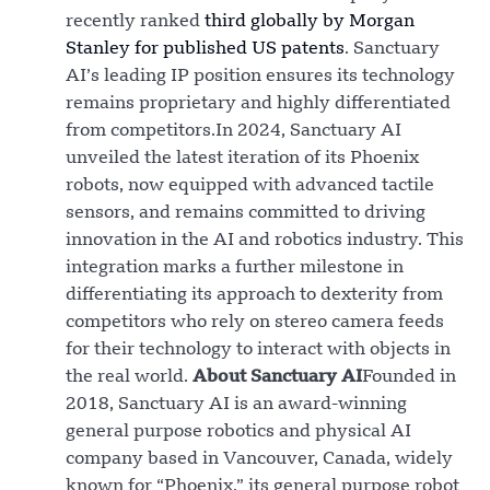
recently ranked
third globally by Morgan
Stanley for published US patents
. Sanctuary
AI’s leading IP position ensures its technology
remains proprietary and highly differentiated
from competitors.In 2024, Sanctuary AI
unveiled the latest iteration of its Phoenix
robots, now equipped with advanced tactile
sensors, and remains committed to driving
innovation in the AI and robotics industry. This
integration marks a further milestone in
differentiating its approach to dexterity from
competitors who rely on stereo camera feeds
for their technology to interact with objects in
the real world.
About Sanctuary AI
Founded in
2018, Sanctuary AI is an award-winning
general purpose robotics and physical AI
company based in Vancouver, Canada, widely
known for “Phoenix,” its general purpose robot