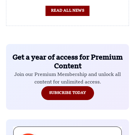
READ ALL NEWS
Get a year of access for Premium
Content
Join our Premium Membership and unlock all
content for unlimited access.
SUBSCRIBE TODAY