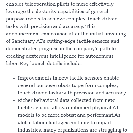
enables teleoperation pilots to more effectively
leverage the dexterity capabilities of general
purpose robots to achieve complex, touch-driven
tasks with precision and accuracy. This
announcement comes soon after the initial unveiling
of Sanctuary AI’s cutting-edge tactile sensors and
demonstrates progress in the company’s path to
creating dexterous intelligence for autonomous
labor. Key launch details include:
Improvements in new tactile sensors enable
general purpose robots to perform complex,
touch-driven tasks with precision and accuracy.
Richer behavioral data collected from new
tactile sensors allows embodied physical AI
models to be more robust and performant.As
global labor shortages continue to impact
industries, many organizations are struggling to