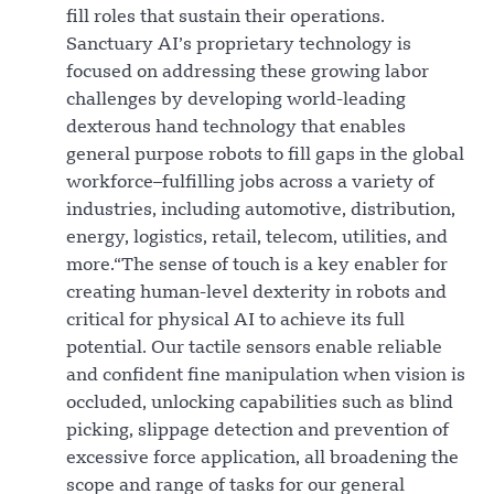
fill roles that sustain their operations.
Sanctuary AI’s proprietary technology is
focused on addressing these growing labor
challenges by developing world-leading
dexterous hand technology that enables
general purpose robots to fill gaps in the global
workforce–fulfilling jobs across a variety of
industries, including automotive, distribution,
energy, logistics, retail, telecom, utilities, and
more.“The sense of touch is a key enabler for
creating human-level dexterity in robots and
critical for physical AI to achieve its full
potential. Our tactile sensors enable reliable
and confident fine manipulation when vision is
occluded, unlocking capabilities such as blind
picking, slippage detection and prevention of
excessive force application, all broadening the
scope and range of tasks for our general