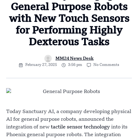
General Purpose Robots
with New Touch Sensors
for Performing Highly
Dexterous Tasks
MM24 News Desk
February 27, 2025
3:56 pm
No Comments
Today Sanctuary AI, a company developing physical
AI for general purpose robots, announced the
integration of new
tactile sensor technology
into its
Phoenix general purpose robots. The integration