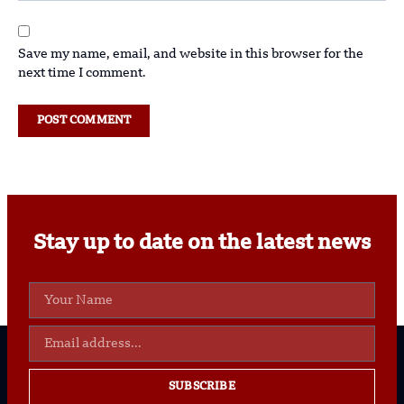
Save my name, email, and website in this browser for the
next time I comment.
Stay up to date on the latest news
SUBSCRIBE