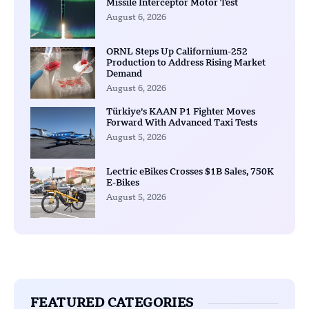
Missile Interceptor Motor Test
August 6, 2026
ORNL Steps Up Californium-252
Production to Address Rising Market
Demand
August 6, 2026
Türkiye’s KAAN P1 Fighter Moves
Forward With Advanced Taxi Tests
August 5, 2026
Lectric eBikes Crosses $1B Sales, 750K
E-Bikes
August 5, 2026
FEATURED CATEGORIES