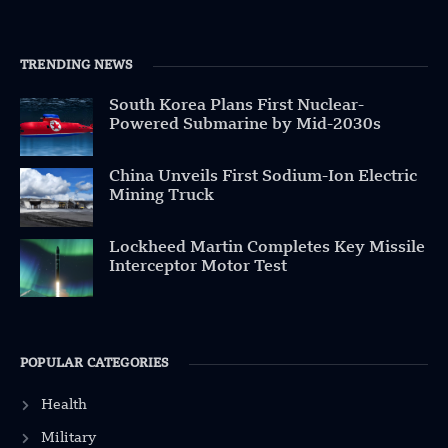
TRENDING NEWS
South Korea Plans First Nuclear-
Powered Submarine by Mid-2030s
China Unveils First Sodium-Ion Electric
Mining Truck
Lockheed Martin Completes Key Missile
Interceptor Motor Test
POPULAR CATEGORIES
Health
Military