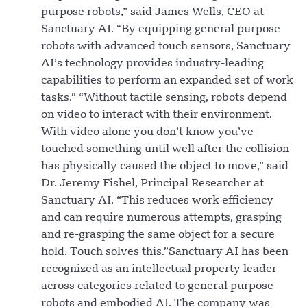
purpose robots,” said James Wells, CEO at
Sanctuary AI. “By equipping general purpose
robots with advanced touch sensors, Sanctuary
AI’s technology provides industry-leading
capabilities to perform an expanded set of work
tasks.” “Without tactile sensing, robots depend
on video to interact with their environment.
With video alone you don’t know you’ve
touched something until well after the collision
has physically caused the object to move,” said
Dr. Jeremy Fishel, Principal Researcher at
Sanctuary AI. “This reduces work efficiency
and can require numerous attempts, grasping
and re-grasping the same object for a secure
hold. Touch solves this.”Sanctuary AI has been
recognized as an intellectual property leader
across categories related to general purpose
robots and embodied AI. The company was