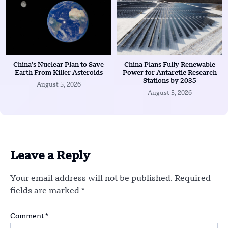
China’s Nuclear Plan to Save
China Plans Fully Renewable
Earth From Killer Asteroids
Power for Antarctic Research
Stations by 2035
August 5, 2026
August 5, 2026
Leave a Reply
Your email address will not be published.
Required
fields are marked
*
Comment
*