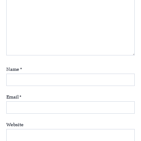
Name
*
Email
*
Website