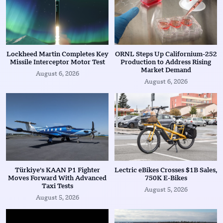
Lockheed Martin Completes Key
ORNL Steps Up Californium-252
Missile Interceptor Motor Test
Production to Address Rising
Market Demand
August 6, 2026
August 6, 2026
Türkiye’s KAAN P1 Fighter
Lectric eBikes Crosses $1B Sales,
Moves Forward With Advanced
750K E-Bikes
Taxi Tests
August 5, 2026
August 5, 2026