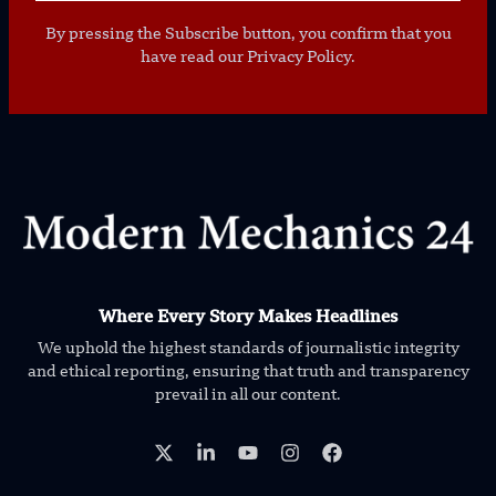
By pressing the Subscribe button, you confirm that you
have read our Privacy Policy.
Where Every Story Makes Headlines
We uphold the highest standards of journalistic integrity
and ethical reporting, ensuring that truth and transparency
prevail in all our content.