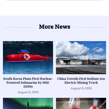
More News
South Korea Plans First Nuclear-
China Unveils First Sodium-Ion
Powered Submarine by Mid-
Electric Mining Truck
2030s
August 6, 2026
August 6, 2026