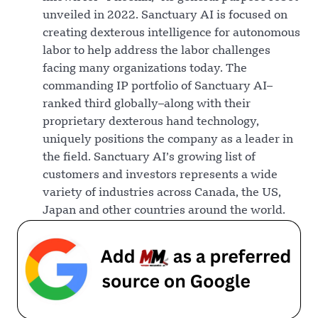
unveiled in 2022. Sanctuary AI is focused on
creating dexterous intelligence for autonomous
labor to help address the labor challenges
facing many organizations today. The
commanding IP portfolio of Sanctuary AI–
ranked third globally–along with their
proprietary dexterous hand technology,
uniquely positions the company as a leader in
the field. Sanctuary AI’s growing list of
customers and investors represents a wide
variety of industries across Canada, the US,
Japan and other countries around the world.