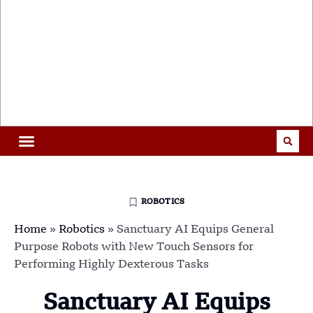
ROBOTICS
Home
»
Robotics
»
Sanctuary AI Equips General
Purpose Robots with New Touch Sensors for
Performing Highly Dexterous Tasks
Sanctuary AI Equips