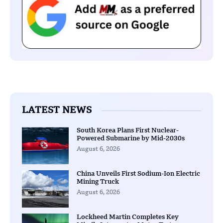
LATEST NEWS
South Korea Plans First Nuclear-
Powered Submarine by Mid-2030s
August 6, 2026
China Unveils First Sodium-Ion Electric
Mining Truck
August 6, 2026
Lockheed Martin Completes Key