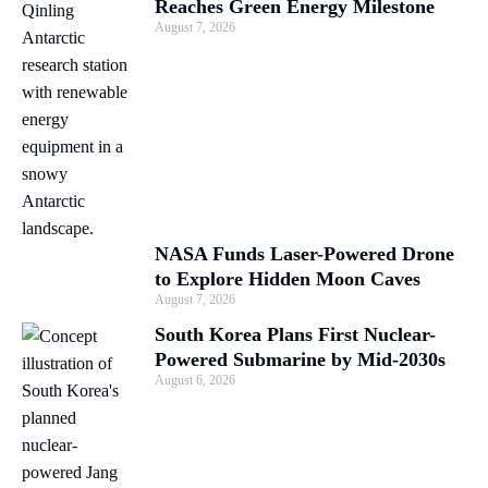
Reaches Green Energy Milestone
August 7, 2026
NASA Funds Laser-Powered Drone
to Explore Hidden Moon Caves
August 7, 2026
South Korea Plans First Nuclear-
Powered Submarine by Mid-2030s
August 6, 2026