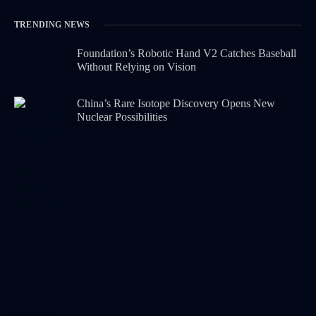
TRENDING NEWS
Foundation’s Robotic Hand V2 Catches Baseball
Without Relying on Vision
China’s Rare Isotope Discovery Opens New
Nuclear Possibilities