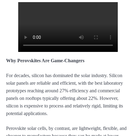
Why Perovskites Are Game-Changers
For decades, silicon has dominated the solar industry. Silicon
solar panels are reliable and efficient, with the best laboratory
prototypes reaching around 27% efficiency and commercial
panels on rooftops typically offering about 22%. However,
silicon is expensive to process and relatively rigid, limiting its
potential applications.
Perovskite solar cells, by contrast, are lightweight, flexible, and
cheaper to manufacture because they can be made at lower