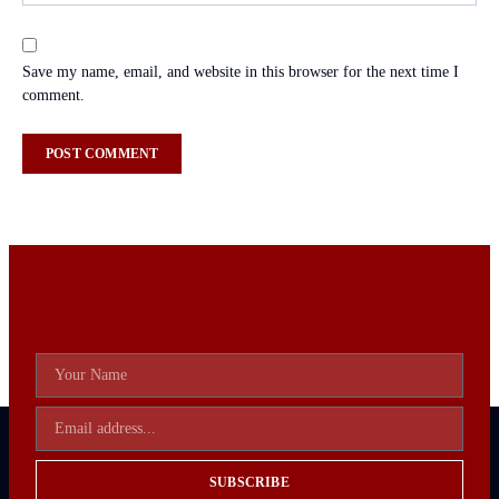
Save my name, email, and website in this browser for the next time I
comment.
SUBSCRIBE