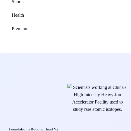
Shorts
Health
Premium
Foundation’s Robotic Hand V2