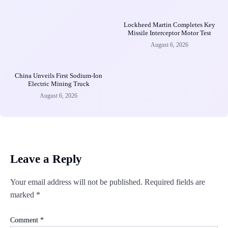
Lockheed Martin Completes Key
Missile Interceptor Motor Test
August 6, 2026
China Unveils First Sodium-Ion
Electric Mining Truck
August 6, 2026
Leave a Reply
Your email address will not be published.
Required fields are
marked
*
Comment
*