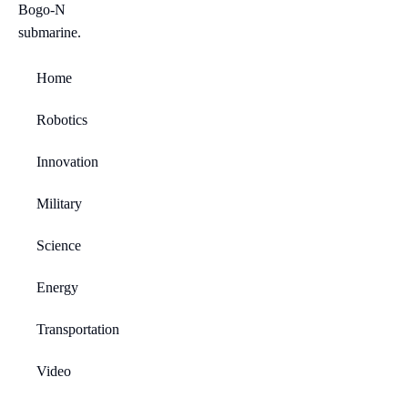
Home
Robotics
Innovation
Military
Science
Energy
Transportation
Video