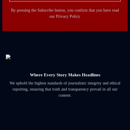
By pressing the Subscribe button, you confirm that you have read
our Privacy Policy.
Where Every Story Makes Headlines
We uphold the highest standards of journalistic integrity and ethical
reporting, ensuring that truth and transparency prevail in all our
content.