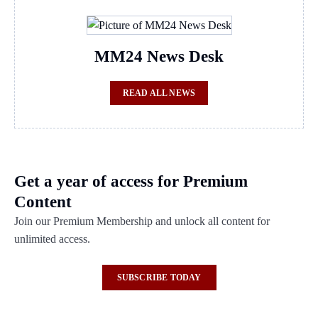
MM24 News Desk
READ ALL NEWS
Get a year of access for Premium
Content
Join our Premium Membership and unlock all content for
unlimited access.
SUBSCRIBE TODAY