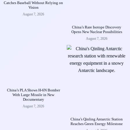
Catches Baseball Without Relying on
Vision
August 7, 2026
China’s Rare Isotope Discovery
Opens New Nuclear Possibilities
August 7, 2026
China’s PLA Shows H-6N Bomber
With Large Missile in New
Documentary
August 7, 2026
China’s Qinling Antarctic Station
Reaches Green Energy Milestone