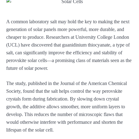
A common laboratory salt may hold the key to making the next
generation of solar panels more powerful, more durable, and
cheaper to produce. Researchers at University College London
(UCL) have discovered that guanidinium thiocyanate, a type of
salt, can significantly improve the efficiency and stability of
perovskite solar cells—a promising class of materials seen as the
future of solar power.
The study, published in the Journal of the American Chemical
Society, found that the salt helps control the way perovskite
crystals form during fabrication. By slowing down crystal
growth, the additive allows smoother, more uniform layers to
develop. This reduces the number of microscopic flaws that
would otherwise interfere with performance and shorten the
lifespan of the solar cell.