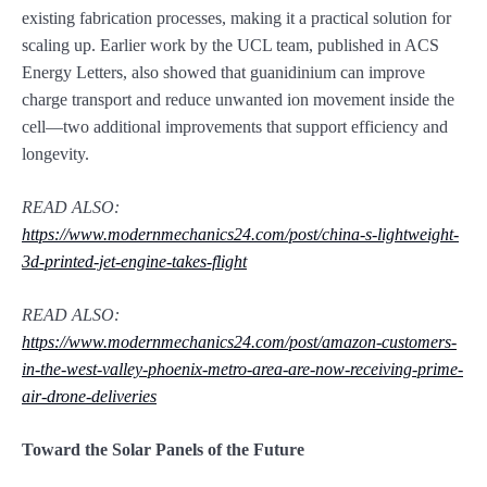
existing fabrication processes, making it a practical solution for
scaling up. Earlier work by the UCL team, published in ACS
Energy Letters, also showed that guanidinium can improve
charge transport and reduce unwanted ion movement inside the
cell—two additional improvements that support efficiency and
longevity.
READ ALSO:
https://www.modernmechanics24.com/post/china-s-lightweight-
3d-printed-jet-engine-takes-flight
READ ALSO:
https://www.modernmechanics24.com/post/amazon-customers-
in-the-west-valley-phoenix-metro-area-are-now-receiving-prime-
air-drone-deliveries
Toward the Solar Panels of the Future