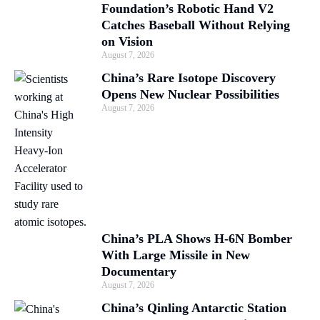
Foundation’s Robotic Hand V2
Catches Baseball Without Relying
on Vision
August 7, 2026
China’s Rare Isotope Discovery
Opens New Nuclear Possibilities
August 7, 2026
China’s PLA Shows H-6N Bomber
With Large Missile in New
Documentary
August 7, 2026
China’s Qinling Antarctic Station