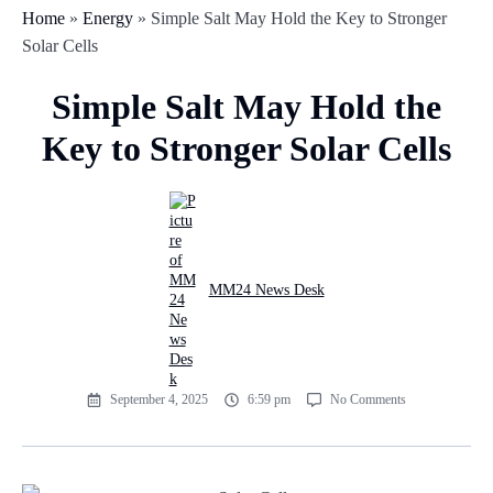
Home
»
Energy
»
Simple Salt May Hold the Key to Stronger
Solar Cells
Simple Salt May Hold the
Key to Stronger Solar Cells
MM24 News Desk
September 4, 2025
6:59 pm
No Comments