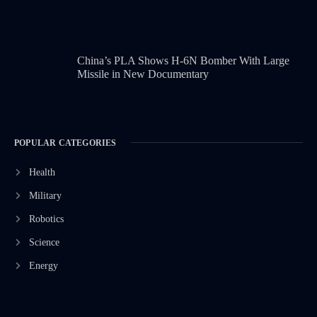
China’s PLA Shows H-6N Bomber With Large
Missile in New Documentary
POPULAR CATEGORIES
Health
Military
Robotics
Science
Energy