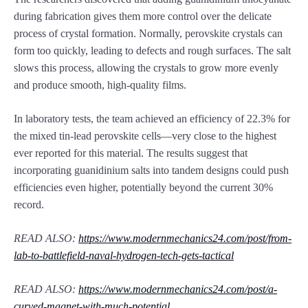
during fabrication gives them more control over the delicate
process of crystal formation. Normally, perovskite crystals can
form too quickly, leading to defects and rough surfaces. The salt
slows this process, allowing the crystals to grow more evenly
and produce smooth, high-quality films.
In laboratory tests, the team achieved an efficiency of 22.3% for
the mixed tin-lead perovskite cells—very close to the highest
ever reported for this material. The results suggest that
incorporating guanidinium salts into tandem designs could push
efficiencies even higher, potentially beyond the current 30%
record.
READ ALSO:
https://www.modernmechanics24.com/post/from-
lab-to-battlefield-naval-hydrogen-tech-gets-tactical
READ ALSO:
https://www.modernmechanics24.com/post/a-
curved-magnet-with-much-potential