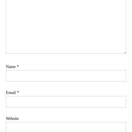
Name
*
Email
*
Website