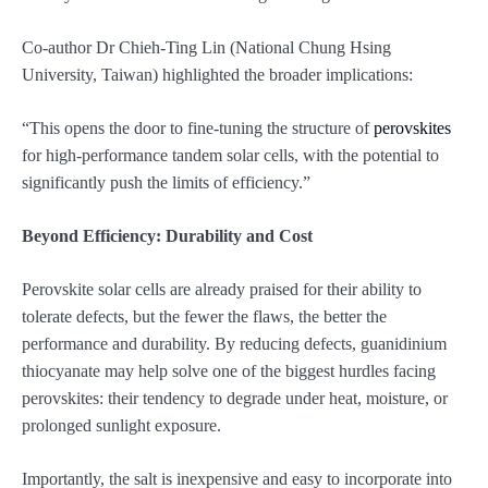
Co-author Dr Chieh-Ting Lin (National Chung Hsing
University, Taiwan) highlighted the broader implications:
“This opens the door to fine-tuning the structure of
perovskites
for high-performance tandem solar cells, with the potential to
significantly push the limits of efficiency.”
Beyond Efficiency: Durability and Cost
Perovskite solar cells are already praised for their ability to
tolerate defects, but the fewer the flaws, the better the
performance and durability. By reducing defects, guanidinium
thiocyanate may help solve one of the biggest hurdles facing
perovskites: their tendency to degrade under heat, moisture, or
prolonged sunlight exposure.
Importantly, the salt is inexpensive and easy to incorporate into