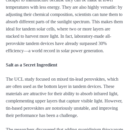
temperatures with less energy. They are also highly versatile: by
adjusting their chemical composition, scientists can tune them to
absorb different parts of the sunlight spectrum. This makes them
ideal for tandem solar cells, where two or more layers are
stacked to harvest more light. In fact, laboratory-made all-
perovskite tandem devices have already surpassed 30%
efficiency—a world record in solar power generation.
Salt as a Secret Ingredient
The UCL study focused on mixed tin-lead perovskites, which
are often used as the bottom layer in tandem devices. These
materials are attractive for their ability to absorb infrared light,
complementing upper layers that capture visible light. However,
tin-based perovskites are notoriously unstable, and improving
their performance has been a challenge.
The researchers discovered that adding guanidinium thiocyanate