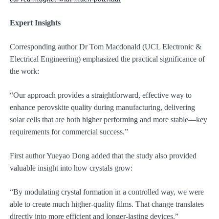
Expert Insights
Corresponding author Dr Tom Macdonald (UCL Electronic &
Electrical Engineering) emphasized the practical significance of
the work:
“Our approach provides a straightforward, effective way to
enhance perovskite quality during manufacturing, delivering
solar cells that are both higher performing and more stable—key
requirements for commercial success.”
First author Yueyao Dong added that the study also provided
valuable insight into how crystals grow:
“By modulating crystal formation in a controlled way, we were
able to create much higher-quality films. That change translates
directly into more efficient and longer-lasting devices.”