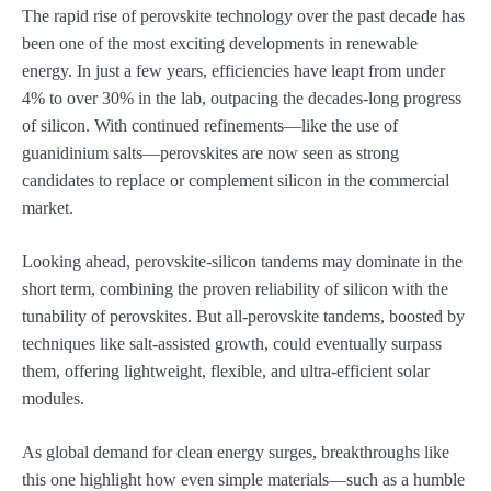
The rapid rise of perovskite technology over the past decade has
been one of the most exciting developments in renewable
energy. In just a few years, efficiencies have leapt from under
4% to over 30% in the lab, outpacing the decades-long progress
of silicon. With continued refinements—like the use of
guanidinium salts—perovskites are now seen as strong
candidates to replace or complement silicon in the commercial
market.
Looking ahead, perovskite-silicon tandems may dominate in the
short term, combining the proven reliability of silicon with the
tunability of perovskites. But all-perovskite tandems, boosted by
techniques like salt-assisted growth, could eventually surpass
them, offering lightweight, flexible, and ultra-efficient solar
modules.
As global demand for clean energy surges, breakthroughs like
this one highlight how even simple materials—such as a humble