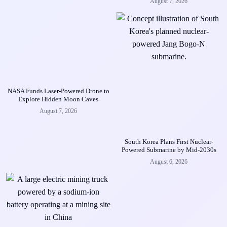
August 7, 2026
NASA Funds Laser-Powered Drone to
Explore Hidden Moon Caves
August 7, 2026
South Korea Plans First Nuclear-
Powered Submarine by Mid-2030s
August 6, 2026