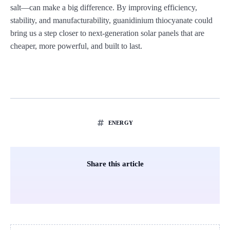
salt—can make a big difference. By improving efficiency,
stability, and manufacturability, guanidinium thiocyanate could
bring us a step closer to next-generation solar panels that are
cheaper, more powerful, and built to last.
ENERGY
Share this article