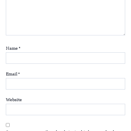
Name
*
Email
*
Website