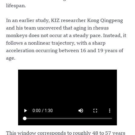
lifespan.
In an earlier study, KIZ researcher Kong Qingpeng
and his team uncovered that aging in rhesus
monkeys does not occur at a steady pace. Instead, it
follows a nonlinear trajectory, with a sharp
acceleration occurring between 16 and 19 years of
age.
This window corresponds to roughly 48 to 57 years