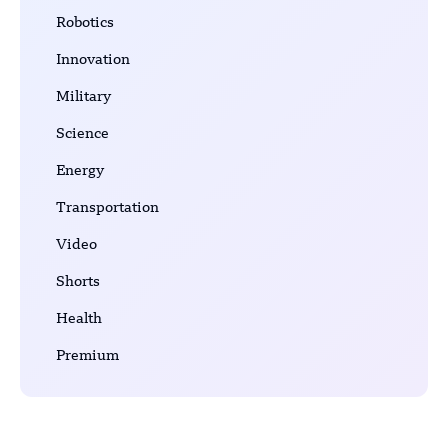
Robotics
Innovation
Military
Science
Energy
Transportation
Video
Shorts
Health
Premium