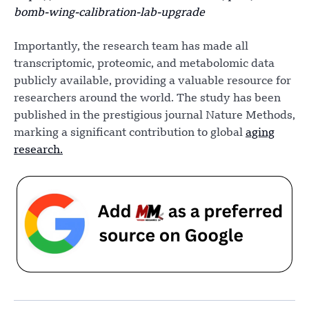
bomb-wing-calibration-lab-upgrade
Importantly, the research team has made all
transcriptomic, proteomic, and metabolomic data
publicly available, providing a valuable resource for
researchers around the world. The study has been
published in the prestigious journal Nature Methods,
marking a significant contribution to global
aging
research.