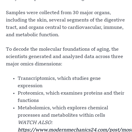
Samples were collected from 30 major organs,
including the skin, several segments of the digestive
tract, and organs central to cardiovascular, immune,
and metabolic function.
To decode the molecular foundations of aging, the
scientists generated and analyzed data across three
major omics dimensions:
Transcriptomics, which studies gene
expression
Proteomics, which examines proteins and their
functions
Metabolomics, which explores chemical
processes and metabolites within cells
WATCH ALSO:
https://www.modernmechanics24.com/post/most