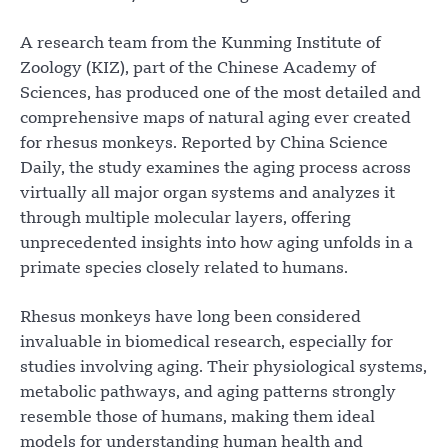
A research team from the Kunming Institute of
Zoology (KIZ), part of the Chinese Academy of
Sciences, has produced one of the most detailed and
comprehensive maps of natural aging ever created
for rhesus monkeys. Reported by China Science
Daily, the study examines the aging process across
virtually all major organ systems and analyzes it
through multiple molecular layers, offering
unprecedented insights into how aging unfolds in a
primate species closely related to humans.
Rhesus monkeys have long been considered
invaluable in biomedical research, especially for
studies involving aging. Their physiological systems,
metabolic pathways, and aging patterns strongly
resemble those of humans, making them ideal
models for understanding human health and