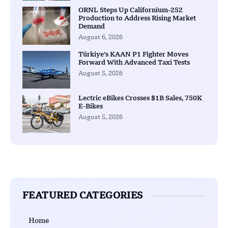
ORNL Steps Up Californium-252
Production to Address Rising Market
Demand
August 6, 2026
Türkiye’s KAAN P1 Fighter Moves
Forward With Advanced Taxi Tests
August 5, 2026
Lectric eBikes Crosses $1B Sales, 750K
E-Bikes
August 5, 2026
FEATURED CATEGORIES
Home