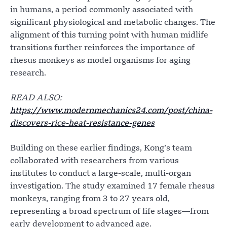
in humans, a period commonly associated with
significant physiological and metabolic changes. The
alignment of this turning point with human midlife
transitions further reinforces the importance of
rhesus monkeys as model organisms for aging
research.
READ ALSO:
https://www.modernmechanics24.com/post/china-
discovers-rice-heat-resistance-genes
Building on these earlier findings, Kong’s team
collaborated with researchers from various
institutes to conduct a large-scale, multi-organ
investigation. The study examined 17 female rhesus
monkeys, ranging from 3 to 27 years old,
representing a broad spectrum of life stages—from
early development to advanced age.