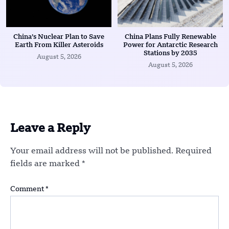
China’s Nuclear Plan to Save
China Plans Fully Renewable
Earth From Killer Asteroids
Power for Antarctic Research
Stations by 2035
August 5, 2026
August 5, 2026
Leave a Reply
Your email address will not be published.
Required
fields are marked
*
Comment
*