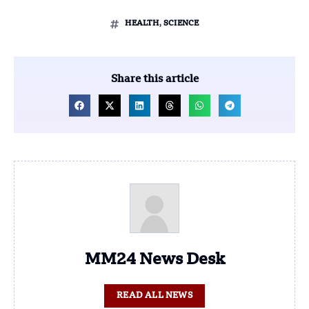
HEALTH
,
SCIENCE
Share this article
MM24 News Desk
READ ALL NEWS