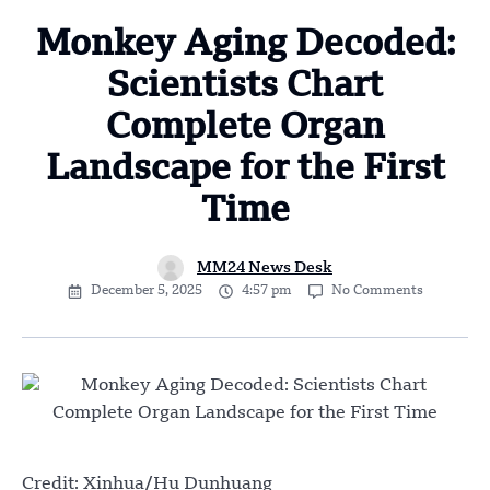
Monkey Aging Decoded:
Scientists Chart
Complete Organ
Landscape for the First
Time
MM24 News Desk
December 5, 2025
4:57 pm
No Comments
Credit: Xinhua/Hu Dunhuang