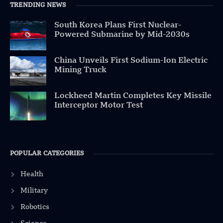
TRENDING NEWS
South Korea Plans First Nuclear-
Powered Submarine by Mid-2030s
China Unveils First Sodium-Ion Electric
Mining Truck
Lockheed Martin Completes Key Missile
Interceptor Motor Test
POPULAR CATEGORIES
Health
Military
Robotics