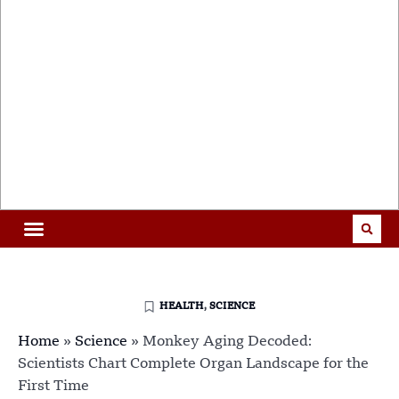
HEALTH
,
SCIENCE
Home
»
Science
»
Monkey Aging Decoded:
Scientists Chart Complete Organ Landscape for the
First Time