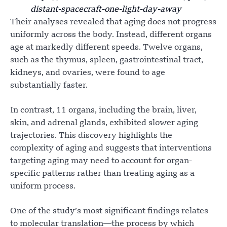
distant-spacecraft-one-light-day-away
Their analyses revealed that aging does not progress
uniformly across the body. Instead, different organs
age at markedly different speeds. Twelve organs,
such as the thymus, spleen, gastrointestinal tract,
kidneys, and ovaries, were found to age
substantially faster.
In contrast, 11 organs, including the brain, liver,
skin, and adrenal glands, exhibited slower aging
trajectories. This discovery highlights the
complexity of aging and suggests that interventions
targeting aging may need to account for organ-
specific patterns rather than treating aging as a
uniform process.
One of the study’s most significant findings relates
to molecular translation—the process by which