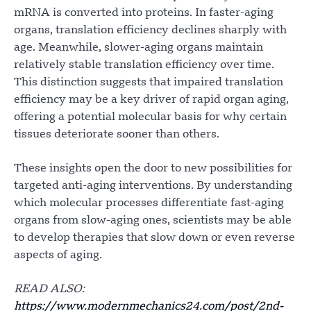
mRNA is converted into proteins. In faster-aging
organs, translation efficiency declines sharply with
age. Meanwhile, slower-aging organs maintain
relatively stable translation efficiency over time.
This distinction suggests that impaired translation
efficiency may be a key driver of rapid organ aging,
offering a potential molecular basis for why certain
tissues deteriorate sooner than others.
These insights open the door to new possibilities for
targeted anti-aging interventions. By understanding
which molecular processes differentiate fast-aging
organs from slow-aging ones, scientists may be able
to develop therapies that slow down or even reverse
aspects of aging.
READ ALSO:
https://www.modernmechanics24.com/post/2nd-