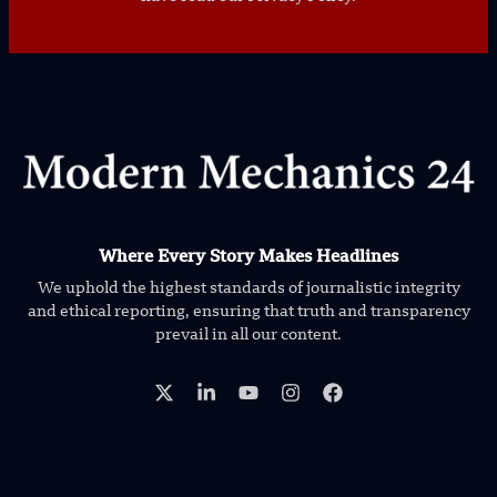
Where Every Story Makes Headlines
We uphold the highest standards of journalistic integrity
and ethical reporting, ensuring that truth and transparency
prevail in all our content.