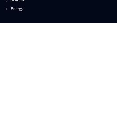
Science
Energy
INFORMATION
Privacy Policy
Terms & Conditions
Advertisement Policy
Disclaimer
Contact Us
CONTACT US
EMAIL US
contact@modernmechanics24.com