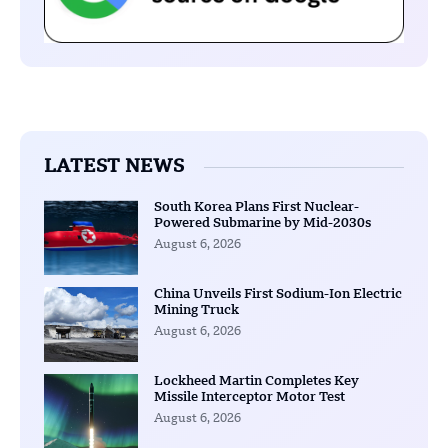
LATEST NEWS
South Korea Plans First Nuclear-
Powered Submarine by Mid-2030s
August 6, 2026
China Unveils First Sodium-Ion Electric
Mining Truck
August 6, 2026
Lockheed Martin Completes Key
Missile Interceptor Motor Test
August 6, 2026