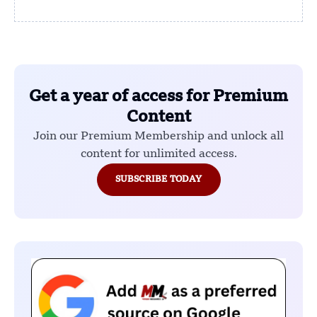
Get a year of access for Premium
Content
Join our Premium Membership and unlock all
content for unlimited access.
SUBSCRIBE TODAY