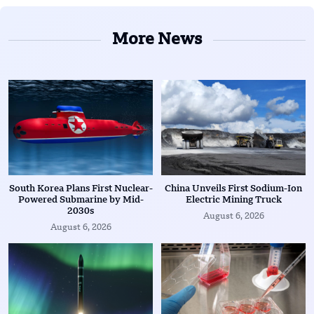
More News
South Korea Plans First Nuclear-
China Unveils First Sodium-Ion
Powered Submarine by Mid-
Electric Mining Truck
2030s
August 6, 2026
August 6, 2026