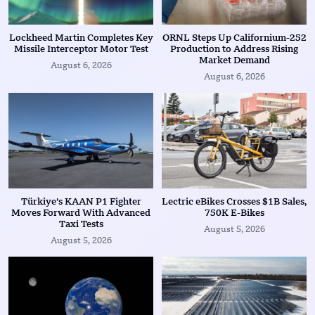
Lockheed Martin Completes Key
ORNL Steps Up Californium-252
Missile Interceptor Motor Test
Production to Address Rising
Market Demand
August 6, 2026
August 6, 2026
Türkiye’s KAAN P1 Fighter
Lectric eBikes Crosses $1B Sales,
Moves Forward With Advanced
750K E-Bikes
Taxi Tests
August 5, 2026
August 5, 2026