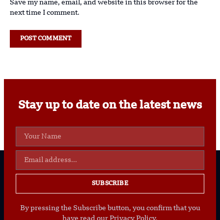
Save my name, email, and website in this browser for the
next time I comment.
Stay up to date on the latest news
SUBSCRIBE
By pressing the Subscribe button, you confirm that you
have read our Privacy Policy.