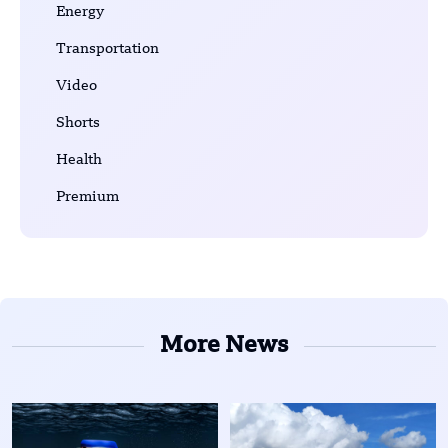
Energy
Transportation
Video
Shorts
Health
Premium
More News