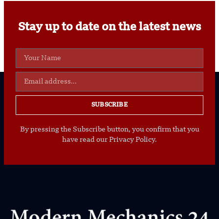
Stay up to date on the latest news
SUBSCRIBE
By pressing the Subscribe button, you confirm that you
have read our Privacy Policy.