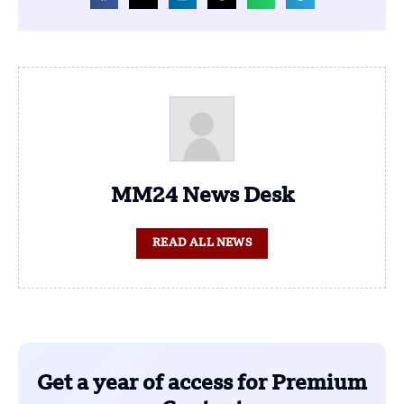
MM24 News Desk
READ ALL NEWS
Get a year of access for Premium