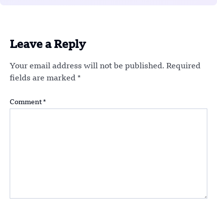
Leave a Reply
Your email address will not be published.
Required
fields are marked
*
Comment
*