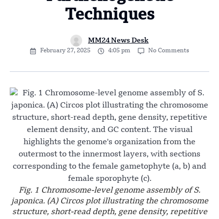
Techniques
MM24 News Desk
February 27, 2025
4:05 pm
No Comments
Fig. 1 Chromosome-level genome assembly of S.
japonica. (A) Circos plot illustrating the chromosome
structure, short-read depth, gene density, repetitive