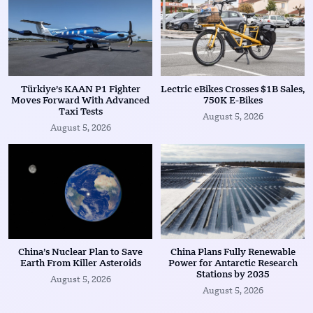
Türkiye’s KAAN P1 Fighter
Lectric eBikes Crosses $1B Sales,
Moves Forward With Advanced
750K E-Bikes
Taxi Tests
August 5, 2026
August 5, 2026
China’s Nuclear Plan to Save
China Plans Fully Renewable
Earth From Killer Asteroids
Power for Antarctic Research
Stations by 2035
August 5, 2026
August 5, 2026