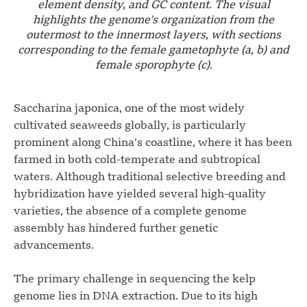
element density, and GC content. The visual
highlights the genome's organization from the
outermost to the innermost layers, with sections
corresponding to the female gametophyte (a, b) and
female sporophyte (c).
Saccharina japonica, one of the most widely
cultivated seaweeds globally, is particularly
prominent along China’s coastline, where it has been
farmed in both cold-temperate and subtropical
waters. Although traditional selective breeding and
hybridization have yielded several high-quality
varieties, the absence of a complete genome
assembly has hindered further genetic
advancements.
The primary challenge in sequencing the kelp
genome lies in DNA extraction. Due to its high