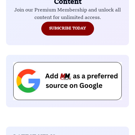
Content
Join our Premium Membership and unlock all
content for unlimited access.
SUBSCRIBE TODAY