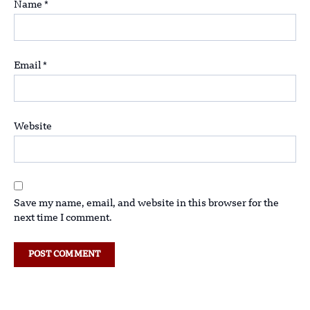
Name
*
Email
*
Website
Save my name, email, and website in this browser for the
next time I comment.