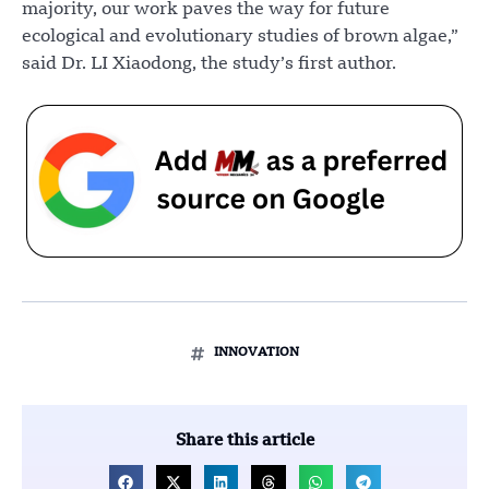
majority, our work paves the way for future
ecological and evolutionary studies of brown algae,”
said Dr. LI Xiaodong, the study’s first author.
INNOVATION
Share this article