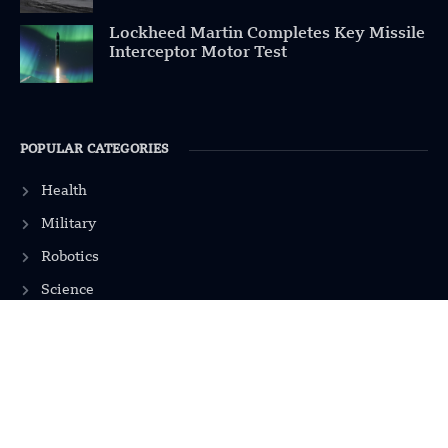
Lockheed Martin Completes Key Missile
Interceptor Motor Test
POPULAR CATEGORIES
Health
Military
Robotics
Science
Energy
INFORMATION
Privacy Policy