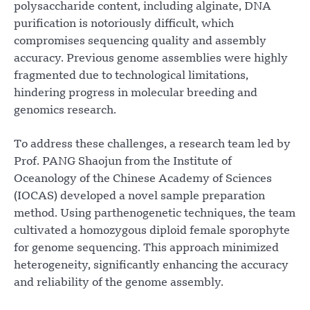
polysaccharide content, including alginate, DNA
purification is notoriously difficult, which
compromises sequencing quality and assembly
accuracy. Previous genome assemblies were highly
fragmented due to technological limitations,
hindering progress in molecular breeding and
genomics research.
To address these challenges, a research team led by
Prof. PANG Shaojun from the Institute of
Oceanology of the Chinese Academy of Sciences
(IOCAS) developed a novel sample preparation
method. Using parthenogenetic techniques, the team
cultivated a homozygous diploid female sporophyte
for genome sequencing. This approach minimized
heterogeneity, significantly enhancing the accuracy
and reliability of the genome assembly.