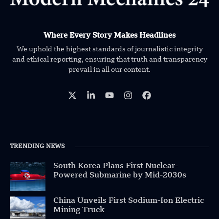
Where Every Story Makes Headlines
We uphold the highest standards of journalistic integrity
and ethical reporting, ensuring that truth and transparency
prevail in all our content.
TRENDING NEWS
South Korea Plans First Nuclear-
Powered Submarine by Mid-2030s
China Unveils First Sodium-Ion Electric
Mining Truck