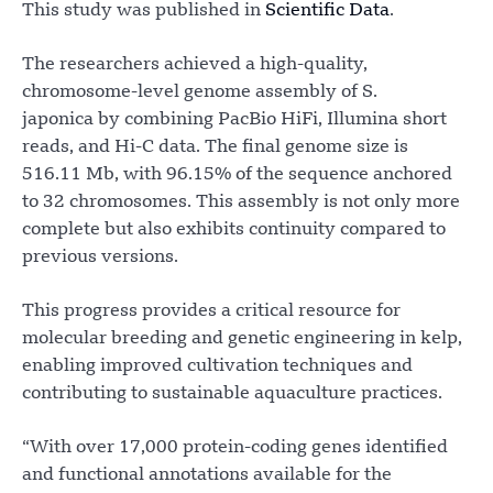
This study was published in
Scientific Data
.
The researchers achieved a high-quality,
chromosome-level genome assembly of S.
japonica by combining PacBio HiFi, Illumina short
reads, and Hi-C data. The final genome size is
516.11 Mb, with 96.15% of the sequence anchored
to 32 chromosomes. This assembly is not only more
complete but also exhibits continuity compared to
previous versions.
This progress provides a critical resource for
molecular breeding and genetic engineering in kelp,
enabling improved cultivation techniques and
contributing to sustainable aquaculture practices.
“With over 17,000 protein-coding genes identified
and functional annotations available for the