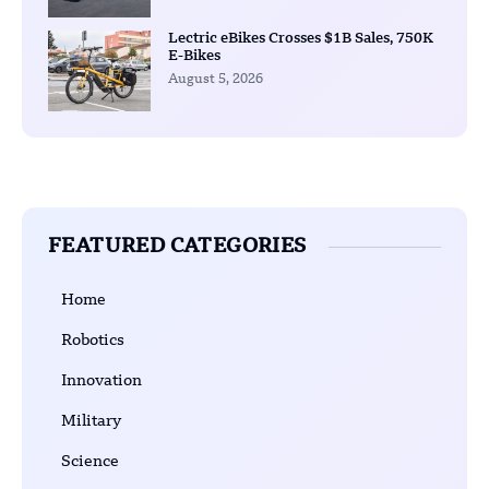
Lectric eBikes Crosses $1B Sales, 750K
E-Bikes
August 5, 2026
FEATURED CATEGORIES
Home
Robotics
Innovation
Military
Science