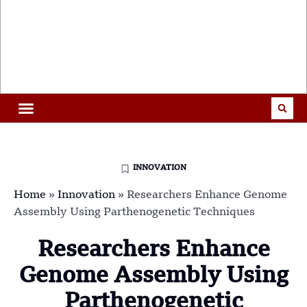
INNOVATION
Home
»
Innovation
»
Researchers Enhance Genome
Assembly Using Parthenogenetic Techniques
Researchers Enhance
Genome Assembly Using
Parthenogenetic