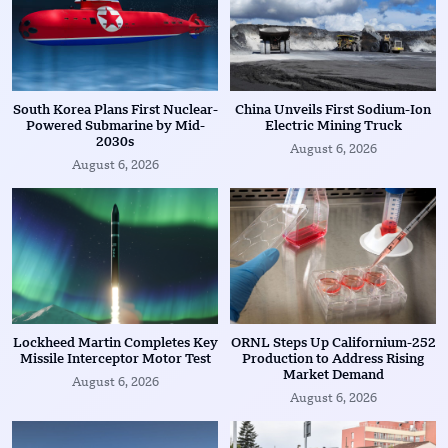
South Korea Plans First Nuclear-
China Unveils First Sodium-Ion
Powered Submarine by Mid-
Electric Mining Truck
2030s
August 6, 2026
August 6, 2026
Lockheed Martin Completes Key
ORNL Steps Up Californium-252
Missile Interceptor Motor Test
Production to Address Rising
Market Demand
August 6, 2026
August 6, 2026