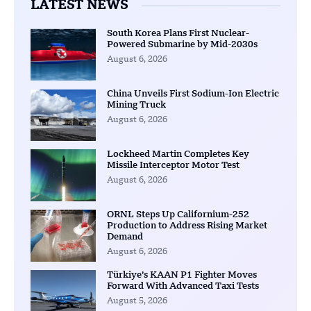
LATEST NEWS
South Korea Plans First Nuclear-
Powered Submarine by Mid-2030s
August 6, 2026
China Unveils First Sodium-Ion Electric
Mining Truck
August 6, 2026
Lockheed Martin Completes Key
Missile Interceptor Motor Test
August 6, 2026
ORNL Steps Up Californium-252
Production to Address Rising Market
Demand
August 6, 2026
Türkiye’s KAAN P1 Fighter Moves
Forward With Advanced Taxi Tests
August 5, 2026