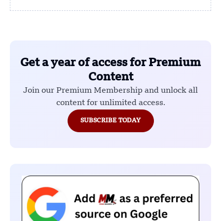
Get a year of access for Premium
Content
Join our Premium Membership and unlock all
content for unlimited access.
SUBSCRIBE TODAY