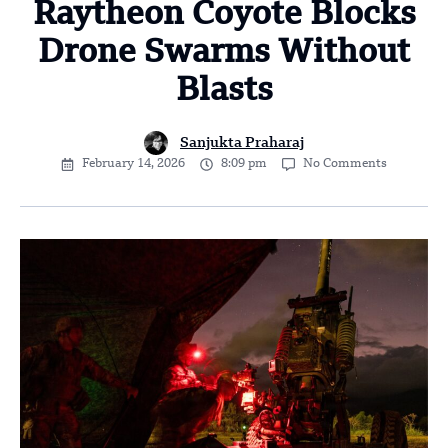
Raytheon Coyote Blocks
Drone Swarms Without
Blasts
Sanjukta Praharaj
February 14, 2026
8:09 pm
No Comments