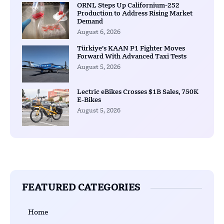
ORNL Steps Up Californium-252
Production to Address Rising Market
Demand
August 6, 2026
Türkiye’s KAAN P1 Fighter Moves
Forward With Advanced Taxi Tests
August 5, 2026
Lectric eBikes Crosses $1B Sales, 750K
E-Bikes
August 5, 2026
FEATURED CATEGORIES
Home