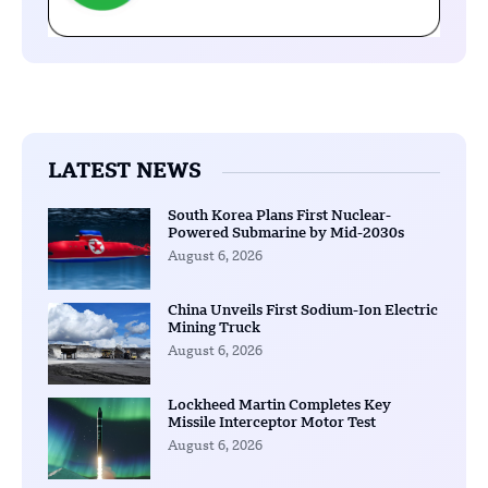
LATEST NEWS
South Korea Plans First Nuclear-
Powered Submarine by Mid-2030s
August 6, 2026
China Unveils First Sodium-Ion Electric
Mining Truck
August 6, 2026
Lockheed Martin Completes Key
Missile Interceptor Motor Test
August 6, 2026