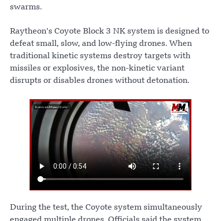
swarms.
Raytheon’s Coyote Block 3 NK system is designed to
defeat small, slow, and low-flying drones. When
traditional kinetic systems destroy targets with
missiles or explosives, the non-kinetic variant
disrupts or disables drones without detonation.
During the test, the Coyote system simultaneously
engaged multiple drones. Officials said the system