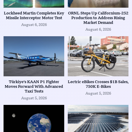
Lockheed Martin Completes Key
ORNL Steps Up Californium-252
Missile Interceptor Motor Test
Production to Address Rising
Market Demand
August 6, 2026
August 6, 2026
Türkiye’s KAAN P1 Fighter
Lectric eBikes Crosses $1B Sales,
Moves Forward With Advanced
750K E-Bikes
Taxi Tests
August 5, 2026
August 5, 2026