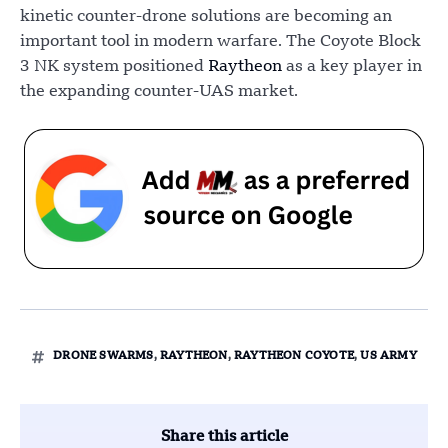
kinetic counter-drone solutions are becoming an
important tool in modern warfare. The Coyote Block
3 NK system positioned
Raytheon
as a key player in
the expanding counter-UAS market.
DRONE SWARMS
,
RAYTHEON
,
RAYTHEON COYOTE
,
US ARMY
Share this article