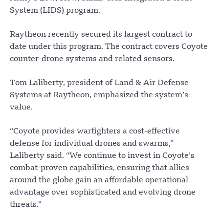
System (LIDS) program.
Raytheon recently secured its largest contract to
date under this program. The contract covers Coyote
counter-drone systems and related sensors.
Tom Laliberty, president of Land & Air Defense
Systems at Raytheon, emphasized the system’s
value.
“Coyote provides warfighters a cost-effective
defense for individual drones and swarms,”
Laliberty said. “We continue to invest in Coyote’s
combat-proven capabilities, ensuring that allies
around the globe gain an affordable operational
advantage over sophisticated and evolving drone
threats.”