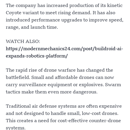
The company has increased production of its kinetic
Coyote variant to meet rising demand. It has also
introduced performance upgrades to improve speed,
range, and launch time.
WATCH ALSO:
https://modernmechanics24.com/post/buildroid-ai-
expands-robotics-platform/
The rapid rise of drone warfare has changed the
battlefield. Small and affordable drones can now
carry surveillance equipment or explosives. Swarm
tactics make them even more dangerous.
Traditional air defense systems are often expensive
and not designed to handle small, low-cost drones.
This creates a need for cost-effective counter-drone
systems.