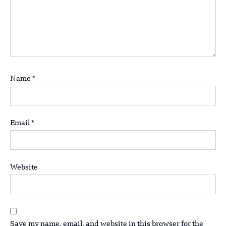
Name
*
Email
*
Website
Save my name, email, and website in this browser for the