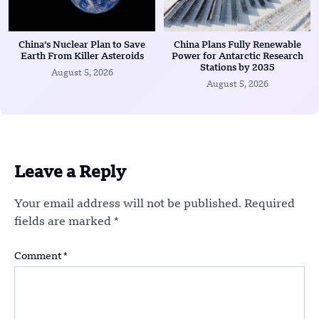
China’s Nuclear Plan to Save
China Plans Fully Renewable
Earth From Killer Asteroids
Power for Antarctic Research
Stations by 2035
August 5, 2026
August 5, 2026
Leave a Reply
Your email address will not be published.
Required
fields are marked
*
Comment
*