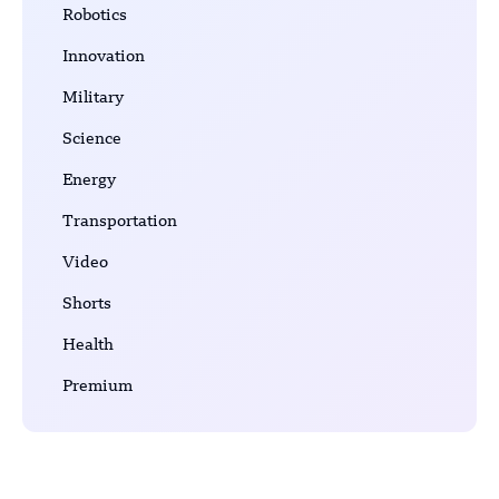
Robotics
Innovation
Military
Science
Energy
Transportation
Video
Shorts
Health
Premium