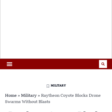
MILITARY
Home
»
Military
»
Raytheon Coyote Blocks Drone
Swarms Without Blasts