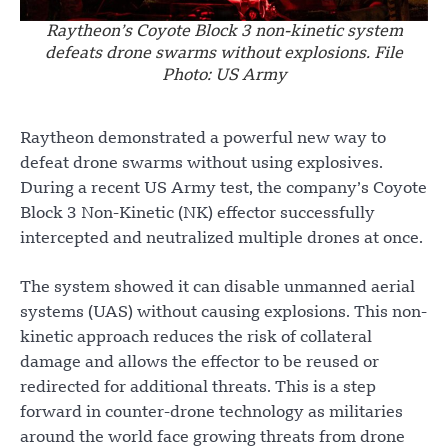
Raytheon’s Coyote Block 3 non-kinetic system
defeats drone swarms without explosions. File
Photo: US Army
Raytheon demonstrated a powerful new way to
defeat drone swarms without using explosives.
During a recent US Army test, the company’s Coyote
Block 3 Non-Kinetic (NK) effector successfully
intercepted and neutralized multiple drones at once.
The system showed it can disable unmanned aerial
systems (UAS) without causing explosions. This non-
kinetic approach reduces the risk of collateral
damage and allows the effector to be reused or
redirected for additional threats. This is a step
forward in counter-drone technology as militaries
around the world face growing threats from drone