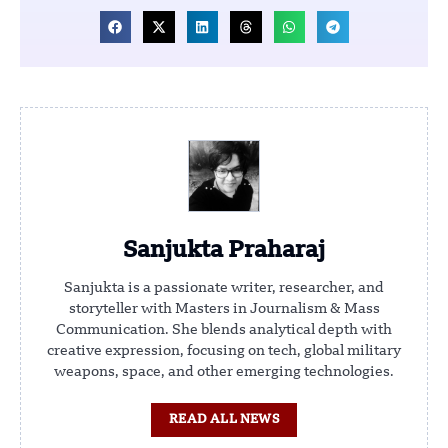
Sanjukta Praharaj
Sanjukta is a passionate writer, researcher, and
storyteller with Masters in Journalism & Mass
Communication. She blends analytical depth with
creative expression, focusing on tech, global military
weapons, space, and other emerging technologies.
READ ALL NEWS