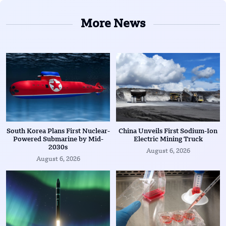
More News
South Korea Plans First Nuclear-
China Unveils First Sodium-Ion
Powered Submarine by Mid-
Electric Mining Truck
2030s
August 6, 2026
August 6, 2026