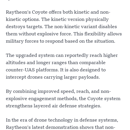
Raytheon’s Coyote offers both kinetic and non-
kinetic options. The kinetic version physically
destroys targets. The non-kinetic variant disables
them without explosive force. This flexibility allows
military forces to respond based on the situation.
The upgraded system can reportedly reach higher
altitudes and longer ranges than comparable
counter-UAS platforms. It is also designed to
intercept drones carrying larger payloads.
By combining improved speed, reach, and non-
explosive engagement methods, the Coyote system
strengthens layered air defense strategies.
In the era of drone technology in defense systems,
Raytheon’s latest demonstration shows that non-