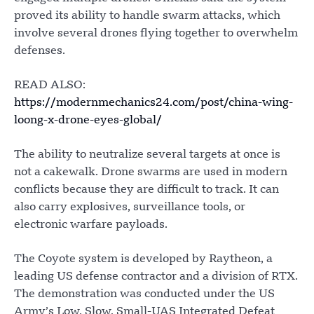
proved its ability to handle swarm attacks, which
involve several drones flying together to overwhelm
defenses.
READ ALSO:
https://modernmechanics24.com/post/china-wing-
loong-x-drone-eyes-global/
The ability to neutralize several targets at once is
not a cakewalk. Drone swarms are used in modern
conflicts because they are difficult to track. It can
also carry explosives, surveillance tools, or
electronic warfare payloads.
The Coyote system is developed by Raytheon, a
leading US defense contractor and a division of RTX.
The demonstration was conducted under the US
Army’s Low, Slow, Small-UAS Integrated Defeat