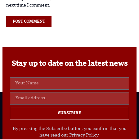
next time I comment.
Stay up to date on the latest news
SUBSCRIBE
By pressing the Subscribe button, you confirm that you
have read our Privacy Policy.