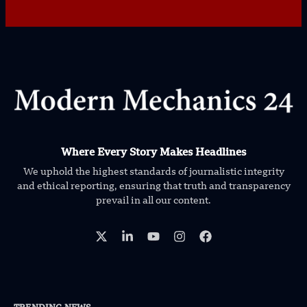
Where Every Story Makes Headlines
We uphold the highest standards of journalistic integrity
and ethical reporting, ensuring that truth and transparency
prevail in all our content.