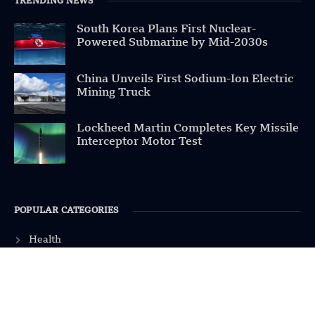
TRENDING NEWS
South Korea Plans First Nuclear-
Powered Submarine by Mid-2030s
China Unveils First Sodium-Ion Electric
Mining Truck
Lockheed Martin Completes Key Missile
Interceptor Motor Test
POPULAR CATEGORIES
Health
Military
Robotics
Science