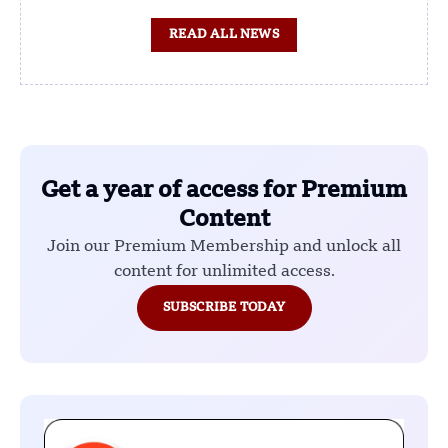
READ ALL NEWS
Get a year of access for Premium
Content
Join our Premium Membership and unlock all
content for unlimited access.
SUBSCRIBE TODAY