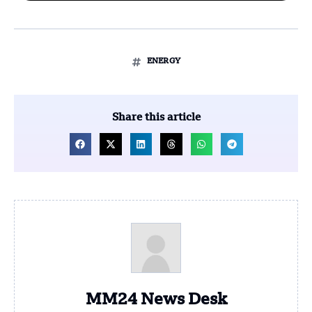
ENERGY
Share this article
MM24 News Desk