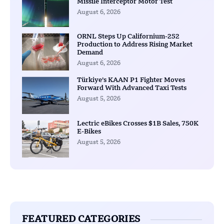
Missile Interceptor Motor Test
August 6, 2026
ORNL Steps Up Californium-252
Production to Address Rising Market
Demand
August 6, 2026
Türkiye’s KAAN P1 Fighter Moves
Forward With Advanced Taxi Tests
August 5, 2026
Lectric eBikes Crosses $1B Sales, 750K
E-Bikes
August 5, 2026
FEATURED CATEGORIES