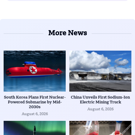
More News
South Korea Plans First Nuclear-
China Unveils First Sodium-Ion
Powered Submarine by Mid-
Electric Mining Truck
2030s
August 6, 2026
August 6, 2026