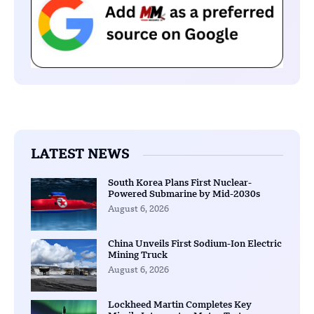
LATEST NEWS
South Korea Plans First Nuclear-
Powered Submarine by Mid-2030s
August 6, 2026
China Unveils First Sodium-Ion Electric
Mining Truck
August 6, 2026
Lockheed Martin Completes Key