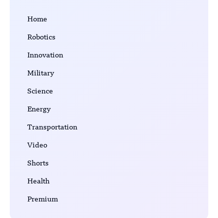
Home
Robotics
Innovation
Military
Science
Energy
Transportation
Video
Shorts
Health
Premium