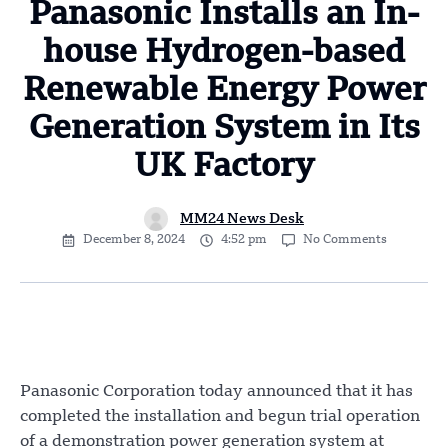
Panasonic Installs an In-
house Hydrogen-based
Renewable Energy Power
Generation System in Its
UK Factory
MM24 News Desk
December 8, 2024
4:52 pm
No Comments
Panasonic Corporation today announced that it has
completed the installation and begun trial operation
of a demonstration power generation system at