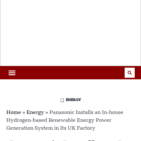
ENERGY
Home
»
Energy
»
Panasonic Installs an In-house
Hydrogen-based Renewable Energy Power
Generation System in Its UK Factory