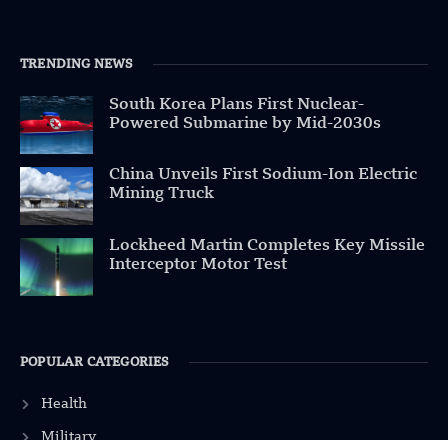
TRENDING NEWS
South Korea Plans First Nuclear-
Powered Submarine by Mid-2030s
China Unveils First Sodium-Ion Electric
Mining Truck
Lockheed Martin Completes Key Missile
Interceptor Motor Test
POPULAR CATEGORIES
Health
Military