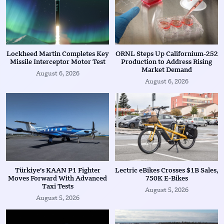
Lockheed Martin Completes Key
ORNL Steps Up Californium-252
Missile Interceptor Motor Test
Production to Address Rising
Market Demand
August 6, 2026
August 6, 2026
Türkiye’s KAAN P1 Fighter
Lectric eBikes Crosses $1B Sales,
Moves Forward With Advanced
750K E-Bikes
Taxi Tests
August 5, 2026
August 5, 2026