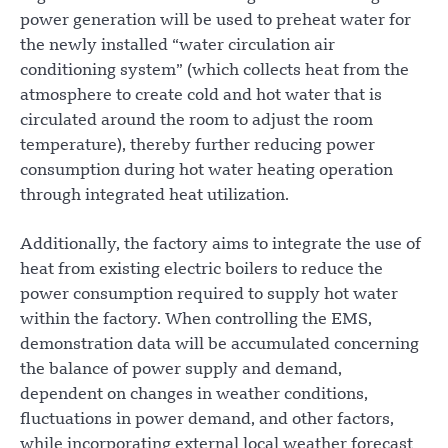
power generation will be used to preheat water for
the newly installed “water circulation air
conditioning system” (which collects heat from the
atmosphere to create cold and hot water that is
circulated around the room to adjust the room
temperature), thereby further reducing power
consumption during hot water heating operation
through integrated heat utilization.
Additionally, the factory aims to integrate the use of
heat from existing electric boilers to reduce the
power consumption required to supply hot water
within the factory. When controlling the EMS,
demonstration data will be accumulated concerning
the balance of power supply and demand,
dependent on changes in weather conditions,
fluctuations in power demand, and other factors,
while incorporating external local weather forecast