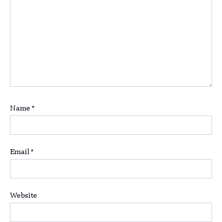
Name
*
Email
*
Website