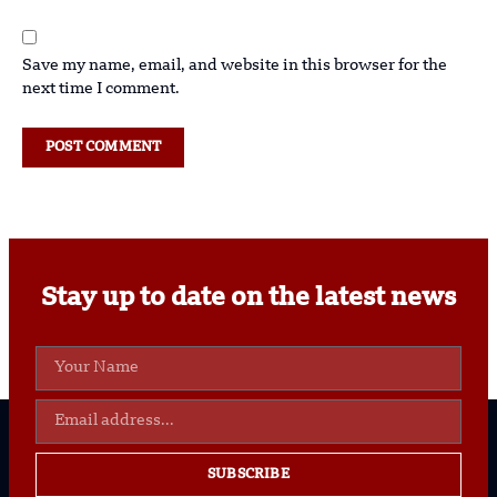
Save my name, email, and website in this browser for the
next time I comment.
Stay up to date on the latest news
SUBSCRIBE