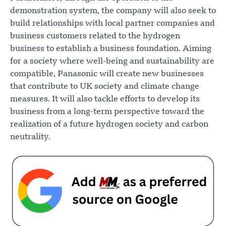
demonstration system, the company will also seek to
build relationships with local partner companies and
business customers related to the hydrogen
business to establish a business foundation. Aiming
for a society where well-being and sustainability are
compatible, Panasonic will create new businesses
that contribute to UK society and climate change
measures. It will also tackle efforts to develop its
business from a long-term perspective toward the
realization of a future hydrogen society and carbon
neutrality.