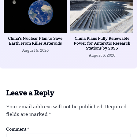
China’s Nuclear Plan to Save
China Plans Fully Renewable
Earth From Killer Asteroids
Power for Antarctic Research
Stations by 2035
August 5, 2026
August 5, 2026
Leave a Reply
Your email address will not be published.
Required
fields are marked
*
Comment
*