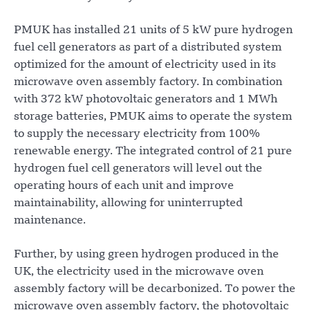
PMUK has installed 21 units of 5 kW pure hydrogen
fuel cell generators as part of a distributed system
optimized for the amount of electricity used in its
microwave oven assembly factory. In combination
with 372 kW photovoltaic generators and 1 MWh
storage batteries, PMUK aims to operate the system
to supply the necessary electricity from 100%
renewable energy. The integrated control of 21 pure
hydrogen fuel cell generators will level out the
operating hours of each unit and improve
maintainability, allowing for uninterrupted
maintenance.
Further, by using green hydrogen produced in the
UK, the electricity used in the microwave oven
assembly factory will be decarbonized. To power the
microwave oven assembly factory, the photovoltaic