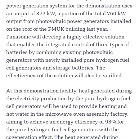
power generation system for the demonstration uses
an output of 372 kW, a portion of the total 760 kW
output from photovoltaic power generators installed
on the roof of the PMUK building last year.
Panasonic will develop a highly effective solution
that enables the integrated control of three types of
batteries by combining existing photovoltaic
generators with newly installed pure hydrogen fuel
cell generators and storage batteries. The
effectiveness of the solution will also be verified.
At this demonstration facility, heat generated during
the electricity production by the pure hydrogen fuel
cell generators will be used to provide heating and
hot water in the microwave oven assembly factory,
aiming to achieve an energy efficiency of 95% for
the pure hydrogen fuel cell generators with the
cogeneration effect. The heat generated during