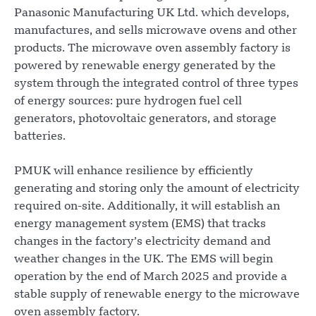
Panasonic Manufacturing UK Ltd. which develops,
manufactures, and sells microwave ovens and other
products. The microwave oven assembly factory is
powered by renewable energy generated by the
system through the integrated control of three types
of energy sources: pure hydrogen fuel cell
generators, photovoltaic generators, and storage
batteries.
PMUK will enhance resilience by efficiently
generating and storing only the amount of electricity
required on-site. Additionally, it will establish an
energy management system (EMS) that tracks
changes in the factory’s electricity demand and
weather changes in the UK. The EMS will begin
operation by the end of March 2025 and provide a
stable supply of renewable energy to the microwave
oven assembly factory.