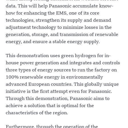
data. This will help Panasonic accumulate know-
how for enhancing the EMS, one of its core
technologies, strengthen its supply and demand
adjustment technology to minimize losses in the
generation, storage, and transmission of renewable
energy, and ensure a stable energy supply.
This demonstration uses green hydrogen for in-
house power generation and integrates and controls
three types of energy sources to run the factory on
100% renewable energy in environmentally
advanced European countries. This globally unique
initiative is the first attempt even for Panasonic.
Through this demonstration, Panasonic aims to
achieve a solution that is optimal for the
characteristics of the region.
Furthermore, through the operation of the