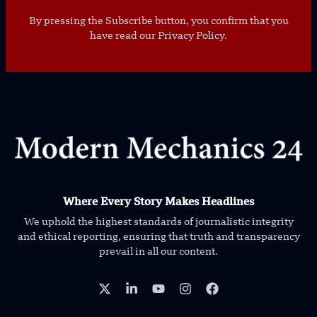
By pressing the Subscribe button, you confirm that you
have read our Privacy Policy.
Where Every Story Makes Headlines
We uphold the highest standards of journalistic integrity
and ethical reporting, ensuring that truth and transparency
prevail in all our content.