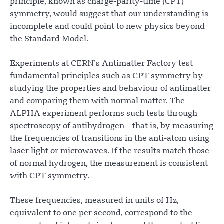
principle, known as charge-parity-time (CPT)
symmetry, would suggest that our understanding is
incomplete and could point to new physics beyond
the Standard Model.
Experiments at CERN’s Antimatter Factory test
fundamental principles such as CPT symmetry by
studying the properties and behaviour of antimatter
and comparing them with normal matter. The
ALPHA experiment performs such tests through
spectroscopy of antihydrogen – that is, by measuring
the frequencies of transitions in the anti-atom using
laser light or microwaves. If the results match those
of normal hydrogen, the measurement is consistent
with CPT symmetry.
These frequencies, measured in units of Hz,
equivalent to one per second, correspond to the