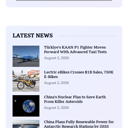
LATEST NEWS
Türkiye’s KAAN P1 Fighter Moves
Forward With Advanced Taxi Tests
August 5, 2026
Lectric eBikes Crosses $1B Sales, 750K
E-Bikes
August 5, 2026
China’s Nuclear Plan to Save Earth
From Killer Asteroids
August 5, 2026
China Plans Fully Renewable Power for
Antarctic Research Stations by 2035