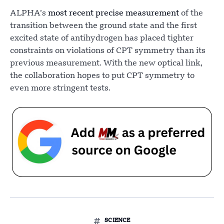
ALPHA’s
most recent precise measurement
of the
transition between the ground state and the first
excited state of antihydrogen has placed tighter
constraints on violations of CPT symmetry than its
previous measurement. With the new optical link,
the collaboration hopes to put CPT symmetry to
even more stringent tests.
SCIENCE