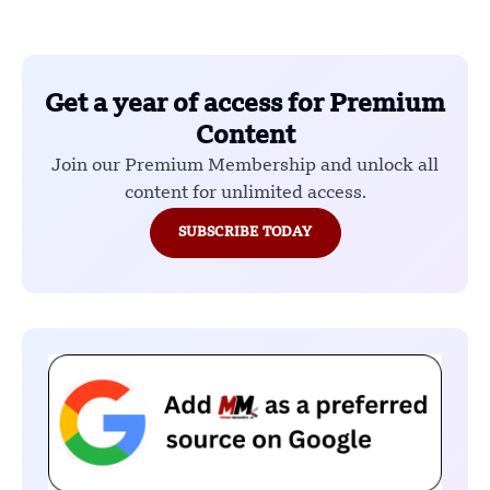
Get a year of access for Premium
Content
Join our Premium Membership and unlock all
content for unlimited access.
SUBSCRIBE TODAY