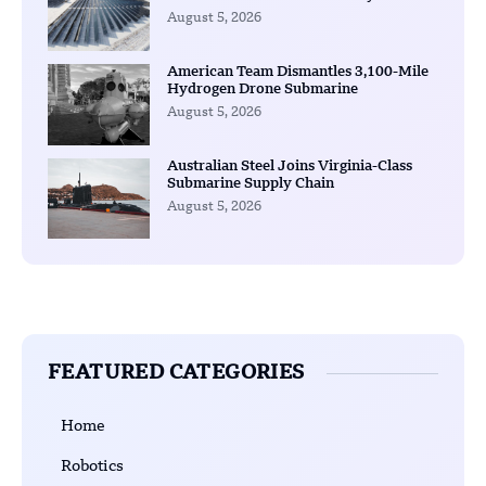
August 5, 2026
American Team Dismantles 3,100-Mile
Hydrogen Drone Submarine
August 5, 2026
Australian Steel Joins Virginia-Class
Submarine Supply Chain
August 5, 2026
FEATURED CATEGORIES
Home
Robotics