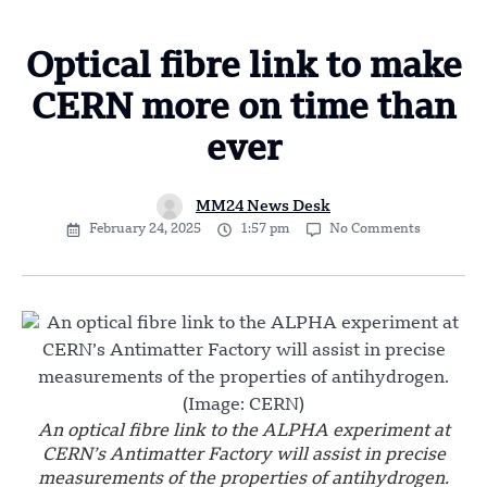
Optical fibre link to make
CERN more on time than
ever
MM24 News Desk
February 24, 2025
1:57 pm
No Comments
An optical fibre link to the ALPHA experiment at
CERN’s Antimatter Factory will assist in precise
measurements of the properties of antihydrogen.