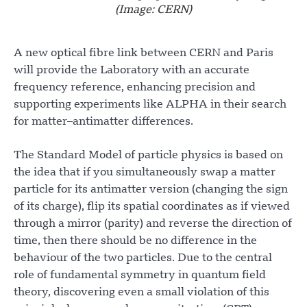
(Image: CERN)
A new optical fibre link between CERN and Paris
will provide the Laboratory with an accurate
frequency reference, enhancing precision and
supporting experiments like ALPHA in their search
for matter–antimatter differences.
The Standard Model of particle physics is based on
the idea that if you simultaneously swap a matter
particle for its antimatter version (changing the sign
of its charge), flip its spatial coordinates as if viewed
through a mirror (parity) and reverse the direction of
time, then there should be no difference in the
behaviour of the two particles. Due to the central
role of fundamental symmetry in quantum field
theory, discovering even a small violation of this