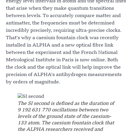
energy level intervals in atoms and the spectral lines
that arise when they make quantum transitions
between levels. To accurately compare matter and
antimatter, the frequencies must be determined
incredibly precisely, requiring ultra-precise clocks.
That’s why a caesium fountain clock was recently
installed in ALPHA and a new optical fibre link
between the experiment and the French National
Metrological Institute in Paris is now online. Both
the clock and the optical link will help improve the
precision of ALPHA’s antihydrogen measurements
by orders of magnitude.
The SI second is defined as the duration of
9 192 631 770 oscillations between two
levels of the ground state of the caesium-
133 atom. The caesium fountain clock that
the ALPHA researchers received and