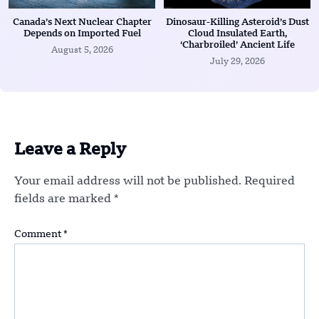
Canada’s Next Nuclear Chapter
Dinosaur-Killing Asteroid’s Dust
Depends on Imported Fuel
Cloud Insulated Earth,
‘Charbroiled’ Ancient Life
August 5, 2026
July 29, 2026
Leave a Reply
Your email address will not be published.
Required
fields are marked
*
Comment
*