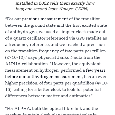
installed in 2022 tells them exactly how
long one second lasts. (Image: CERN)
“For our
previous measurement
of the transition
between the ground state and the first excited state
of antihydrogen, we used a simpler clock made out
of a quartz oscillator referenced via GPS satellite as
a frequency reference, and we reached a precision
on the transition frequency of two parts per trillion
(2×10-12),” says physicist Janko Nauta from the
ALPHA collaboration. “However, the equivalent
measurement on hydrogen, performed a
few years
before our antihydrogen measurement
, has an even
higher precision, of four parts per quadrillion (4×10-
15), calling for a better clock to look for potential
differences between matter and antimatter.”
“For ALPHA, both the optical fibre link and the