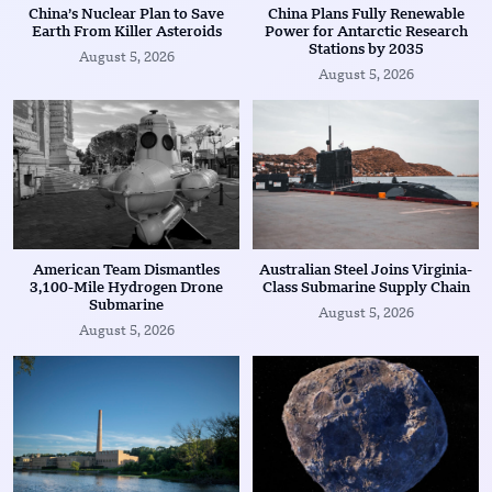
China’s Nuclear Plan to Save
China Plans Fully Renewable
Earth From Killer Asteroids
Power for Antarctic Research
Stations by 2035
August 5, 2026
August 5, 2026
American Team Dismantles
Australian Steel Joins Virginia-
3,100-Mile Hydrogen Drone
Class Submarine Supply Chain
Submarine
August 5, 2026
August 5, 2026