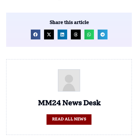
Share this article
MM24 News Desk
READ ALL NEWS