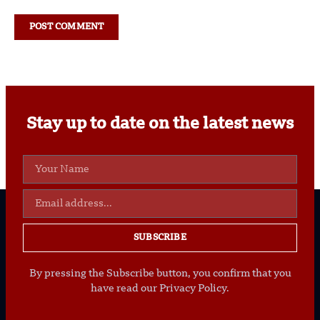
Stay up to date on the latest news
SUBSCRIBE
By pressing the Subscribe button, you confirm that you
have read our Privacy Policy.