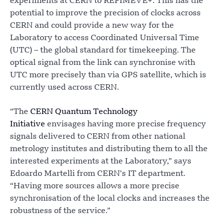
experiments at CERN to REFIMEVE+. This has the
potential to improve the precision of clocks across
CERN and could provide a new way for the
Laboratory to access Coordinated Universal Time
(UTC) – the global standard for timekeeping. The
optical signal from the link can synchronise with
UTC more precisely than via GPS satellite, which is
currently used across CERN.
“The
CERN Quantum Technology
Initiative
envisages having more precise frequency
signals delivered to CERN from other national
metrology institutes and distributing them to all the
interested experiments at the Laboratory,” says
Edoardo Martelli from CERN’s IT department.
“Having more sources allows a more precise
synchronisation of the local clocks and increases the
robustness of the service.”