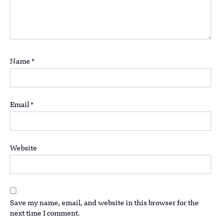
Name
*
Email
*
Website
Save my name, email, and website in this browser for the
next time I comment.