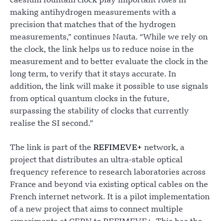
caesium fountain clock play important roles in
making antihydrogen measurements with a
precision that matches that of the hydrogen
measurements,” continues Nauta. “While we rely on
the clock, the link helps us to reduce noise in the
measurement and to better evaluate the clock in the
long term, to verify that it stays accurate. In
addition, the link will make it possible to use signals
from optical quantum clocks in the future,
surpassing the stability of clocks that currently
realise the SI second.”
The link is part of the
REFIMEVE+
network, a
project that distributes an ultra-stable optical
frequency reference to research laboratories across
France and beyond via existing optical cables on the
French internet network. It is a pilot implementation
of a new project that aims to connect multiple