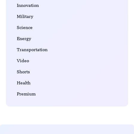
Innovation
Military
Science
Energy
Transportation
Video
Shorts
Health
Premium