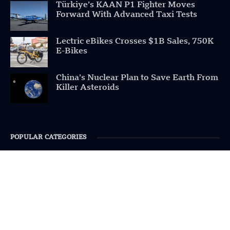
Türkiye’s KAAN P1 Fighter Moves
Forward With Advanced Taxi Tests
Lectric eBikes Crosses $1B Sales, 750K
E-Bikes
China’s Nuclear Plan to Save Earth From
Killer Asteroids
POPULAR CATEGORIES
Health
Military
Robotics
Science
Energy