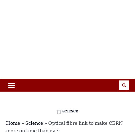
SCIENCE
Home
»
Science
»
Optical fibre link to make CERN
more on time than ever