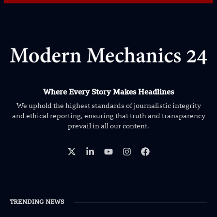
Where Every Story Makes Headlines
We uphold the highest standards of journalistic integrity
and ethical reporting, ensuring that truth and transparency
prevail in all our content.
TRENDING NEWS