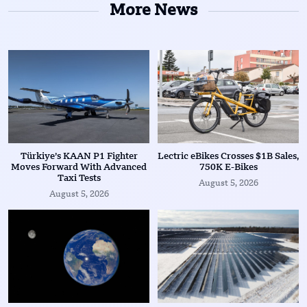
More News
Türkiye’s KAAN P1 Fighter
Lectric eBikes Crosses $1B Sales,
Moves Forward With Advanced
750K E-Bikes
Taxi Tests
August 5, 2026
August 5, 2026