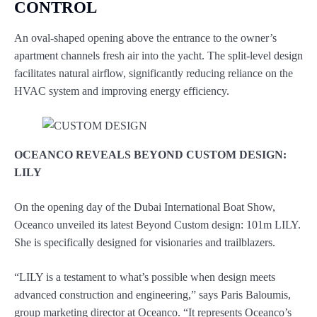
CONTROL
An oval-shaped opening above the entrance to the owner’s
apartment channels fresh air into the yacht. The split-level design
facilitates natural airflow, significantly reducing reliance on the
HVAC system and improving energy efficiency.
OCEANCO REVEALS BEYOND CUSTOM DESIGN:
LILY
On the opening day of the Dubai International Boat Show,
Oceanco unveiled its latest Beyond Custom design: 101m LILY.
She is specifically designed for visionaries and trailblazers.
“LILY is a testament to what’s possible when design meets
advanced construction and engineering,” says Paris Baloumis,
group marketing director at Oceanco. “It represents Oceanco’s