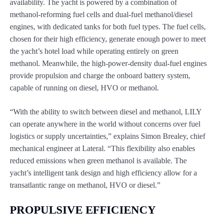
availability. The yacht is powered by a combination of
methanol-reforming fuel cells and dual-fuel methanol/diesel
engines, with dedicated tanks for both fuel types. The fuel cells,
chosen for their high efficiency, generate enough power to meet
the yacht’s hotel load while operating entirely on green
methanol. Meanwhile, the high-power-density dual-fuel engines
provide propulsion and charge the onboard battery system,
capable of running on diesel, HVO or methanol.
“With the ability to switch between diesel and methanol, LILY
can operate anywhere in the world without concerns over fuel
logistics or supply uncertainties,” explains Simon Brealey, chief
mechanical engineer at Lateral. “This flexibility also enables
reduced emissions when green methanol is available. The
yacht’s intelligent tank design and high efficiency allow for a
transatlantic range on methanol, HVO or diesel.”
PROPULSIVE EFFICIENCY