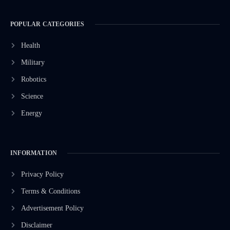
POPULAR CATEGORIES
Health
Military
Robotics
Science
Energy
INFORMATION
Privacy Policy
Terms & Conditions
Advertisement Policy
Disclaimer