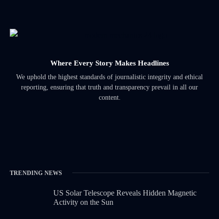
Where Every Story Makes Headlines
We uphold the highest standards of journalistic integrity and ethical
reporting, ensuring that truth and transparency prevail in all our
content.
TRENDING NEWS
US Solar Telescope Reveals Hidden Magnetic
Activity on the Sun