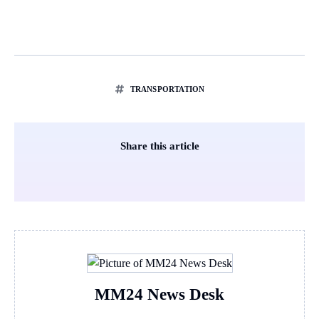
TRANSPORTATION
Share this article
MM24 News Desk