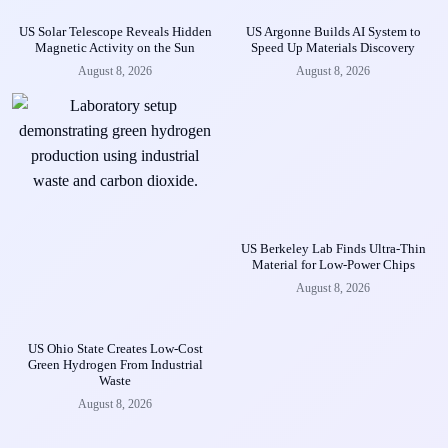
US Solar Telescope Reveals Hidden
US Argonne Builds AI System to
Magnetic Activity on the Sun
Speed Up Materials Discovery
August 8, 2026
August 8, 2026
US Berkeley Lab Finds Ultra-Thin
Material for Low-Power Chips
August 8, 2026
US Ohio State Creates Low-Cost
Green Hydrogen From Industrial
Waste
August 8, 2026