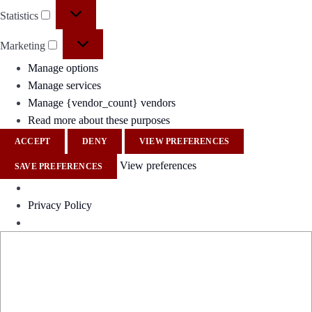
Statistics
Marketing
Manage options
Manage services
Manage {vendor_count} vendors
Read more about these purposes
ACCEPT
DENY
VIEW PREFERENCES
View preferences
SAVE PREFERENCES
Privacy Policy