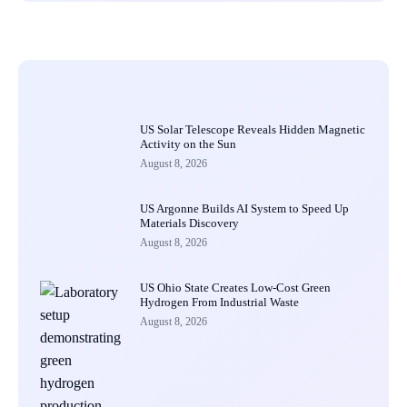
US Solar Telescope Reveals Hidden Magnetic
Activity on the Sun
August 8, 2026
US Argonne Builds AI System to Speed Up
Materials Discovery
August 8, 2026
US Ohio State Creates Low-Cost Green
Hydrogen From Industrial Waste
August 8, 2026