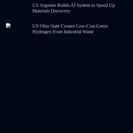
US Argonne Builds AI System to Speed Up
Materials Discovery
US Ohio State Creates Low-Cost Green
Hydrogen From Industrial Waste