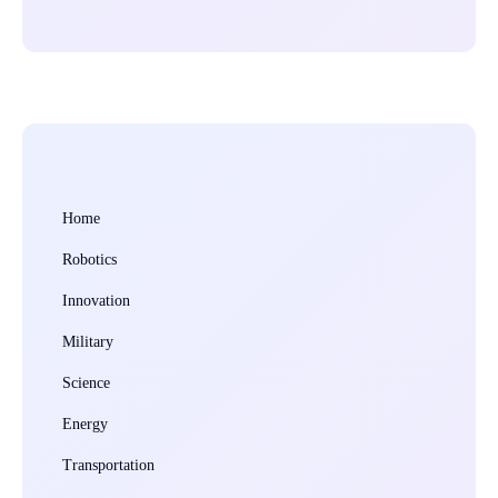
Home
Robotics
Innovation
Military
Science
Energy
Transportation