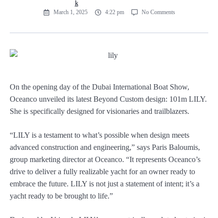
March 1, 2025
4:22 pm
No Comments
On the opening day of the Dubai International Boat Show,
Oceanco unveiled its latest Beyond Custom design: 101m LILY.
She is specifically designed for visionaries and trailblazers.
“LILY is a testament to what’s possible when design meets
advanced construction and engineering,” says Paris Baloumis,
group marketing director at Oceanco. “It represents Oceanco’s
drive to deliver a fully realizable yacht for an owner ready to
embrace the future. LILY is not just a statement of intent; it’s a
yacht ready to be brought to life.”