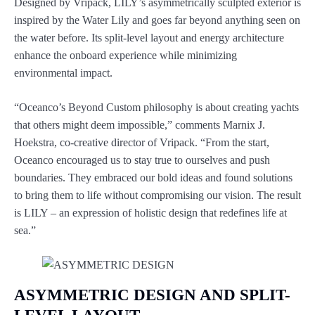
Designed by Vripack, LILY’s asymmetrically sculpted exterior is
inspired by the Water Lily and goes far beyond anything seen on
the water before. Its split-level layout and energy architecture
enhance the onboard experience while minimizing
environmental impact.
“Oceanco’s Beyond Custom philosophy is about creating yachts
that others might deem impossible,” comments Marnix J.
Hoekstra, co-creative director of Vripack. “From the start,
Oceanco encouraged us to stay true to ourselves and push
boundaries. They embraced our bold ideas and found solutions
to bring them to life without compromising our vision. The result
is LILY – an expression of holistic design that redefines life at
sea.”
ASYMMETRIC DESIGN AND SPLIT-