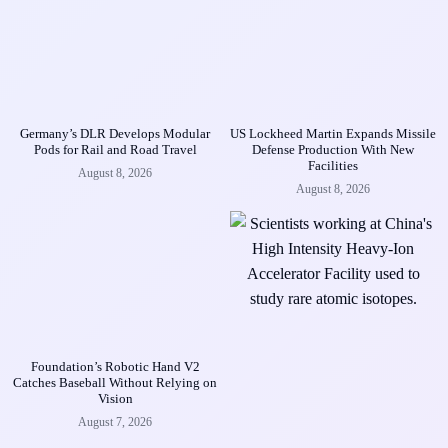
Germany’s DLR Develops Modular
US Lockheed Martin Expands Missile
Pods for Rail and Road Travel
Defense Production With New
Facilities
August 8, 2026
August 8, 2026
Foundation’s Robotic Hand V2
Catches Baseball Without Relying on
Vision
August 7, 2026