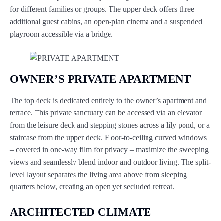
for different families or groups. The upper deck offers three
additional guest cabins, an open-plan cinema and a suspended
playroom accessible via a bridge.
OWNER’S PRIVATE APARTMENT
The top deck is dedicated entirely to the owner’s apartment and
terrace. This private sanctuary can be accessed via an elevator
from the leisure deck and stepping stones across a lily pond, or a
staircase from the upper deck. Floor-to-ceiling curved windows
– covered in one-way film for privacy – maximize the sweeping
views and seamlessly blend indoor and outdoor living. The split-
level layout separates the living area above from sleeping
quarters below, creating an open yet secluded retreat.
ARCHITECTED CLIMATE