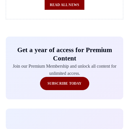
READ ALL NEWS
Get a year of access for Premium
Content
Join our Premium Membership and unlock all content for
unlimited access.
SUBSCRIBE TODAY