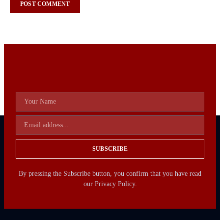
SUBSCRIBE
By pressing the Subscribe button, you confirm that you have read
our Privacy Policy.