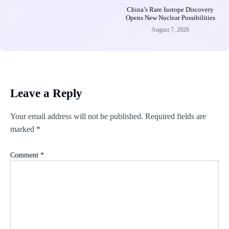
China’s Rare Isotope Discovery
Opens New Nuclear Possibilities
August 7, 2026
Leave a Reply
Your email address will not be published.
Required fields are
marked
*
Comment
*