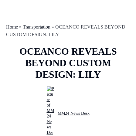
Home
»
Transportation
»
OCEANCO REVEALS BEYOND
CUSTOM DESIGN: LILY
OCEANCO REVEALS
BEYOND CUSTOM
DESIGN: LILY
MM24 News Desk