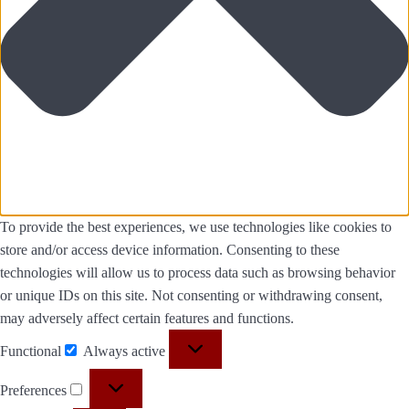
To provide the best experiences, we use technologies like cookies to
store and/or access device information. Consenting to these
technologies will allow us to process data such as browsing behavior
or unique IDs on this site. Not consenting or withdrawing consent,
may adversely affect certain features and functions.
Functional
Always active
Preferences