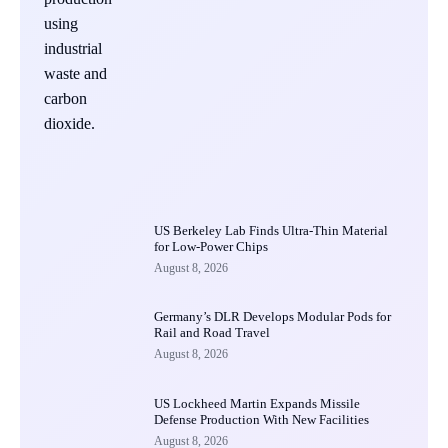
US Berkeley Lab Finds Ultra-Thin Material
for Low-Power Chips
August 8, 2026
Germany’s DLR Develops Modular Pods for
Rail and Road Travel
August 8, 2026
US Lockheed Martin Expands Missile
Defense Production With New Facilities
August 8, 2026