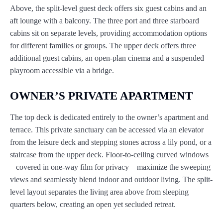
Above, the split-level guest deck offers six guest cabins and an
aft lounge with a balcony. The three port and three starboard
cabins sit on separate levels, providing accommodation options
for different families or groups. The upper deck offers three
additional guest cabins, an open-plan cinema and a suspended
playroom accessible via a bridge.
OWNER’S PRIVATE APARTMENT
The top deck is dedicated entirely to the owner’s apartment and
terrace. This private sanctuary can be accessed via an elevator
from the leisure deck and stepping stones across a lily pond, or a
staircase from the upper deck. Floor-to-ceiling curved windows
– covered in one-way film for privacy – maximize the sweeping
views and seamlessly blend indoor and outdoor living. The split-
level layout separates the living area above from sleeping
quarters below, creating an open yet secluded retreat.