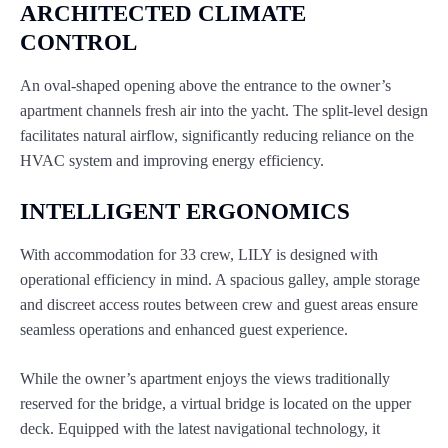
ARCHITECTED CLIMATE
CONTROL
An oval-shaped opening above the entrance to the owner’s
apartment channels fresh air into the yacht. The split-level design
facilitates natural airflow, significantly reducing reliance on the
HVAC system and improving energy efficiency.
INTELLIGENT ERGONOMICS
With accommodation for 33 crew, LILY is designed with
operational efficiency in mind. A spacious galley, ample storage
and discreet access routes between crew and guest areas ensure
seamless operations and enhanced guest experience.
While the owner’s apartment enjoys the views traditionally
reserved for the bridge, a virtual bridge is located on the upper
deck. Equipped with the latest navigational technology, it