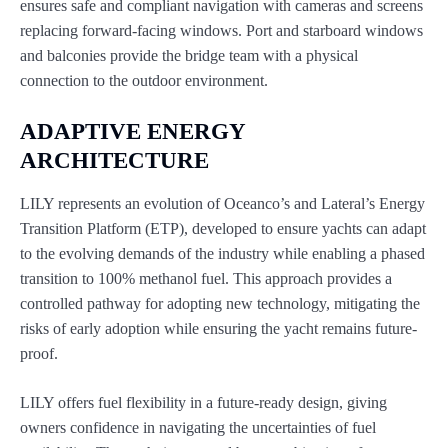
ensures safe and compliant navigation with cameras and screens
replacing forward-facing windows. Port and starboard windows
and balconies provide the bridge team with a physical
connection to the outdoor environment.
ADAPTIVE ENERGY
ARCHITECTURE
LILY represents an evolution of Oceanco’s and Lateral’s Energy
Transition Platform (ETP), developed to ensure yachts can adapt
to the evolving demands of the industry while enabling a phased
transition to 100% methanol fuel. This approach provides a
controlled pathway for adopting new technology, mitigating the
risks of early adoption while ensuring the yacht remains future-
proof.
LILY offers fuel flexibility in a future-ready design, giving
owners confidence in navigating the uncertainties of fuel