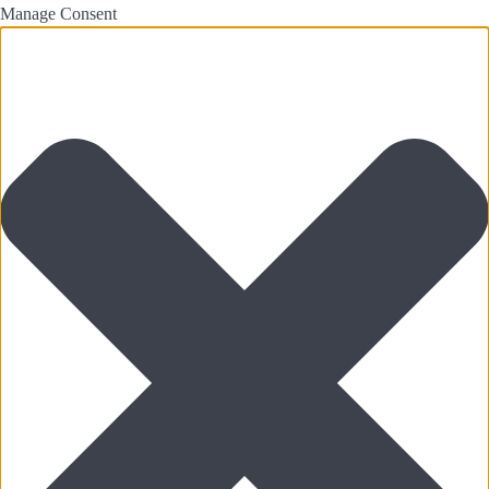
Manage Consent