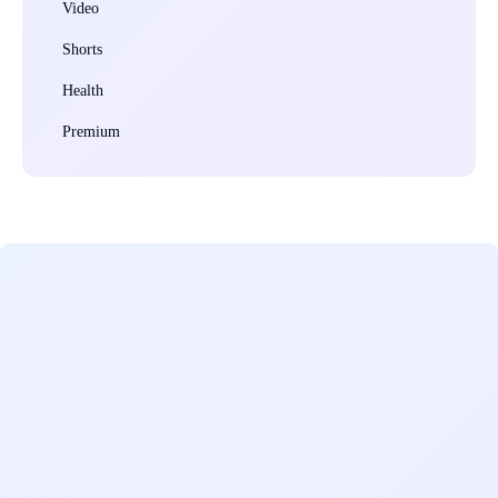
Video
Shorts
Health
Premium