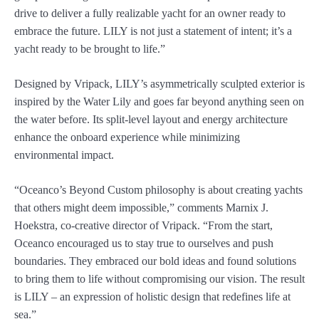
drive to deliver a fully realizable yacht for an owner ready to
embrace the future. LILY is not just a statement of intent; it’s a
yacht ready to be brought to life.”
Designed by Vripack, LILY’s asymmetrically sculpted exterior is
inspired by the Water Lily and goes far beyond anything seen on
the water before. Its split-level layout and energy architecture
enhance the onboard experience while minimizing
environmental impact.
“Oceanco’s Beyond Custom philosophy is about creating yachts
that others might deem impossible,” comments Marnix J.
Hoekstra, co-creative director of Vripack. “From the start,
Oceanco encouraged us to stay true to ourselves and push
boundaries. They embraced our bold ideas and found solutions
to bring them to life without compromising our vision. The result
is LILY – an expression of holistic design that redefines life at
sea.”