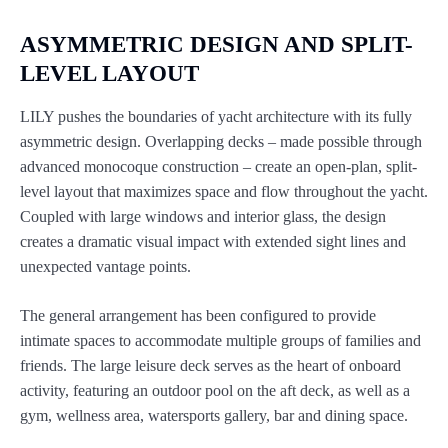
ASYMMETRIC DESIGN AND SPLIT-
LEVEL LAYOUT
LILY pushes the boundaries of yacht architecture with its fully
asymmetric design. Overlapping decks – made possible through
advanced monocoque construction – create an open-plan, split-
level layout that maximizes space and flow throughout the yacht.
Coupled with large windows and interior glass, the design
creates a dramatic visual impact with extended sight lines and
unexpected vantage points.
The general arrangement has been configured to provide
intimate spaces to accommodate multiple groups of families and
friends. The large leisure deck serves as the heart of onboard
activity, featuring an outdoor pool on the aft deck, as well as a
gym, wellness area, watersports gallery, bar and dining space.