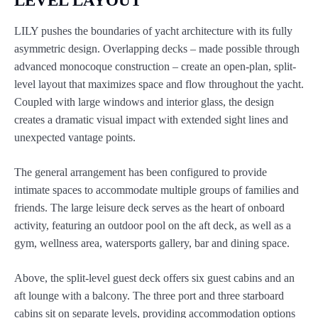
LEVEL LAYOUT
LILY pushes the boundaries of yacht architecture with its fully
asymmetric design. Overlapping decks – made possible through
advanced monocoque construction – create an open-plan, split-
level layout that maximizes space and flow throughout the yacht.
Coupled with large windows and interior glass, the design
creates a dramatic visual impact with extended sight lines and
unexpected vantage points.
The general arrangement has been configured to provide
intimate spaces to accommodate multiple groups of families and
friends. The large leisure deck serves as the heart of onboard
activity, featuring an outdoor pool on the aft deck, as well as a
gym, wellness area, watersports gallery, bar and dining space.
Above, the split-level guest deck offers six guest cabins and an
aft lounge with a balcony. The three port and three starboard
cabins sit on separate levels, providing accommodation options