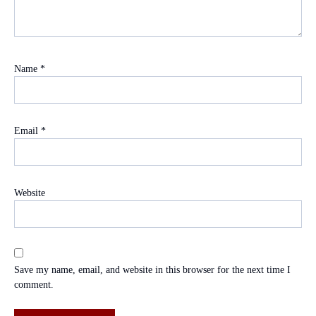
Name
*
Email
*
Website
Save my name, email, and website in this browser for the next time I
comment.