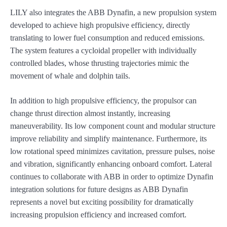
LILY also integrates the ABB Dynafin, a new propulsion system
developed to achieve high propulsive efficiency, directly
translating to lower fuel consumption and reduced emissions.
The system features a cycloidal propeller with individually
controlled blades, whose thrusting trajectories mimic the
movement of whale and dolphin tails.
In addition to high propulsive efficiency, the propulsor can
change thrust direction almost instantly, increasing
maneuverability. Its low component count and modular structure
improve reliability and simplify maintenance. Furthermore, its
low rotational speed minimizes cavitation, pressure pulses, noise
and vibration, significantly enhancing onboard comfort. Lateral
continues to collaborate with ABB in order to optimize Dynafin
integration solutions for future designs as ABB Dynafin
represents a novel but exciting possibility for dramatically
increasing propulsion efficiency and increased comfort.