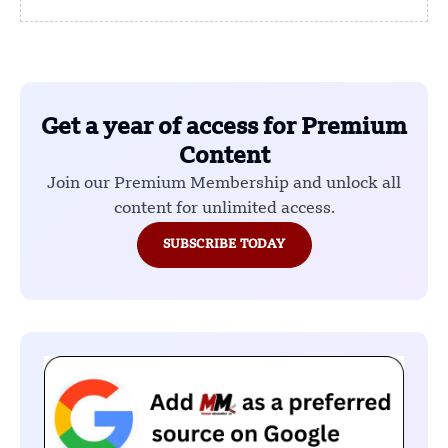
Get a year of access for Premium
Content
Join our Premium Membership and unlock all
content for unlimited access.
SUBSCRIBE TODAY