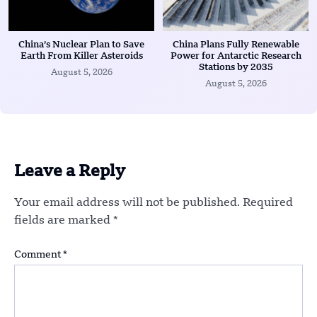
China’s Nuclear Plan to Save
China Plans Fully Renewable
Earth From Killer Asteroids
Power for Antarctic Research
Stations by 2035
August 5, 2026
August 5, 2026
Leave a Reply
Your email address will not be published.
Required
fields are marked
*
Comment
*