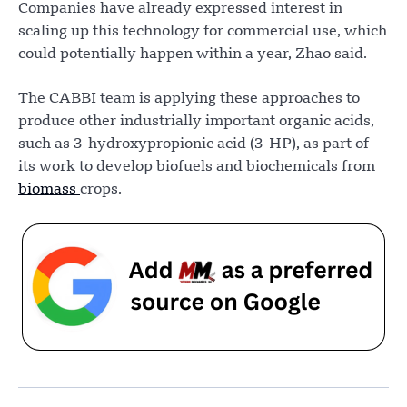
Companies have already expressed interest in
scaling up this technology for commercial use, which
could potentially happen within a year, Zhao said.
The CABBI team is applying these approaches to
produce other industrially important organic acids,
such as 3-hydroxypropionic acid (3-HP), as part of
its work to develop biofuels and biochemicals from
biomass
crops.