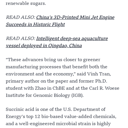
renewable sugars.
READ ALSO:
China’s 3D-Printed Mini Jet Engine
Succeeds in Historic Flight
READ ALSO:
Intelligent deep-sea aquaculture
vessel deployed in Qingdao, China
“These advances bring us closer to greener
manufacturing processes that benefit both the
environment and the economy,” said Vinh Tran,
primary author on the paper and former Ph.D.
student with Zhao in ChBE and at the Carl R. Woese
Institute for Genomic Biology (IGB).
Succinic acid is one of the U.S. Department of
Energy’s top 12 bio-based value-added chemicals,
and a well-engineered microbial strain is highly