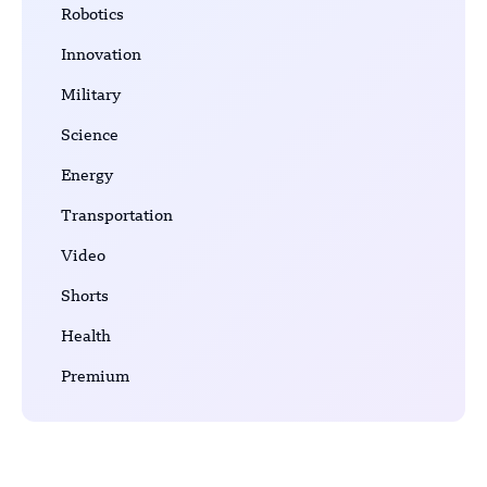
Robotics
Innovation
Military
Science
Energy
Transportation
Video
Shorts
Health
Premium