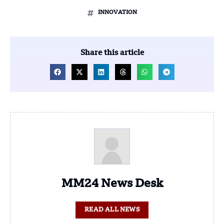
INNOVATION
Share this article
MM24 News Desk
READ ALL NEWS