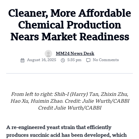
Cleaner, More Affordable
Chemical Production
Nears Market Readiness
MM24 News Desk
August 16, 2025
5:35 pm
No Comments
From left to right: Shih-I (Harry) Tan, Zhixin Zhu,
Hao Xu, Huimin Zhao. Credit: Julie Wurth/CABBI
Credit Julie Wurth/CABBI
A re-engineered yeast strain that efficiently
produces succinic acid has been developed, which