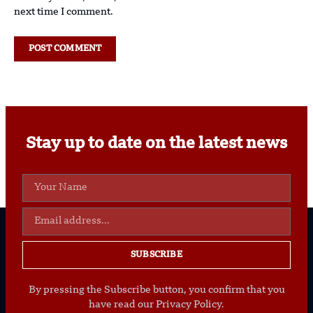
next time I comment.
Stay up to date on the latest news
SUBSCRIBE
By pressing the Subscribe button, you confirm that you
have read our Privacy Policy.