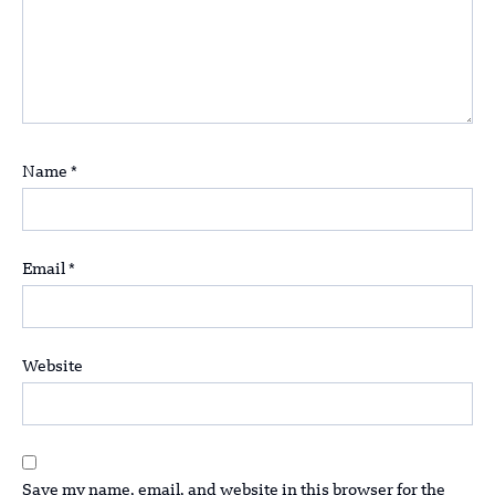
Name
*
Email
*
Website
Save my name, email, and website in this browser for the