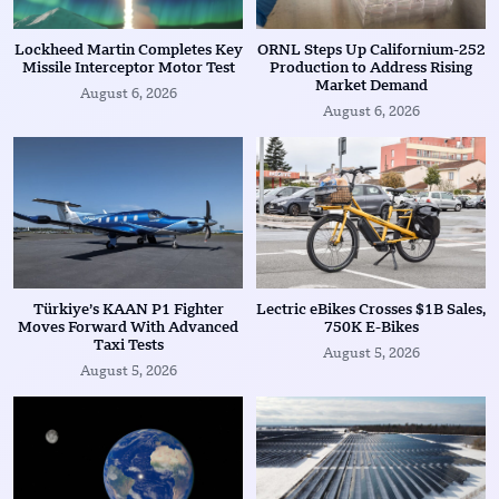
Lockheed Martin Completes Key
ORNL Steps Up Californium-252
Missile Interceptor Motor Test
Production to Address Rising
Market Demand
August 6, 2026
August 6, 2026
Türkiye’s KAAN P1 Fighter
Lectric eBikes Crosses $1B Sales,
Moves Forward With Advanced
750K E-Bikes
Taxi Tests
August 5, 2026
August 5, 2026