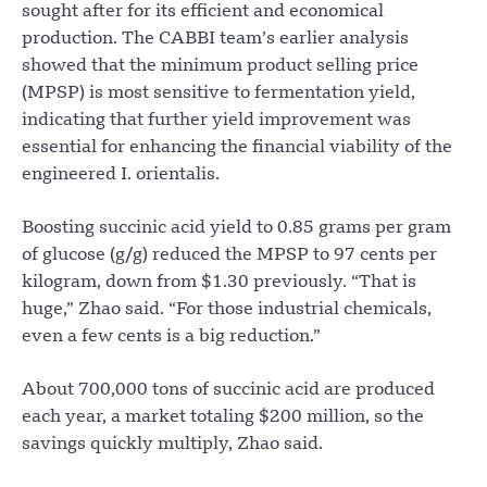
sought after for its efficient and economical
production. The CABBI team’s earlier analysis
showed that the minimum product selling price
(MPSP) is most sensitive to fermentation yield,
indicating that further yield improvement was
essential for enhancing the financial viability of the
engineered I. orientalis.
Boosting succinic acid yield to 0.85 grams per gram
of glucose (g/g) reduced the MPSP to 97 cents per
kilogram, down from $1.30 previously. “That is
huge,” Zhao said. “For those industrial chemicals,
even a few cents is a big reduction.”
About 700,000 tons of succinic acid are produced
each year, a market totaling $200 million, so the
savings quickly multiply, Zhao said.