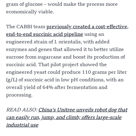
gram of glucose – would make the process more
economically viable.
The CABBI team
previously created a cost-effective,
end-to-end succinic acid pipeline
using an
engineered strain of I. orientalis, with added
enzymes and genes that allowed it to better utilize
sucrose from sugarcane and boost its production of
succinic acid. That pilot project showed the
engineered yeast could produce 110 grams per liter
(g/L) of succinic acid in low pH conditions, with an
overall yield of 64% after fermentation and
processing.
READ ALSO:
China’s Unitree unveils robot dog that
can easily run, jump, and climb; offers large-scale
industrial use