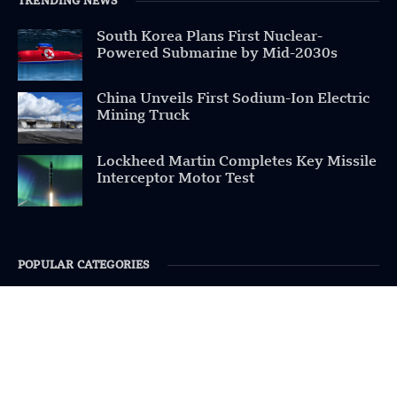
TRENDING NEWS
South Korea Plans First Nuclear-
Powered Submarine by Mid-2030s
China Unveils First Sodium-Ion Electric
Mining Truck
Lockheed Martin Completes Key Missile
Interceptor Motor Test
POPULAR CATEGORIES
Health
Military
Robotics
Science