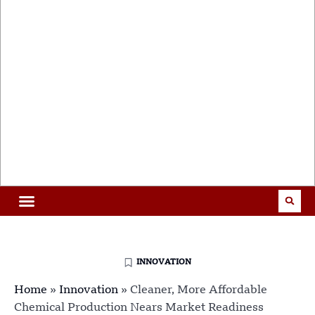
INNOVATION
Home
»
Innovation
»
Cleaner, More Affordable
Chemical Production Nears Market Readiness