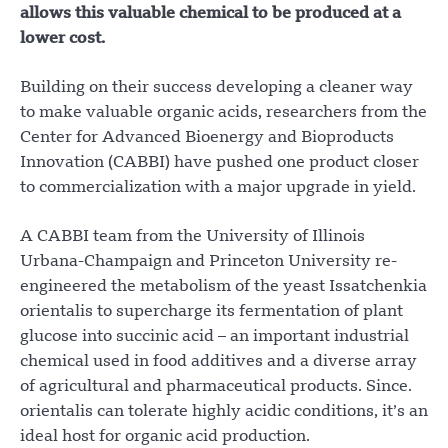
allows this valuable chemical to be produced at a
lower cost.
Building on their success developing a cleaner way
to make valuable organic acids, researchers from the
Center for Advanced Bioenergy and Bioproducts
Innovation (CABBI) have pushed one product closer
to commercialization with a major upgrade in yield.
A CABBI team from the University of Illinois
Urbana-Champaign and Princeton University re-
engineered the metabolism of the yeast Issatchenkia
orientalis to supercharge its fermentation of plant
glucose into succinic acid – an important industrial
chemical used in food additives and a diverse array
of agricultural and pharmaceutical products. Since.
orientalis can tolerate highly acidic conditions, it’s an
ideal host for organic acid production.