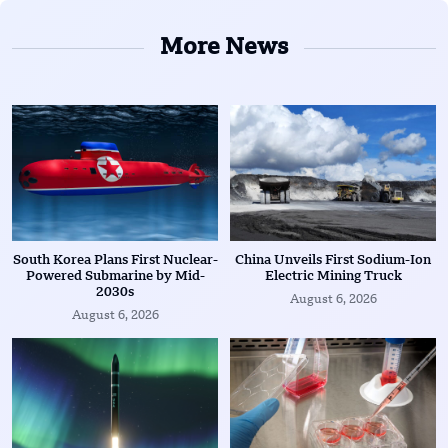
More News
South Korea Plans First Nuclear-
China Unveils First Sodium-Ion
Powered Submarine by Mid-
Electric Mining Truck
2030s
August 6, 2026
August 6, 2026