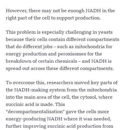
However, there may not be enough NADH in the
right part of the cell to support production.
This problem is especially challenging in yeasts
because their cells contain different compartments
that do different jobs – such as mitochondria for
energy production and peroxisomes for the
breakdown of certain chemicals – and NADH is
spread out across these different compartments.
To overcome this, researchers moved key parts of
the NADH-making system from the mitochondria
into the main area of the cell, the cytosol, where
succinic acid is made. This
“decompartmentalization” gave the cells more
energy-producing NADH where it was needed,
further improving succinic acid production from