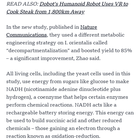
READ ALSO:
Dobot’s Humanoid Robot Uses VR to
Cook Steak from 1,800km Away
In the new study, published in
Nature
Communications
, they used a different metabolic
engineering strategy on I. orientalis called
“decompartmentalization” and boosted yield to 85%
– a significant improvement, Zhao said.
All living cells, including the yeast cells used in this
study, use energy from sugars like glucose to make
NADH (nicotinamide adenine dinucleotide plus
hydrogen), a coenzyme that helps certain enzymes
perform chemical reactions. NADH acts like a
rechargeable battery storing energy. This energy can
be used to build succinic acid and other reduced
chemicals – those gaining an electron through a
reaction known as oxidation-reduction.