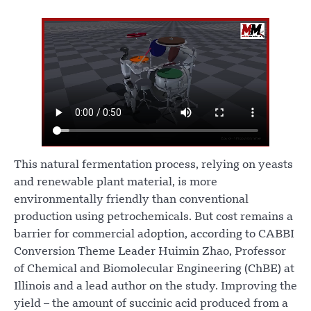
This natural fermentation process, relying on yeasts
and renewable plant material, is more
environmentally friendly than conventional
production using petrochemicals. But cost remains a
barrier for commercial adoption, according to CABBI
Conversion Theme Leader Huimin Zhao, Professor
of Chemical and Biomolecular Engineering (ChBE) at
Illinois and a lead author on the study. Improving the
yield – the amount of succinic acid produced from a