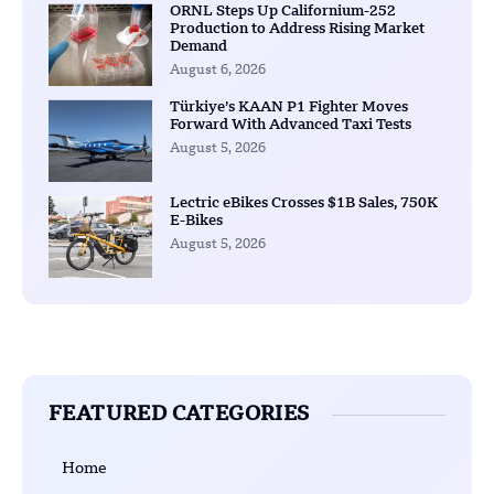
ORNL Steps Up Californium-252
Production to Address Rising Market
Demand
August 6, 2026
Türkiye’s KAAN P1 Fighter Moves
Forward With Advanced Taxi Tests
August 5, 2026
Lectric eBikes Crosses $1B Sales, 750K
E-Bikes
August 5, 2026
FEATURED CATEGORIES
Home