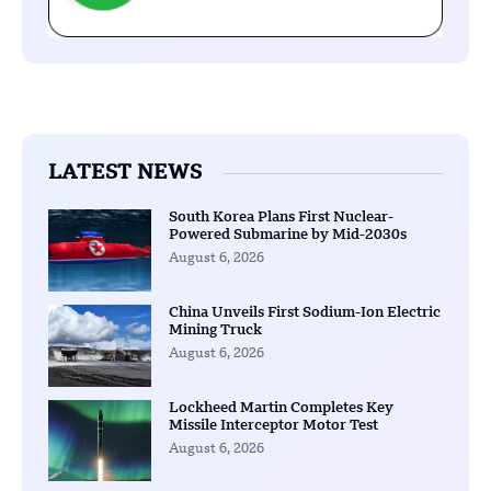
LATEST NEWS
South Korea Plans First Nuclear-
Powered Submarine by Mid-2030s
August 6, 2026
China Unveils First Sodium-Ion Electric
Mining Truck
August 6, 2026
Lockheed Martin Completes Key
Missile Interceptor Motor Test
August 6, 2026