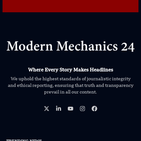
Where Every Story Makes Headlines
We uphold the highest standards of journalistic integrity
and ethical reporting, ensuring that truth and transparency
prevail in all our content.