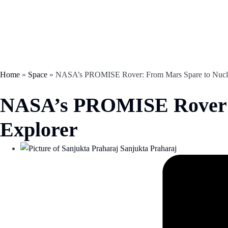
Home
»
Space
»
NASA’s PROMISE Rover: From Mars Spare to Nucl
NASA’s PROMISE Rover: 
Explorer
Sanjukta Praharaj