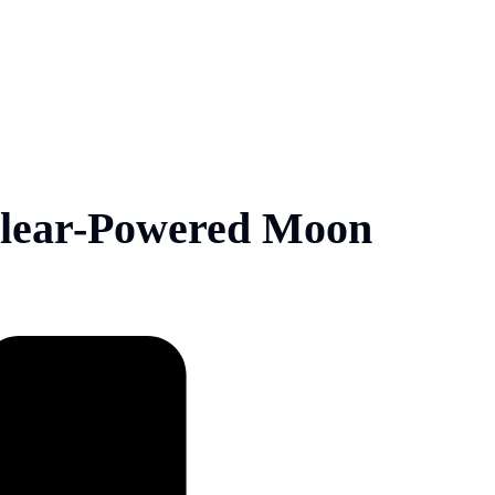
lear-Powered Moon