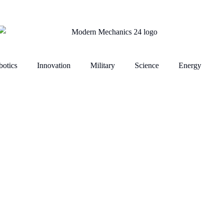
otics
Innovation
Military
Science
Energy