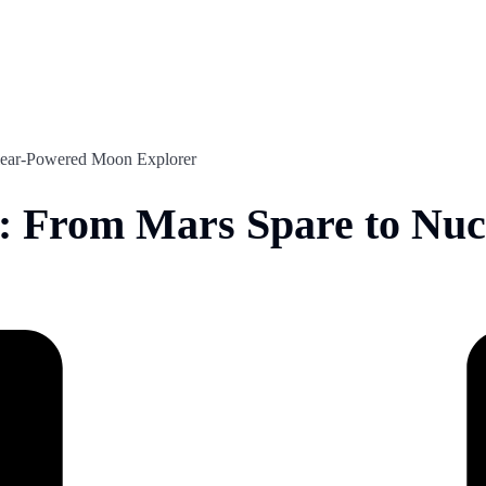
ear-Powered Moon Explorer
From Mars Spare to Nuc