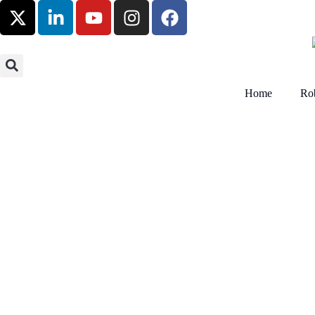
Home
Rob