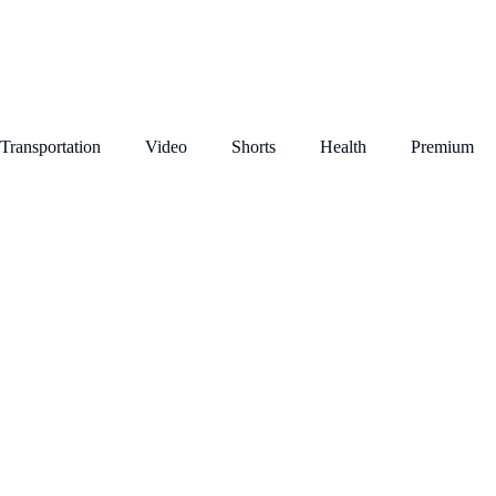
Transportation
Video
Shorts
Health
Premium