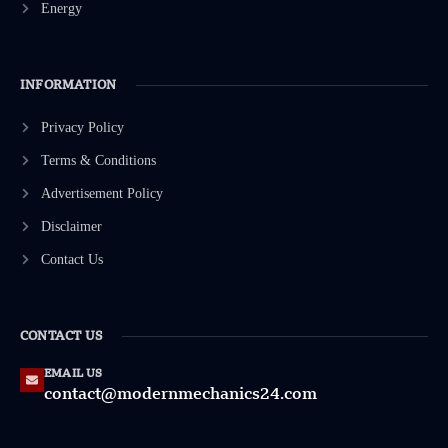
Energy
INFORMATION
Privacy Policy
Terms & Conditions
Advertisement Policy
Disclaimer
Contact Us
CONTACT US
EMAIL US
contact@modernmechanics24.com