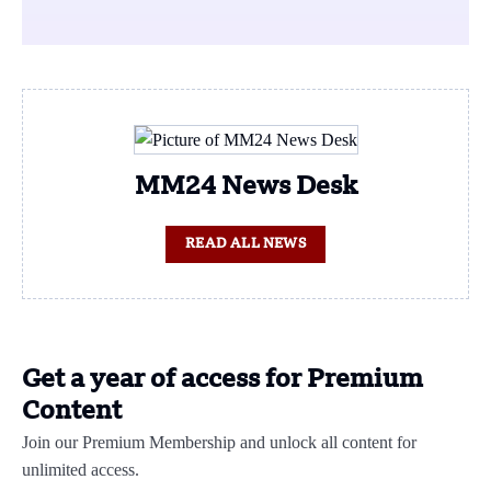
MM24 News Desk
READ ALL NEWS
Get a year of access for Premium
Content
Join our Premium Membership and unlock all content for
unlimited access.