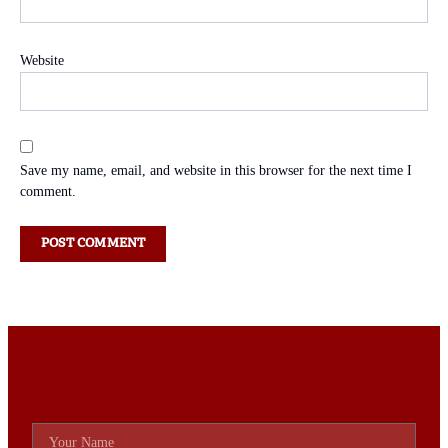
Website
Save my name, email, and website in this browser for the next time I
comment.