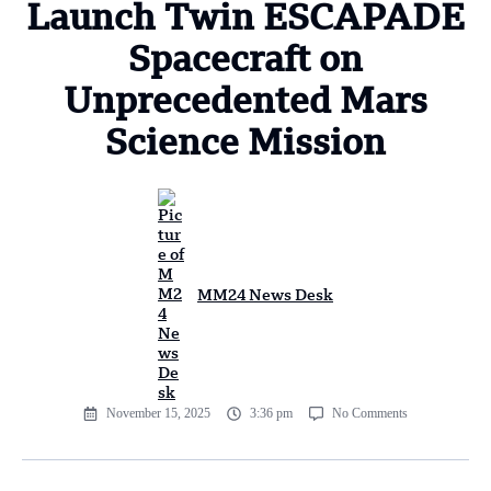
Launch Twin ESCAPADE
Spacecraft on
Unprecedented Mars
Science Mission
MM24 News Desk
November 15, 2025
3:36 pm
No Comments