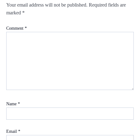
Your email address will not be published.
Required fields are
marked
*
Comment
*
Name
*
Email
*