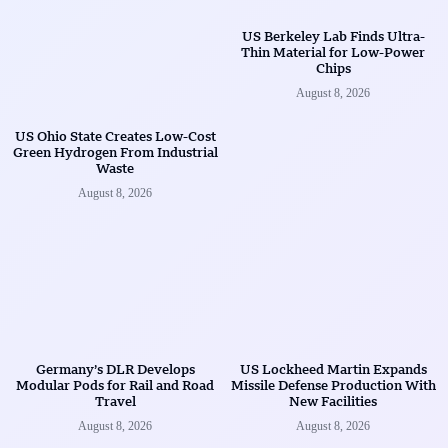
US Berkeley Lab Finds Ultra-
Thin Material for Low-Power
Chips
August 8, 2026
US Ohio State Creates Low-Cost
Green Hydrogen From Industrial
Waste
August 8, 2026
Germany’s DLR Develops
US Lockheed Martin Expands
Modular Pods for Rail and Road
Missile Defense Production With
Travel
New Facilities
August 8, 2026
August 8, 2026