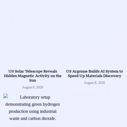
US Solar Telescope Reveals
US Argonne Builds AI System to
Hidden Magnetic Activity on the
Speed Up Materials Discovery
Sun
August 8, 2026
August 8, 2026