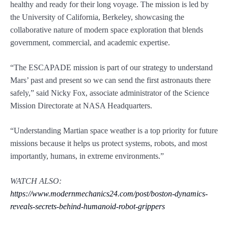
healthy and ready for their long voyage. The mission is led by
the University of California, Berkeley, showcasing the
collaborative nature of modern space exploration that blends
government, commercial, and academic expertise.
“The ESCAPADE mission is part of our strategy to understand
Mars’ past and present so we can send the first astronauts there
safely,” said Nicky Fox, associate administrator of the Science
Mission Directorate at NASA Headquarters.
“Understanding Martian space weather is a top priority for future
missions because it helps us protect systems, robots, and most
importantly, humans, in extreme environments.”
WATCH ALSO:
https://www.modernmechanics24.com/post/boston-dynamics-
reveals-secrets-behind-humanoid-robot-grippers