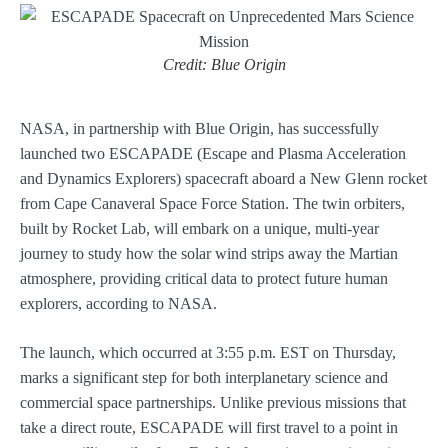
Credit: Blue Origin
NASA, in partnership with Blue Origin, has successfully
launched two ESCAPADE (Escape and Plasma Acceleration
and Dynamics Explorers) spacecraft aboard a New Glenn rocket
from Cape Canaveral Space Force Station. The twin orbiters,
built by Rocket Lab, will embark on a unique, multi-year
journey to study how the solar wind strips away the Martian
atmosphere, providing critical data to protect future human
explorers, according to NASA.
The launch, which occurred at 3:55 p.m. EST on Thursday,
marks a significant step for both interplanetary science and
commercial space partnerships. Unlike previous missions that
take a direct route, ESCAPADE will first travel to a point in