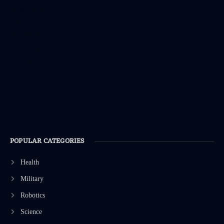
POPULAR CATEGORIES
Health
Military
Robotics
Science