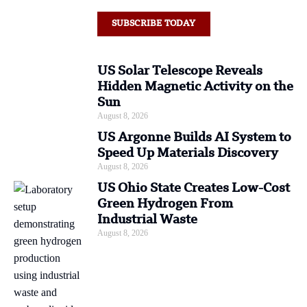
SUBSCRIBE TODAY
US Solar Telescope Reveals
Hidden Magnetic Activity on the
Sun
August 8, 2026
US Argonne Builds AI System to
Speed Up Materials Discovery
August 8, 2026
US Ohio State Creates Low-Cost
Green Hydrogen From
Industrial Waste
August 8, 2026