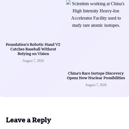
Foundation’s Robotic Hand V2
Catches Baseball Without
Relying on Vision
August 7, 2026
China’s Rare Isotope Discovery
Opens New Nuclear Possibilities
August 7, 2026
Leave a Reply