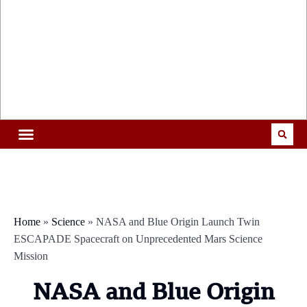
Home
»
Science
»
NASA and Blue Origin Launch Twin
ESCAPADE Spacecraft on Unprecedented Mars Science
Mission
NASA and Blue Origin