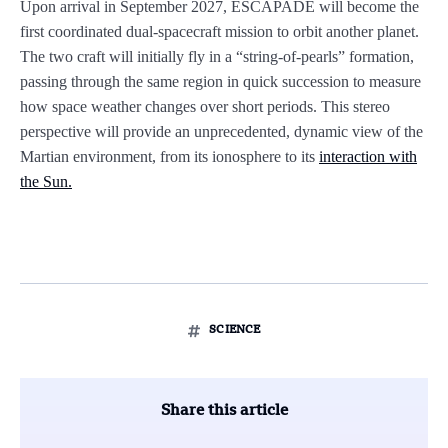
Upon arrival in September 2027, ESCAPADE will become the
first coordinated dual-spacecraft mission to orbit another planet.
The two craft will initially fly in a “string-of-pearls” formation,
passing through the same region in quick succession to measure
how space weather changes over short periods. This stereo
perspective will provide an unprecedented, dynamic view of the
Martian environment, from its ionosphere to its
interaction with
the Sun.
SCIENCE
Share this article