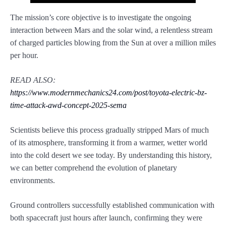
The mission’s core objective is to investigate the ongoing
interaction between Mars and the solar wind, a relentless stream
of charged particles blowing from the Sun at over a million miles
per hour.
READ ALSO:
https://www.modernmechanics24.com/post/toyota-electric-bz-
time-attack-awd-concept-2025-sema
Scientists believe this process gradually stripped Mars of much
of its atmosphere, transforming it from a warmer, wetter world
into the cold desert we see today. By understanding this history,
we can better comprehend the evolution of planetary
environments.
Ground controllers successfully established communication with
both spacecraft just hours after launch, confirming they were