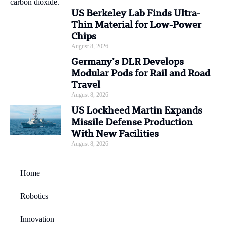
US Berkeley Lab Finds Ultra-
Thin Material for Low-Power
Chips
August 8, 2026
Germany’s DLR Develops
Modular Pods for Rail and Road
Travel
August 8, 2026
US Lockheed Martin Expands
Missile Defense Production
With New Facilities
August 8, 2026
Home
Robotics
Innovation