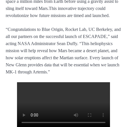
space a million miles from Earth before using a gravity assist to
sling itself toward Mars.This innovative trajectory could
revolutionize how future missions are timed and launched.
“Congratulations to Blue Origin, Rocket Lab, UC Berkeley, and
all our partners on the successful launch of ESCAPADE,” said
acting NASA Administrator Sean Duffy. “This heliophysics
mission will help reveal how Mars became a desert planet, and
how solar eruptions affect the Martian surface. Every launch of
New Glenn provides data that will be essential when we launch
MK-1 through Artemis.”