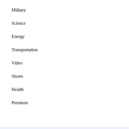
Military
Science
Energy
Transportation
Video
Shorts
Health
Premium