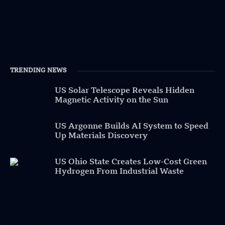
TRENDING NEWS
US Solar Telescope Reveals Hidden
Magnetic Activity on the Sun
US Argonne Builds AI System to Speed
Up Materials Discovery
US Ohio State Creates Low-Cost Green
Hydrogen From Industrial Waste