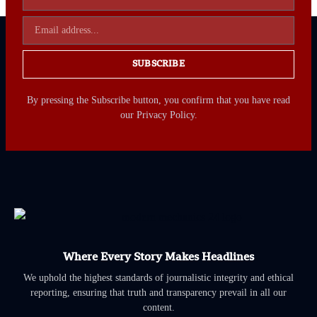
SUBSCRIBE
By pressing the Subscribe button, you confirm that you have read
our Privacy Policy.
Where Every Story Makes Headlines
We uphold the highest standards of journalistic integrity and ethical
reporting, ensuring that truth and transparency prevail in all our
content.