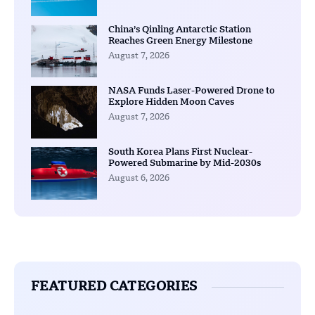
China’s Qinling Antarctic Station
Reaches Green Energy Milestone
August 7, 2026
NASA Funds Laser-Powered Drone to
Explore Hidden Moon Caves
August 7, 2026
South Korea Plans First Nuclear-
Powered Submarine by Mid-2030s
August 6, 2026
FEATURED CATEGORIES