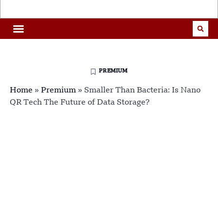
PREMIUM
Home
»
Premium
»
Smaller Than Bacteria: Is Nano
QR Tech The Future of Data Storage?