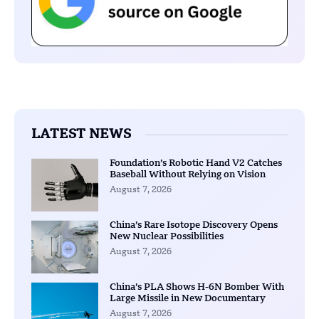
LATEST NEWS
Foundation’s Robotic Hand V2 Catches
Baseball Without Relying on Vision
August 7, 2026
China’s Rare Isotope Discovery Opens
New Nuclear Possibilities
August 7, 2026
China’s PLA Shows H-6N Bomber With
Large Missile in New Documentary
August 7, 2026