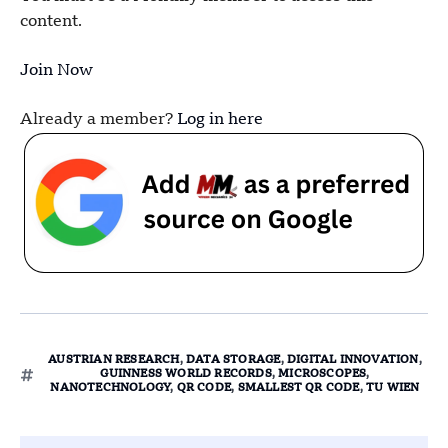
content.
Join Now
Already a member?
Log in here
AUSTRIAN RESEARCH
,
DATA STORAGE
,
DIGITAL INNOVATION
,
GUINNESS WORLD RECORDS
,
MICROSCOPES
,
NANOTECHNOLOGY
,
QR CODE
,
SMALLEST QR CODE
,
TU WIEN