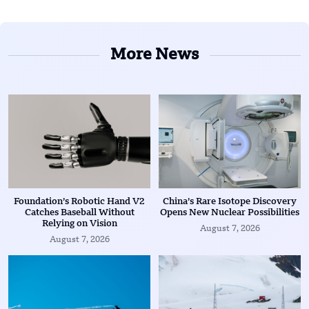
More News
Foundation’s Robotic Hand V2
China’s Rare Isotope Discovery
Catches Baseball Without
Opens New Nuclear Possibilities
Relying on Vision
August 7, 2026
August 7, 2026