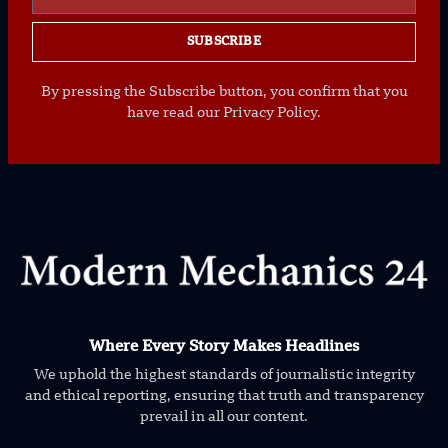
SUBSCRIBE
By pressing the Subscribe button, you confirm that you
have read our Privacy Policy.
Where Every Story Makes Headlines
We uphold the highest standards of journalistic integrity
and ethical reporting, ensuring that truth and transparency
prevail in all our content.