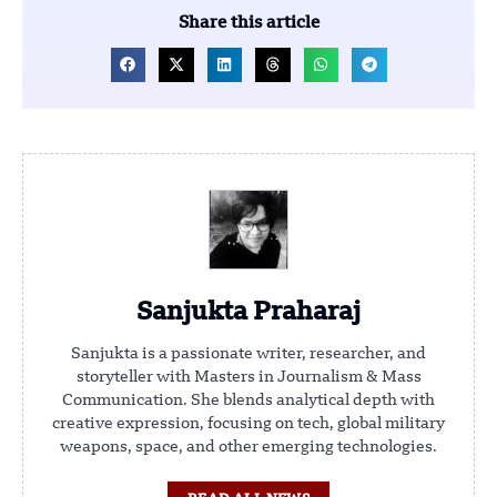
Share this article
Sanjukta Praharaj
Sanjukta is a passionate writer, researcher, and
storyteller with Masters in Journalism & Mass
Communication. She blends analytical depth with
creative expression, focusing on tech, global military
weapons, space, and other emerging technologies.