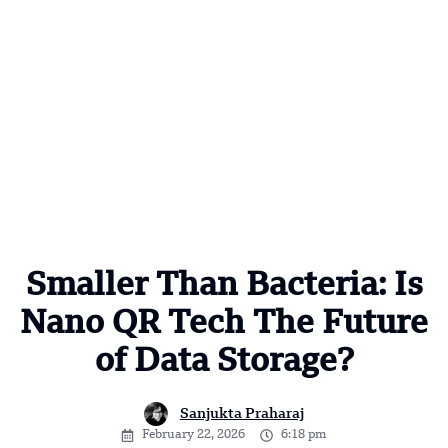
Smaller Than Bacteria: Is
Nano QR Tech The Future
of Data Storage?
Sanjukta Praharaj
February 22, 2026
6:18 pm