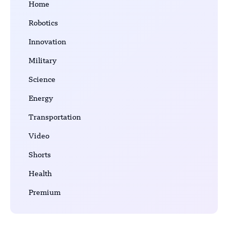
Home
Robotics
Innovation
Military
Science
Energy
Transportation
Video
Shorts
Health
Premium