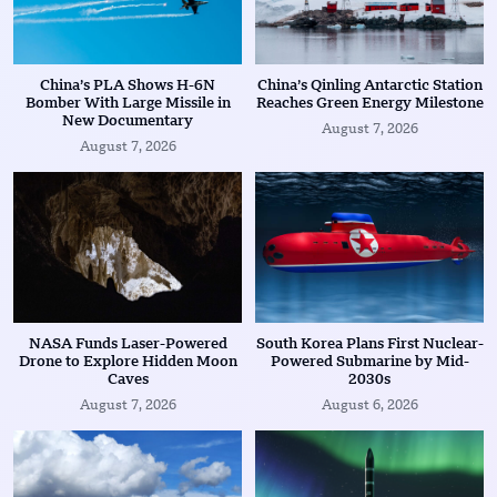
China’s PLA Shows H-6N
China’s Qinling Antarctic Station
Bomber With Large Missile in
Reaches Green Energy Milestone
New Documentary
August 7, 2026
August 7, 2026
NASA Funds Laser-Powered
South Korea Plans First Nuclear-
Drone to Explore Hidden Moon
Powered Submarine by Mid-
Caves
2030s
August 7, 2026
August 6, 2026