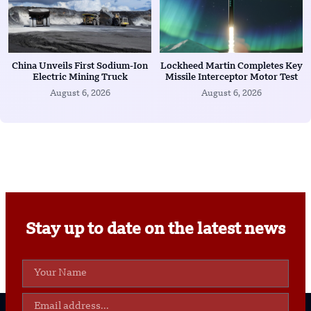
China Unveils First Sodium-Ion
Lockheed Martin Completes Key
Electric Mining Truck
Missile Interceptor Motor Test
August 6, 2026
August 6, 2026
Stay up to date on the latest news