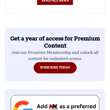
READ ALL NEWS
Get a year of access for Premium
Content
Join our Premium Membership and unlock all
content for unlimited access.
SUBSCRIBE TODAY