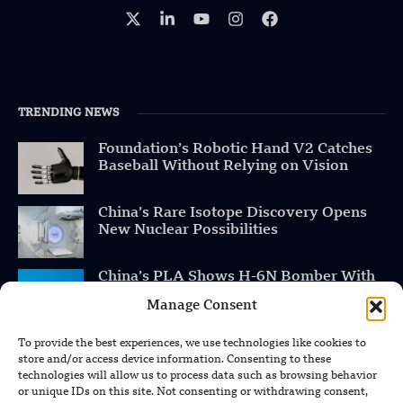
TRENDING NEWS
Foundation’s Robotic Hand V2 Catches
Baseball Without Relying on Vision
China’s Rare Isotope Discovery Opens
New Nuclear Possibilities
China’s PLA Shows H-6N Bomber With
Large Missile in New Documentary
Manage Consent
To provide the best experiences, we use technologies like cookies to
store and/or access device information. Consenting to these
technologies will allow us to process data such as browsing behavior
POPULAR CATEGORIES
or unique IDs on this site. Not consenting or withdrawing consent,