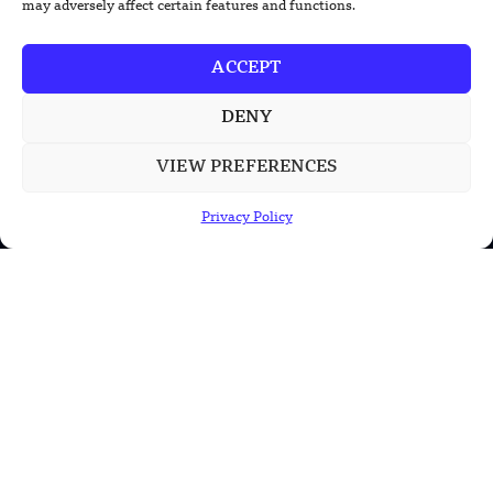
may adversely affect certain features and functions.
Health
Military
ACCEPT
Robotics
DENY
Science
Energy
VIEW PREFERENCES
Privacy Policy
INFORMATION
Privacy Policy
Terms & Conditions
Advertisement Policy
Disclaimer
Contact Us