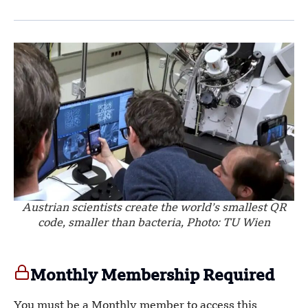
Austrian scientists create the world’s smallest QR
code, smaller than bacteria, Photo: TU Wien
Monthly Membership Required
You must be a Monthly member to access this