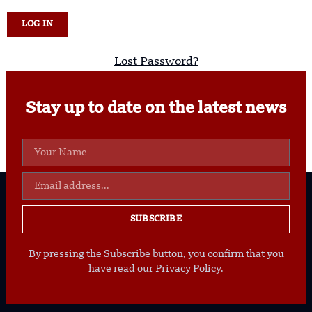
Lost Password?
Stay up to date on the latest news
SUBSCRIBE
By pressing the Subscribe button, you confirm that you
have read our Privacy Policy.