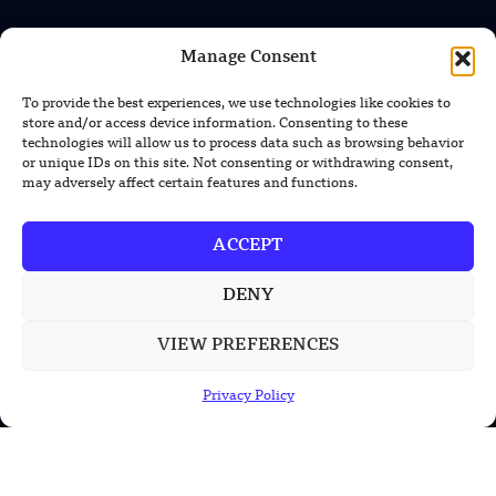
Manage Consent
INFORMATION
Privacy Policy
To provide the best experiences, we use technologies like cookies to
store and/or access device information. Consenting to these
Terms & Conditions
technologies will allow us to process data such as browsing behavior
or unique IDs on this site. Not consenting or withdrawing consent,
Advertisement Policy
may adversely affect certain features and functions.
Disclaimer
ACCEPT
Contact Us
DENY
CONTACT US
VIEW PREFERENCES
EMAIL US
Privacy Policy
contact@modernmechanics24.com