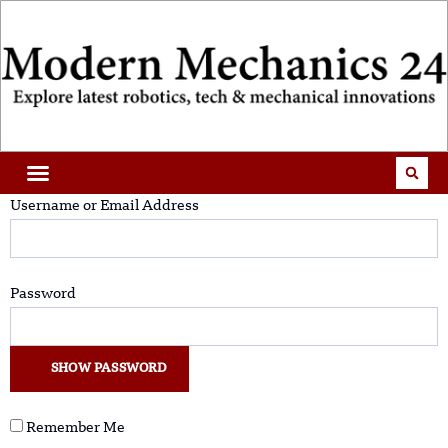
Username or Email Address
Password
SHOW PASSWORD
Remember Me