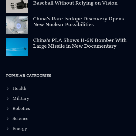
Baseball Without Relying on Vision
China’s Rare Isotope Discovery Opens
New Nuclear Possibilities
China’s PLA Shows H-6N Bomber With
Large Missile in New Documentary
POPULAR CATEGORIES
Health
Military
Robotics
Science
Energy