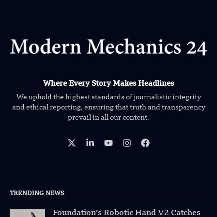
Where Every Story Makes Headlines
We uphold the highest standards of journalistic integrity
and ethical reporting, ensuring that truth and transparency
prevail in all our content.
TRENDING NEWS
Foundation’s Robotic Hand V2 Catches