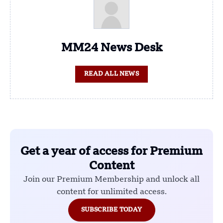
MM24 News Desk
READ ALL NEWS
Get a year of access for Premium
Content
Join our Premium Membership and unlock all
content for unlimited access.
SUBSCRIBE TODAY