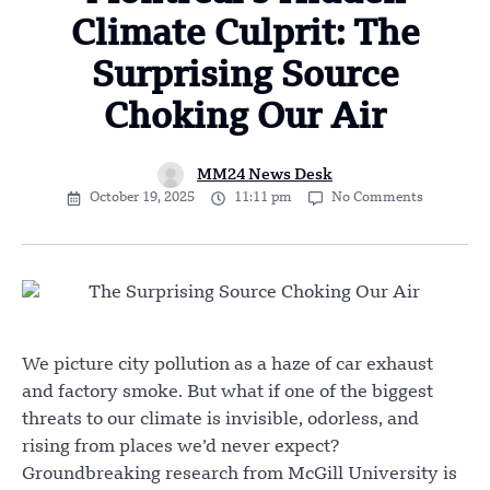
Climate Culprit: The
Surprising Source
Choking Our Air
MM24 News Desk
October 19, 2025
11:11 pm
No Comments
We picture city pollution as a haze of car exhaust
and factory smoke. But what if one of the biggest
threats to our climate is invisible, odorless, and
rising from places we’d never expect?
Groundbreaking research from McGill University is