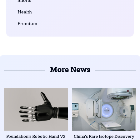
Shorts
Health
Premium
More News
Foundation’s Robotic Hand V2
China’s Rare Isotope Discovery