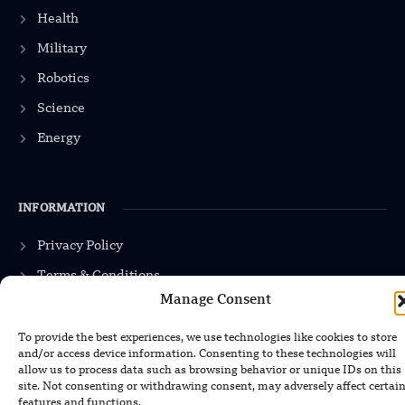
Health
Military
Robotics
Science
Energy
INFORMATION
Privacy Policy
Terms & Conditions
Manage Consent
Advertisement Policy
Disclaimer
To provide the best experiences, we use technologies like cookies to store
and/or access device information. Consenting to these technologies will
Contact Us
allow us to process data such as browsing behavior or unique IDs on this
site. Not consenting or withdrawing consent, may adversely affect certai
features and functions.