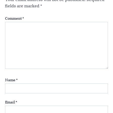
Your email address will not be published.
Required
fields are marked
*
Comment
*
Name
*
Email
*