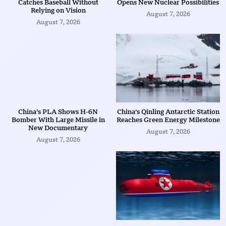
Catches Baseball Without
Opens New Nuclear Possibilities
Relying on Vision
August 7, 2026
August 7, 2026
China’s PLA Shows H-6N
China’s Qinling Antarctic Station
Bomber With Large Missile in
Reaches Green Energy Milestone
New Documentary
August 7, 2026
August 7, 2026