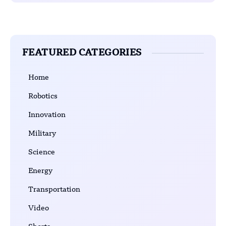
FEATURED CATEGORIES
Home
Robotics
Innovation
Military
Science
Energy
Transportation
Video