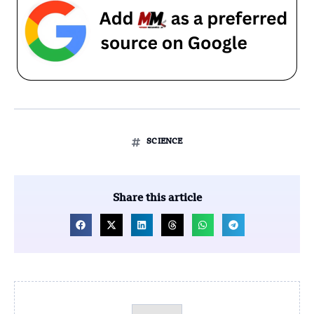
SCIENCE
Share this article