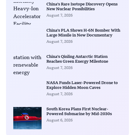
China’s Rare Isotope Discovery Opens
New Nuclear Possibilities
August 7, 2026
China’s PLA Shows H-6N Bomber With
Large Missile in New Documentary
August 7, 2026
China’s Qinling Antarctic Station
Reaches Green Energy Milestone
August 7, 2026
NASA Funds Laser-Powered Drone to
Explore Hidden Moon Caves
August 7, 2026
South Korea Plans First Nuclear-
Powered Submarine by Mid-2030s
August 6, 2026