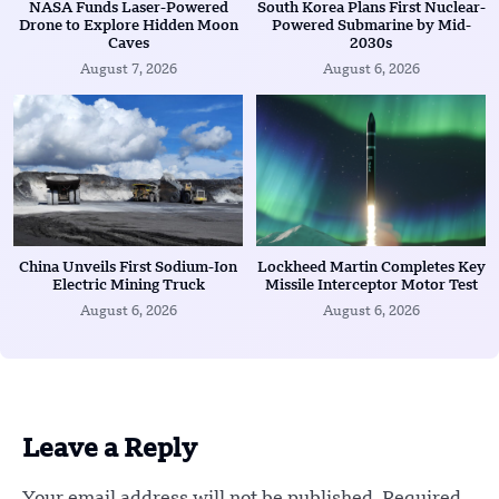
NASA Funds Laser-Powered
South Korea Plans First Nuclear-
Drone to Explore Hidden Moon
Powered Submarine by Mid-
Caves
2030s
August 7, 2026
August 6, 2026
China Unveils First Sodium-Ion
Lockheed Martin Completes Key
Electric Mining Truck
Missile Interceptor Motor Test
August 6, 2026
August 6, 2026
Leave a Reply