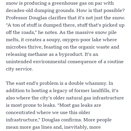
snow is producing a greenhouse gas on par with
decades-old dumping grounds. How is that possible?
Professor Douglas clarifies that it’s not just the snow.
“A ton of stuff is dumped there, stuff that’s picked up
off the roads,” he notes. As the massive snow pile
melts, it creates a soupy, oxygen-poor lake where
microbes thrive, feasting on the organic waste and
releasing methane as a byproduct. It’s an
unintended environmental consequence of a routine
city service.
The east end’s problem is a double whammy. In
addition to hosting a legacy of former landfills, it’s
also where the city’s older natural gas infrastructure
is most prone to leaks. “Most gas leaks are
concentrated where we use this older
infrastructure,” Douglas confirms. More people
mean more gas lines and, inevitably, more