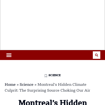
SCIENCE
Home
»
Science
»
Montreal’s Hidden Climate
Culprit: The Surprising Source Choking Our Air
Montreal’s Hidden