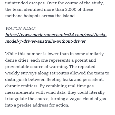
unintended escapes. Over the course of the study,
the team identified more than 3,000 of these
methane hotspots across the island.
WATCH ALSO:
https://www.modernmechanics24.com/post/tesla-
model-y-drives-australia-without-driver
While this number is lower than in some similarly
dense cities, each one represents a potent and
preventable source of warming. The repeated
weekly surveys along set routes allowed the team to
distinguish between fleeting leaks and persistent,
chronic emitters. By combining real-time gas
measurements with wind data, they could literally
triangulate the source, turning a vague cloud of gas
into a precise address for action.