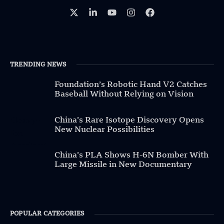
TRENDING NEWS
Foundation’s Robotic Hand V2 Catches
Baseball Without Relying on Vision
China’s Rare Isotope Discovery Opens
New Nuclear Possibilities
China’s PLA Shows H-6N Bomber With
Large Missile in New Documentary
POPULAR CATEGORIES