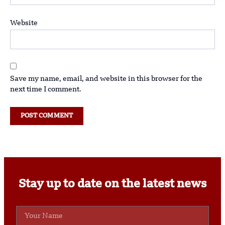
Website
Save my name, email, and website in this browser for the
next time I comment.
Stay up to date on the latest news