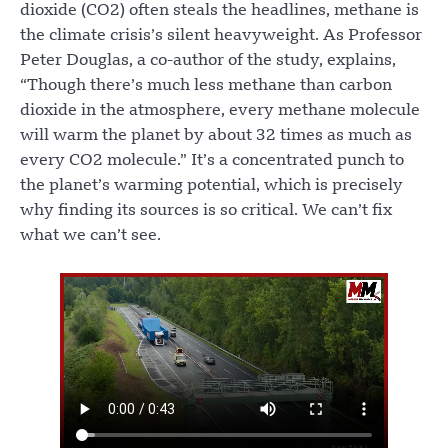
dioxide (CO2) often steals the headlines, methane is
the climate crisis’s silent heavyweight. As Professor
Peter Douglas, a co-author of the study, explains,
“Though there’s much less methane than carbon
dioxide in the atmosphere, every methane molecule
will warm the planet by about 32 times as much as
every CO2 molecule.” It’s a concentrated punch to
the planet’s warming potential, which is precisely
why finding its sources is so critical. We can’t fix
what we can’t see.