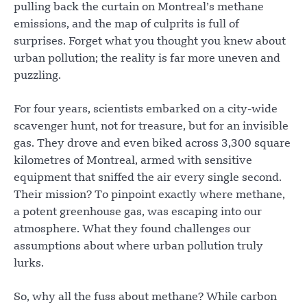
pulling back the curtain on Montreal’s methane
emissions, and the map of culprits is full of
surprises. Forget what you thought you knew about
urban pollution; the reality is far more uneven and
puzzling.
For four years, scientists embarked on a city-wide
scavenger hunt, not for treasure, but for an invisible
gas. They drove and even biked across 3,300 square
kilometres of Montreal, armed with sensitive
equipment that sniffed the air every single second.
Their mission? To pinpoint exactly where methane,
a potent greenhouse gas, was escaping into our
atmosphere. What they found challenges our
assumptions about where urban pollution truly
lurks.
So, why all the fuss about methane? While carbon