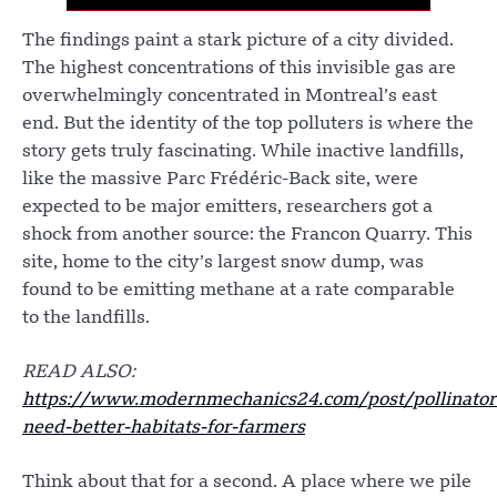
The findings paint a stark picture of a city divided.
The highest concentrations of this invisible gas are
overwhelmingly concentrated in Montreal’s east
end. But the identity of the top polluters is where the
story gets truly fascinating. While inactive landfills,
like the massive Parc Frédéric-Back site, were
expected to be major emitters, researchers got a
shock from another source: the Francon Quarry. This
site, home to the city’s largest snow dump, was
found to be emitting methane at a rate comparable
to the landfills.
READ ALSO:
https://www.modernmechanics24.com/post/pollinator
need-better-habitats-for-farmers
Think about that for a second. A place where we pile