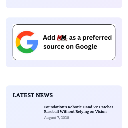
LATEST NEWS
Foundation’s Robotic Hand V2 Catches
Baseball Without Relying on Vision
August 7, 2026