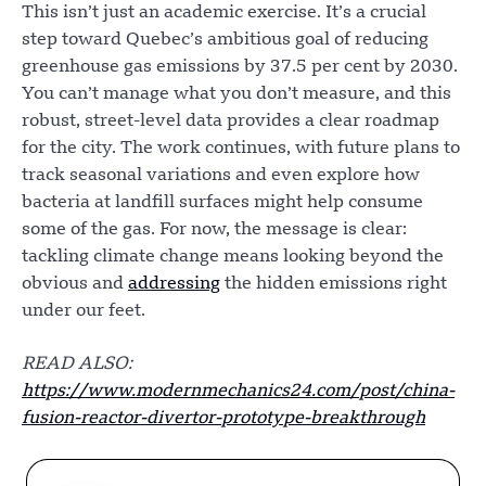
This isn’t just an academic exercise. It’s a crucial
step toward Quebec’s ambitious goal of reducing
greenhouse gas emissions by 37.5 per cent by 2030.
You can’t manage what you don’t measure, and this
robust, street-level data provides a clear roadmap
for the city. The work continues, with future plans to
track seasonal variations and even explore how
bacteria at landfill surfaces might help consume
some of the gas. For now, the message is clear:
tackling climate change means looking beyond the
obvious and
addressing
the hidden emissions right
under our feet.
READ ALSO:
https://www.modernmechanics24.com/post/china-
fusion-reactor-divertor-prototype-breakthrough