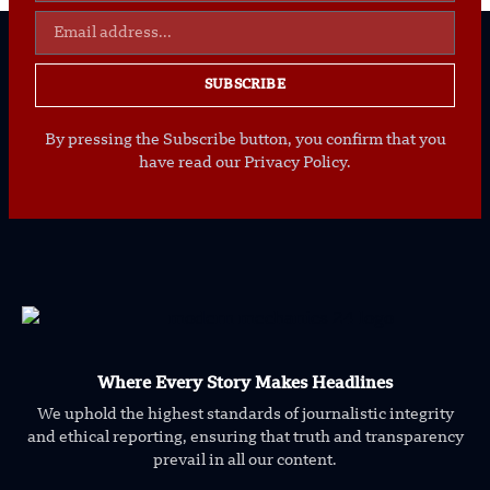
SUBSCRIBE
By pressing the Subscribe button, you confirm that you
have read our Privacy Policy.
Where Every Story Makes Headlines
We uphold the highest standards of journalistic integrity
and ethical reporting, ensuring that truth and transparency
prevail in all our content.