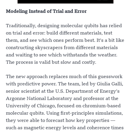
Modeling Instead of Trial and Error
Traditionally, designing molecular qubits has relied
on trial and error: build different materials, test
them, and see which ones perform best. It’s a bit like
constructing skyscrapers from different materials
and waiting to see which withstands the weather.
The process is valid but slow and costly.
The new approach replaces much of this guesswork
with predictive power. The team, led by Giulia Galli,
senior scientist at the U.S. Department of Energy’s
Argonne National Laboratory and professor at the
University of Chicago, focused on chromium-based
molecular qubits. Using first-principles simulations,
they were able to forecast how key properties —
such as magnetic energy levels and coherence times