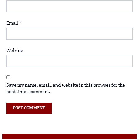
Email
*
Website
Save my name, email, and website in this browser for the
next time I comment.