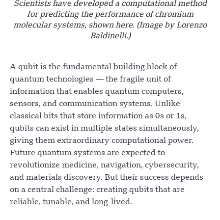
Scientists have developed a computational method
for predicting the performance of chromium
molecular systems, shown here. (Image by Lorenzo
Baldinelli.)
A qubit is the fundamental building block of
quantum technologies — the fragile unit of
information that enables quantum computers,
sensors, and communication systems. Unlike
classical bits that store information as 0s or 1s,
qubits can exist in multiple states simultaneously,
giving them extraordinary computational power.
Future quantum systems are expected to
revolutionize medicine, navigation, cybersecurity,
and materials discovery. But their success depends
on a central challenge: creating qubits that are
reliable, tunable, and long-lived.