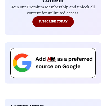
Content
Join our Premium Membership and unlock all
content for unlimited access.
SUBSCRIBE TODAY