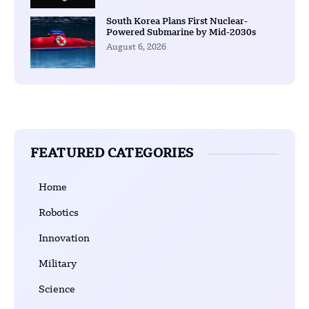
South Korea Plans First Nuclear-
Powered Submarine by Mid-2030s
August 6, 2026
FEATURED CATEGORIES
Home
Robotics
Innovation
Military
Science