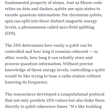
fundamental property of atoms. Just as Morse code
relies on dots and dashes, qubits use spin states to
encode quantum information. For chromium qubits,
spin can split into three distinct magnetic energy
levels, a phenomenon called zero-field splitting
(ZFS).
The ZFS determines how easily a qubit can be
controlled and how long it remains coherent — in
other words, how long it can reliably store and
process quantum information. Without precise
knowledge of these energy levels, controlling a qubit
would be like trying to tune a radio station without
knowing its frequency.
The researchers developed a computational protocol
that not only predicts ZFS values but also links them
directly to qubit coherence times. “It’s like building