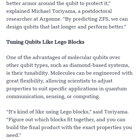
better armor around the qubit to protect it,”
explained Michael Toriyama, a postdoctoral
researcher at Argonne. “By predicting ZFS, we can
design qubits that last longer and perform better.”
Tuning Qubits Like Lego Blocks
One of the advantages of molecular qubits over
other qubit types, such as diamond-based systems,
is their tunability. Molecules can be engineered with
great flexibility, allowing scientists to adjust
properties to suit specific applications in quantum
communication, sensing, or computing.
“It’s kind of like using Lego blocks,” said Toriyama.
“Figure out which blocks fit together, and you can
build the final product with the exact properties you
need.”