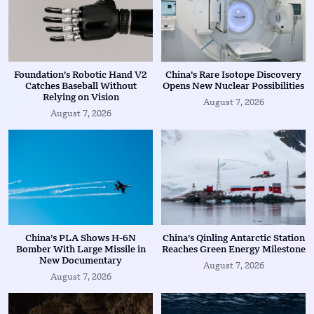
Foundation’s Robotic Hand V2
China’s Rare Isotope Discovery
Catches Baseball Without
Opens New Nuclear Possibilities
Relying on Vision
August 7, 2026
August 7, 2026
China’s PLA Shows H-6N
China’s Qinling Antarctic Station
Bomber With Large Missile in
Reaches Green Energy Milestone
New Documentary
August 7, 2026
August 7, 2026