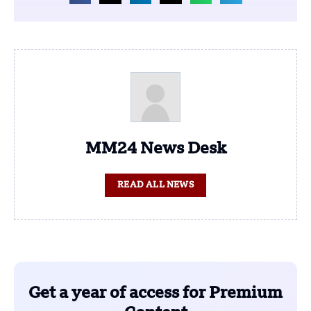
MM24 News Desk
READ ALL NEWS
Get a year of access for Premium