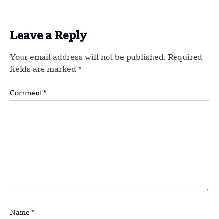
Leave a Reply
Your email address will not be published.
Required
fields are marked
*
Comment
*
Name
*