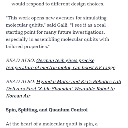
— would respond to different design choices.
“This work opens new avenues for simulating
molecular qubits,” said Galli. “I see it as a real
starting point for many future investigations,
especially in assembling molecular qubits with
tailored properties.”
READ ALSO:
German tech gives precise
temperature of electric motor, can boost EV range
READ ALSO:
Hyundai Motor and Kia’s Robotics Lab
Delivers First ‘X-ble Shoulder’ Wearable Robot to
Korean Air
Spin, Splitting, and Quantum Control
At the heart of a molecular qubit is spin, a