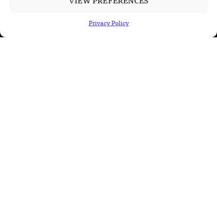
VIEW PREFERENCES
China’s PLA Shows H-6N Bomber With
Large Missile in New Documentary
Privacy Policy
POPULAR CATEGORIES
Health
Military
Robotics
Science
Energy
INFORMATION
Privacy Policy