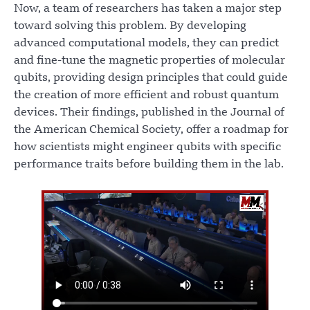
Now, a team of researchers has taken a major step
toward solving this problem. By developing
advanced computational models, they can predict
and fine-tune the magnetic properties of molecular
qubits, providing design principles that could guide
the creation of more efficient and robust quantum
devices. Their findings, published in the Journal of
the American Chemical Society, offer a roadmap for
how scientists might engineer qubits with specific
performance traits before building them in the lab.