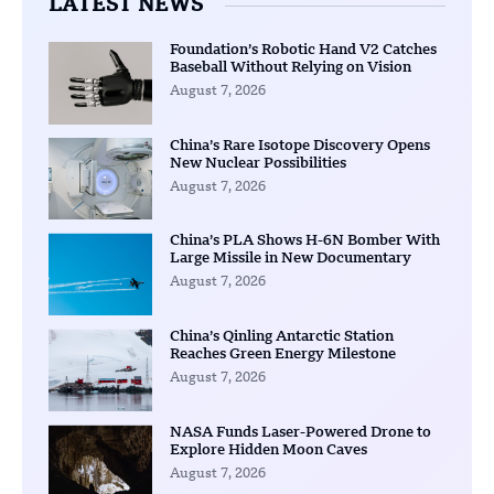
LATEST NEWS
Foundation’s Robotic Hand V2 Catches
Baseball Without Relying on Vision
August 7, 2026
China’s Rare Isotope Discovery Opens
New Nuclear Possibilities
August 7, 2026
China’s PLA Shows H-6N Bomber With
Large Missile in New Documentary
August 7, 2026
China’s Qinling Antarctic Station
Reaches Green Energy Milestone
August 7, 2026
NASA Funds Laser-Powered Drone to
Explore Hidden Moon Caves
August 7, 2026