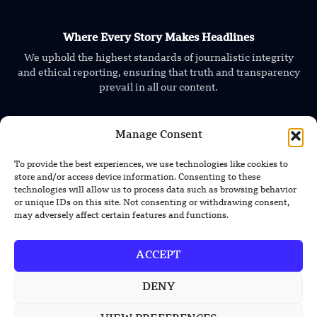
Where Every Story Makes Headlines
We uphold the highest standards of journalistic integrity
and ethical reporting, ensuring that truth and transparency
prevail in all our content.
Manage Consent
To provide the best experiences, we use technologies like cookies to
store and/or access device information. Consenting to these
technologies will allow us to process data such as browsing behavior
TRENDING NEWS
or unique IDs on this site. Not consenting or withdrawing consent,
may adversely affect certain features and functions.
Foundation’s Robotic Hand V2 Catches
Baseball Without Relying on Vision
ACCEPT
China’s Rare Isotope Discovery Opens
DENY
New Nuclear Possibilities