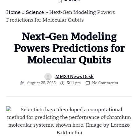
SCIENCE
Home
»
Science
»
Next-Gen Modeling Powers
Predictions for Molecular Qubits
Next-Gen Modeling
Powers Predictions for
Molecular Qubits
MM24 News Desk
August 25, 2025
5:11 pm
No Comments