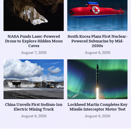
NASA Funds Laser-Powered
South Korea Plans First Nuclear-
Drone to Explore Hidden Moon
Powered Submarine by Mid-
Caves
2030s
August 7, 2026
August 6, 2026
China Unveils First Sodium-Ion
Lockheed Martin Completes Key
Electric Mining Truck
Missile Interceptor Motor Test
August 6, 2026
August 6, 2026