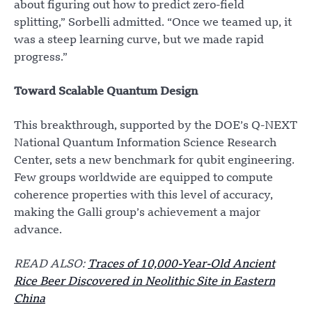
about figuring out how to predict zero-field
splitting,” Sorbelli admitted. “Once we teamed up, it
was a steep learning curve, but we made rapid
progress.”
Toward Scalable Quantum Design
This breakthrough, supported by the DOE’s Q-NEXT
National Quantum Information Science Research
Center, sets a new benchmark for qubit engineering.
Few groups worldwide are equipped to compute
coherence properties with this level of accuracy,
making the Galli group’s achievement a major
advance.
READ ALSO:
Traces of 10,000-Year-Old Ancient
Rice Beer Discovered in Neolithic Site in Eastern
China