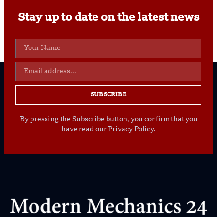
Stay up to date on the latest news
SUBSCRIBE
By pressing the Subscribe button, you confirm that you
have read our Privacy Policy.