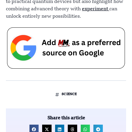
to practical quantum devices but also highlight how
combining advanced theory with
experiment
can
unlock entirely new possibilities.
SCIENCE
Share this article