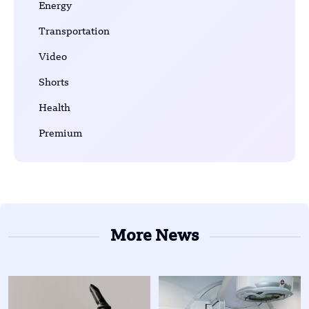
Energy
Transportation
Video
Shorts
Health
Premium
More News