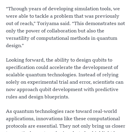
“Through years of developing simulation tools, we
were able to tackle a problem that was previously
out of reach,” Toriyama said. “This demonstrates not
only the power of collaboration but also the
versatility of computational methods in quantum
design.”
Looking forward, the ability to design qubits to
specification could accelerate the development of
scalable quantum technologies. Instead of relying
solely on experimental trial and error, scientists can
now approach qubit development with predictive
rules and design blueprints.
As quantum technologies race toward real-world
applications, innovations like these computational
protocols are essential. They not only bring us closer