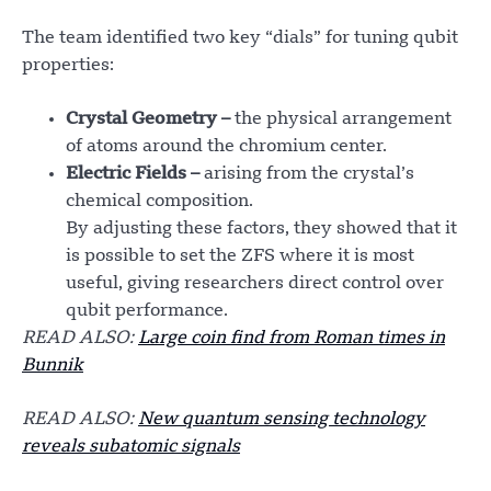
The team identified two key “dials” for tuning qubit
properties:
Crystal Geometry –
the physical arrangement
of atoms around the chromium center.
Electric Fields –
arising from the crystal’s
chemical composition.
By adjusting these factors, they showed that it
is possible to set the ZFS where it is most
useful, giving researchers direct control over
qubit performance.
READ ALSO:
Large coin find from Roman times in
Bunnik
READ ALSO:
New quantum sensing technology
reveals subatomic signals