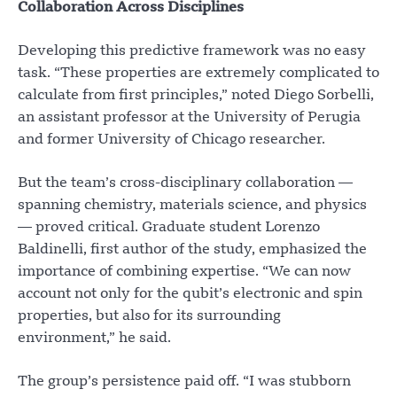
Collaboration Across Disciplines
Developing this predictive framework was no easy
task. “These properties are extremely complicated to
calculate from first principles,” noted Diego Sorbelli,
an assistant professor at the University of Perugia
and former University of Chicago researcher.
But the team’s cross-disciplinary collaboration —
spanning chemistry, materials science, and physics
— proved critical. Graduate student Lorenzo
Baldinelli, first author of the study, emphasized the
importance of combining expertise. “We can now
account not only for the qubit’s electronic and spin
properties, but also for its surrounding
environment,” he said.
The group’s persistence paid off. “I was stubborn