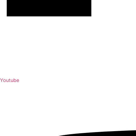
Youtube