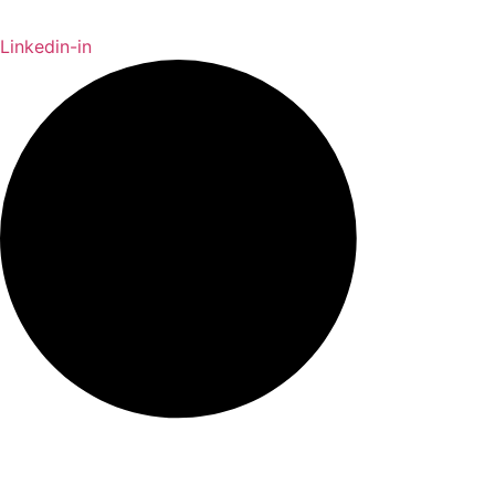
Linkedin-in