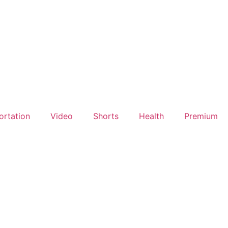
ortation
Video
Shorts
Health
Premium