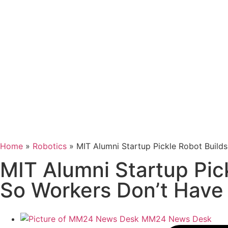
Home
»
Robotics
»
MIT Alumni Startup Pickle Robot Build
MIT Alumni Startup Pic
So Workers Don’t Have
MM24 News Desk