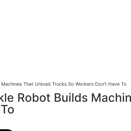
s Machines That Unload Trucks So Workers Don’t Have To
kle Robot Builds Machi
 To