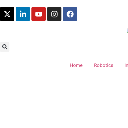
Home
Robotics
I