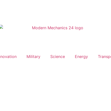
nnovation
Military
Science
Energy
Transp