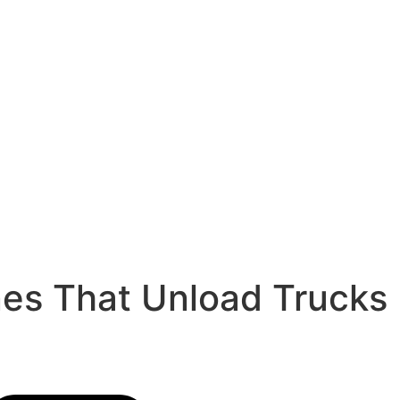
nes That Unload Trucks