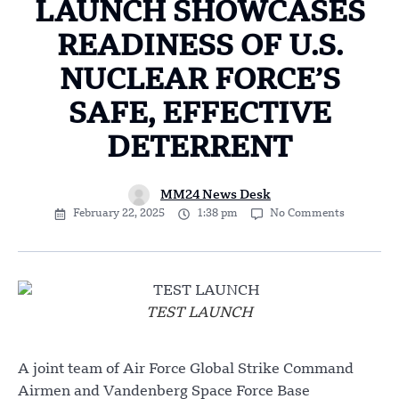
LAUNCH SHOWCASES
READINESS OF U.S.
NUCLEAR FORCE’S
SAFE, EFFECTIVE
DETERRENT
MM24 News Desk
February 22, 2025
1:38 pm
No Comments
TEST LAUNCH
A joint team of Air Force Global Strike Command
Airmen and Vandenberg Space Force Base