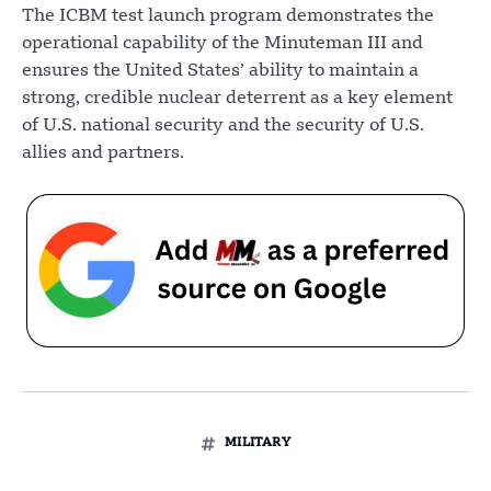
The ICBM test launch program demonstrates the
operational capability of the Minuteman III and
ensures the United States’ ability to maintain a
strong, credible nuclear deterrent as a key element
of U.S. national security and the security of U.S.
allies and partners.
MILITARY