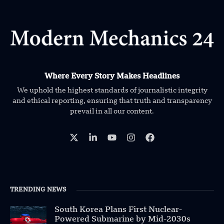
Where Every Story Makes Headlines
We uphold the highest standards of journalistic integrity
and ethical reporting, ensuring that truth and transparency
prevail in all our content.
TRENDING NEWS
South Korea Plans First Nuclear-
Powered Submarine by Mid-2030s