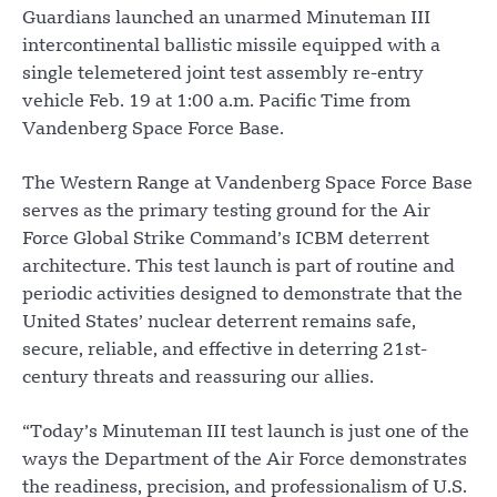
Guardians launched an unarmed Minuteman III
intercontinental ballistic missile equipped with a
single telemetered joint test assembly re-entry
vehicle Feb. 19 at 1:00 a.m. Pacific Time from
Vandenberg Space Force Base.
The Western Range at Vandenberg Space Force Base
serves as the primary testing ground for the Air
Force Global Strike Command’s ICBM deterrent
architecture. This test launch is part of routine and
periodic activities designed to demonstrate that the
United States’ nuclear deterrent remains safe,
secure, reliable, and effective in deterring 21st-
century threats and reassuring our allies.
“Today’s Minuteman III test launch is just one of the
ways the Department of the Air Force demonstrates
the readiness, precision, and professionalism of U.S.