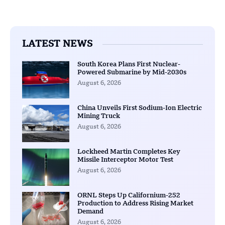
LATEST NEWS
South Korea Plans First Nuclear-
Powered Submarine by Mid-2030s
August 6, 2026
China Unveils First Sodium-Ion Electric
Mining Truck
August 6, 2026
Lockheed Martin Completes Key
Missile Interceptor Motor Test
August 6, 2026
ORNL Steps Up Californium-252
Production to Address Rising Market
Demand
August 6, 2026