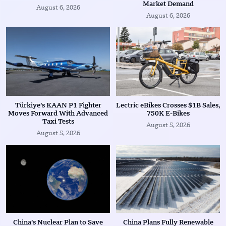
Market Demand
August 6, 2026
August 6, 2026
Türkiye’s KAAN P1 Fighter
Lectric eBikes Crosses $1B Sales,
Moves Forward With Advanced
750K E-Bikes
Taxi Tests
August 5, 2026
August 5, 2026
China’s Nuclear Plan to Save
China Plans Fully Renewable