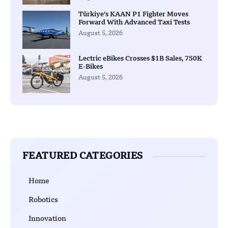
Türkiye’s KAAN P1 Fighter Moves
Forward With Advanced Taxi Tests
August 5, 2026
Lectric eBikes Crosses $1B Sales, 750K
E-Bikes
August 5, 2026
FEATURED CATEGORIES
Home
Robotics
Innovation