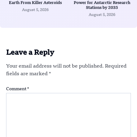
Earth From Killer Asteroids
Power for Antarctic Research
Stations by 2035
August 5, 2026
August 5, 2026
Leave a Reply
Your email address will not be published.
Required
fields are marked
*
Comment
*