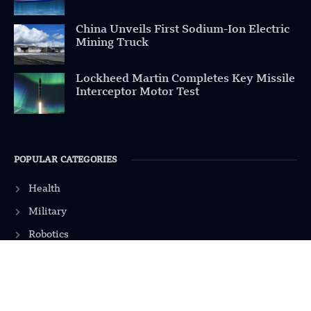
China Unveils First Sodium-Ion Electric
Mining Truck
Lockheed Martin Completes Key Missile
Interceptor Motor Test
POPULAR CATEGORIES
Health
Military
Robotics
Science
Energy