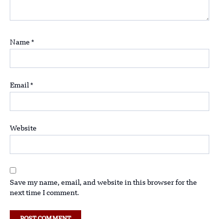
Name
*
Email
*
Website
Save my name, email, and website in this browser for the
next time I comment.