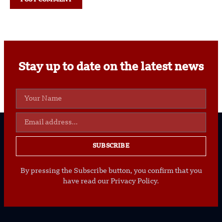
Stay up to date on the latest news
SUBSCRIBE
By pressing the Subscribe button, you confirm that you
have read our Privacy Policy.