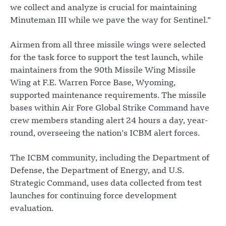
we collect and analyze is crucial for maintaining
Minuteman III while we pave the way for Sentinel.”
Airmen from all three missile wings were selected
for the task force to support the test launch, while
maintainers from the 90th Missile Wing Missile
Wing at F.E. Warren Force Base, Wyoming,
supported maintenance requirements. The missile
bases within Air Fore Global Strike Command have
crew members standing alert 24 hours a day, year-
round, overseeing the nation’s ICBM alert forces.
The ICBM community, including the Department of
Defense, the Department of Energy, and U.S.
Strategic Command, uses data collected from test
launches for continuing force development
evaluation.