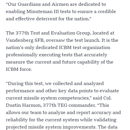
“Our Guardians and Airmen are dedicated to
enabling Minuteman III tests to ensure a credible
and effective deterrent for the nation.”
The 377th Test and Evaluation Group, located at
Vandenberg SFB, oversaw the test launch. It is the
nation’s only dedicated ICBM test organization
professionally executing tests that accurately
measure the current and future capability of the
ICBM force.
“During this test, we collected and analyzed
performance and other key data points to evaluate
current missile system competencies,” said Col.
Dustin Harmon, 377th TEG commander. “This
allows our team to analyze and report accuracy and
reliability for the current system while validating
projected missile system improvements. The data