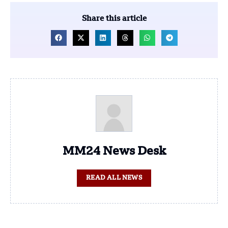
Share this article
MM24 News Desk
READ ALL NEWS