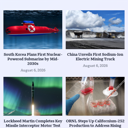
South Korea Plans First Nuclear-
China Unveils First Sodium-Ion
Powered Submarine by Mid-
Electric Mining Truck
2030s
August 6, 2026
August 6, 2026
Lockheed Martin Completes Key
ORNL Steps Up Californium-252
Missile Interceptor Motor Test
Production to Address Rising