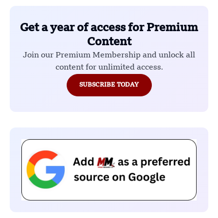
Get a year of access for Premium
Content
Join our Premium Membership and unlock all
content for unlimited access.
SUBSCRIBE TODAY