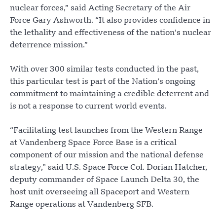
nuclear forces,” said Acting Secretary of the Air
Force Gary Ashworth. “It also provides confidence in
the lethality and effectiveness of the nation’s nuclear
deterrence mission.”
With over 300 similar tests conducted in the past,
this particular test is part of the Nation’s ongoing
commitment to maintaining a credible deterrent and
is not a response to current world events.
“Facilitating test launches from the Western Range
at Vandenberg Space Force Base is a critical
component of our mission and the national defense
strategy,” said U.S. Space Force Col. Dorian Hatcher,
deputy commander of Space Launch Delta 30, the
host unit overseeing all Spaceport and Western
Range operations at Vandenberg SFB.