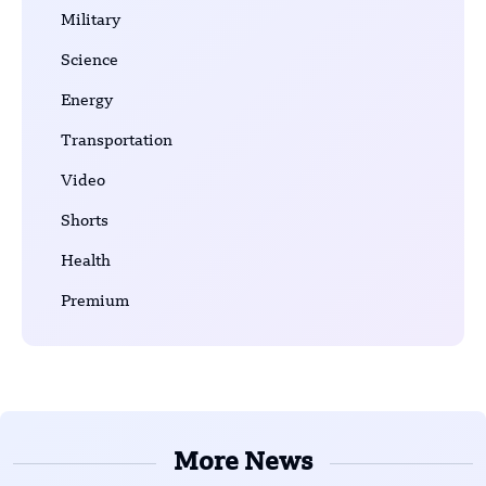
Military
Science
Energy
Transportation
Video
Shorts
Health
Premium
More News