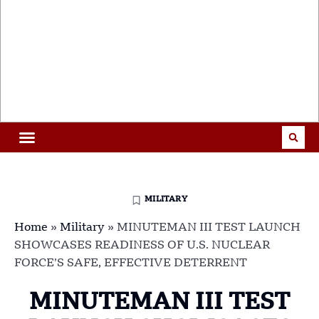
MILITARY
Home
»
Military
»
MINUTEMAN III TEST LAUNCH
SHOWCASES READINESS OF U.S. NUCLEAR
FORCE’S SAFE, EFFECTIVE DETERRENT
MINUTEMAN III TEST