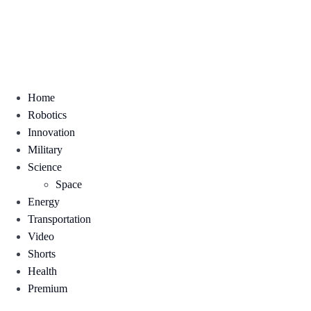
Home
Robotics
Innovation
Military
Science
Space
Energy
Transportation
Video
Shorts
Health
Premium