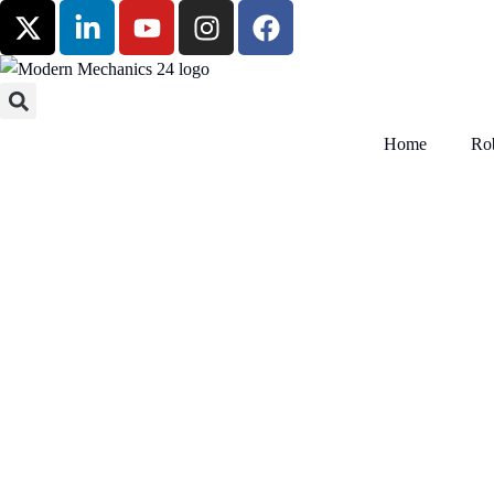
Home
Rob