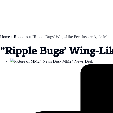
Home
»
Robotics
»
“Ripple Bugs’ Wing-Like Feet Inspire Agile Minia
“Ripple Bugs’ Wing-Lik
MM24 News Desk