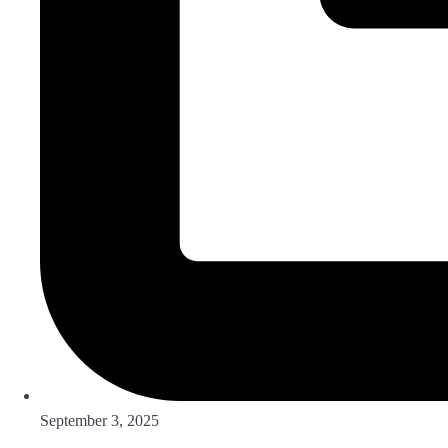
September 3, 2025