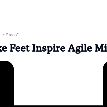
ture Robots”
e Feet Inspire Agile M