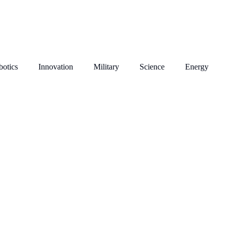
otics
Innovation
Military
Science
Energy