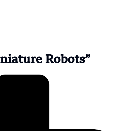
iniature Robots”