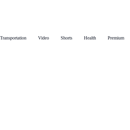
Transportation
Video
Shorts
Health
Premium