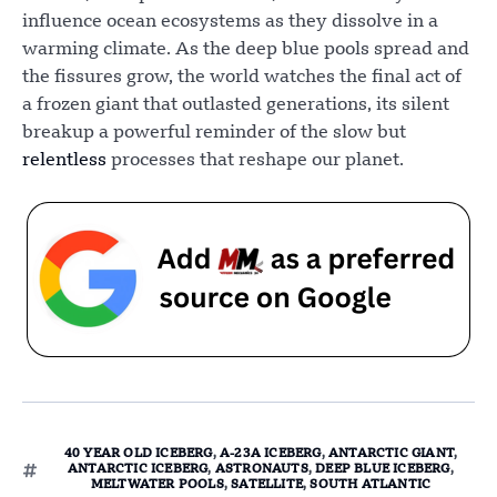
influence ocean ecosystems as they dissolve in a
warming climate. As the deep blue pools spread and
the fissures grow, the world watches the final act of
a frozen giant that outlasted generations, its silent
breakup a powerful reminder of the slow but
relentless
processes that reshape our planet.
40 YEAR OLD ICEBERG
,
A-23A ICEBERG
,
ANTARCTIC GIANT
,
ANTARCTIC ICEBERG
,
ASTRONAUTS
,
DEEP BLUE ICEBERG
,
MELTWATER POOLS
,
SATELLITE
,
SOUTH ATLANTIC