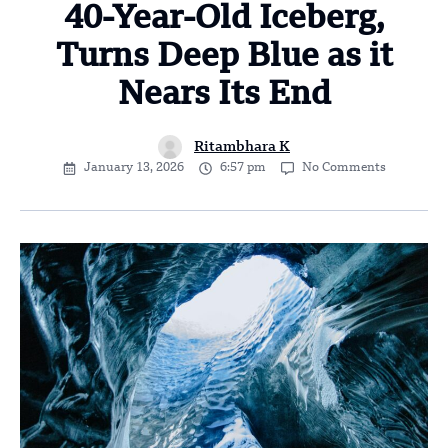
40-Year-Old Iceberg,
Turns Deep Blue as it
Nears Its End
Ritambhara K
January 13, 2026
6:57 pm
No Comments