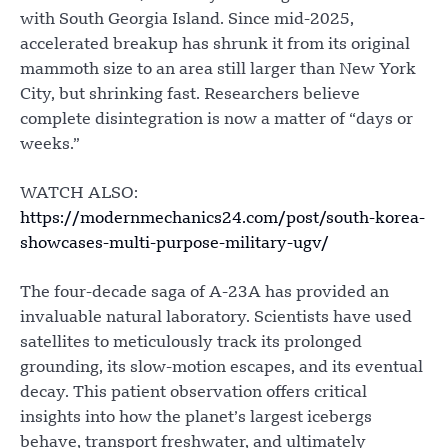
with South Georgia Island. Since mid-2025,
accelerated breakup has shrunk it from its original
mammoth size to an area still larger than New York
City, but shrinking fast. Researchers believe
complete disintegration is now a matter of “days or
weeks.”
WATCH ALSO:
https://modernmechanics24.com/post/south-korea-
showcases-multi-purpose-military-ugv/
The four-decade saga of A-23A has provided an
invaluable natural laboratory. Scientists have used
satellites to meticulously track its prolonged
grounding, its slow-motion escapes, and its eventual
decay. This patient observation offers critical
insights into how the planet’s largest icebergs
behave, transport freshwater, and ultimately