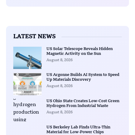
LATEST NEWS
US Solar Telescope Reveals Hidden
Magnetic Activity on the Sun
August 8, 2026
US Argonne Builds AI System to Speed
Up Materials Discovery
August 8, 2026
US Ohio State Creates Low-Cost Green
Hydrogen From Industrial Waste
August 8, 2026
US Berkeley Lab Finds Ultra-Thin
Material for Low-Power Chips