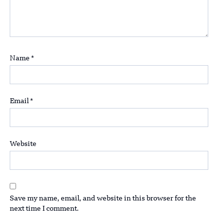
Name
*
Email
*
Website
Save my name, email, and website in this browser for the
next time I comment.