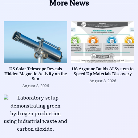
More News
US Solar Telescope Reveals
US Argonne Builds AI System to
Hidden Magnetic Activity on the
Speed Up Materials Discovery
Sun
August 8, 2026
August 8, 2026