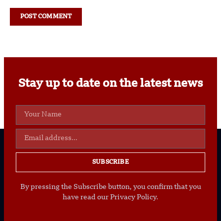
Stay up to date on the latest news
SUBSCRIBE
By pressing the Subscribe button, you confirm that you
have read our Privacy Policy.