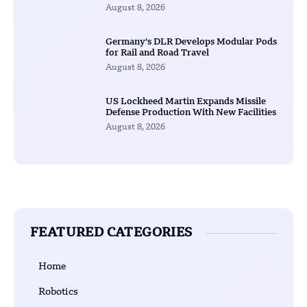
August 8, 2026
Germany’s DLR Develops Modular Pods
for Rail and Road Travel
August 8, 2026
US Lockheed Martin Expands Missile
Defense Production With New Facilities
August 8, 2026
FEATURED CATEGORIES
Home
Robotics