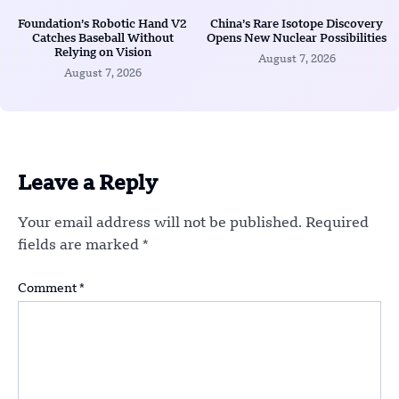
Foundation’s Robotic Hand V2
China’s Rare Isotope Discovery
Catches Baseball Without
Opens New Nuclear Possibilities
Relying on Vision
August 7, 2026
August 7, 2026
Leave a Reply
Your email address will not be published.
Required
fields are marked
*
Comment
*