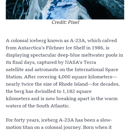
Credit: Pixel
A colossal iceberg known as A-23A, which calved
from Antarctica’s Filchner Ice Shelf in 1986, is
displaying spectacular deep-blue meltwater pools in
its final days, captured by NASA’s Terra
satellite and astronauts on the International Space
Station. After covering 4,000 square kilometers—
nearly twice the size of Rhode Island—for decades,
the berg has dwindled to 1,182 square
kilometers and is now breaking apart in the warm
waters of the South Atlantic.
For forty years, iceberg A-23A has been a slow-
motion titan on a colossal journey. Born when it