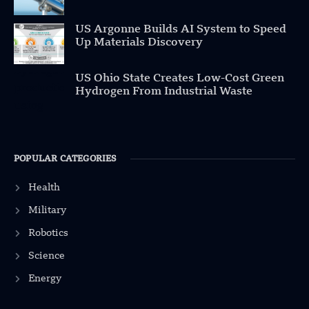
US Argonne Builds AI System to Speed
Up Materials Discovery
US Ohio State Creates Low-Cost Green
Hydrogen From Industrial Waste
POPULAR CATEGORIES
Health
Military
Robotics
Science
Energy