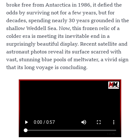
broke free from Antarctica in 1986, it defied the
odds by surviving not for a few years, but for
decades, spending nearly 30 years grounded in the
shallow Weddell Sea. Now, this frozen relic of a
colder era is meeting its inevitable end in a
surprisingly beautiful display. Recent satellite and
astronaut photos reveal its surface scarred with
vast, stunning blue pools of meltwater, a vivid sign
that its long voyage is concluding.