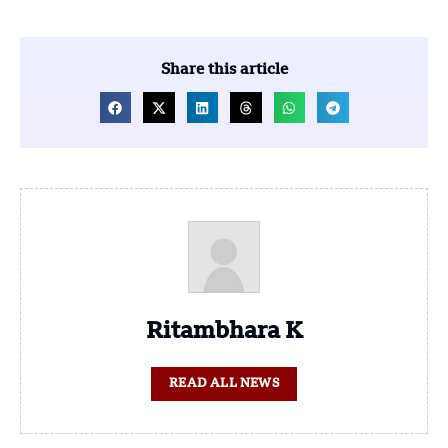
Share this article
Ritambhara K
READ ALL NEWS