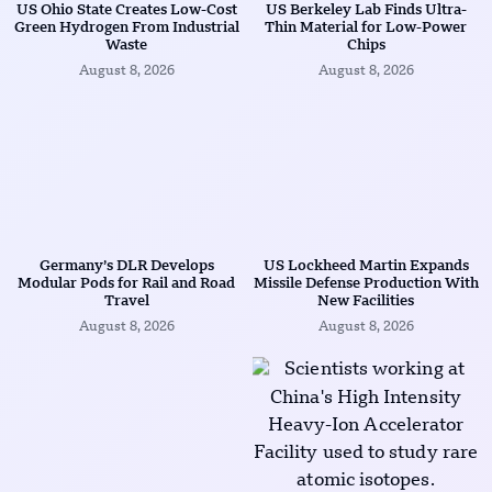
US Ohio State Creates Low-Cost
US Berkeley Lab Finds Ultra-
Green Hydrogen From Industrial
Thin Material for Low-Power
Waste
Chips
August 8, 2026
August 8, 2026
Germany’s DLR Develops
US Lockheed Martin Expands
Modular Pods for Rail and Road
Missile Defense Production With
Travel
New Facilities
August 8, 2026
August 8, 2026