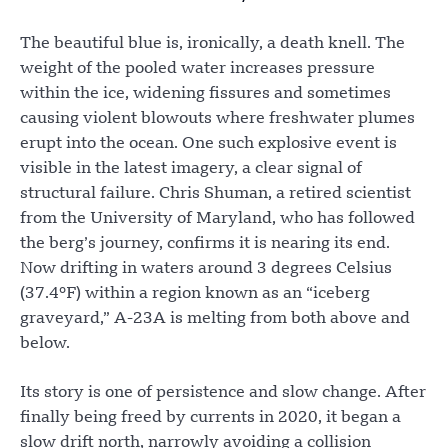
The beautiful blue is, ironically, a death knell. The
weight of the pooled water increases pressure
within the ice, widening fissures and sometimes
causing violent blowouts where freshwater plumes
erupt into the ocean. One such explosive event is
visible in the latest imagery, a clear signal of
structural failure. Chris Shuman, a retired scientist
from the University of Maryland, who has followed
the berg’s journey, confirms it is nearing its end.
Now drifting in waters around 3 degrees Celsius
(37.4°F) within a region known as an “iceberg
graveyard,” A-23A is melting from both above and
below.
Its story is one of persistence and slow change. After
finally being freed by currents in 2020, it began a
slow drift north, narrowly avoiding a collision