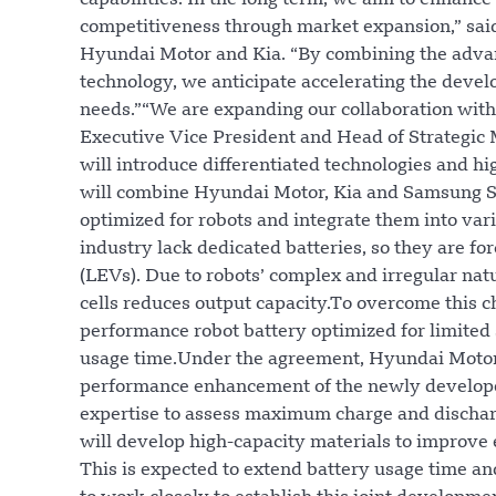
capabilities. In the long term, we aim to enhance
competitiveness through market expansion,” sai
Hyundai Motor and Kia. “By combining the adva
technology, we anticipate accelerating the deve
needs.”“We are expanding our collaboration with
Executive Vice President and Head of Strategic
will introduce differentiated technologies and hi
will combine Hyundai Motor, Kia and Samsung SDI
optimized for robots and integrate them into vari
industry lack dedicated batteries, so they are for
(LEVs). Due to robots’ complex and irregular natur
cells reduces output capacity.To overcome this c
performance robot battery optimized for limited
usage time.Under the agreement, Hyundai Motor 
performance enhancement of the newly developed 
expertise to assess maximum charge and dischar
will develop high-capacity materials to improve 
This is expected to extend battery usage time an