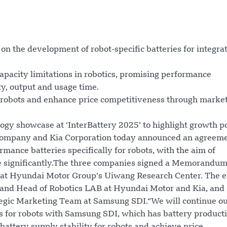
n the development of robot-specific batteries for integra
pacity limitations in robotics, promising performance
y, output and usage time.
or robots and enhance price competitiveness through marke
logy showcase at ‘InterBattery 2025’ to highlight growth p
 Company and Kia Corporation today announced an agreeme
ance batteries specifically for robots, with the aim of
me significantly.The three companies signed a Memorandum
 at Hyundai Motor Group’s Uiwang Research Center. The 
 and Head of Robotics LAB at Hyundai Motor and Kia, and
tegic Marketing Team at Samsung SDI.“We will continue o
s for robots with Samsung SDI, which has battery product