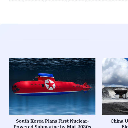
South Korea Plans First Nuclear-
China U
Powered Submarine by Mid-2030s
El