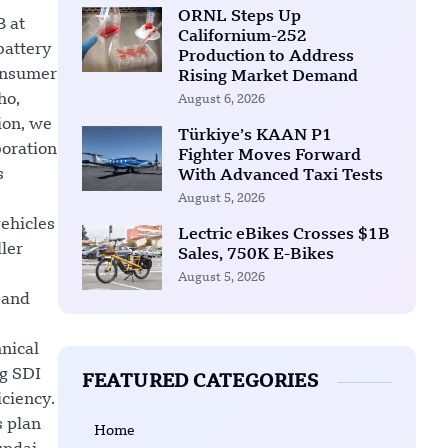
ORNL Steps Up
B at
Californium-252
battery
Production to Address
consumer
Rising Market Demand
ho,
August 6, 2026
ion, we
Türkiye’s KAAN P1
boration
Fighter Moves Forward
s
With Advanced Taxi Tests
August 5, 2026
vehicles
Lectric eBikes Crosses $1B
ller
Sales, 750K E-Bikes
August 5, 2026
 and
nical
ng SDI
FEATURED CATEGORIES
iciency.
s plan
Home