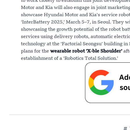
to work closely to establish this joint developme
Motor and Kia will also engage in joint marketi
showcase Hyundai Motor and Kia’s service robot
‘InterBattery 2025,’ March 5–7, in Seoul. They wi
showcasing the growth potential of the robot b
services using delivery robots, automatic electri
technology at the ‘Factorial Seongsu’ building i
plans for the
wearable robot ‘X-ble Shoulder’
aft
establishment of a ‘Robotics Total Solution.’