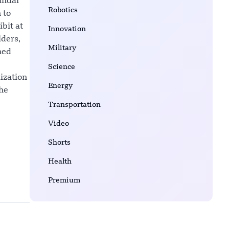
undai
Robotics
 to
bit at
Innovation
lders,
Military
hed
Science
ization
Energy
the
Transportation
Video
Shorts
Health
Premium