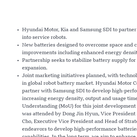
Hyundai Motor, Kia and Samsung SDI to partner o
into service robots.
New batteries designed to overcome space and ca
improvements including enhanced energy densit
Partnership seeks to stabilize battery supply f
expansion.
Joint marketing initiatives planned, with techno
in global robot battery market. Hyundai Motor
partner with Samsung SDI to develop high-perform
increasing energy density, output and usage ti
Understanding (MoU) for this joint development
was attended by Dong Jin Hyun, Vice President
Cho, Executive Vice President and Head of Stra
endeavors to develop high-performance batterie