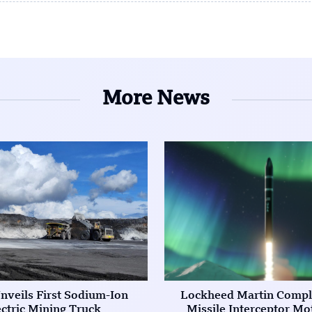
More News
nveils First Sodium-Ion
Lockheed Martin Compl
ectric Mining Truck
Missile Interceptor Mo