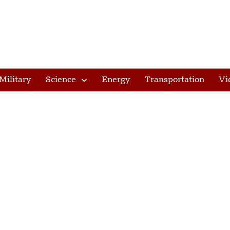
Military
Science
Energy
Transportation
Vi