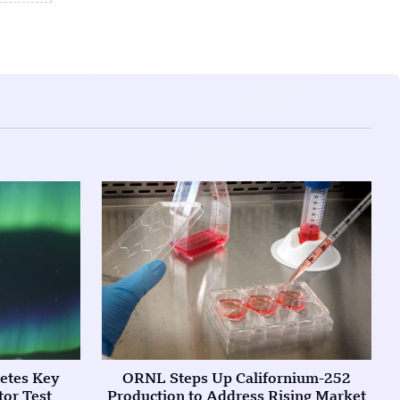
etes Key
ORNL Steps Up Californium-252
tor Test
Production to Address Rising Market