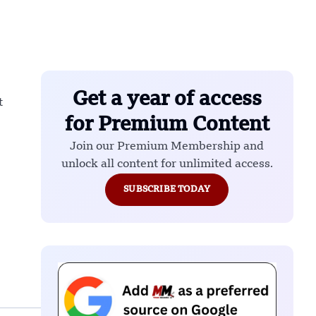
Get a year of access
t
for Premium Content
Join our Premium Membership and
unlock all content for unlimited access.
SUBSCRIBE TODAY