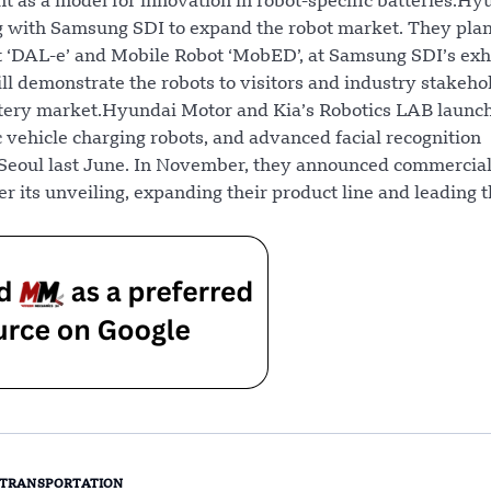
nt as a model for innovation in robot-specific batteries.Hy
ng with Samsung SDI to expand the robot market. They plan
 ‘DAL-e’ and Mobile Robot ‘MobED’, at Samsung SDI’s exhi
ll demonstrate the robots to visitors and industry stakeho
attery market.Hyundai Motor and Kia’s Robotics LAB launc
c vehicle charging robots, and advanced facial recognition
n Seoul last June. In November, they announced commercial
er its unveiling, expanding their product line and leading 
TRANSPORTATION