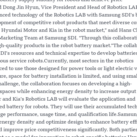
 battery supply stability for robots and achieve price
d Dong Jin Hyun, Vice President and Head of Robotics LA
nced technology of the Robotics LAB with Samsung SDI’s 
lopment of competitive robot products that meet diverse 
 Hyundai Motor and Kia in the robot market,” said Hans C
 Marketing Team at Samsung SDI. “Through this collaborat
gh-quality products in the robot battery market.”The colla
’s resources and technical expertise to develop batterie
ous service robots.Currently, most sectors in the robotics
ced to use those designed for power tools or light electric 
e, space for battery installation is limited, and using sma
hallenge, the collaboration focuses on developing a high-
 spaces while enhancing energy density to increase output
and Kia’s Robotics LAB will evaluate the application and
battery for robots. They will use their accumulated tech
ge performance, usage time, and qualification life.Samsu
energy density and optimize design to enhance battery eff
d improve price competitiveness significantly. Both partie