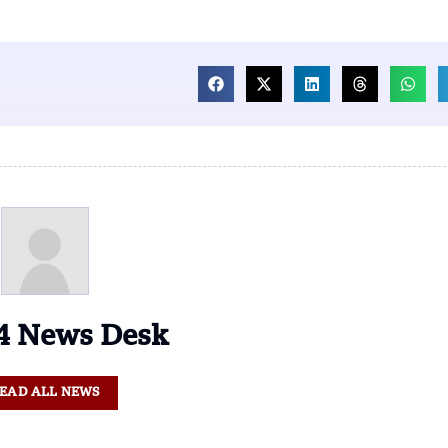
 News Desk
EAD ALL NEWS