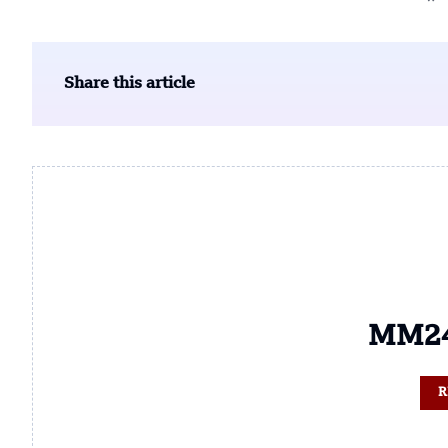
Share this article
MM24
R