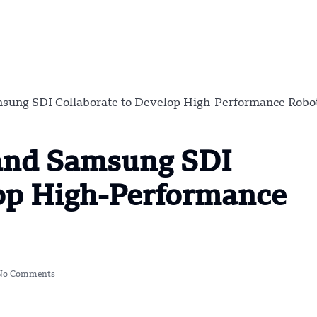
sung SDI Collaborate to Develop High-Performance Robo
and Samsung SDI
lop High-Performance
No Comments