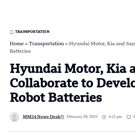
TRANSPORTATION
Home
»
Transportation
»
Hyundai Motor, Kia and Sam
Batteries
Hyundai Motor, Kia 
Collaborate to Deve
Robot Batteries
MM24 News Desk
February 28, 2025
4:15 pm