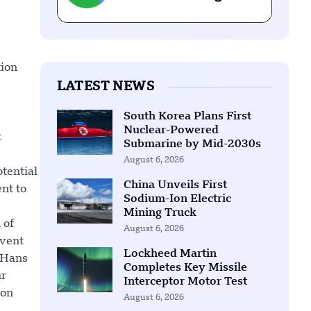
tion
LATEST NEWS
South Korea Plans First
Nuclear-Powered
t
Submarine by Mid-2030s
August 6, 2026
otential
China Unveils First
nt to
Sodium-Ion Electric
Mining Truck
 of
August 6, 2026
event
Lockheed Martin
 Hans
Completes Key Missile
ur
Interceptor Motor Test
ion
August 6, 2026