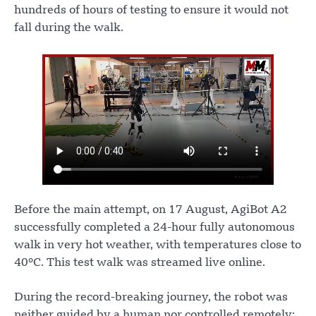
hundreds of hours of testing to ensure it would not
fall during the walk.
Before the main attempt, on 17 August, AgiBot A2
successfully completed a 24-hour fully autonomous
walk in very hot weather, with temperatures close to
40°C. This test walk was streamed live online.
During the record-breaking journey, the robot was
neither guided by a human nor controlled remotely;