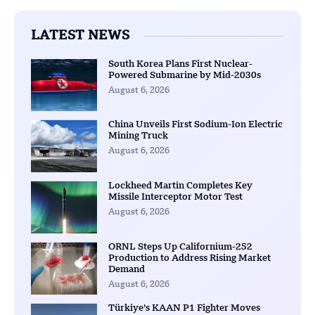
LATEST NEWS
South Korea Plans First Nuclear-
Powered Submarine by Mid-2030s
August 6, 2026
China Unveils First Sodium-Ion Electric
Mining Truck
August 6, 2026
Lockheed Martin Completes Key
Missile Interceptor Motor Test
August 6, 2026
ORNL Steps Up Californium-252
Production to Address Rising Market
Demand
August 6, 2026
Türkiye’s KAAN P1 Fighter Moves