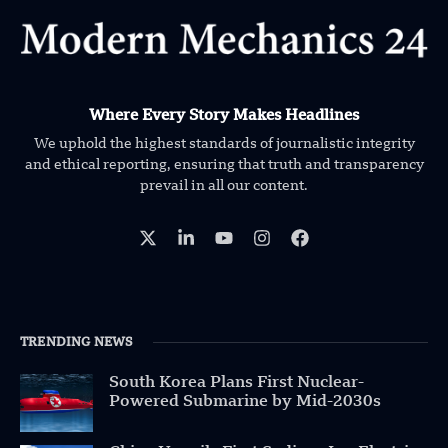
Where Every Story Makes Headlines
We uphold the highest standards of journalistic integrity
and ethical reporting, ensuring that truth and transparency
prevail in all our content.
TRENDING NEWS
South Korea Plans First Nuclear-
Powered Submarine by Mid-2030s