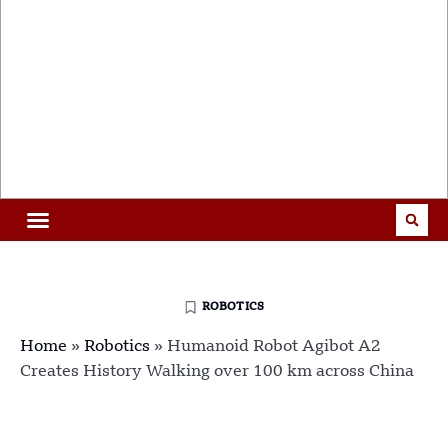
ROBOTICS
Home
»
Robotics
»
Humanoid Robot Agibot A2
Creates History Walking over 100 km across China