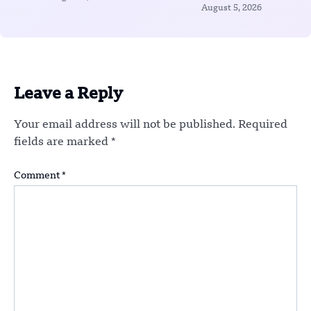
August 5, 2026
Leave a Reply
Your email address will not be published.
Required
fields are marked
*
Comment
*