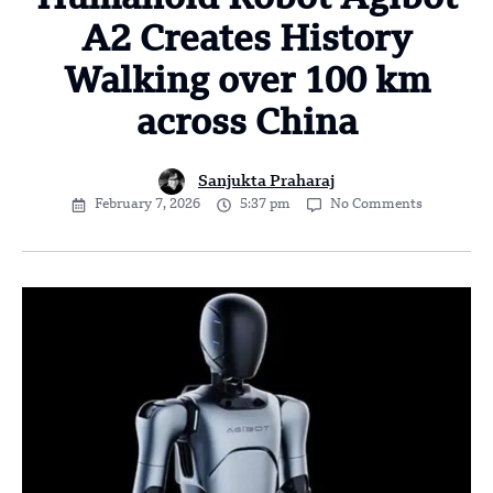
A2 Creates History
Walking over 100 km
across China
Sanjukta Praharaj
February 7, 2026
5:37 pm
No Comments