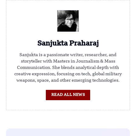
Sanjukta Praharaj
Sanjukta is a passionate writer, researcher, and
storyteller with Masters in Journalism & Mass
Communication. She blends analytical depth with
creative expression, focusing on tech, global military
weapons, space, and other emerging technologies.
READ ALL NEWS