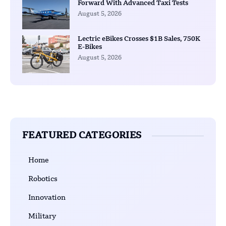
Forward With Advanced Taxi Tests
August 5, 2026
Lectric eBikes Crosses $1B Sales, 750K
E-Bikes
August 5, 2026
FEATURED CATEGORIES
Home
Robotics
Innovation
Military