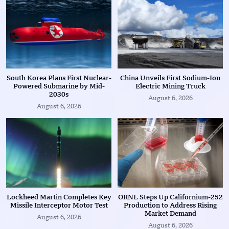
South Korea Plans First Nuclear-
China Unveils First Sodium-Ion
Powered Submarine by Mid-
Electric Mining Truck
2030s
August 6, 2026
August 6, 2026
Lockheed Martin Completes Key
ORNL Steps Up Californium-252
Missile Interceptor Motor Test
Production to Address Rising
Market Demand
August 6, 2026
August 6, 2026