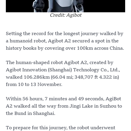
Credit: Agibot
Setting the record for the longest journey walked by
a humanoid robot, Agibot A2 secured a spot in the
history books by covering over 100km across China.
The human-shaped robot Agibot A2, created by
Agibot Innovation (Shanghai) Technology Co., Ltd.,
walked 106.286km (66.04 mi; 348,707 ft 4.322 in)
from 10 to 13 November.
Within 56 hours, 7 minutes and 49 seconds, AgiBot
A2 walked all the way from Jingi Lake in Suzhou to
the Bund in Shanghai.
To prepare for this journey, the robot underwent