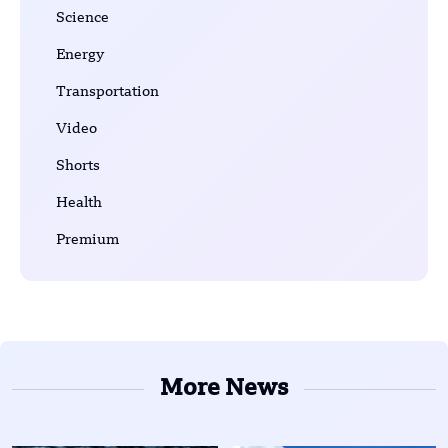
Science
Energy
Transportation
Video
Shorts
Health
Premium
More News