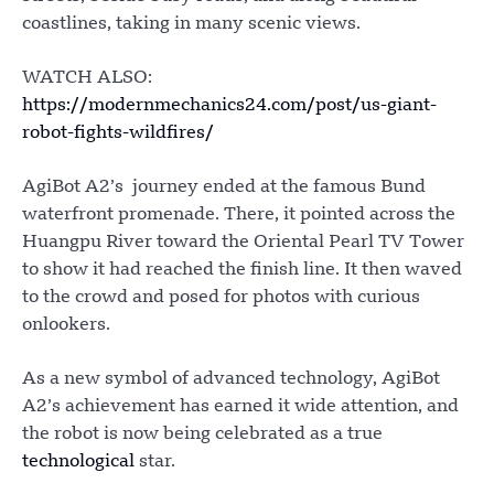
coastlines, taking in many scenic views.
WATCH ALSO:
https://modernmechanics24.com/post/us-giant-
robot-fights-wildfires/
AgiBot A2’s journey ended at the famous Bund
waterfront promenade. There, it pointed across the
Huangpu River toward the Oriental Pearl TV Tower
to show it had reached the finish line. It then waved
to the crowd and posed for photos with curious
onlookers.
As a new symbol of advanced technology, AgiBot
A2’s achievement has earned it wide attention, and
the robot is now being celebrated as a true
technological
star.