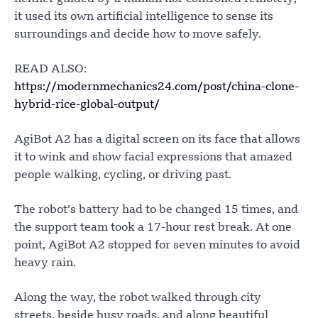
it used its own artificial intelligence to sense its
surroundings and decide how to move safely.
READ ALSO:
https://modernmechanics24.com/post/china-clone-
hybrid-rice-global-output/
AgiBot A2 has a digital screen on its face that allows
it to wink and show facial expressions that amazed
people walking, cycling, or driving past.
The robot’s battery had to be changed 15 times, and
the support team took a 17-hour rest break. At one
point, AgiBot A2 stopped for seven minutes to avoid
heavy rain.
Along the way, the robot walked through city
streets, beside busy roads, and along beautiful