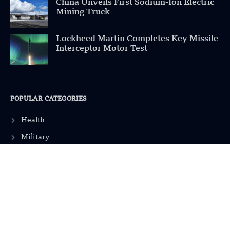
China Unveils First Sodium-Ion Electric
Mining Truck
Lockheed Martin Completes Key Missile
Interceptor Motor Test
POPULAR CATEGORIES
Health
Military
Robotics
Science
Energy
INFORMATION