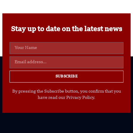
Stay up to date on the latest news
SUBSCRIBE
By pressing the Subscribe button, you confirm that you
have read our Privacy Policy.