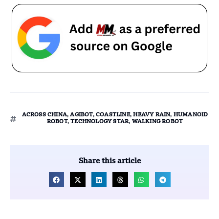
ACROSS CHINA
,
AGIBOT
,
COASTLINE
,
HEAVY RAIN
,
HUMANOID
ROBOT
,
TECHNOLOGY STAR
,
WALKING ROBOT
Share this article