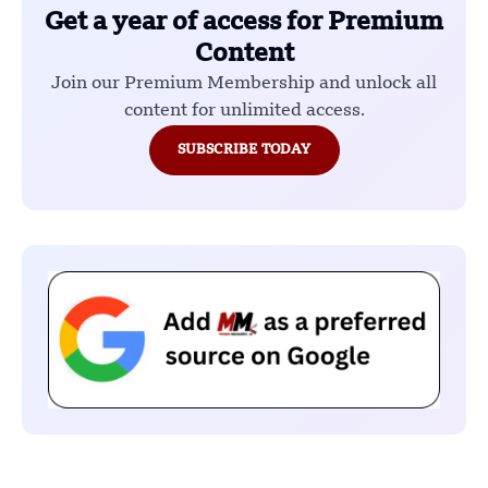
Get a year of access for Premium
Content
Join our Premium Membership and unlock all
content for unlimited access.
SUBSCRIBE TODAY