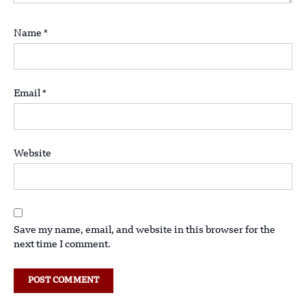
Name
*
Email
*
Website
Save my name, email, and website in this browser for the
next time I comment.