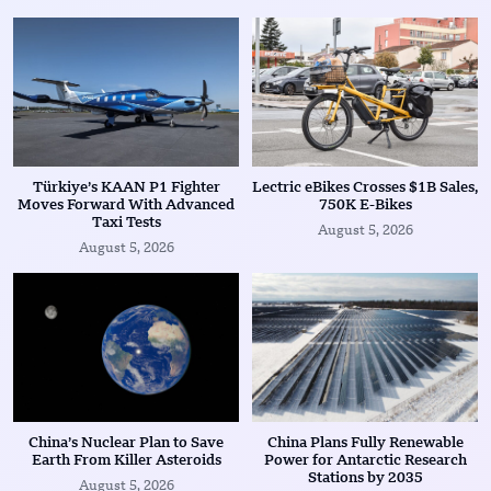
Türkiye’s KAAN P1 Fighter
Lectric eBikes Crosses $1B Sales,
Moves Forward With Advanced
750K E-Bikes
Taxi Tests
August 5, 2026
August 5, 2026
China’s Nuclear Plan to Save
China Plans Fully Renewable
Earth From Killer Asteroids
Power for Antarctic Research
Stations by 2035
August 5, 2026