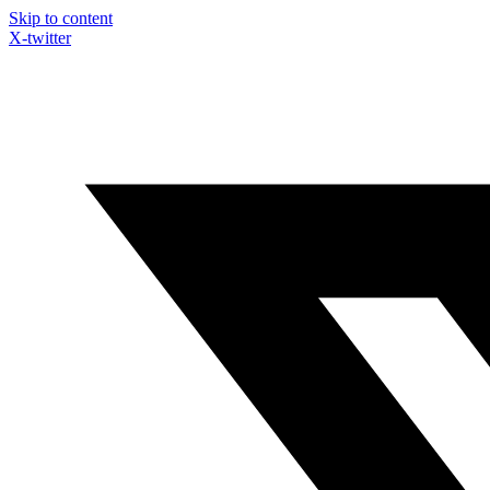
Skip to content
X-twitter