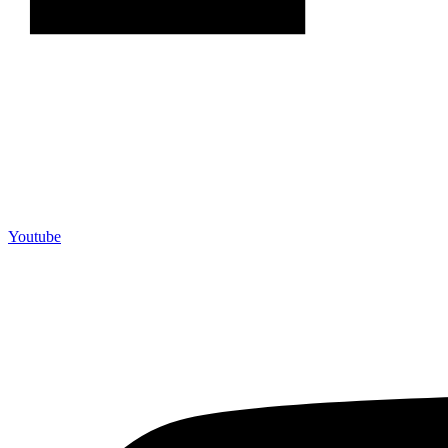
Youtube