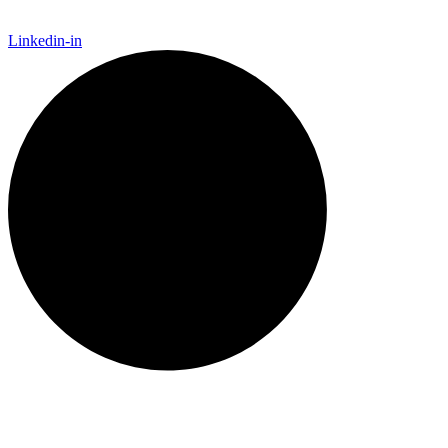
Linkedin-in