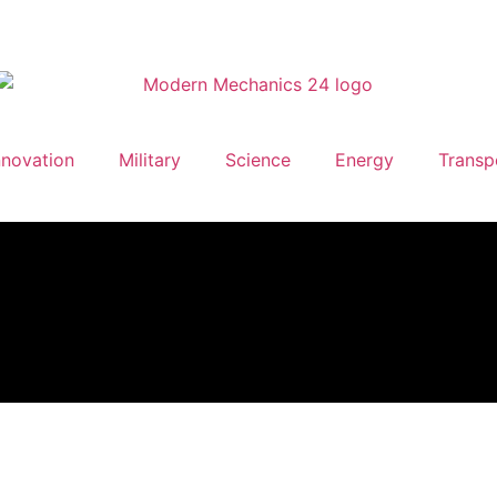
nnovation
Military
Science
Energy
Transp