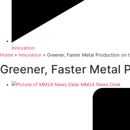
Innovation
Home
»
Innovation
»
Greener, Faster Metal Production on
Greener, Faster Metal 
MM24 News Desk