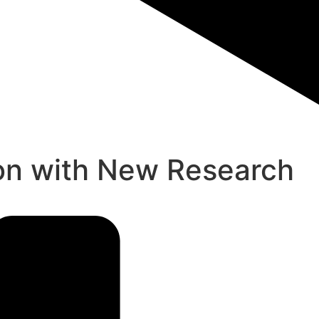
zon with New Research