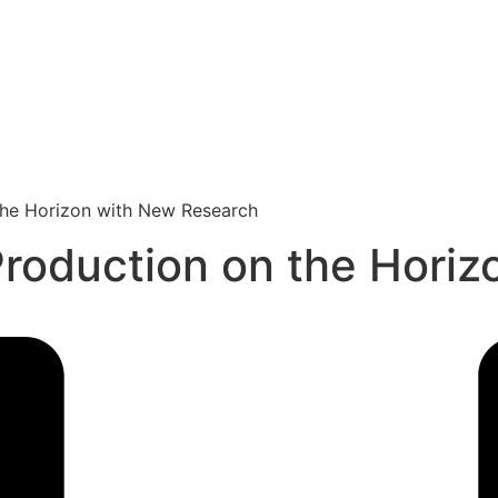
 the Horizon with New Research
Production on the Hori