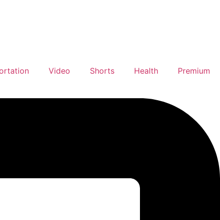
ortation
Video
Shorts
Health
Premium