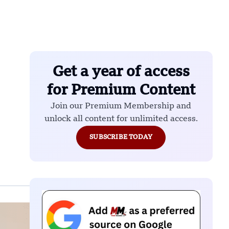
Get a year of access
for Premium Content
Join our Premium Membership and
unlock all content for unlimited access.
SUBSCRIBE TODAY