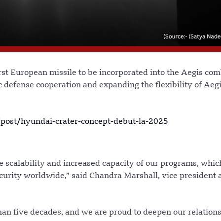
irst European missile to be incorporated into the Aegis co
 defense cooperation and expanding the flexibility of Aegi
ost/hyundai-crater-concept-debut-la-2025
e scalability and increased capacity of our programs, whic
urity worldwide,” said Chandra Marshall, vice president 
an five decades, and we are proud to deepen our relation