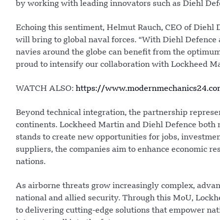
by working with leading innovators such as Diehl Def
Echoing this sentiment, Helmut Rauch, CEO of Diehl D
will bring to global naval forces. “With Diehl Defence
navies around the globe can benefit from the optimum
proud to intensify our collaboration with Lockheed Mar
WATCH ALSO:
https://www.modernmechanics24.com/
Beyond technical integration, the partnership represe
continents. Lockheed Martin and Diehl Defence both m
stands to create new opportunities for jobs, investmen
suppliers, the companies aim to enhance economic resi
nations.
As airborne threats grow increasingly complex, advanc
national and allied security. Through this MoU, Lock
to delivering cutting-edge solutions that empower natio