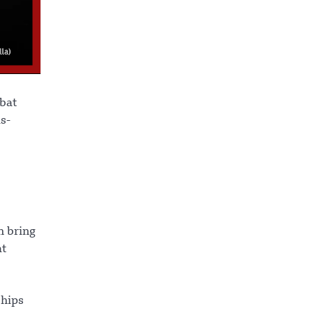
mbat
s-
h bring
at
ships