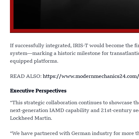
If successfully integrated, IRIS-T would become the f
system—marking a historic milestone for transatlantic
equipped platforms.
READ ALSO:
https://www.modernmechanics24.com/p
Executive Perspectives
“This strategic collaboration continues to showcase th
next-generation IAMD capability and 21st-century sec
Lockheed Martin.
“We have partnered with German industry for more th