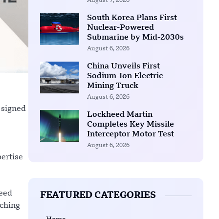
August 7, 2026
South Korea Plans First
Nuclear-Powered
Submarine by Mid-2030s
August 6, 2026
China Unveils First
Sodium-Ion Electric
Mining Truck
August 6, 2026
 signed
Lockheed Martin
Completes Key Missile
Interceptor Motor Test
August 6, 2026
pertise
heed
FEATURED CATEGORIES
nching