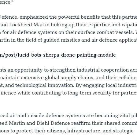
ence.”
efence, emphasized the powerful benefits that this partn
 and Lockheed Martin linking up their expertise and capabil
 for air defence systems on their surface combat vessels.
tin in the field of guided missiles and air defence applicat
post/lucid-bots-sherpa-drone-painting-module
nts an opportunity to strengthen industrial cooperation ac
aintain extensive global supply chains, and their collabo
t, and technological innovation. By engaging local industr
lience while contributing to long-term security for partne
ed air and missile defense systems are becoming vital pil
heed Martin and Diehl Defence reaffirm their shared comm
ns to protect their citizens, infrastructure, and strategic