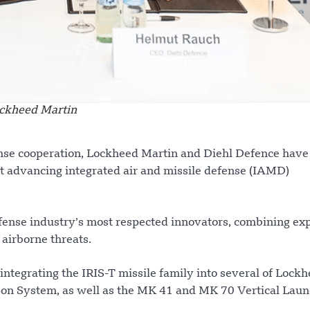
ckheed Martin
fense cooperation, Lockheed Martin and Diehl Defence have
advancing integrated air and missile defense (IAMD)
efense industry’s most respected innovators, combining ex
 airborne threats.
integrating the IRIS-T missile family into several of Lock
on System, as well as the MK 41 and MK 70 Vertical Lau