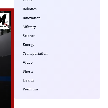
Home
Robotics
Innovation
Military
Science
Energy
Transportation
Video
Shorts
Health
Premium