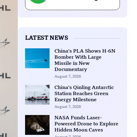
LATEST NEWS
China’s PLA Shows H-6N
Bomber With Large
Missile in New
Documentary
August 7, 2026
China’s Qinling Antarctic
Station Reaches Green
Energy Milestone
August 7, 2026
NASA Funds Laser-
Powered Drone to Explore
Hidden Moon Caves