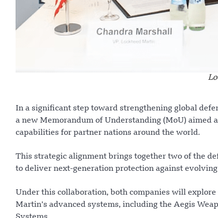
Lo
In a significant step toward strengthening global de
a new Memorandum of Understanding (MoU) aimed at 
capabilities for partner nations around the world.
This strategic alignment brings together two of the d
to deliver next-generation protection against evolving
Under this collaboration, both companies will explore 
Martin’s advanced systems, including the Aegis Weap
Systems.