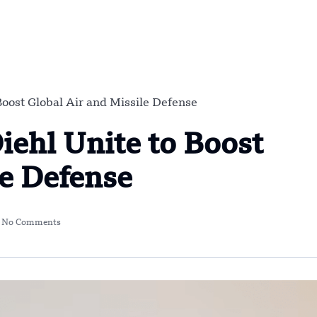
oost Global Air and Missile Defense
ehl Unite to Boost
le Defense
No Comments