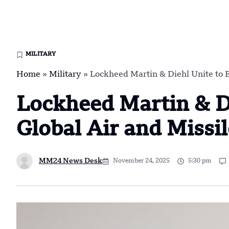
MILITARY
Home
»
Military
»
Lockheed Martin & Diehl Unite to B
Lockheed Martin & Di
Global Air and Missi
MM24 News Desk
November 24, 2025
5:30 pm