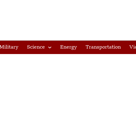
Military
Science
Energy
Transportation
Vi