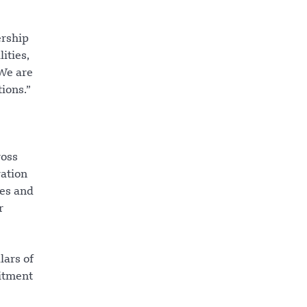
ership
ities,
 We are
ions.”
ross
ration
ies and
r
lars of
itment