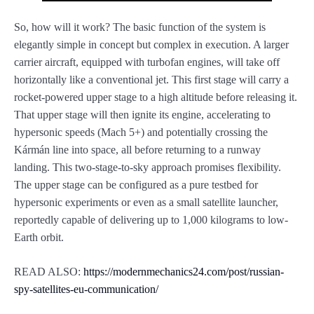
So, how will it work? The basic function of the system is
elegantly simple in concept but complex in execution. A larger
carrier aircraft, equipped with turbofan engines, will take off
horizontally like a conventional jet. This first stage will carry a
rocket-powered upper stage to a high altitude before releasing it.
That upper stage will then ignite its engine, accelerating to
hypersonic speeds (Mach 5+) and potentially crossing the
Kármán line into space, all before returning to a runway
landing. This two-stage-to-sky approach promises flexibility.
The upper stage can be configured as a pure testbed for
hypersonic experiments or even as a small satellite launcher,
reportedly capable of delivering up to 1,000 kilograms to low-
Earth orbit.
READ ALSO:
https://modernmechanics24.com/post/russian-
spy-satellites-eu-communication/