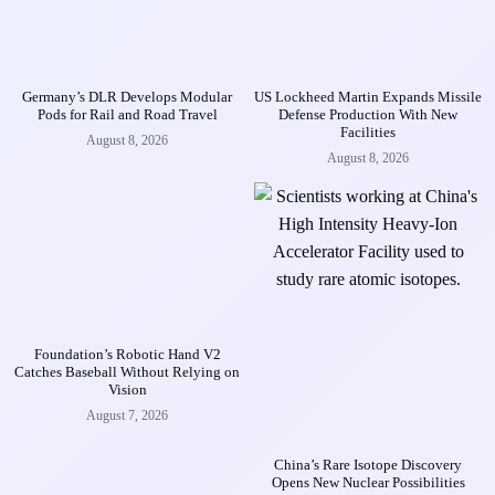
Germany’s DLR Develops Modular
US Lockheed Martin Expands Missile
Pods for Rail and Road Travel
Defense Production With New
Facilities
August 8, 2026
August 8, 2026
Foundation’s Robotic Hand V2
Catches Baseball Without Relying on
Vision
August 7, 2026
China’s Rare Isotope Discovery
Opens New Nuclear Possibilities