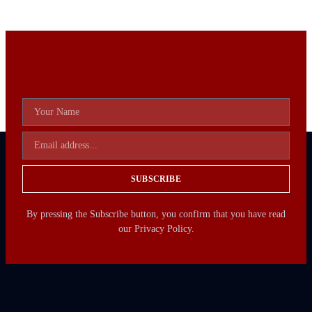
SUBSCRIBE
By pressing the Subscribe button, you confirm that you have read
our Privacy Policy.