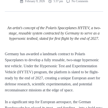
February 9, 2026
5:37 pm
No Comments
An artist's concept of the Polaris Spaceplanes HYTEV, a two-
stage, reusable system contracted by Germany to serve as a
hypersonic testbed, slated for first flight by the end of 2027.
Germany has awarded a landmark contract to Polaris
Spaceplanes to develop a fully reusable, two-stage hypersonic
test vehicle. Under the Hypersonic Test and Experimentation
Vehicle (HYTEV) program, the platform is slated to be flight-
ready by the end of 2027, creating a unique European asset for
defense research, scientific experimentation, and potential
reconnaissance missions at the edge of space.
In a significant step for European aerospace, the German
Bundeswehr has placed its trust—and funding—into a bold new