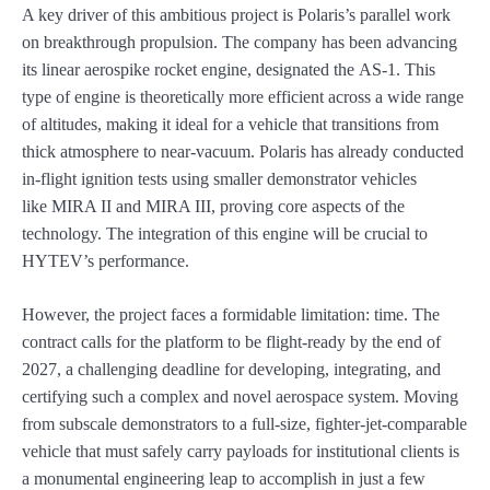
A key driver of this ambitious project is Polaris’s parallel work
on breakthrough propulsion. The company has been advancing
its linear aerospike rocket engine, designated the AS-1. This
type of engine is theoretically more efficient across a wide range
of altitudes, making it ideal for a vehicle that transitions from
thick atmosphere to near-vacuum. Polaris has already conducted
in-flight ignition tests using smaller demonstrator vehicles
like MIRA II and MIRA III, proving core aspects of the
technology. The integration of this engine will be crucial to
HYTEV’s performance.
However, the project faces a formidable limitation: time. The
contract calls for the platform to be flight-ready by the end of
2027, a challenging deadline for developing, integrating, and
certifying such a complex and novel aerospace system. Moving
from subscale demonstrators to a full-size, fighter-jet-comparable
vehicle that must safely carry payloads for institutional clients is
a monumental engineering leap to accomplish in just a few