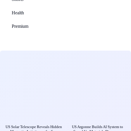
Health
Premium
US Solar Telescope Reveals Hidden
US Argonne Builds AI System to