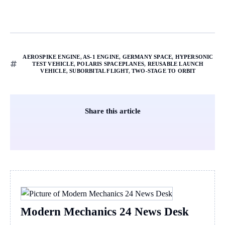
AEROSPIKE ENGINE
,
AS-1 ENGINE
,
GERMANY SPACE
,
HYPERSONIC
TEST VEHICLE
,
POLARIS SPACEPLANES
,
REUSABLE LAUNCH
VEHICLE
,
SUBORBITAL FLIGHT
,
TWO-STAGE TO ORBIT
Share this article
Modern Mechanics 24 News Desk