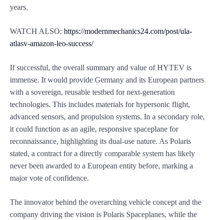
years.
WATCH ALSO:
https://modernmechanics24.com/post/ula-
atlasv-amazon-leo-success/
If successful, the overall summary and value of HYTEV is
immense. It would provide Germany and its European partners
with a sovereign, reusable testbed for next-generation
technologies. This includes materials for hypersonic flight,
advanced sensors, and propulsion systems. In a secondary role,
it could function as an agile, responsive spaceplane for
reconnaissance, highlighting its dual-use nature. As Polaris
stated, a contract for a directly comparable system has likely
never been awarded to a European entity before, marking a
major vote of confidence.
The innovator behind the overarching vehicle concept and the
company driving the vision is Polaris Spaceplanes, while the