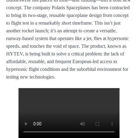
concept. The company Polaris Spaceplanes has been contracted
to bring its two-stage, reusable spaceplane design from concept
to flight test in a remarkably short timeframe. This isn’t just
another rocket launch; it’s an attempt to create a versatile,
runway-based system that operates like a jet, flies at hypersonic
speeds, and touches the void of space. The product, known as
HYTEV, is being built to solve a critical problem: the lack of
affordable, reusable, and frequent European-led access to
hypersonic flight conditions and the suborbital environment for
testing new technologies.