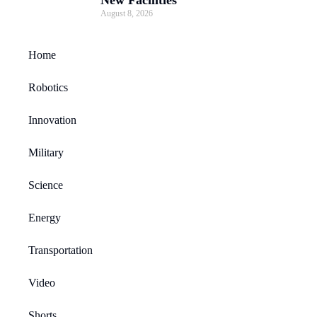
August 8, 2026
Home
Robotics
Innovation
Military
Science
Energy
Transportation
Video
Shorts