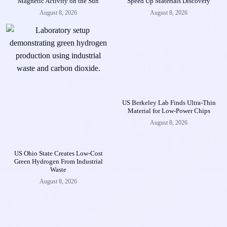
Magnetic Activity on the Sun
Speed Up Materials Discovery
August 8, 2026
August 8, 2026
US Berkeley Lab Finds Ultra-Thin
Material for Low-Power Chips
August 8, 2026
US Ohio State Creates Low-Cost
Green Hydrogen From Industrial
Waste
August 8, 2026