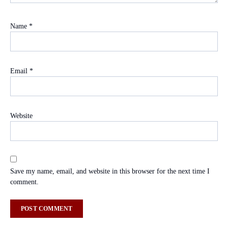
Name
*
Email
*
Website
Save my name, email, and website in this browser for the next time I
comment.