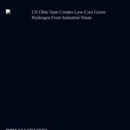
US Ohio State Creates Low-Cost Green
Hydrogen From Industrial Waste