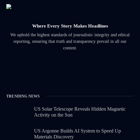
Where Every Story Makes Headlines
We uphold the highest standards of journalistic integrity and ethical
reporting, ensuring that truth and transparency prevail in all our
content.
TRENDING NEWS
US Solar Telescope Reveals Hidden Magnetic
Activity on the Sun
US Argonne Builds AI System to Speed Up
Materials Discovery