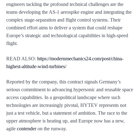
engineers tackling the profound technical challenges are the
teams developing the AS-1 aerospike engine and integrating the
complex stage-separation and flight control systems. Their
combined effort aims to deliver a system that could reshape
Europe’s strategic and technological capabilities in high-speed
flight.
READ ALSO:
https://modernmechanics24.com/post/china-
highest-altitude-wind-turbines/
Reported by the company, this contract signals Germany’s
serious commitment to advancing hypersonic and reusable space
access capabilities. In a geopolitical landscape where such
technologies are increasingly pivotal, HYTEV represents not
just a test vehicle, but a statement of ambition. The race to the
upper atmosphere is heating up, and Europe now has a new,
agile
contender
on the runway.