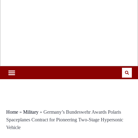
Home
»
Military
»
Germany’s Bundeswehr Awards Polaris
Spaceplanes Contract for Pioneering Two-Stage Hypersonic
Vehicle