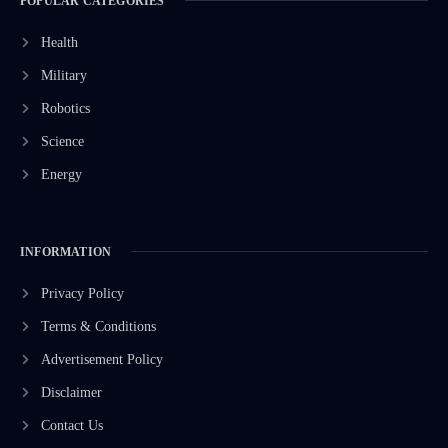
POPULAR CATEGORIES
Health
Military
Robotics
Science
Energy
INFORMATION
Privacy Policy
Terms & Conditions
Advertisement Policy
Disclaimer
Contact Us