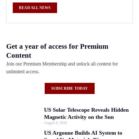
READ ALL NEWS
Get a year of access for Premium
Content
Join our Premium Membership and unlock all content for
unlimited access.
SUBSCRIBE TODAY
US Solar Telescope Reveals Hidden
Magnetic Activity on the Sun
August 8, 2026
US Argonne Builds AI System to