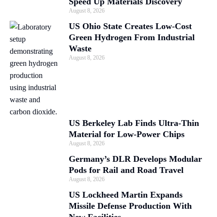
Speed Up Materials Discovery
August 8, 2026
US Ohio State Creates Low-Cost
Green Hydrogen From Industrial
Waste
August 8, 2026
US Berkeley Lab Finds Ultra-Thin
Material for Low-Power Chips
August 8, 2026
Germany’s DLR Develops Modular
Pods for Rail and Road Travel
August 8, 2026
US Lockheed Martin Expands
Missile Defense Production With
New Facilities