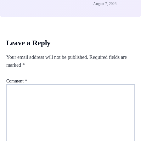
August 7, 2026
Leave a Reply
Your email address will not be published.
Required fields are
marked
*
Comment
*