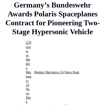
Germany’s Bundeswehr
Awards Polaris Spaceplanes
Contract for Pioneering Two-
Stage Hypersonic Vehicle
Modern Mechanics 24 News Desk