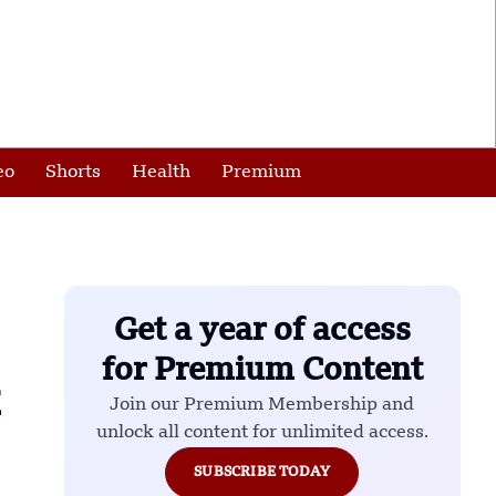
eo
Shorts
Health
Premium
Get a year of access
for Premium Content
Join our Premium Membership and
unlock all content for unlimited access.
SUBSCRIBE TODAY