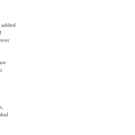
y added
l
 over
are
n
e,
obal