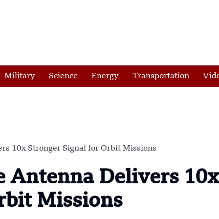
Military
Science
Energy
Transportation
Vid
rs 10x Stronger Signal for Orbit Missions
e Antenna Delivers 10x
rbit Missions