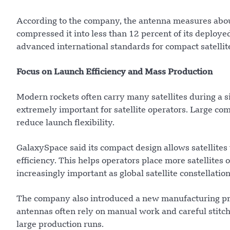
According to the company, the antenna measures abou
compressed it into less than 12 percent of its deploy
advanced international standards for compact satelli
Focus on Launch Efficiency and Mass Production
Modern rockets often carry many satellites during a s
extremely important for satellite operators. Large c
reduce launch flexibility.
GalaxySpace said its compact design allows satellites
efficiency. This helps operators place more satellites
increasingly important as global satellite constellatio
The company also introduced a new manufacturing pro
antennas often rely on manual work and careful stitchi
large production runs.