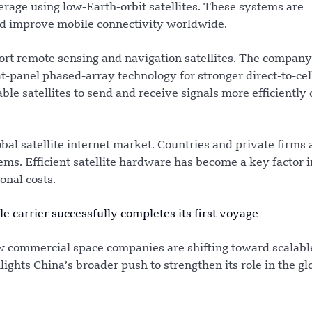
rage using low-Earth-orbit satellites. These systems are
and improve mobile connectivity worldwide.
ort remote sensing and navigation satellites. The compan
-panel phased-array technology for stronger direct-to-cel
le satellites to send and receive signals more efficiently
al satellite internet market. Countries and private firms 
s. Efficient satellite hardware has become a key factor i
nal costs.
e carrier successfully completes its first voyage
commercial space companies are shifting toward scalabl
lights China’s broader push to strengthen its role in the gl