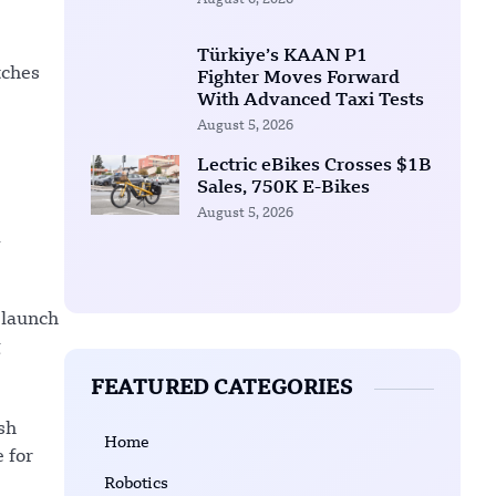
August 6, 2026
Türkiye’s KAAN P1
tches
Fighter Moves Forward
With Advanced Taxi Tests
August 5, 2026
Lectric eBikes Crosses $1B
Sales, 750K E-Bikes
August 5, 2026
d
 launch
g
FEATURED CATEGORIES
sh
Home
 for
Robotics