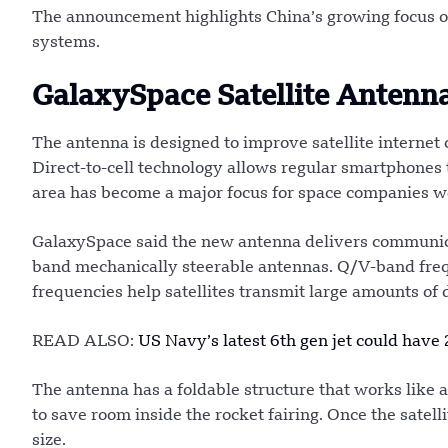
The announcement highlights China’s growing focus o
systems.
GalaxySpace Satellite Antenn
The antenna is designed to improve satellite internet
Direct-to-cell technology allows regular smartphones t
area has become a major focus for space companies w
GalaxySpace said the new antenna delivers communica
band mechanically steerable antennas. Q/V-band freq
frequencies help satellites transmit large amounts of d
READ ALSO:
US Navy’s latest 6th gen jet could have
The antenna has a foldable structure that works like a
to save room inside the rocket fairing. Once the satell
size.