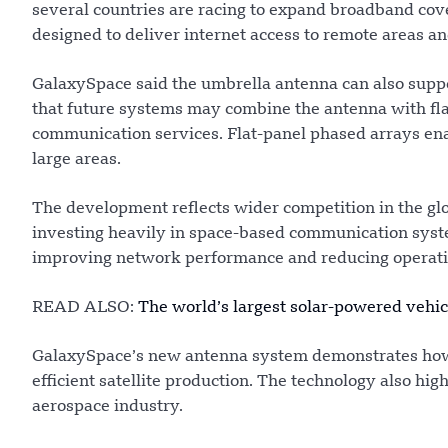
several countries are racing to expand broadband cove
designed to deliver internet access to remote areas 
GalaxySpace said the umbrella antenna can also supp
that future systems may combine the antenna with flat
communication services. Flat-panel phased arrays enab
large areas.
The development reflects wider competition in the glob
investing heavily in space-based communication system
improving network performance and reducing operatio
READ ALSO:
The world’s largest solar-powered vehicl
GalaxySpace’s new antenna system demonstrates how 
efficient satellite production. The technology also high
aerospace industry.