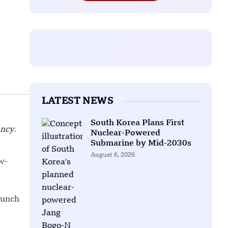
LATEST NEWS
South Korea Plans First
ency.
Nuclear-Powered
Submarine by Mid-2030s
August 6, 2026
w-
aunch