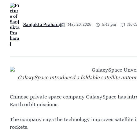
Sanjukta Praharaj
May 20, 2026
5:43 pm
No C
GalaxySpace introduced a foldable satellite antenn
Chinese private space company GalaxySpace has intro
Earth orbit missions.
The company says the technology improves satellite i
rockets.