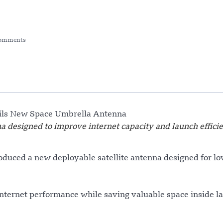
omments
a designed to improve internet capacity and launch effici
duced a new deployable satellite antenna designed for lo
nternet performance while saving valuable space inside l