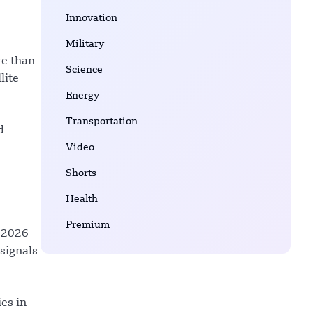
Innovation
Military
re than
Science
lite
Energy
Transportation
d
Video
Shorts
Health
Premium
s 2026
signals
es in