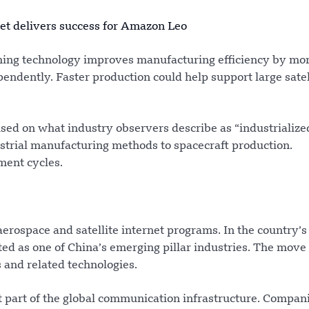
ket delivers success for Amazon Leo
ming technology improves manufacturing efficiency by mo
ndently. Faster production could help support large satel
sed on what industry observers describe as “industrialize
ustrial manufacturing methods to spacecraft production.
ment cycles.
erospace and satellite internet programs. In the country’
ed as one of China’s emerging pillar industries. The move 
 and related technologies.
 part of the global communication infrastructure. Compani