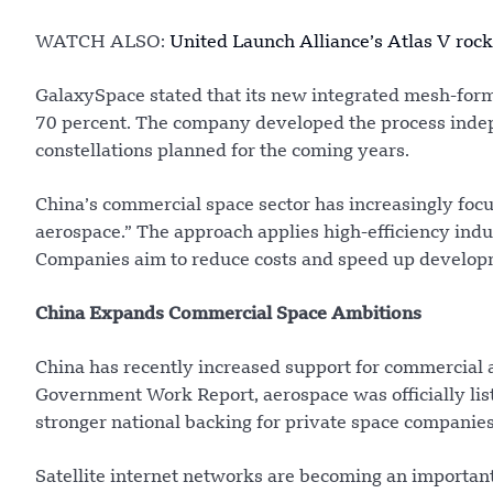
WATCH ALSO:
United Launch Alliance’s Atlas V roc
GalaxySpace stated that its new integrated mesh-for
70 percent. The company developed the process indepe
constellations planned for the coming years.
China’s commercial space sector has increasingly focu
aerospace.” The approach applies high-efficiency ind
Companies aim to reduce costs and speed up develop
China Expands Commercial Space Ambitions
China has recently increased support for commercial a
Government Work Report, aerospace was officially list
stronger national backing for private space companies
Satellite internet networks are becoming an important