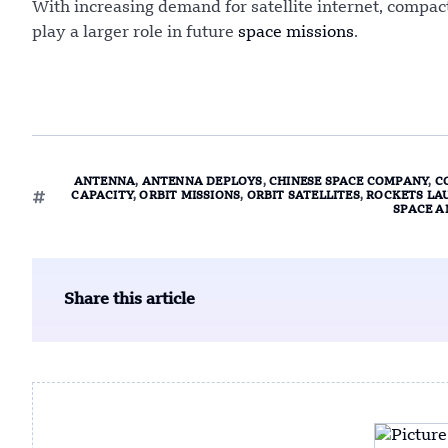
With increasing demand for satellite internet, comp
play a larger role in future
space missions
.
ANTENNA
,
ANTENNA DEPLOYS
,
CHINESE SPACE COMPANY
,
C
CAPACITY
,
ORBIT MISSIONS
,
ORBIT SATELLITES
,
ROCKETS LA
SPACE A
Share this article