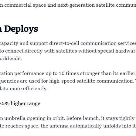
n commercial space and next-generation satellite commun
a Deploys
 capacity and support direct-to-cell communication service
o connect directly with satellites without special hardwar
orldwide.
tion performance up to 10 times stronger than its earlie
uencies are used for high-speed satellite communication.
ata more efficiently.
 25% higher range
n umbrella opening in orbit. Before launch, it stays tightl
ite reaches space, the antenna automatically unfolds into its