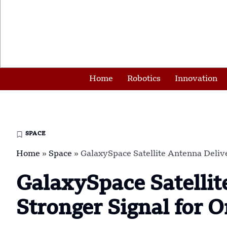
Home
Robotics
Innovation
SPACE
Home
»
Space
»
GalaxySpace Satellite Antenna Delive
GalaxySpace Satellit
Stronger Signal for O