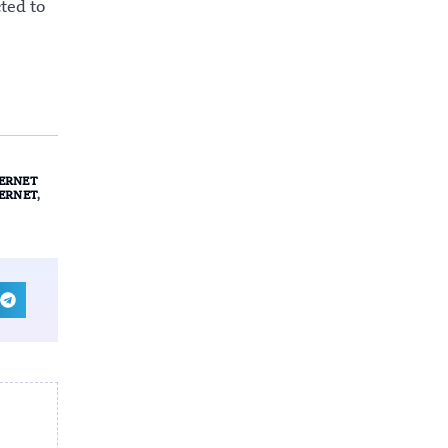
ted to
ERNET
TERNET
,