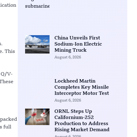
ication
China Unveils First
s.
Sodium-Ion Electric
Mining Truck
e. This
August 6, 2026
r Q/V-
Lockheed Martin
 These
Completes Key Missile
Interceptor Motor Test
August 6, 2026
ORNL Steps Up
Californium-252
y packed
Production to Address
 full
Rising Market Demand