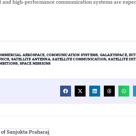
act and high-performance communication systems are expec
OMMERCIAL AEROSPACE
,
COMMUNICATION SYSTEMS
,
GALAXYSPACE
,
INT
UNCH
,
SATELLITE ANTENNA
,
SATELLITE COMMUNICATION
,
SATELLITE IN
MBITIONS
,
SPACE MISSIONS