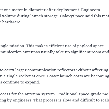
t one meter in diameter after deployment. Engineers
ed volume during launch storage. GalaxySpace said this ma
te hardware.
ingle mission. This makes efficient use of payload space
ommunication antennas usually take up significant room an
 to carry larger communication reflectors without affecting
 on a single rocket at once. Lower launch costs are becomin
ns continue to expand.
cess for the antenna system. Traditional space-grade me
ng by engineers. That process is slow and difficult to scale