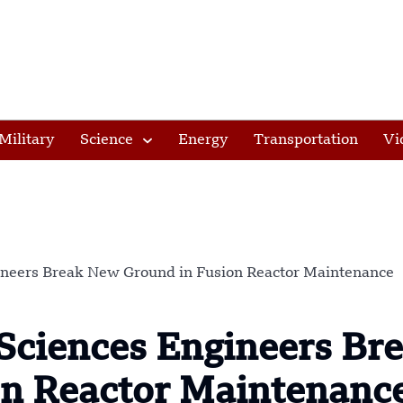
Military
Science
Energy
Transportation
Vi
ineers Break New Ground in Fusion Reactor Maintenance
Sciences Engineers Br
n Reactor Maintenanc