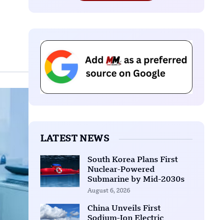
LATEST NEWS
South Korea Plans First
Nuclear-Powered
Submarine by Mid-2030s
August 6, 2026
China Unveils First
Sodium-Ion Electric