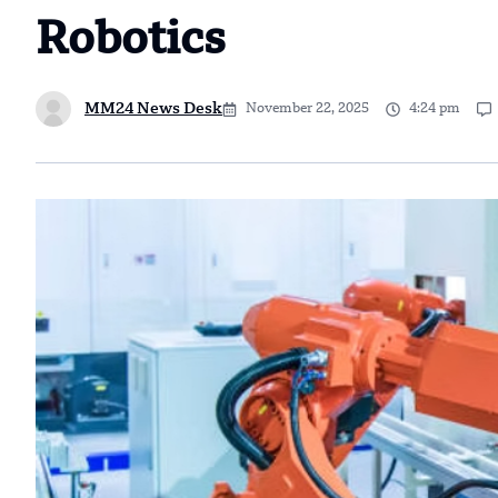
Robotics
MM24 News Desk
November 22, 2025
4:24 pm