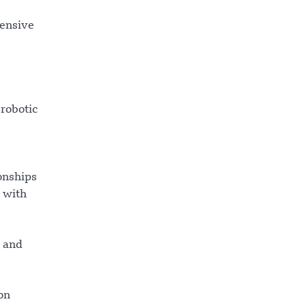
pensive
 robotic
onships
s with
y and
on