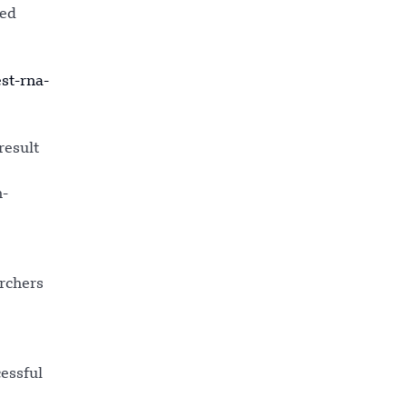
hed
st-rna-
result
n-
rchers
cessful