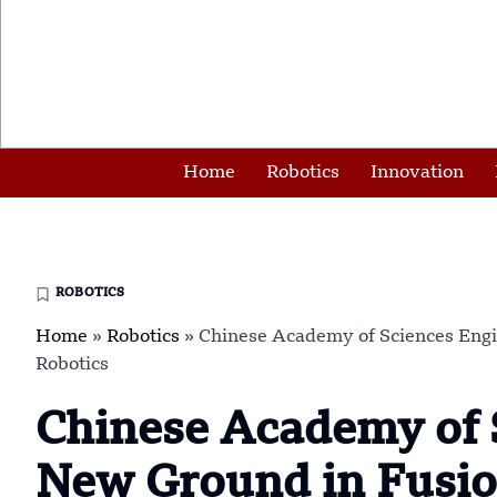
Home
Robotics
Innovation
ROBOTICS
Home
»
Robotics
»
Chinese Academy of Sciences Eng
Robotics
Chinese Academy of 
New Ground in Fusio