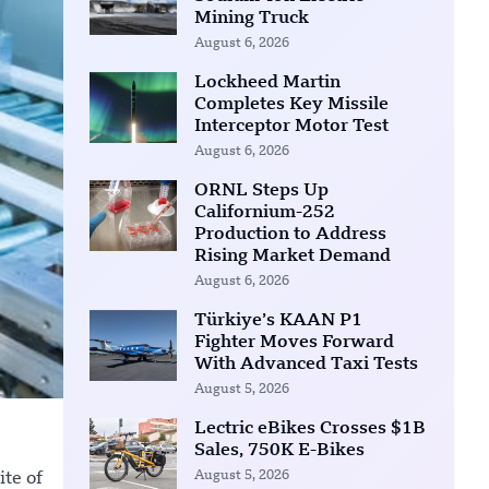
Mining Truck
August 6, 2026
Lockheed Martin
Completes Key Missile
Interceptor Motor Test
August 6, 2026
ORNL Steps Up
Californium-252
Production to Address
Rising Market Demand
August 6, 2026
Türkiye’s KAAN P1
Fighter Moves Forward
With Advanced Taxi Tests
August 5, 2026
Lectric eBikes Crosses $1B
Sales, 750K E-Bikes
August 5, 2026
ite of