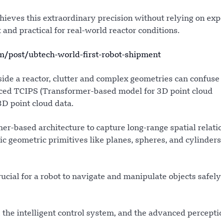
achieves this extraordinary precision without relying on ex
and practical for real-world reactor conditions.
post/ubtech-world-first-robot-shipment
ide a reactor, clutter and complex geometries can confuse
uced TCIPS (Transformer-based model for 3D point cloud
D point cloud data.
r-based architecture to capture long-range spatial relati
sic geometric primitives like planes, spheres, and cylinder
cial for a robot to navigate and manipulate objects safel
 the intelligent control system, and the advanced percepti