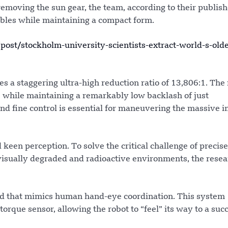
removing the sun gear, the team, according to their publis
ables while maintaining a compact form.
t/stockholm-university-scientists-extract-world-s-olde
a staggering ultra-high reduction ratio of 13,806:1. The 
e while maintaining a remarkably low backlash of just
d fine control is essential for maneuvering the massive i
 keen perception. To solve the critical challenge of precise
isually degraded and radioactive environments, the resea
d that mimics human hand-eye coordination. This system
orque sensor, allowing the robot to “feel” its way to a suc