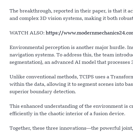
The breakthrough, reported in their paper, is that it 
and complex 3D vision systems, making it both robust 
WATCH ALSO:
https://www.modernmechanics24.com/
Environmental perception is another major hurdle. Ins
navigation systems. To address this, the team introd
segmentation), an advanced AI model that processes 3
Unlike conventional methods, TCIPS uses a Transforme
within the data, allowing it to segment scenes into ba
superior boundary detection.
This enhanced understanding of the environment is cru
efficiently in the chaotic interior of a fusion device.
Together, these three innovations—the powerful joint,