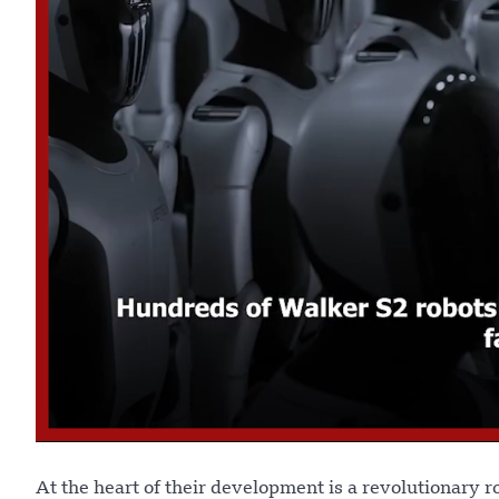
At the heart of their development is a revolutionary r