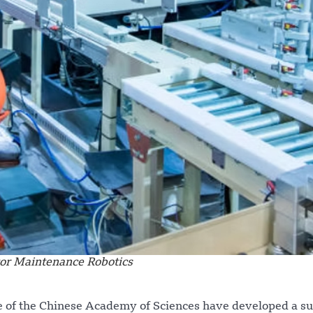
or Maintenance Robotics
ce of the Chinese Academy of Sciences have developed a su