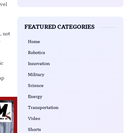
ovel
FEATURED CATEGORIES
, not
o
Home
Robotics
ic
Innovation
Military
ap
Science
Energy
Transportation
Video
Shorts