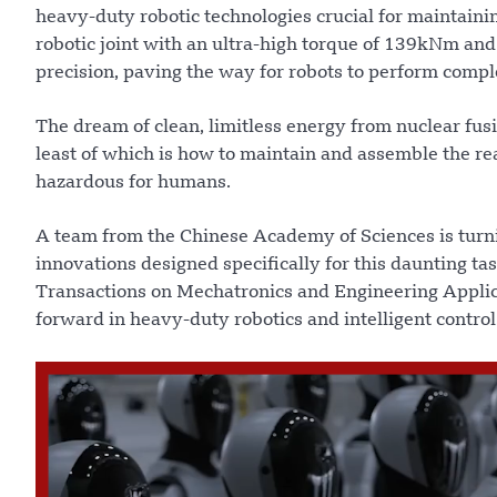
heavy-duty robotic technologies crucial for maintaini
robotic joint with an ultra-high torque of 139kNm an
precision, paving the way for robots to perform compl
The dream of clean, limitless energy from nuclear fu
least of which is how to maintain and assemble the re
hazardous for humans.
A team from the Chinese Academy of Sciences is turning
innovations designed specifically for this daunting t
Transactions on Mechatronics and Engineering Applicati
forward in heavy-duty robotics and intelligent control