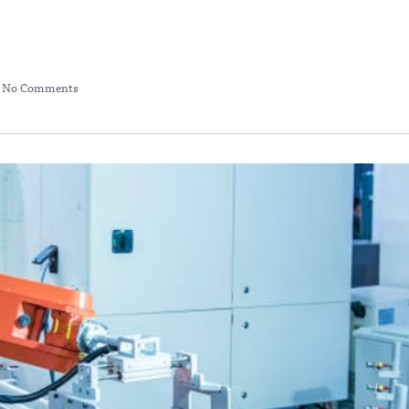
No Comments