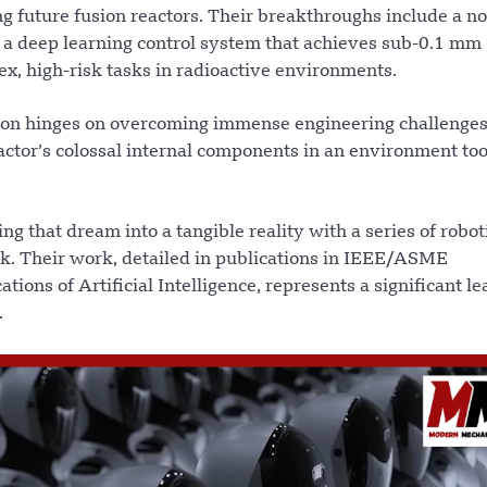
ng future fusion reactors. Their breakthroughs include a n
d a deep learning control system that achieves sub-0.1 mm
ex, high-risk tasks in radioactive environments.
sion hinges on overcoming immense engineering challenges
actor’s colossal internal components in an environment to
 that dream into a tangible reality with a series of robot
ask. Their work, detailed in publications in IEEE/ASME
ons of Artificial Intelligence, represents a significant le
.