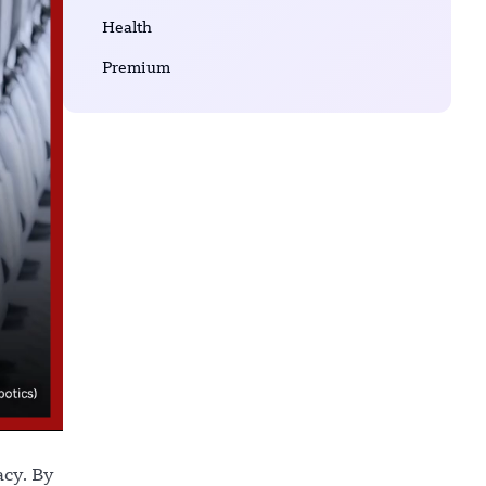
Health
Premium
acy. By