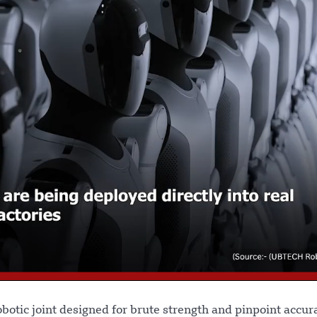
obotic joint designed for brute strength and pinpoint accur