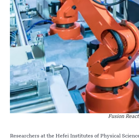
Fusion React
Researchers at the Hefei Institutes of Physical Scien