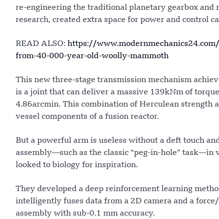
re-engineering the traditional planetary gearbox and 
research, created extra space for power and control c
READ ALSO:
https://www.modernmechanics24.com/pos
from-40-000-year-old-woolly-mammoth
This new three-stage transmission mechanism achieves 
is a joint that can deliver a massive 139kNm of torqu
4.86arcmin. This combination of Herculean strength an
vessel components of a fusion reactor.
But a powerful arm is useless without a deft touch and
assembly—such as the classic “peg-in-hole” task—in v
looked to biology for inspiration.
They developed a deep reinforcement learning metho
intelligently fuses data from a 2D camera and a force/t
assembly with sub-0.1 mm accuracy.