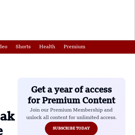
deo
Shorts
Health
Premium
Get a year of access
for Premium Content
Join our Premium Membership and
eak
unlock all content for unlimited access.
e
SUBSCRIBE TODAY