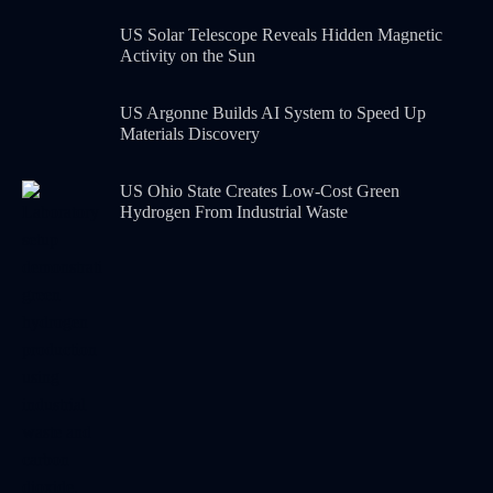
US Solar Telescope Reveals Hidden Magnetic
Activity on the Sun
US Argonne Builds AI System to Speed Up
Materials Discovery
US Ohio State Creates Low-Cost Green
Hydrogen From Industrial Waste