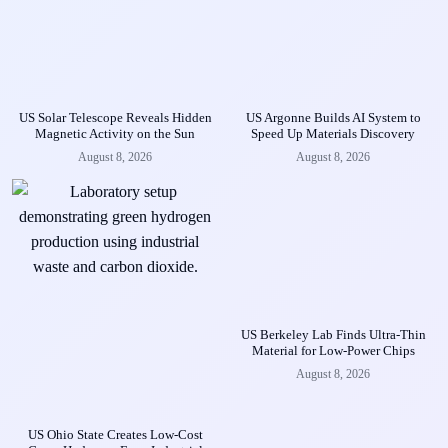
US Solar Telescope Reveals Hidden
US Argonne Builds AI System to
Magnetic Activity on the Sun
Speed Up Materials Discovery
August 8, 2026
August 8, 2026
US Berkeley Lab Finds Ultra-Thin
Material for Low-Power Chips
August 8, 2026
US Ohio State Creates Low-Cost