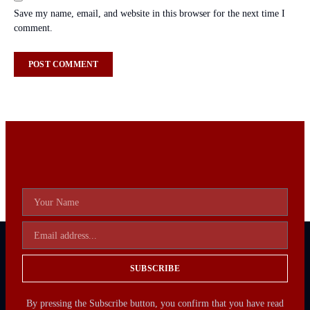
Save my name, email, and website in this browser for the next time I
comment.
SUBSCRIBE
By pressing the Subscribe button, you confirm that you have read