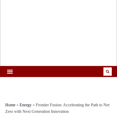
Home
»
Energy
»
Frontier Fusion: Accelerating the Path to Net
Zero with Next Generation Innovation