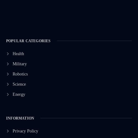
POPULAR CATEGORIES
Health
Military
Robotics
Science
Energy
INFORMATION
Privacy Policy