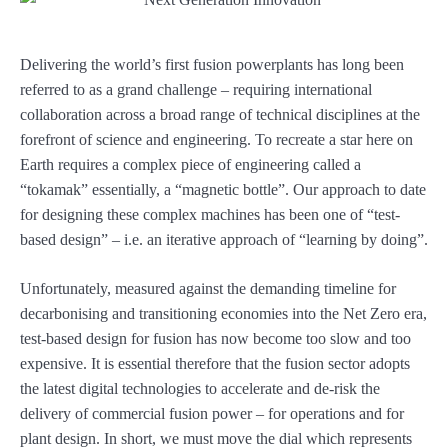
Delivering the world’s first fusion powerplants has long been
referred to as a grand challenge – requiring international
collaboration across a broad range of technical disciplines at the
forefront of science and engineering. To recreate a star here on
Earth requires a complex piece of engineering called a
“tokamak” essentially, a “magnetic bottle”. Our approach to date
for designing these complex machines has been one of “test-
based design” – i.e. an iterative approach of “learning by doing”.
Unfortunately, measured against the demanding timeline for
decarbonising and transitioning economies into the Net Zero era,
test-based design for fusion has now become too slow and too
expensive. It is essential therefore that the fusion sector adopts
the latest digital technologies to accelerate and de-risk the
delivery of commercial fusion power – for operations and for
plant design. In short, we must move the dial which represents