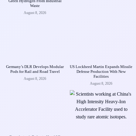
Green Hydrogen From Industrial
Waste
August 8, 2026
Germany’s DLR Develops Modular
US Lockheed Martin Expands Missile
Pods for Rail and Road Travel
Defense Production With New
Facilities
August 8, 2026
August 8, 2026