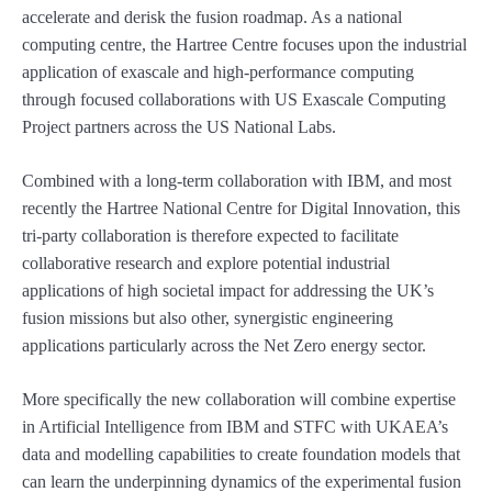
accelerate and derisk the fusion roadmap. As a national
computing centre, the Hartree Centre focuses upon the industrial
application of exascale and high-performance computing
through focused collaborations with US Exascale Computing
Project partners across the US National Labs.
Combined with a long-term collaboration with IBM, and most
recently the Hartree National Centre for Digital Innovation, this
tri-party collaboration is therefore expected to facilitate
collaborative research and explore potential industrial
applications of high societal impact for addressing the UK’s
fusion missions but also other, synergistic engineering
applications particularly across the Net Zero energy sector.
More specifically the new collaboration will combine expertise
in Artificial Intelligence from IBM and STFC with UKAEA’s
data and modelling capabilities to create foundation models that
can learn the underpinning dynamics of the experimental fusion