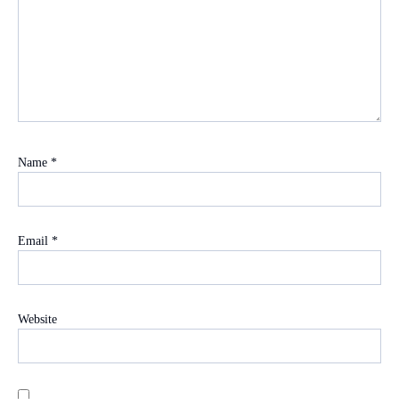
Name
*
Email
*
Website