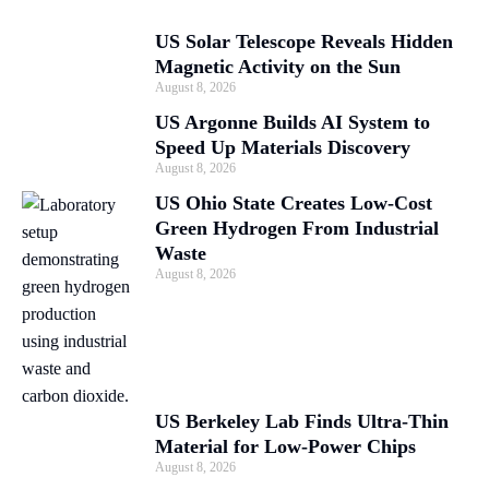
US Solar Telescope Reveals Hidden
Magnetic Activity on the Sun
August 8, 2026
US Argonne Builds AI System to
Speed Up Materials Discovery
August 8, 2026
US Ohio State Creates Low-Cost
Green Hydrogen From Industrial
Waste
August 8, 2026
US Berkeley Lab Finds Ultra-Thin
Material for Low-Power Chips
August 8, 2026