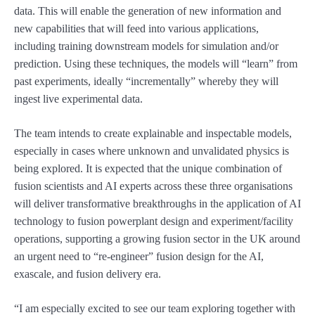
data. This will enable the generation of new information and
new capabilities that will feed into various applications,
including training downstream models for simulation and/or
prediction. Using these techniques, the models will “learn” from
past experiments, ideally “incrementally” whereby they will
ingest live experimental data.
The team intends to create explainable and inspectable models,
especially in cases where unknown and unvalidated physics is
being explored. It is expected that the unique combination of
fusion scientists and AI experts across these three organisations
will deliver transformative breakthroughs in the application of AI
technology to fusion powerplant design and experiment/facility
operations, supporting a growing fusion sector in the UK around
an urgent need to “re-engineer” fusion design for the AI,
exascale, and fusion delivery era.
“I am especially excited to see our team exploring together with