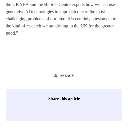
the UKAEA and the Hartree Centre experts how we can use
generative AI technologies to approach one of the most
challenging problems of our time. It is certainly a testament to
the kind of research we are driving in the UK for the greater
good.”
ENERGY
Share this article