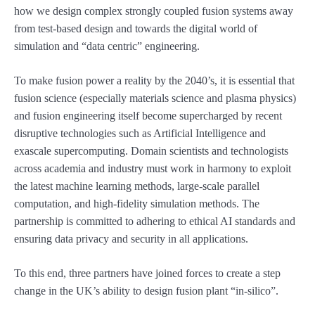
how we design complex strongly coupled fusion systems away
from test-based design and towards the digital world of
simulation and “data centric” engineering.
To make fusion power a reality by the 2040’s, it is essential that
fusion science (especially materials science and plasma physics)
and fusion engineering itself become supercharged by recent
disruptive technologies such as Artificial Intelligence and
exascale supercomputing. Domain scientists and technologists
across academia and industry must work in harmony to exploit
the latest machine learning methods, large-scale parallel
computation, and high-fidelity simulation methods. The
partnership is committed to adhering to ethical AI standards and
ensuring data privacy and security in all applications.
To this end, three partners have joined forces to create a step
change in the UK’s ability to design fusion plant “in-silico”.