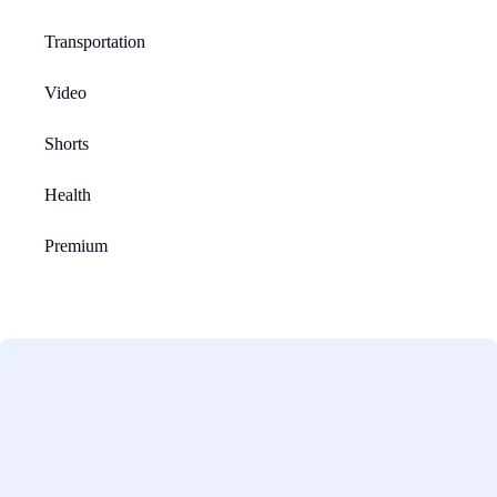
Transportation
Video
Shorts
Health
Premium