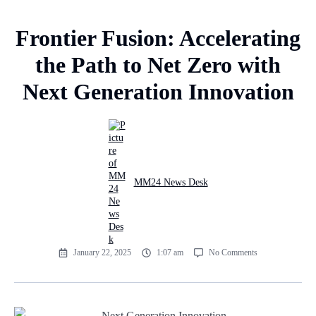
Frontier Fusion: Accelerating
the Path to Net Zero with
Next Generation Innovation
MM24 News Desk
January 22, 2025
1:07 am
No Comments