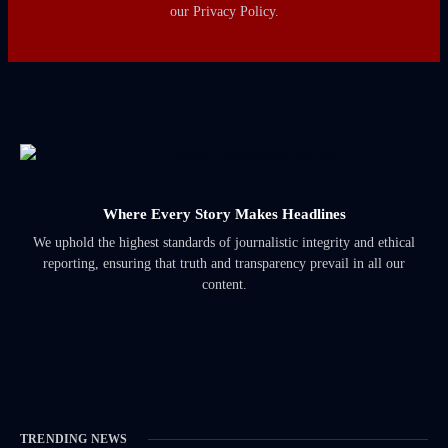
our Privacy Policy.
Where Every Story Makes Headlines
We uphold the highest standards of journalistic integrity and ethical
reporting, ensuring that truth and transparency prevail in all our
content.
TRENDING NEWS