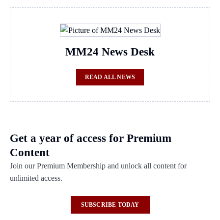
MM24 News Desk
READ ALL NEWS
Get a year of access for Premium
Content
Join our Premium Membership and unlock all content for
unlimited access.
SUBSCRIBE TODAY