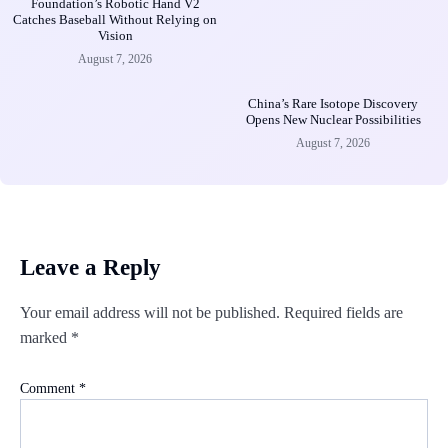
Foundation’s Robotic Hand V2
Catches Baseball Without Relying on
Vision
August 7, 2026
China’s Rare Isotope Discovery
Opens New Nuclear Possibilities
August 7, 2026
Leave a Reply
Your email address will not be published.
Required fields are
marked
*
Comment
*