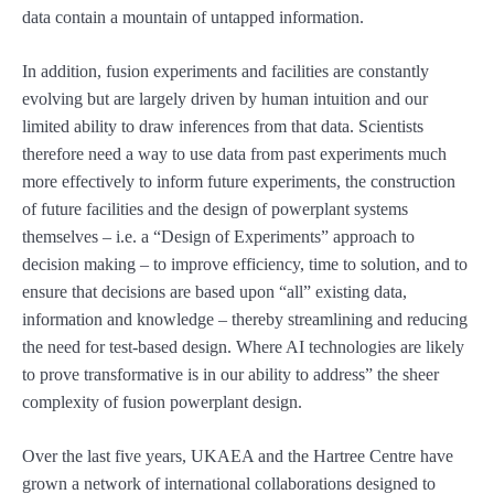
data contain a mountain of untapped information.
In addition, fusion experiments and facilities are constantly
evolving but are largely driven by human intuition and our
limited ability to draw inferences from that data. Scientists
therefore need a way to use data from past experiments much
more effectively to inform future experiments, the construction
of future facilities and the design of powerplant systems
themselves – i.e. a “Design of Experiments” approach to
decision making – to improve efficiency, time to solution, and to
ensure that decisions are based upon “all” existing data,
information and knowledge – thereby streamlining and reducing
the need for test-based design. Where AI technologies are likely
to prove transformative is in our ability to address” the sheer
complexity of fusion powerplant design.
Over the last five years, UKAEA and the Hartree Centre have
grown a network of international collaborations designed to