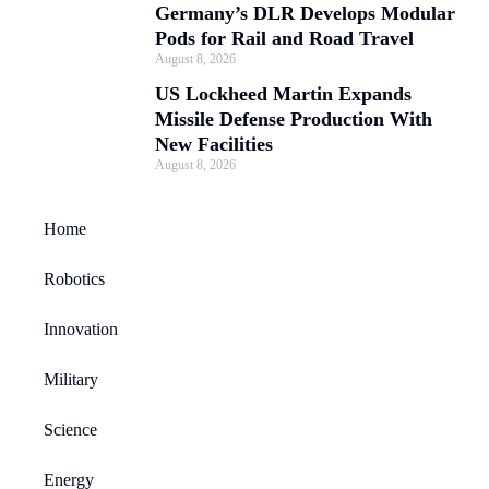
Germany’s DLR Develops Modular
Pods for Rail and Road Travel
August 8, 2026
US Lockheed Martin Expands
Missile Defense Production With
New Facilities
August 8, 2026
Home
Robotics
Innovation
Military
Science
Energy