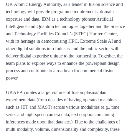
UK Atomic Energy Authority, as a leader in fusion science and
technology will provide programme requirements, domain
expertise and data. IBM as a technology pioneer Artificial
Intelligence and Quantum technologies together and the Science
and Technology Facilities Council’s (STFC) Hartree Centre,
with its heritage in democratising HPC, Extreme Scale AI and
other digital solutions into Industry and the public sector will
deliver digital expertise unique to the partnership. Together, the
team plans to explore ways to enhance the powerplant design
process and contribute to a roadmap for commercial fusion
power.
UKAEA curates a large volume of fusion plasma/plant
experiment data (from decades of having operated machines
such as JET and MAST) across various modalities (e.g., time
series and high-speed camera data, text corpora containing
inferences made upon that data etc.). Due to the challenges of
multi-modality, volume, dimensionality and complexity, these