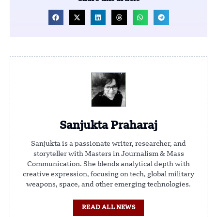
Sanjukta Praharaj
Sanjukta is a passionate writer, researcher, and
storyteller with Masters in Journalism & Mass
Communication. She blends analytical depth with
creative expression, focusing on tech, global military
weapons, space, and other emerging technologies.
READ ALL NEWS