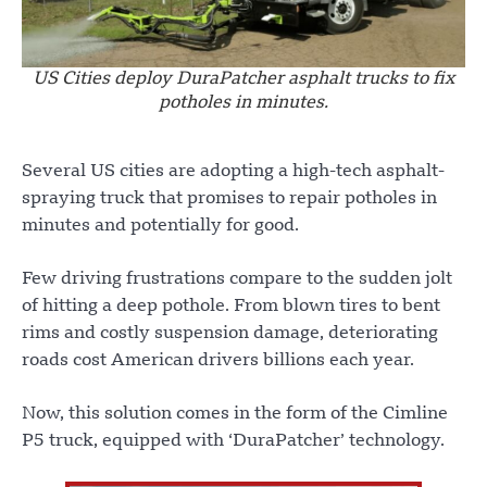
US Cities deploy DuraPatcher asphalt trucks to fix
potholes in minutes.
Several US cities are adopting a high-tech asphalt-
spraying truck that promises to repair potholes in
minutes and potentially for good.
Few driving frustrations compare to the sudden jolt
of hitting a deep pothole. From blown tires to bent
rims and costly suspension damage, deteriorating
roads cost American drivers billions each year.
Now, this solution comes in the form of the Cimline
P5 truck, equipped with ‘DuraPatcher’ technology.