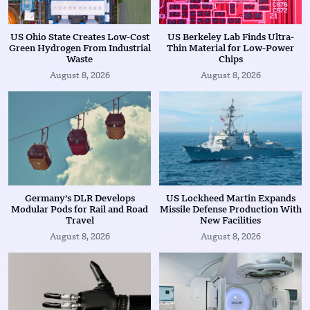
US Ohio State Creates Low-Cost
US Berkeley Lab Finds Ultra-
Green Hydrogen From Industrial
Thin Material for Low-Power
Waste
Chips
August 8, 2026
August 8, 2026
Germany’s DLR Develops
US Lockheed Martin Expands
Modular Pods for Rail and Road
Missile Defense Production With
Travel
New Facilities
August 8, 2026
August 8, 2026