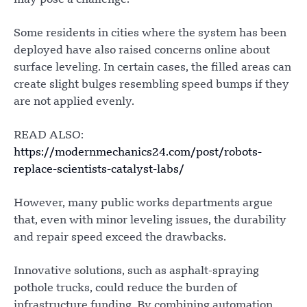
may pose a challenge.
Some residents in cities where the system has been
deployed have also raised concerns online about
surface leveling. In certain cases, the filled areas can
create slight bulges resembling speed bumps if they
are not applied evenly.
READ ALSO:
https://modernmechanics24.com/post/robots-
replace-scientists-catalyst-labs/
However, many public works departments argue
that, even with minor leveling issues, the durability
and repair speed exceed the drawbacks.
Innovative solutions, such as asphalt-spraying
pothole trucks, could reduce the burden of
infrastructure funding. By combining automation,