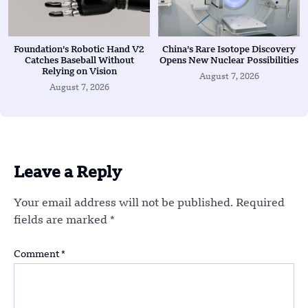
Foundation’s Robotic Hand V2
China’s Rare Isotope Discovery
Catches Baseball Without
Opens New Nuclear Possibilities
Relying on Vision
August 7, 2026
August 7, 2026
Leave a Reply
Your email address will not be published.
Required
fields are marked
*
Comment
*