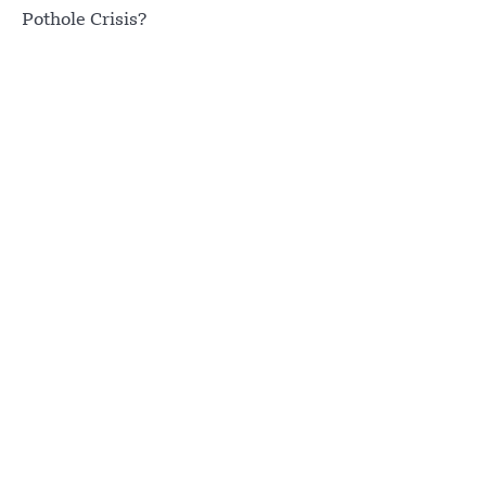
Pothole Crisis?