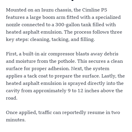
Mounted on an Isuzu chassis, the Cimline P5
features a large boom arm fitted with a specialized
nozzle connected to a 300-gallon tank filled with
heated asphalt emulsion. The process follows three
key steps: cleaning, tacking, and filling.
First, a built-in air compressor blasts away debris
and moisture from the pothole. This secures a clean
surface for proper adhesion. Next, the system
applies a tack coat to prepare the surface. Lastly, the
heated asphalt emulsion is sprayed directly into the
cavity from approximately 9 to 12 inches above the
road.
Once applied, traffic can reportedly resume in two
minutes.