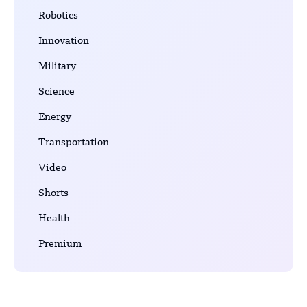
Robotics
Innovation
Military
Science
Energy
Transportation
Video
Shorts
Health
Premium