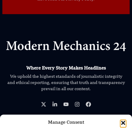
Where Every Story Makes Headlines
We uphold the highest standards of journalistic integrity
and ethical reporting, ensuring that truth and transparency
prevail in all our content.
Manage Consent