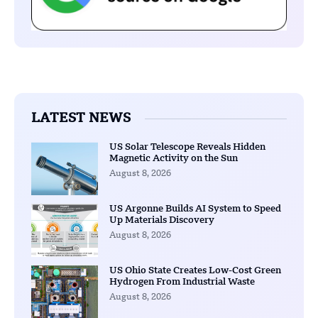
LATEST NEWS
US Solar Telescope Reveals Hidden
Magnetic Activity on the Sun
August 8, 2026
US Argonne Builds AI System to Speed
Up Materials Discovery
August 8, 2026
US Ohio State Creates Low-Cost Green
Hydrogen From Industrial Waste
August 8, 2026