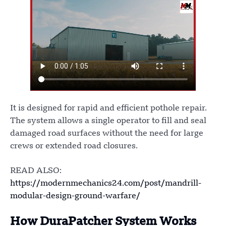
It is designed for rapid and efficient pothole repair.
The system allows a single operator to fill and seal
damaged road surfaces without the need for large
crews or extended road closures.
READ ALSO:
https://modernmechanics24.com/post/mandrill-
modular-design-ground-warfare/
How DuraPatcher System Works