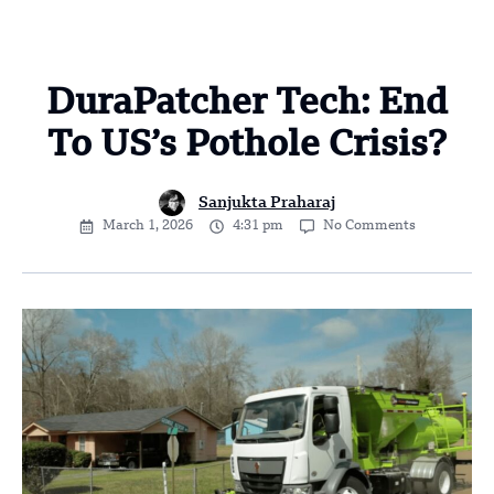
DuraPatcher Tech: End
To US’s Pothole Crisis?
Sanjukta Praharaj
March 1, 2026
4:31 pm
No Comments