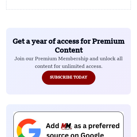
Get a year of access for Premium
Content
Join our Premium Membership and unlock all
content for unlimited access.
SUBSCRIBE TODAY