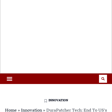
INNOVATION
Home
»
Innovation
»
DuraPatcher Tech: End To US’s