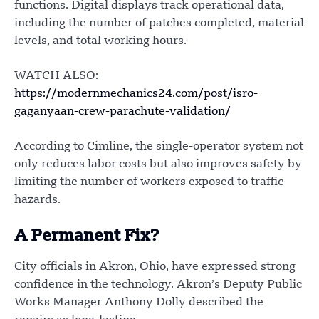
functions. Digital displays track operational data,
including the number of patches completed, material
levels, and total working hours.
WATCH ALSO:
https://modernmechanics24.com/post/isro-
gaganyaan-crew-parachute-validation/
According to Cimline, the single-operator system not
only reduces labor costs but also improves safety by
limiting the number of workers exposed to traffic
hazards.
A Permanent Fix?
City officials in Akron, Ohio, have expressed strong
confidence in the technology. Akron’s Deputy Public
Works Manager Anthony Dolly described the