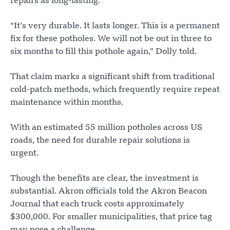
repairs as long-lasting.
“It’s very durable. It lasts longer. This is a permanent
fix for these potholes. We will not be out in three to
six months to fill this pothole again,” Dolly told.
That claim marks a significant shift from traditional
cold-patch methods, which frequently require repeat
maintenance within months.
With an estimated 55 million potholes across US
roads, the need for durable repair solutions is
urgent.
Though the benefits are clear, the investment is
substantial. Akron officials told the Akron Beacon
Journal that each truck costs approximately
$300,000. For smaller municipalities, that price tag