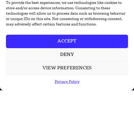
To provide the best experiences, we use technologies like cookies to
TRENDING NEWS
store and/or access device information. Consenting to these
technologies will allow us to process data such as browsing behavior
US Solar Telescope Reveals Hidden
or unique IDs on this site. Not consenting or withdrawing consent,
Magnetic Activity on the Sun
may adversely affect certain features and functions.
US Argonne Builds AI System to Speed
ACCEPT
Up Materials Discovery
DENY
US Ohio State Creates Low-Cost Green
Hydrogen From Industrial Waste
VIEW PREFERENCES
Privacy Policy
POPULAR CATEGORIES
Health
Military
Robotics