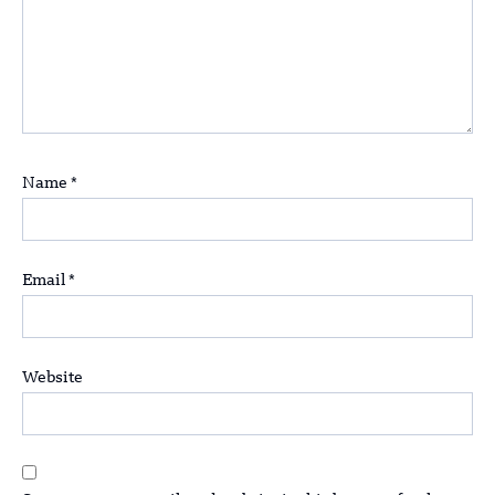
Name
*
Email
*
Website