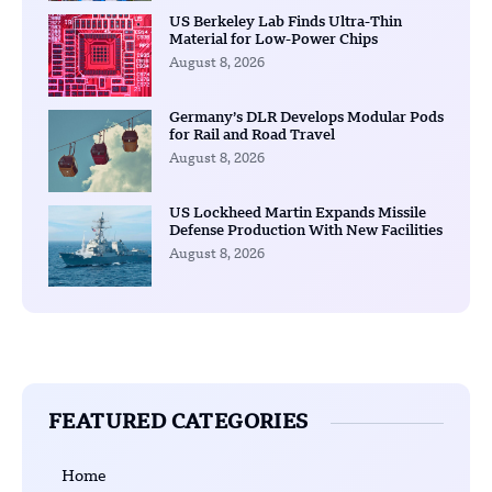
US Berkeley Lab Finds Ultra-Thin
Material for Low-Power Chips
August 8, 2026
Germany’s DLR Develops Modular Pods
for Rail and Road Travel
August 8, 2026
US Lockheed Martin Expands Missile
Defense Production With New Facilities
August 8, 2026
FEATURED CATEGORIES
Home