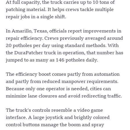
At full capacity, the truck carries up to 10 tons of
patching material. It helps crews tackle multiple
repair jobs in a single shift.
In Amarillo, Texas, officials report improvements in
repair efficiency. Crews previously averaged around
20 potholes per day using standard methods. With
the DuraPatcher truck in operation, that number has
jumped to as many as 146 potholes daily.
The efficiency boost comes partly from automation
and partly from reduced manpower requirements.
Because only one operator is needed, cities can
minimize lane closures and avoid redirecting traffic.
The truck’s controls resemble a video game
interface. A large joystick and brightly colored
control buttons manage the boom and spray