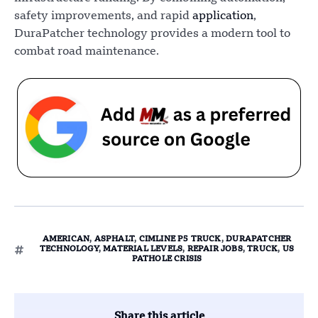
safety improvements, and rapid
application
,
DuraPatcher technology provides a modern tool to
combat road maintenance.
AMERICAN
,
ASPHALT
,
CIMLINE P5 TRUCK
,
DURAPATCHER
TECHNOLOGY
,
MATERIAL LEVELS
,
REPAIR JOBS
,
TRUCK
,
US
PATHOLE CRISIS
Share this article