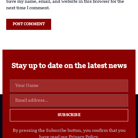
Save my name, email, and website in this browser for the
next time I comment.
Stay up to date on the latest news
SUBSCRIBE
By pressing the Subscribe button, you confirm that you
have read our Privacy Policy.