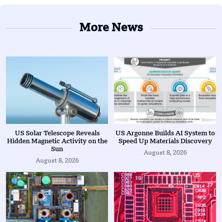
More News
US Solar Telescope Reveals
US Argonne Builds AI System to
Hidden Magnetic Activity on the
Speed Up Materials Discovery
Sun
August 8, 2026
August 8, 2026