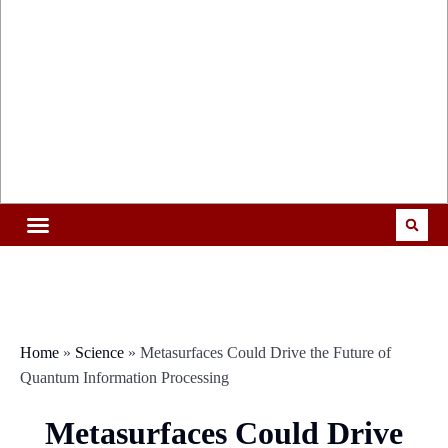
Home
»
Science
»
Metasurfaces Could Drive the Future of
Quantum Information Processing
Metasurfaces Could Drive