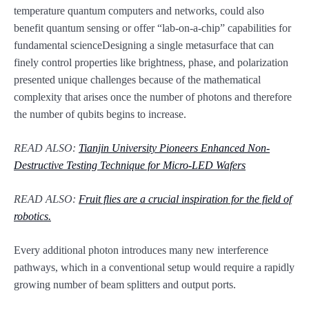
temperature quantum computers and networks, could also
benefit quantum sensing or offer “lab-on-a-chip” capabilities for
fundamental scienceDesigning a single metasurface that can
finely control properties like brightness, phase, and polarization
presented unique challenges because of the mathematical
complexity that arises once the number of photons and therefore
the number of qubits begins to increase.
READ ALSO:
Tianjin University Pioneers Enhanced Non-
Destructive Testing Technique for Micro-LED Wafers
READ ALSO:
Fruit flies are a crucial inspiration for the field of
robotics.
Every additional photon introduces many new interference
pathways, which in a conventional setup would require a rapidly
growing number of beam splitters and output ports.