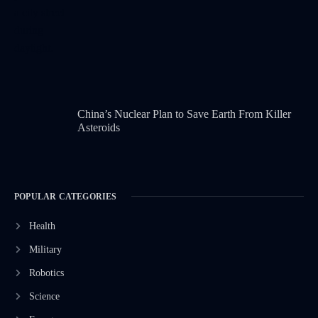
China’s Nuclear Plan to Save Earth From Killer
Asteroids
POPULAR CATEGORIES
Health
Military
Robotics
Science