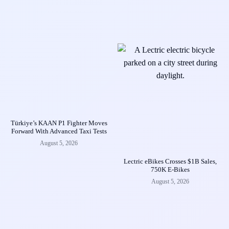
Türkiye’s KAAN P1 Fighter Moves
Forward With Advanced Taxi Tests
August 5, 2026
Lectric eBikes Crosses $1B Sales,
750K E-Bikes
August 5, 2026