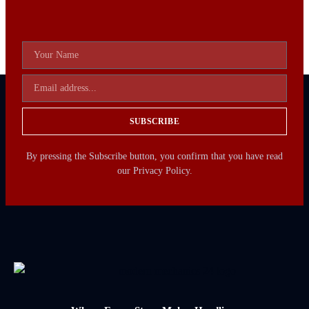
SUBSCRIBE
By pressing the Subscribe button, you confirm that you have read
our Privacy Policy.