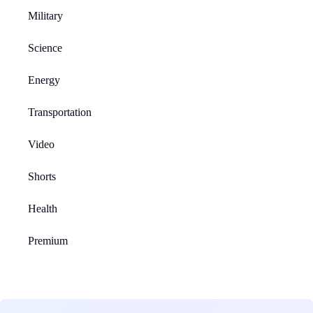
Military
Science
Energy
Transportation
Video
Shorts
Health
Premium