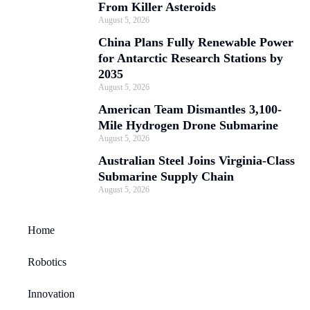
From Killer Asteroids
August 5, 2026
China Plans Fully Renewable Power
for Antarctic Research Stations by
2035
August 5, 2026
American Team Dismantles 3,100-
Mile Hydrogen Drone Submarine
August 5, 2026
Australian Steel Joins Virginia-Class
Submarine Supply Chain
August 5, 2026
Home
Robotics
Innovation