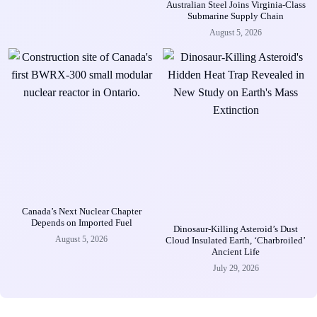
Australian Steel Joins Virginia-Class
Submarine Supply Chain
August 5, 2026
Canada’s Next Nuclear Chapter
Depends on Imported Fuel
Dinosaur-Killing Asteroid’s Dust
August 5, 2026
Cloud Insulated Earth, ‘Charbroiled’
Ancient Life
July 29, 2026