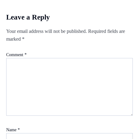
Leave a Reply
Your email address will not be published.
Required fields are
marked
*
Comment
*
Name
*