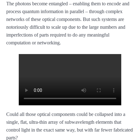
The photons become entangled – enabling them to encode and
process quantum information in parallel – through complex
networks of these optical components. But such systems are
notoriously difficult to scale up due to the large numbers and
imperfections of parts required to do any meaningful
computation or networking.
Could all those optical components could be collapsed into a
single, flat, ultra-thin array of subwavelength elements that
control light in the exact same way, but with far fewer fabricated
parts?