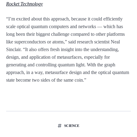
Rocket Technology
“I’m excited about this approach, because it could efficiently
scale optical quantum computers and networks — which has
long been their biggest challenge compared to other platforms
like superconductors or atoms,” said research scientist Neal
Sinclair. “It also offers fresh insight into the understanding,
design, and application of metasurfaces, especially for
generating and controlling quantum light. With the graph
approach, in a way, metasurface design and the optical quantum
state become two sides of the same coin.”
SCIENCE