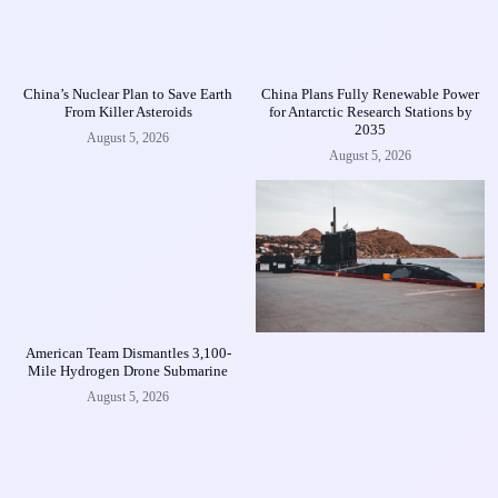
China’s Nuclear Plan to Save Earth
China Plans Fully Renewable Power
From Killer Asteroids
for Antarctic Research Stations by
2035
August 5, 2026
August 5, 2026
American Team Dismantles 3,100-
Mile Hydrogen Drone Submarine
August 5, 2026