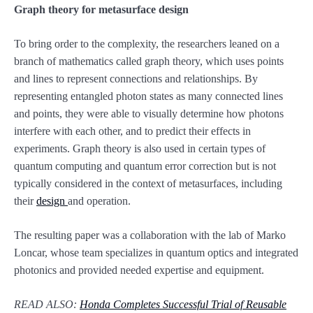
Graph theory for metasurface design
To bring order to the complexity, the researchers leaned on a
branch of mathematics called graph theory, which uses points
and lines to represent connections and relationships. By
representing entangled photon states as many connected lines
and points, they were able to visually determine how photons
interfere with each other, and to predict their effects in
experiments. Graph theory is also used in certain types of
quantum computing and quantum error correction but is not
typically considered in the context of metasurfaces, including
their
design
and operation.
The resulting paper was a collaboration with the lab of Marko
Loncar, whose team specializes in quantum optics and integrated
photonics and provided needed expertise and equipment.
READ ALSO:
Honda Completes Successful Trial of Reusable