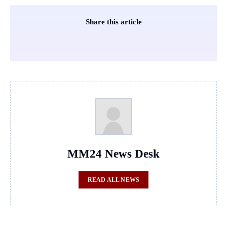
Share this article
MM24 News Desk
READ ALL NEWS