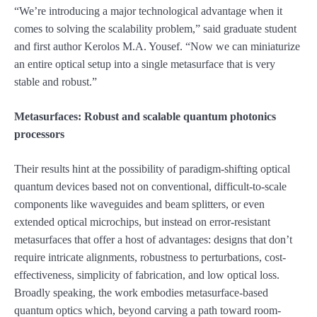
“We’re introducing a major technological advantage when it
comes to solving the scalability problem,” said graduate student
and first author Kerolos M.A. Yousef. “Now we can miniaturize
an entire optical setup into a single metasurface that is very
stable and robust.”
Metasurfaces: Robust and scalable quantum photonics
processors
Their results hint at the possibility of paradigm-shifting optical
quantum devices based not on conventional, difficult-to-scale
components like waveguides and beam splitters, or even
extended optical microchips, but instead on error-resistant
metasurfaces that offer a host of advantages: designs that don’t
require intricate alignments, robustness to perturbations, cost-
effectiveness, simplicity of fabrication, and low optical loss.
Broadly speaking, the work embodies metasurface-based
quantum optics which, beyond carving a path toward room-