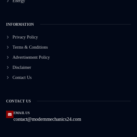
Energy
INFORMATION
Privacy Policy
Terms & Conditions
Advertisement Policy
Disclaimer
Contact Us
CONTACT US
EMAIL US
contact@modernmechanics24.com