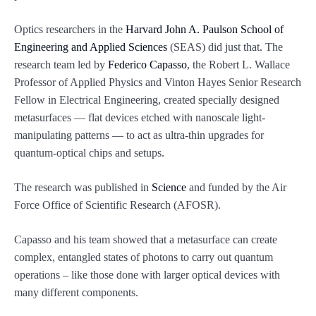
Optics researchers in the
Harvard John A. Paulson School of
Engineering and Applied Sciences
(SEAS) did just that. The
research team led by
Federico Capasso
, the Robert L. Wallace
Professor of Applied Physics and Vinton Hayes Senior Research
Fellow in Electrical Engineering, created specially designed
metasurfaces — flat devices etched with nanoscale light-
manipulating patterns — to act as ultra-thin upgrades for
quantum-optical chips and setups.
The research was published in
Science
and funded by the Air
Force Office of Scientific Research (AFOSR).
Capasso and his team showed that a metasurface can create
complex, entangled states of photons to carry out quantum
operations – like those done with larger optical devices with
many different components.