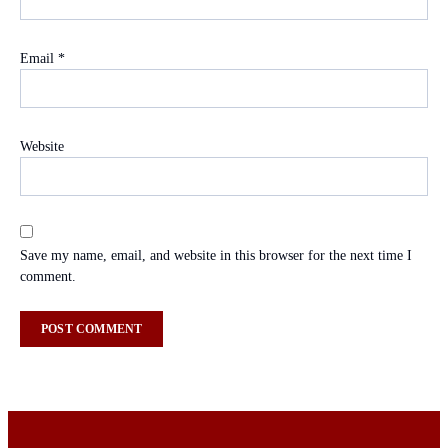
Email
*
Website
Save my name, email, and website in this browser for the next time I
comment.