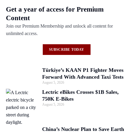
Get a year of access for Premium
Content
Join our Premium Membership and unlock all content for
unlimited access.
SUBSCRIBE TODAY
Türkiye’s KAAN P1 Fighter Moves
Forward With Advanced Taxi Tests
August 5, 2026
Lectric eBikes Crosses $1B Sales,
750K E-Bikes
August 5, 2026
China’s Nuclear Plan to Save Earth