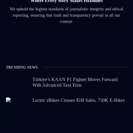
Where Every Story Makes Headlines
We uphold the highest standards of journalistic integrity and ethical
reporting, ensuring that truth and transparency prevail in all our
content.
TRENDING NEWS
Türkiye’s KAAN P1 Fighter Moves Forward
With Advanced Taxi Tests
Lectric eBikes Crosses $1B Sales, 750K E-Bikes