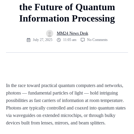
the Future of Quantum
Information Processing
MM24 News Desk
July 27, 2025
11:05 am
No Comments
In the race toward practical quantum computers and networks,
photons — fundamental particles of light — hold intriguing
possibilities as fast carriers of information at room temperature.
Photons are typically controlled and coaxed into quantum states
via waveguides on extended microchips, or through bulky
devices built from lenses, mirrors, and beam splitters.