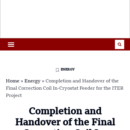
ENERGY
Home
»
Energy
»
Completion and Handover of the
Final Correction Coil In-Cryostat Feeder for the ITER
Project
Completion and
Handover of the Final