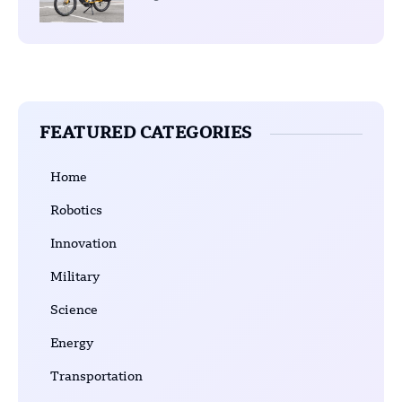
FEATURED CATEGORIES
Home
Robotics
Innovation
Military
Science
Energy
Transportation