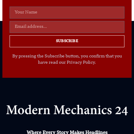
SUBSCRIBE
By pressing the Subscribe button, you confirm that you
have read our Privacy Policy.
Where Every Story Makes Headlines