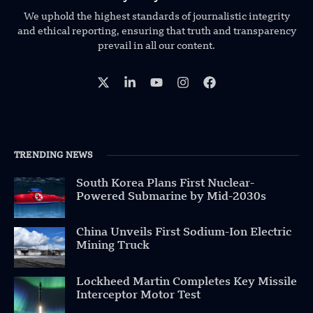
We uphold the highest standards of journalistic integrity
and ethical reporting, ensuring that truth and transparency
prevail in all our content.
TRENDING NEWS
South Korea Plans First Nuclear-
Powered Submarine by Mid-2030s
China Unveils First Sodium-Ion Electric
Mining Truck
Lockheed Martin Completes Key Missile
Interceptor Motor Test