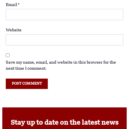
Email
*
Website
Save my name, email, and website in this browser for the
next time I comment.
Stay up to date on the latest news