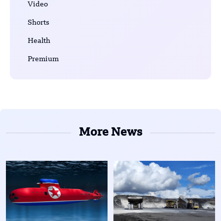
Video
Shorts
Health
Premium
More News