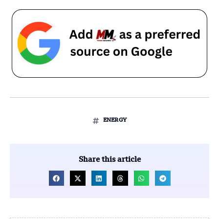
ENERGY
Share this article