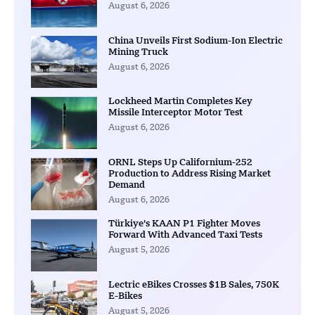
August 6, 2026
China Unveils First Sodium-Ion Electric
Mining Truck
August 6, 2026
Lockheed Martin Completes Key
Missile Interceptor Motor Test
August 6, 2026
ORNL Steps Up Californium-252
Production to Address Rising Market
Demand
August 6, 2026
Türkiye’s KAAN P1 Fighter Moves
Forward With Advanced Taxi Tests
August 5, 2026
Lectric eBikes Crosses $1B Sales, 750K
E-Bikes
August 5, 2026