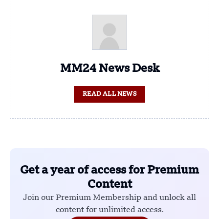
MM24 News Desk
READ ALL NEWS
Get a year of access for Premium
Content
Join our Premium Membership and unlock all
content for unlimited access.