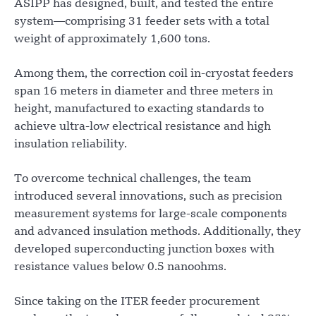
ASIPP has designed, built, and tested the entire
system—comprising 31 feeder sets with a total
weight of approximately 1,600 tons.
Among them, the correction coil in-cryostat feeders
span 16 meters in diameter and three meters in
height, manufactured to exacting standards to
achieve ultra-low electrical resistance and high
insulation reliability.
To overcome technical challenges, the team
introduced several innovations, such as precision
measurement systems for large-scale components
and advanced insulation methods. Additionally, they
developed superconducting junction boxes with
resistance values below 0.5 nanoohms.
Since taking on the ITER feeder procurement