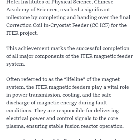
Hefei Institutes of Physical Science, Chinese
Academy of Sciences, reached a significant
milestone by completing and handing over the final
Correction Coil In-Cryostat Feeder (CC ICF) for the
ITER project.
This achievement marks the successful completion
of all major components of the ITER magnetic feeder
system.
Often referred to as the “lifeline” of the magnet
system, the ITER magnetic feeders play a vital role
in power transmission, cooling, and the safe
discharge of magnetic energy during fault
conditions. They are responsible for delivering
electrical power and control signals to the core
plasma, ensuring stable fusion reactor operation.