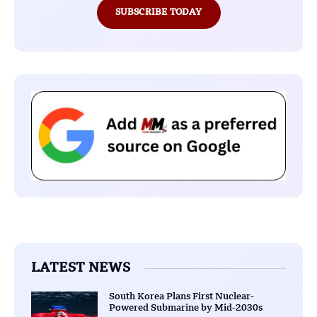
SUBSCRIBE TODAY
LATEST NEWS
South Korea Plans First Nuclear-
Powered Submarine by Mid-2030s