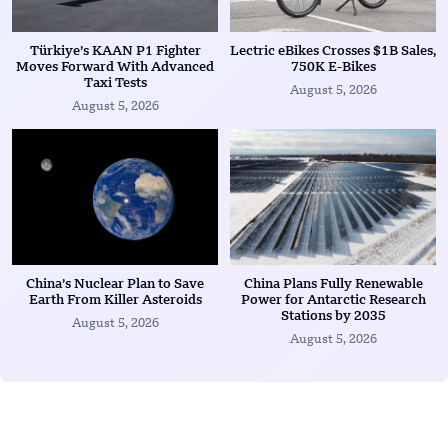
Türkiye’s KAAN P1 Fighter
Lectric eBikes Crosses $1B Sales,
Moves Forward With Advanced
750K E-Bikes
Taxi Tests
August 5, 2026
August 5, 2026
China’s Nuclear Plan to Save
China Plans Fully Renewable
Earth From Killer Asteroids
Power for Antarctic Research
Stations by 2035
August 5, 2026
August 5, 2026