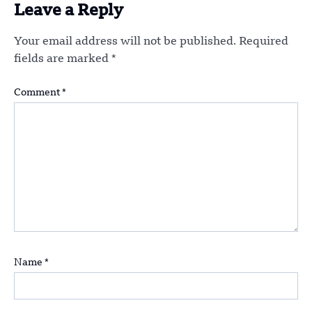
Leave a Reply
Your email address will not be published.
Required
fields are marked
*
Comment
*
Name
*