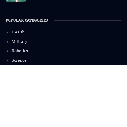
POPULAR CATEGORIES
Health
Military
Robotics
Science
Energy
INFORMATION
Privacy Policy
Terms & Conditions
Advertisement Policy