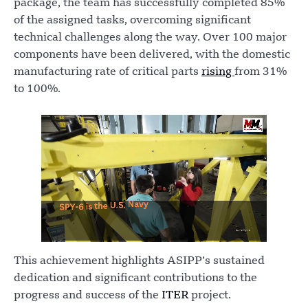
package, the team has successfully completed 85%
of the assigned tasks, overcoming significant
technical challenges along the way. Over 100 major
components have been delivered, with the domestic
manufacturing rate of critical parts
rising
from 31%
to 100%.
This achievement highlights ASIPP’s sustained
dedication and significant contributions to the
progress and success of the
ITER
project.