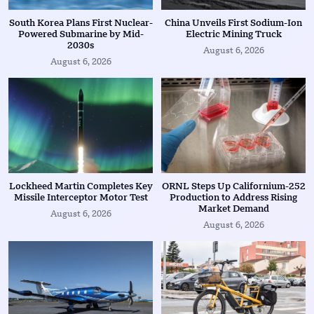
South Korea Plans First Nuclear-
China Unveils First Sodium-Ion
Powered Submarine by Mid-
Electric Mining Truck
2030s
August 6, 2026
August 6, 2026
Lockheed Martin Completes Key
ORNL Steps Up Californium-252
Missile Interceptor Motor Test
Production to Address Rising
Market Demand
August 6, 2026
August 6, 2026