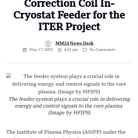
Correction Coil In-
Cryostat Feeder for the
ITER Project
MM24 News Desk
May 17, 2025
4:52 pm
No Comments
The feeder system plays a crucial role in delivering
energy and control signals to the core plasma.
(Image by HFIPS)
The Institute of Plasma Physics (ASIPP) under the