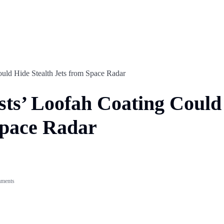
ould Hide Stealth Jets from Space Radar
ists’ Loofah Coating Could
Space Radar
ments