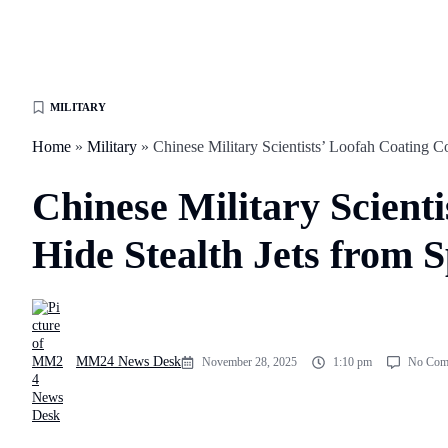
MILITARY
Home
»
Military
»
Chinese Military Scientists’ Loofah Coating C
Chinese Military Scient
Hide Stealth Jets from 
MM24 News Desk
November 28, 2025
1:10 pm
No Com