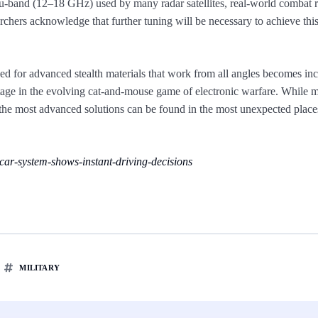
 Ku-band (12–18 GHz) used by many radar satellites, real-world combat 
chers acknowledge that further tuning will be necessary to achieve thi
d for advanced stealth materials that work from all angles becomes inc
ntage in the evolving cat-and-mouse game of electronic warfare. While 
 the most advanced solutions can be found in the most unexpected pla
ar-system-shows-instant-driving-decisions
MILITARY