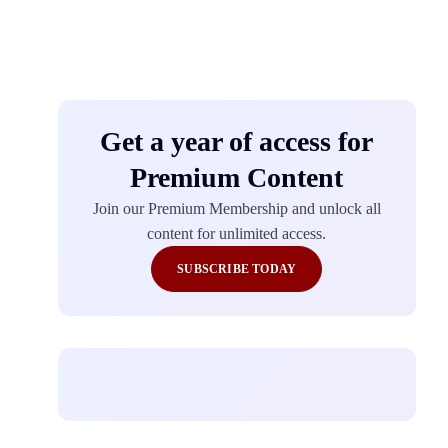
Get a year of access for
Premium Content
Join our Premium Membership and unlock all
content for unlimited access.
SUBSCRIBE TODAY