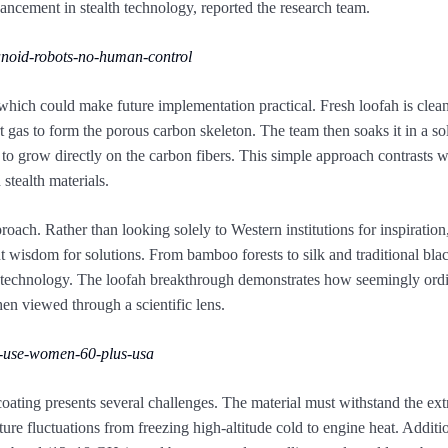
dvancement in stealth technology, reported the research team.
noid-robots-no-human-control
 which could make future implementation practical. Fresh loofah is clea
 gas to form the porous carbon skeleton. The team then soaks it in a so
s to grow directly on the carbon fibers. This simple approach contrasts 
stealth materials.
proach. Rather than looking solely to Western institutions for inspiratio
ent wisdom for solutions. From bamboo forests to silk and traditional bla
ary technology. The loofah breakthrough demonstrates how seemingly ord
en viewed through a scientific lens.
-use-women-60-plus-usa
coating presents several challenges. The material must withstand the ex
re fluctuations from freezing high-altitude cold to engine heat. Additio