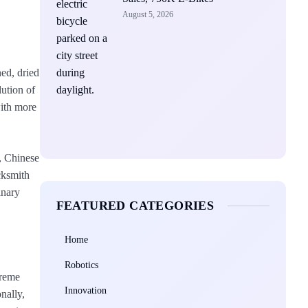
August 5, 2026
ned, dried
lution of
with more
n, Chinese
cksmith
inary
FEATURED CATEGORIES
Home
Robotics
treme
Innovation
nally,