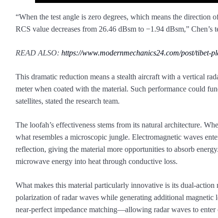
“When the test angle is zero degrees, which means the direction of 
RCS value decreases from 26.46 dBsm to −1.94 dBsm,” Chen’s tea
READ ALSO:
https://www.modernmechanics24.com/post/tibet-p
This dramatic reduction means a stealth aircraft with a vertical rad
meter when coated with the material. Such performance could fund
satellites, stated the research team.
The loofah’s effectiveness stems from its natural architecture. Whe
what resembles a microscopic jungle. Electromagnetic waves enteri
reflection, giving the material more opportunities to absorb ener
microwave energy into heat through conductive loss.
What makes this material particularly innovative is its dual-acti
polarization of radar waves while generating additional magnetic 
near-perfect impedance matching—allowing radar waves to enter 