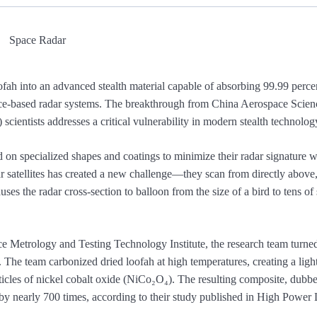
fah into an advanced stealth material capable of absorbing 99.99 perce
 space-based radar systems. The breakthrough from China Aerospace Scie
ientists addresses a critical vulnerability in modern stealth technolog
ed on specialized shapes and coatings to minimize their radar signature 
ar satellites has created a new challenge—they scan from directly above
causes the radar cross-section to balloon from the size of a bird to tens of
 Metrology and Testing Technology Institute, the research team turned
d. The team carbonized dried loofah at high temperatures, creating a ligh
ticles of nickel cobalt oxide (NiCo₂O₄). The resulting composite, du
ty by nearly 700 times, according to their study published in High Power 