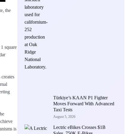
e, the
n 1 square
dar
 creates
rnal
erting
Türkiye’s KAAN P1 Fighter
Moves Forward With Advanced
Taxi Tests
the
August 5, 2026
achieve
Lectric eBikes Crosses $1B
anisms is
Sales, 750K E-Bikes