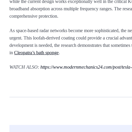
while the current design works exceptionally well in the critical
broadband absorption across multiple frequency ranges. The resear
comprehensive protection.
As space-based radar networks become more sophisticated, the nee
urgent. This loofah-derived coating could provide a crucial adva
development is needed, the research demonstrates that sometimes
in
Cleopatra’s bath sponge
.
WATCH ALSO:
https://www.modernmechanics24.com/post/tesla-c