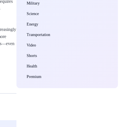
requires
Military
s
Science
Energy
reasingly
Transportation
more
ces—even
Video
Shorts
Health
Premium