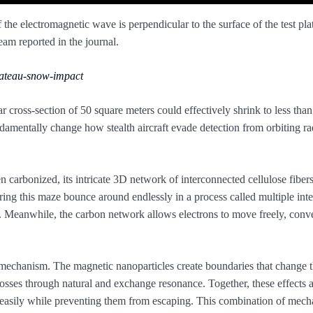
the electromagnetic wave is perpendicular to the surface of the test plat
m reported in the journal.
lateau-snow-impact
ar cross-section of 50 square meters could effectively shrink to less tha
amentally change how stealth aircraft evade detection from orbiting ra
n carbonized, its intricate 3D network of interconnected cellulose fibers
ng this maze bounce around endlessly in a process called multiple inte
gy. Meanwhile, the carbon network allows electrons to move freely, conv
on mechanism. The magnetic nanoparticles create boundaries that change 
losses through natural and exchange resonance. Together, these effects 
easily while preventing them from escaping. This combination of mech