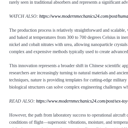
rarely seen in traditional absorbers and represents a significant a
WATCH ALSO:
https://www.modernmechanics24.com/post/huma
The production process is relatively straightforward and scalable,
and baked at temperatures from 300 to 700 degrees Celsius in inert
nickel and cobalt nitrates with urea, allowing nanoparticle crystal
complex and expensive methods typically used to create advanced 
This innovation represents a broader shift in Chinese scientific ap
researchers are increasingly turning to natural materials and anci
techniques, nature is providing templates for cutting-edge milit
biological structures can solve complex engineering challenges wh
READ ALSO:
https://www.modernmechanics24.com/post/sex-toy
However, the path from laboratory success to operational aircraft 
conditions of flight—supersonic vibrations, moisture, and temperatu