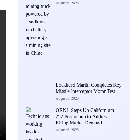
August 6, 2026
Lockheed Martin Completes Key
Missile Interceptor Motor Test
August 6, 2026
ORNL Steps Up Californium-
252 Production to Address
Rising Market Demand
August 6, 2026