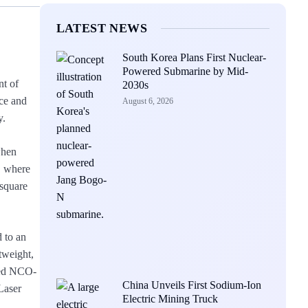
LATEST NEWS
South Korea Plans First Nuclear-
Powered Submarine by Mid-
nt of
2030s
nce and
August 6, 2026
y.
when
, where
 square
 to an
tweight,
bbed NCO-
China Unveils First Sodium-Ion
Laser
Electric Mining Truck