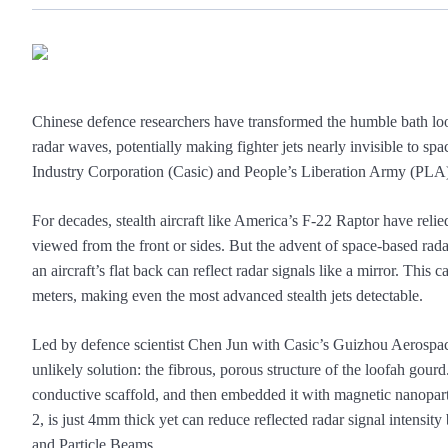
Chinese defence researchers have transformed the humble bath loo
radar waves, potentially making fighter jets nearly invisible to
Industry Corporation (Casic) and People’s Liberation Army (PLA) sc
For decades, stealth aircraft like America’s F-22 Raptor have reli
viewed from the front or sides. But the advent of space-based rad
an aircraft’s flat back can reflect radar signals like a mirror. This 
meters, making even the most advanced stealth jets detectable.
Led by defence scientist Chen Jun with Casic’s Guizhou Aerospace
unlikely solution: the fibrous, porous structure of the loofah gour
conductive scaffold, and then embedded it with magnetic nanopar
2, is just 4mm thick yet can reduce reflected radar signal intensi
and Particle Beams.