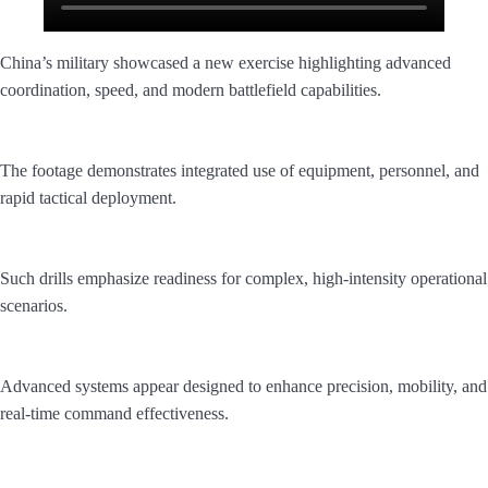
China’s military showcased a new exercise highlighting advanced
coordination, speed, and modern battlefield capabilities.
The footage demonstrates integrated use of equipment, personnel, and
rapid tactical deployment.
Such drills emphasize readiness for complex, high-intensity operational
scenarios.
Advanced systems appear designed to enhance precision, mobility, and
real-time command effectiveness.