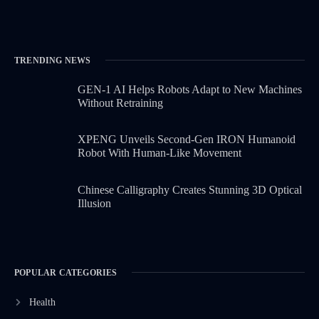
TRENDING NEWS
GEN-1 AI Helps Robots Adapt to New Machines
Without Retraining
XPENG Unveils Second-Gen IRON Humanoid
Robot With Human-Like Movement
Chinese Calligraphy Creates Stunning 3D Optical
Illusion
POPULAR CATEGORIES
Health