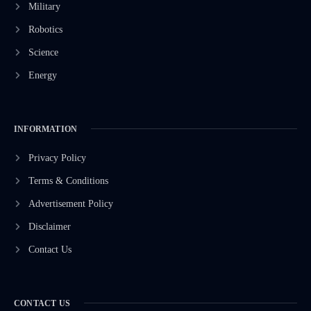
Military
Robotics
Science
Energy
INFORMATION
Privacy Policy
Terms & Conditions
Advertisement Policy
Disclaimer
Contact Us
CONTACT US