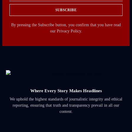
SUBSCRIBE
By pressing the Subscribe button, you confirm that you have read
our Privacy Policy.
Where Every Story Makes Headlines
We uphold the highest standards of journalistic integrity and ethical
reporting, ensuring that truth and transparency prevail in all our
content.