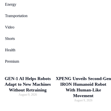
Energy
Transportation
Video
Shorts
Health
Premium
GEN-1 AI Helps Robots
XPENG Unveils Second-Gen
Adapt to New Machines
IRON Humanoid Robot
Without Retraining
With Human-Like
August 9, 2026
Movement
August 9, 2026