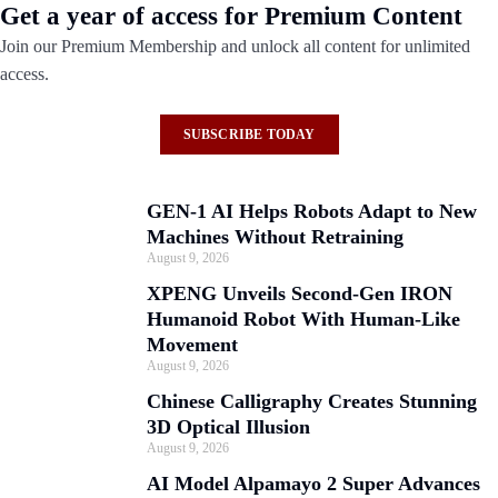
Get a year of access for Premium Content
Join our Premium Membership and unlock all content for unlimited
access.
SUBSCRIBE TODAY
GEN-1 AI Helps Robots Adapt to New
Machines Without Retraining
August 9, 2026
XPENG Unveils Second-Gen IRON
Humanoid Robot With Human-Like
Movement
August 9, 2026
Chinese Calligraphy Creates Stunning
3D Optical Illusion
August 9, 2026
AI Model Alpamayo 2 Super Advances