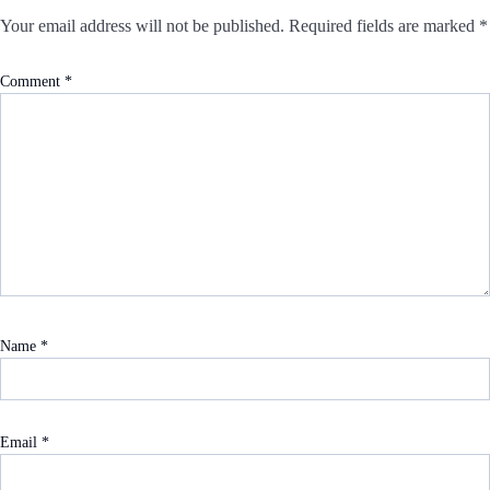
Your email address will not be published.
Required fields are marked
*
Comment
*
Name
*
Email
*