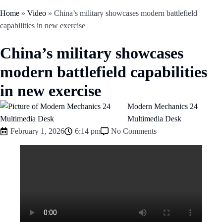
Home
»
Video
»
China’s military showcases modern battlefield
capabilities in new exercise
China’s military showcases
modern battlefield capabilities
in new exercise
Modern Mechanics 24
Multimedia Desk
February 1, 2026
6:14 pm
No Comments