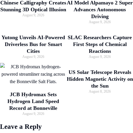
Chinese Calligraphy Creates
AI Model Alpamayo 2 Super
Stunning 3D Optical Illusion
Advances Autonomous
August 9, 2026
Driving
August 9, 2026
Yutong Unveils AI-Powered
SLAC Researchers Capture
Driverless Bus for Smart
First Steps of Chemical
Cities
Reactions
August 9, 2026
August 9, 2026
US Solar Telescope Reveals
Hidden Magnetic Activity on
the Sun
August 8, 2026
JCB Hydromax Sets
Hydrogen Land Speed
Record at Bonneville
August 9, 2026
Leave a Reply