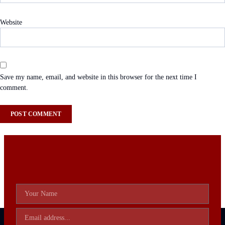
Website
Save my name, email, and website in this browser for the next time I
comment.