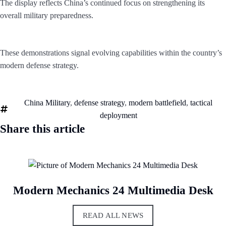
The display reflects China’s continued focus on strengthening its
overall military preparedness.
These demonstrations signal evolving capabilities within the country’s
modern defense strategy.
China Military
,
defense strategy
,
modern battlefield
,
tactical
deployment
Share this article
Modern Mechanics 24 Multimedia Desk
READ ALL NEWS