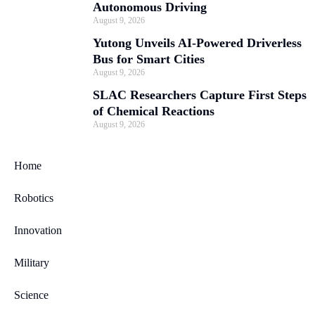
Autonomous Driving
August 9, 2026
Yutong Unveils AI-Powered Driverless
Bus for Smart Cities
August 9, 2026
SLAC Researchers Capture First Steps
of Chemical Reactions
August 9, 2026
Home
Robotics
Innovation
Military
Science