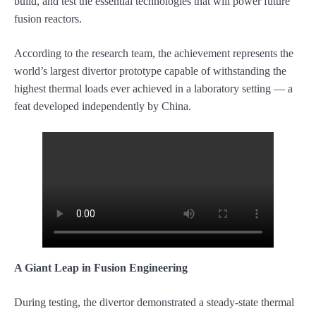
build, and test the essential technologies that will power future
fusion reactors.
According to the research team, the achievement represents the
world’s largest divertor prototype capable of withstanding the
highest thermal loads ever achieved in a laboratory setting — a
feat developed independently by China.
A Giant Leap in Fusion Engineering
During testing, the divertor demonstrated a steady-state thermal