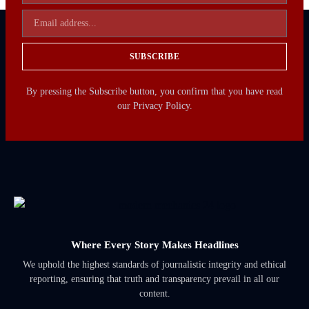
SUBSCRIBE
By pressing the Subscribe button, you confirm that you have read
our Privacy Policy.
Where Every Story Makes Headlines
We uphold the highest standards of journalistic integrity and ethical
reporting, ensuring that truth and transparency prevail in all our
content.