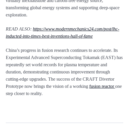
virtually inexhaustible and carbon-free energy source,
transforming global energy systems and supporting deep-space
exploration.
READ ALSO:
https://www.modernmechanics24.com/post/lhc-
inducted-into-times-best-inventions-hall-of-fame
China’s progress in fusion research continues to accelerate. Its
Experimental Advanced Superconducting Tokamak (EAST) has
repeatedly set world records for plasma temperature and
duration, demonstrating continuous improvement through
cutting-edge upgrades. The success of the CRAFT Divertor
Prototype now brings the vision of a working
fusion reactor
one
step closer to reality.