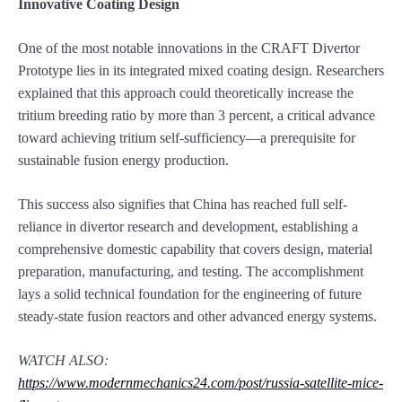
Innovative Coating Design
One of the most notable innovations in the CRAFT Divertor
Prototype lies in its integrated mixed coating design. Researchers
explained that this approach could theoretically increase the
tritium breeding ratio by more than 3 percent, a critical advance
toward achieving tritium self-sufficiency—a prerequisite for
sustainable fusion energy production.
This success also signifies that China has reached full self-
reliance in divertor research and development, establishing a
comprehensive domestic capability that covers design, material
preparation, manufacturing, and testing. The accomplishment
lays a solid technical foundation for the engineering of future
steady-state fusion reactors and other advanced energy systems.
WATCH ALSO:
https://www.modernmechanics24.com/post/russia-satellite-mice-