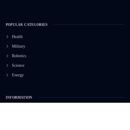
POPULAR CATEGORIES
Health
Military
Robotics
Science
Energy
INFORMATION
Privacy Policy
Terms & Conditions
Advertisement Policy