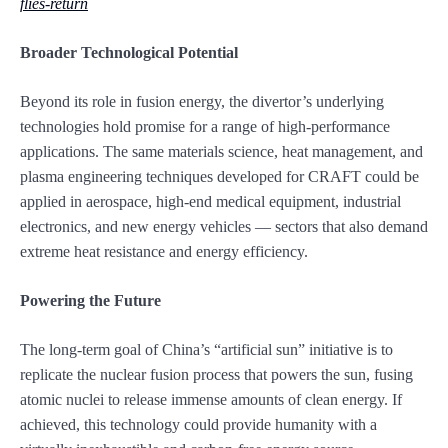
flies-return
Broader Technological Potential
Beyond its role in fusion energy, the divertor’s underlying
technologies hold promise for a range of high-performance
applications. The same materials science, heat management, and
plasma engineering techniques developed for CRAFT could be
applied in aerospace, high-end medical equipment, industrial
electronics, and new energy vehicles — sectors that also demand
extreme heat resistance and energy efficiency.
Powering the Future
The long-term goal of China’s “artificial sun” initiative is to
replicate the nuclear fusion process that powers the sun, fusing
atomic nuclei to release immense amounts of clean energy. If
achieved, this technology could provide humanity with a