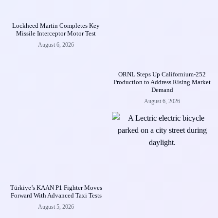
Lockheed Martin Completes Key
Missile Interceptor Motor Test
August 6, 2026
ORNL Steps Up Californium-252
Production to Address Rising Market
Demand
August 6, 2026
Türkiye’s KAAN P1 Fighter Moves
Forward With Advanced Taxi Tests
August 5, 2026