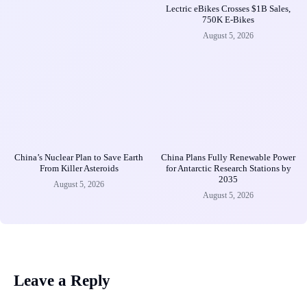
Lectric eBikes Crosses $1B Sales,
750K E-Bikes
August 5, 2026
China’s Nuclear Plan to Save Earth
China Plans Fully Renewable Power
From Killer Asteroids
for Antarctic Research Stations by
2035
August 5, 2026
August 5, 2026
Leave a Reply