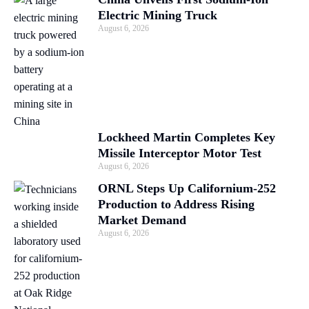
Electric Mining Truck
August 6, 2026
Lockheed Martin Completes Key
Missile Interceptor Motor Test
August 6, 2026
ORNL Steps Up Californium-252
Production to Address Rising
Market Demand
August 6, 2026