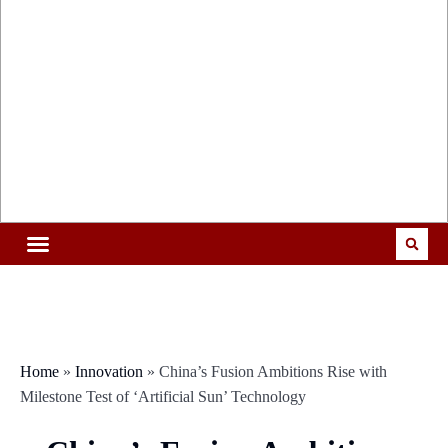
Home
»
Innovation
»
China’s Fusion Ambitions Rise with
Milestone Test of ‘Artificial Sun’ Technology