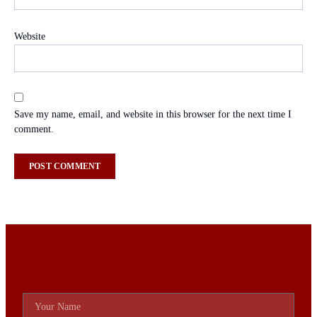
Website
Save my name, email, and website in this browser for the next time I
comment.