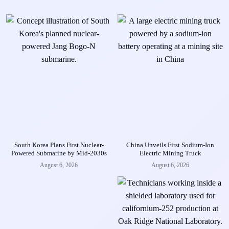
South Korea Plans First Nuclear-
China Unveils First Sodium-Ion
Powered Submarine by Mid-2030s
Electric Mining Truck
August 6, 2026
August 6, 2026