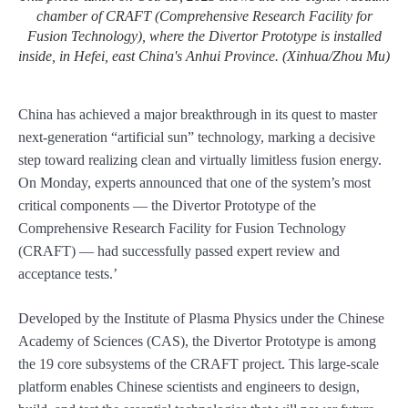
chamber of CRAFT (Comprehensive Research Facility for
Fusion Technology), where the Divertor Prototype is installed
inside, in Hefei, east China's Anhui Province. (Xinhua/Zhou Mu)
China has achieved a major breakthrough in its quest to master
next-generation “artificial sun” technology, marking a decisive
step toward realizing clean and virtually limitless fusion energy.
On Monday, experts announced that one of the system’s most
critical components — the Divertor Prototype of the
Comprehensive Research Facility for Fusion Technology
(CRAFT) — had successfully passed expert review and
acceptance tests.’
Developed by the Institute of Plasma Physics under the Chinese
Academy of Sciences (CAS), the Divertor Prototype is among
the 19 core subsystems of the CRAFT project. This large-scale
platform enables Chinese scientists and engineers to design,