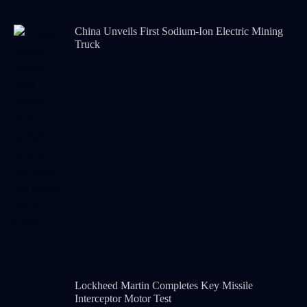
China Unveils First Sodium-Ion Electric Mining
Truck
Lockheed Martin Completes Key Missile
Interceptor Motor Test