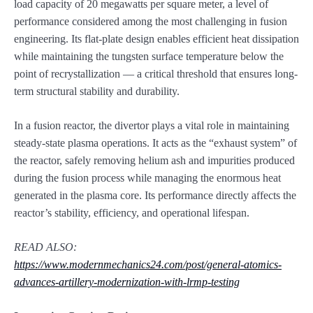
load capacity of 20 megawatts per square meter, a level of
performance considered among the most challenging in fusion
engineering. Its flat-plate design enables efficient heat dissipation
while maintaining the tungsten surface temperature below the
point of recrystallization — a critical threshold that ensures long-
term structural stability and durability.
In a fusion reactor, the divertor plays a vital role in maintaining
steady-state plasma operations. It acts as the “exhaust system” of
the reactor, safely removing helium ash and impurities produced
during the fusion process while managing the enormous heat
generated in the plasma core. Its performance directly affects the
reactor’s stability, efficiency, and operational lifespan.
READ ALSO:
https://www.modernmechanics24.com/post/general-atomics-
advances-artillery-modernization-with-lrmp-testing