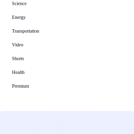
Science
Energy
Transportation
Video
Shorts
Health
Premium