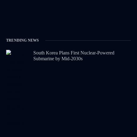
TRENDING NEWS
South Korea Plans First Nuclear-Powered
Submarine by Mid-2030s