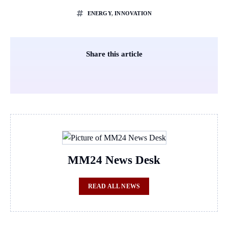
ENERGY
,
INNOVATION
Share this article
MM24 News Desk
READ ALL NEWS