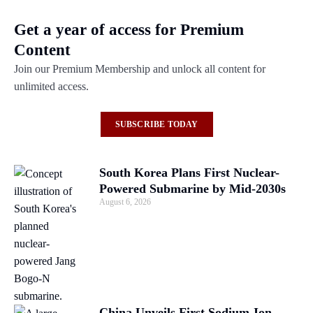
Get a year of access for Premium
Content
Join our Premium Membership and unlock all content for
unlimited access.
SUBSCRIBE TODAY
South Korea Plans First Nuclear-
Powered Submarine by Mid-2030s
August 6, 2026
China Unveils First Sodium-Ion