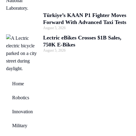
Türkiye’s KAAN P1 Fighter Moves
Forward With Advanced Taxi Tests
August 5, 2026
Lectric eBikes Crosses $1B Sales,
750K E-Bikes
August 5, 2026
Home
Robotics
Innovation
Military