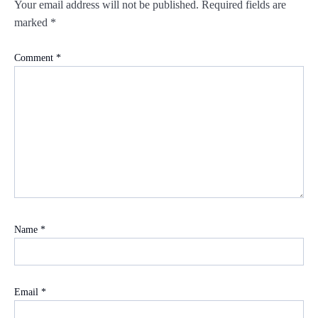
Your email address will not be published.
Required fields are
marked
*
Comment
*
Name
*
Email
*