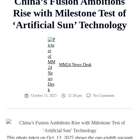
China’s Fusion Ambitions
Rise with Milestone Test of
‘Artificial Sun’ Technology
MM24 News Desk
October 15, 2025
12:58 pm
No Comments
This photo taken on Oct. 13, 2025 shows the one-eighth vacuum