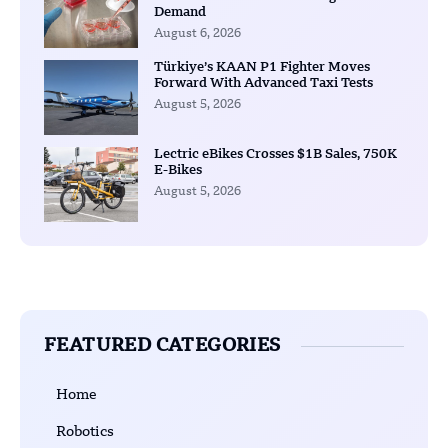
Demand
August 6, 2026
Türkiye’s KAAN P1 Fighter Moves
Forward With Advanced Taxi Tests
August 5, 2026
Lectric eBikes Crosses $1B Sales, 750K
E-Bikes
August 5, 2026
FEATURED CATEGORIES
Home
Robotics