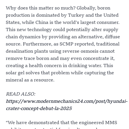
Why does this matter so much? Globally, boron
production is dominated by Turkey and the United
States, while China is the world’s largest consumer.
This new technology could potentially alter supply
chain dynamics by providing an alternative, diffuse
source. Furthermore, as SCMP reported, traditional
desalination plants using reverse osmosis cannot
remove trace boron and may even concentrate it,
creating a health concern in drinking water. This
solar gel solves that problem while capturing the
mineral as a resource.
READ ALSO:
https://www.modernmechanics24.com/post/hyundai-
crater-concept-debut-la-2025
“We have demonstrated that the engineered MMS