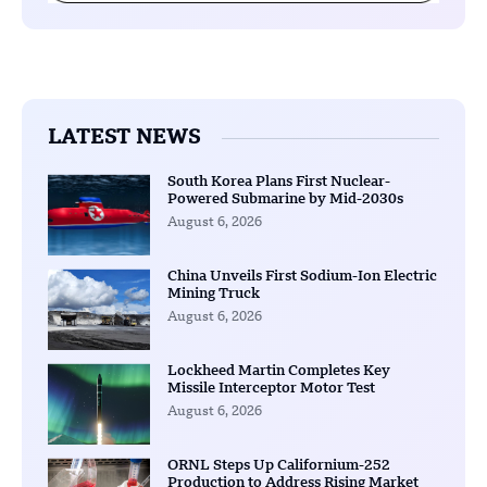
LATEST NEWS
South Korea Plans First Nuclear-
Powered Submarine by Mid-2030s
August 6, 2026
China Unveils First Sodium-Ion Electric
Mining Truck
August 6, 2026
Lockheed Martin Completes Key
Missile Interceptor Motor Test
August 6, 2026
ORNL Steps Up Californium-252
Production to Address Rising Market