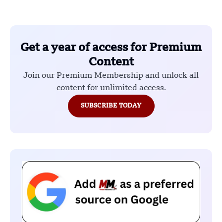
Get a year of access for Premium
Content
Join our Premium Membership and unlock all
content for unlimited access.
SUBSCRIBE TODAY