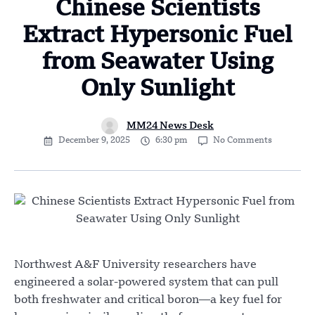
Chinese Scientists
Extract Hypersonic Fuel
from Seawater Using
Only Sunlight
MM24 News Desk
December 9, 2025
6:30 pm
No Comments
Northwest A&F University researchers have
engineered a solar-powered system that can pull
both freshwater and critical boron—a key fuel for