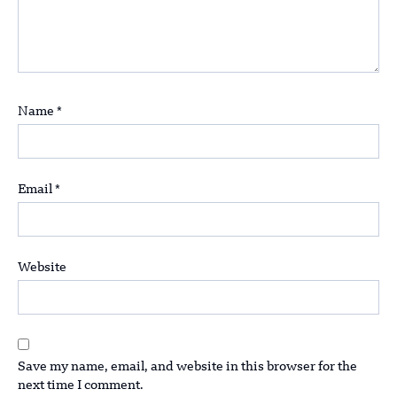
Name
*
Email
*
Website
Save my name, email, and website in this browser for the
next time I comment.