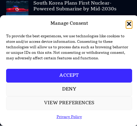
South Korea Plans First Nuclear-
Powered Submarine by Mid-2030s
Manage Consent
China Unveils First Sodium-Ion Electric
Mining Truck
To provide the best experiences, we use technologies like cookies to
store and/or access device information. Consenting to these
Lockheed Martin Completes Key Missile
technologies will allow us to process data such as browsing behavior
Interceptor Motor Test
or unique IDs on this site. Not consenting or withdrawing consent,
may adversely affect certain features and functions.
ACCEPT
POPULAR CATEGORIES
DENY
Health
VIEW PREFERENCES
Military
Robotics
Privacy Policy
Science
Energy