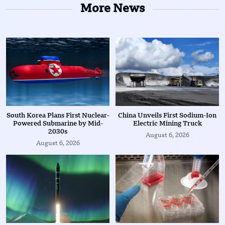
More News
South Korea Plans First Nuclear-
China Unveils First Sodium-Ion
Powered Submarine by Mid-
Electric Mining Truck
2030s
August 6, 2026
August 6, 2026