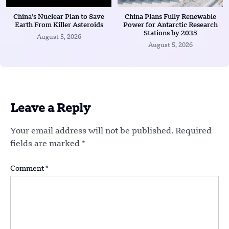
China’s Nuclear Plan to Save
China Plans Fully Renewable
Earth From Killer Asteroids
Power for Antarctic Research
Stations by 2035
August 5, 2026
August 5, 2026
Leave a Reply
Your email address will not be published.
Required
fields are marked
*
Comment
*