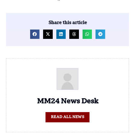
Share this article
MM24 News Desk
READ ALL NEWS