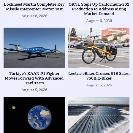
Lockheed Martin Completes Key
ORNL Steps Up Californium-252
Missile Interceptor Motor Test
Production to Address Rising
Market Demand
August 6, 2026
August 6, 2026
Türkiye’s KAAN P1 Fighter
Lectric eBikes Crosses $1B Sales,
Moves Forward With Advanced
750K E-Bikes
Taxi Tests
August 5, 2026
August 5, 2026