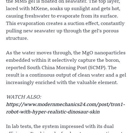
the MMS gel is floated on seawater. The top layer,
laced with MXene, soaks up sunlight and gets hot,
causing freshwater to evaporate from its surface.
This evaporation creates a suction effect, constantly
pulling new seawater up through the gel’s porous
structure.
As the water moves through, the MgO nanoparticles
embedded within it selectively capture the boron,
reported South China Morning Post (SCMP). The
result is a continuous output of clean water and a gel
increasingly enriched with the valuable element.
WATCH ALSO:
https://www.modernmechanics24.com/post/tron1-
robot-with-hyper-realistic-dinosaur-skin
In lab tests, the system impressed with its dual