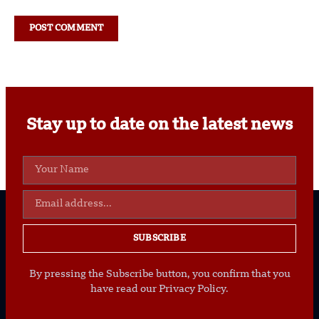
Stay up to date on the latest news
SUBSCRIBE
By pressing the Subscribe button, you confirm that you
have read our Privacy Policy.