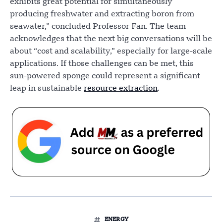
exhibits great potential for simultaneously
producing freshwater and extracting boron from
seawater,” concluded Professor Fan. The team
acknowledges that the next big conversations will be
about “cost and scalability,” especially for large-scale
applications. If those challenges can be met, this
sun-powered sponge could represent a significant
leap in sustainable
resource extraction
.
ENERGY