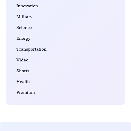
Innovation
Military
Science
Energy
Transportation
Video
Shorts
Health
Premium