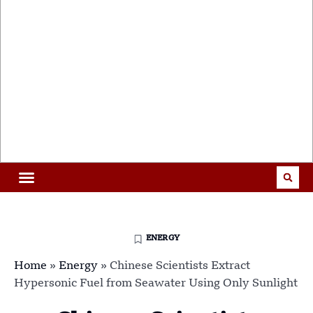
ENERGY
Home
»
Energy
»
Chinese Scientists Extract
Hypersonic Fuel from Seawater Using Only Sunlight