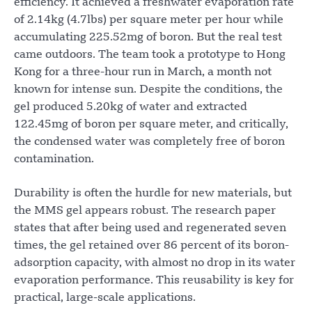
efficiency. It achieved a freshwater evaporation rate
of 2.14kg (4.7lbs) per square meter per hour while
accumulating 225.52mg of boron. But the real test
came outdoors. The team took a prototype to Hong
Kong for a three-hour run in March, a month not
known for intense sun. Despite the conditions, the
gel produced 5.20kg of water and extracted
122.45mg of boron per square meter, and critically,
the condensed water was completely free of boron
contamination.
Durability is often the hurdle for new materials, but
the MMS gel appears robust. The research paper
states that after being used and regenerated seven
times, the gel retained over 86 percent of its boron-
adsorption capacity, with almost no drop in its water
evaporation performance. This reusability is key for
practical, large-scale applications.