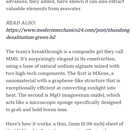
advances, they added, have shown it can also extract
valuable elements from seawater.
READ ALSO:
https://www.modernmechanics24.com/post/shandong
desalination-green-h2
The team’s breakthrough is a composite gel they call
MMS. It’s surprisingly elegant in its construction,
using a base of natural sodium alginate mixed with
two high-tech components. The first is MXene, a
nanomaterial with a graphene-like structure that is
exceptionally efficient at converting sunlight into
heat. The second is MgO (magnesium oxide), which
acts like a microscopic sponge specifically designed
to grab and hold boron ions.
Here’s how it works: a thin, 2mm (0.08 inch) sheet of