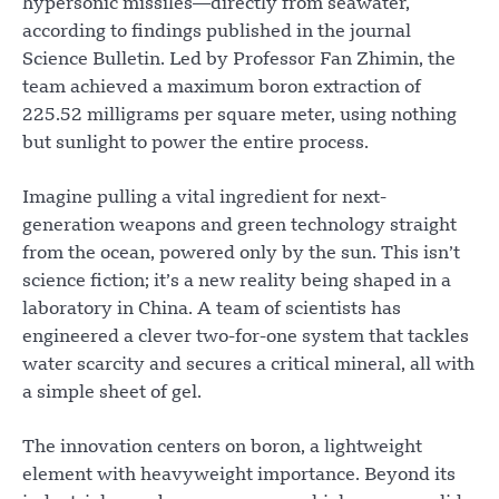
hypersonic missiles—directly from seawater,
according to findings published in the journal
Science Bulletin. Led by Professor Fan Zhimin, the
team achieved a maximum boron extraction of
225.52 milligrams per square meter, using nothing
but sunlight to power the entire process.
Imagine pulling a vital ingredient for next-
generation weapons and green technology straight
from the ocean, powered only by the sun. This isn’t
science fiction; it’s a new reality being shaped in a
laboratory in China. A team of scientists has
engineered a clever two-for-one system that tackles
water scarcity and secures a critical mineral, all with
a simple sheet of gel.
The innovation centers on boron, a lightweight
element with heavyweight importance. Beyond its