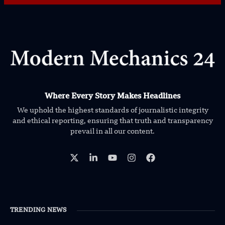
Where Every Story Makes Headlines
We uphold the highest standards of journalistic integrity
and ethical reporting, ensuring that truth and transparency
prevail in all our content.
TRENDING NEWS