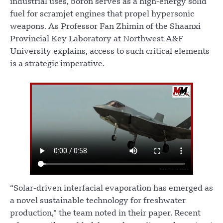
industrial uses, boron serves as a high-energy solid
fuel for scramjet engines that propel hypersonic
weapons. As Professor Fan Zhimin of the Shaanxi
Provincial Key Laboratory at Northwest A&F
University explains, access to such critical elements
is a strategic imperative.
“Solar-driven interfacial evaporation has emerged as
a novel sustainable technology for freshwater
production,” the team noted in their paper. Recent