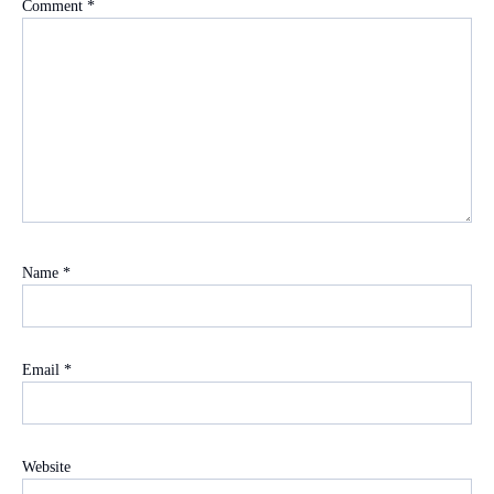
Comment
*
Name
*
Email
*
Website