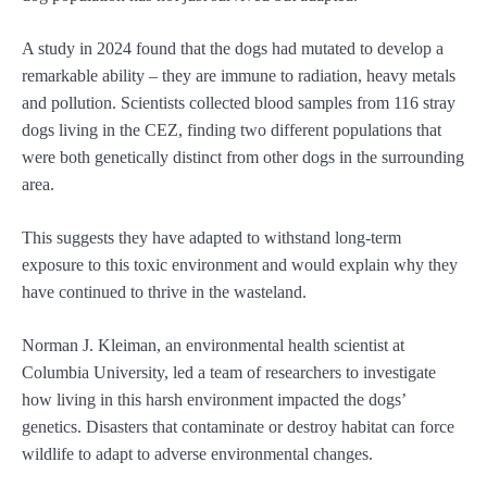
A study in 2024 found that the dogs had mutated to develop a
remarkable ability – they are immune to radiation, heavy metals
and pollution. Scientists collected blood samples from 116 stray
dogs living in the CEZ, finding two different populations that
were both genetically distinct from other dogs in the surrounding
area.
This suggests they have adapted to withstand long-term
exposure to this toxic environment and would explain why they
have continued to thrive in the wasteland.
Norman J. Kleiman, an environmental health scientist at
Columbia University, led a team of researchers to investigate
how living in this harsh environment impacted the dogs’
genetics. Disasters that contaminate or destroy habitat can force
wildlife to adapt to adverse environmental changes.