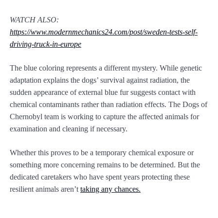
WATCH ALSO:
https://www.modernmechanics24.com/post/sweden-tests-self-
driving-truck-in-europe
The blue coloring represents a different mystery. While genetic
adaptation explains the dogs’ survival against radiation, the
sudden appearance of external blue fur suggests contact with
chemical contaminants rather than radiation effects. The Dogs of
Chernobyl team is working to capture the affected animals for
examination and cleaning if necessary.
Whether this proves to be a temporary chemical exposure or
something more concerning remains to be determined. But the
dedicated caretakers who have spent years protecting these
resilient animals aren’t
taking any chances.