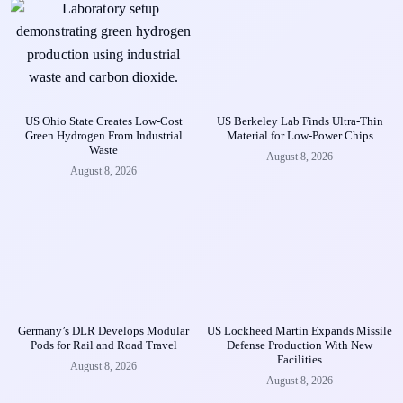
US Ohio State Creates Low-Cost
US Berkeley Lab Finds Ultra-Thin
Green Hydrogen From Industrial
Material for Low-Power Chips
Waste
August 8, 2026
August 8, 2026
Germany’s DLR Develops Modular
US Lockheed Martin Expands Missile
Pods for Rail and Road Travel
Defense Production With New
Facilities
August 8, 2026
August 8, 2026