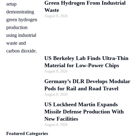
Green Hydrogen From Industrial
Waste
August 8, 2026
US Berkeley Lab Finds Ultra-Thin
Material for Low-Power Chips
August 8, 2026
Germany’s DLR Develops Modular
Pods for Rail and Road Travel
August 8, 2026
US Lockheed Martin Expands
Missile Defense Production With
New Facilities
August 8, 2026
Featured Categories