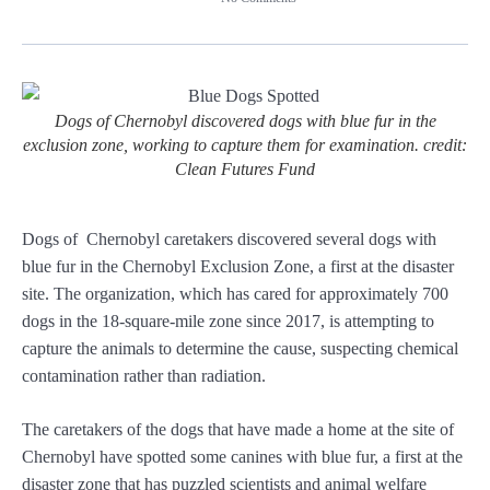
Dogs of Chernobyl discovered dogs with blue fur in the
exclusion zone, working to capture them for examination. credit:
Clean Futures Fund
Dogs of Chernobyl caretakers discovered several dogs with
blue fur in the Chernobyl Exclusion Zone, a first at the disaster
site. The organization, which has cared for approximately 700
dogs in the 18-square-mile zone since 2017, is attempting to
capture the animals to determine the cause, suspecting chemical
contamination rather than radiation.
The caretakers of the dogs that have made a home at the site of
Chernobyl have spotted some canines with blue fur, a first at the
disaster zone that has puzzled scientists and animal welfare