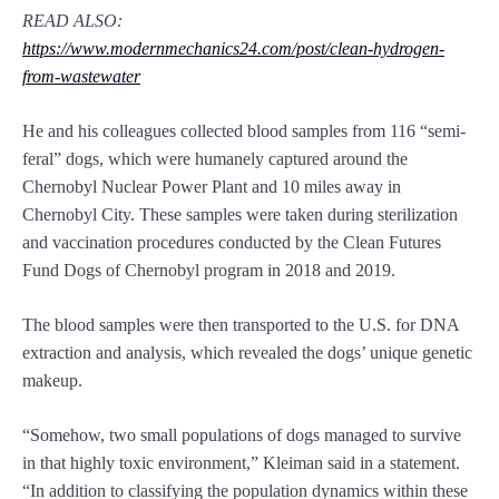
READ ALSO:
https://www.modernmechanics24.com/post/clean-hydrogen-
from-wastewater
He and his colleagues collected blood samples from 116 “semi-
feral” dogs, which were humanely captured around the
Chernobyl Nuclear Power Plant and 10 miles away in
Chernobyl City. These samples were taken during sterilization
and vaccination procedures conducted by the Clean Futures
Fund Dogs of Chernobyl program in 2018 and 2019.
The blood samples were then transported to the U.S. for DNA
extraction and analysis, which revealed the dogs’ unique genetic
makeup.
“Somehow, two small populations of dogs managed to survive
in that highly toxic environment,” Kleiman said in a statement.
“In addition to classifying the population dynamics within these