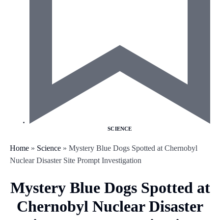
SCIENCE
Home
»
Science
»
Mystery Blue Dogs Spotted at Chernobyl
Nuclear Disaster Site Prompt Investigation
Mystery Blue Dogs Spotted at
Chernobyl Nuclear Disaster