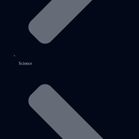
Science