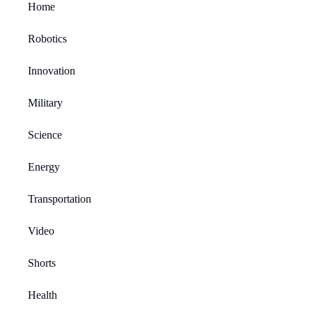
Home
Robotics
Innovation
Military
Science
Energy
Transportation
Video
Shorts
Health