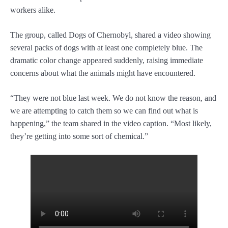
workers alike.
The group, called Dogs of Chernobyl, shared a video showing
several packs of dogs with at least one completely blue. The
dramatic color change appeared suddenly, raising immediate
concerns about what the animals might have encountered.
“They were not blue last week. We do not know the reason, and
we are attempting to catch them so we can find out what is
happening,” the team shared in the video caption. “Most likely,
they’re getting into some sort of chemical.”