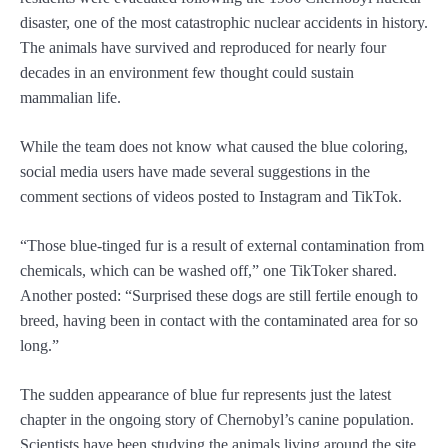
disaster, one of the most catastrophic nuclear accidents in history.
The animals have survived and reproduced for nearly four
decades in an environment few thought could sustain
mammalian life.
While the team does not know what caused the blue coloring,
social media users have made several suggestions in the
comment sections of videos posted to Instagram and TikTok.
“Those blue-tinged fur is a result of external contamination from
chemicals, which can be washed off,” one TikToker shared.
Another posted: “Surprised these dogs are still fertile enough to
breed, having been in contact with the contaminated area for so
long.”
The sudden appearance of blue fur represents just the latest
chapter in the ongoing story of Chernobyl’s canine population.
Scientists have been studying the animals living around the site