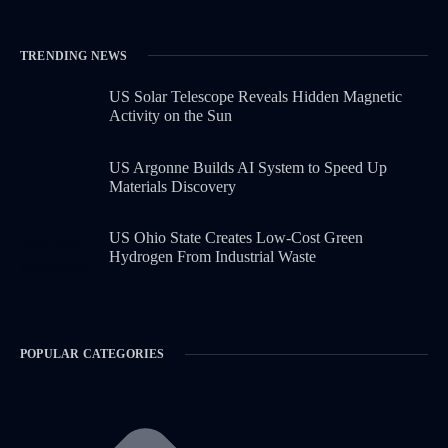
TRENDING NEWS
US Solar Telescope Reveals Hidden Magnetic
Activity on the Sun
US Argonne Builds AI System to Speed Up
Materials Discovery
US Ohio State Creates Low-Cost Green
Hydrogen From Industrial Waste
POPULAR CATEGORIES