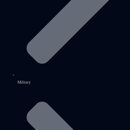
Military