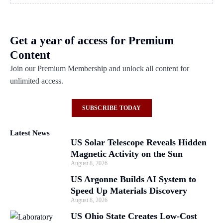
Get a year of access for Premium
Content
Join our Premium Membership and unlock all content for
unlimited access.
SUBSCRIBE TODAY
Latest News
US Solar Telescope Reveals Hidden
Magnetic Activity on the Sun
August 8, 2026
US Argonne Builds AI System to
Speed Up Materials Discovery
August 8, 2026
US Ohio State Creates Low-Cost