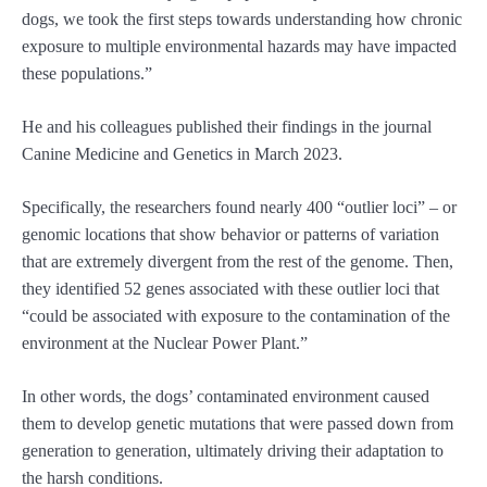
dogs, we took the first steps towards understanding how chronic
exposure to multiple environmental hazards may have impacted
these populations.”
He and his colleagues published their findings in the journal
Canine Medicine and Genetics in March 2023.
Specifically, the researchers found nearly 400 “outlier loci” – or
genomic locations that show behavior or patterns of variation
that are extremely divergent from the rest of the genome. Then,
they identified 52 genes associated with these outlier loci that
“could be associated with exposure to the contamination of the
environment at the Nuclear Power Plant.”
In other words, the dogs’ contaminated environment caused
them to develop genetic mutations that were passed down from
generation to generation, ultimately driving their adaptation to
the harsh conditions.