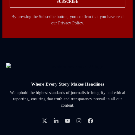
SUBSCRIBE
By pressing the Subscribe button, you confirm that you have read
our Privacy Policy.
Where Every Story Makes Headlines
We uphold the highest standards of journalistic integrity and ethical
reporting, ensuring that truth and transparency prevail in all our
content.