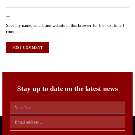
Save my name, email, and website in this browser for the next time I
comment.
Stay up to date on the latest news