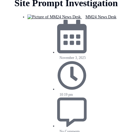
Site Prompt Investigation
MM24 News Desk
November 3, 2025
10:19 pm
No Comments