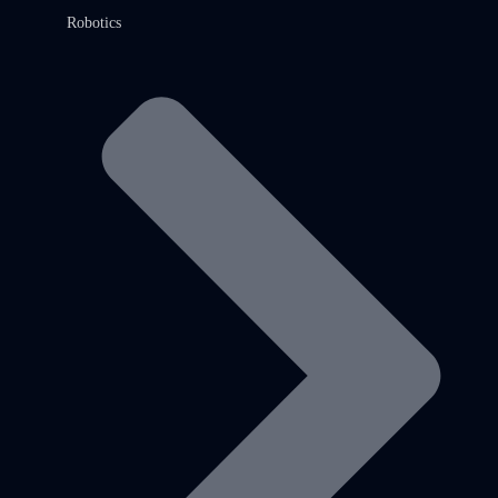
Robotics