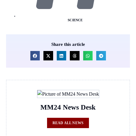
SCIENCE
Share this article
MM24 News Desk
READ ALL NEWS