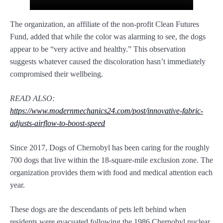
The organization, an affiliate of the non-profit Clean Futures
Fund, added that while the color was alarming to see, the dogs
appear to be “very active and healthy.” This observation
suggests whatever caused the discoloration hasn’t immediately
compromised their wellbeing.
READ ALSO:
https://www.modernmechanics24.com/post/innovative-fabric-
adjusts-airflow-to-boost-speed
Since 2017, Dogs of Chernobyl has been caring for the roughly
700 dogs that live within the 18-square-mile exclusion zone. The
organization provides them with food and medical attention each
year.
These dogs are the descendants of pets left behind when
residents were evacuated following the 1986 Chernobyl nuclear