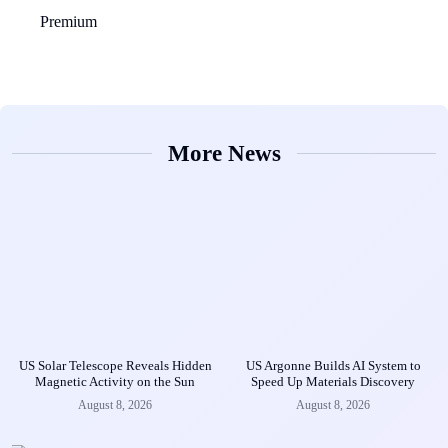
Premium
More News
US Solar Telescope Reveals Hidden
US Argonne Builds AI System to
Magnetic Activity on the Sun
Speed Up Materials Discovery
August 8, 2026
August 8, 2026