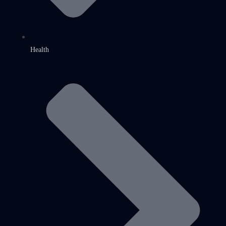
Health