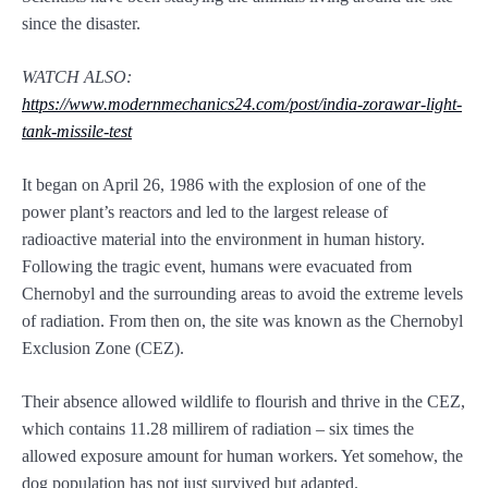
since the disaster.
WATCH ALSO:
https://www.modernmechanics24.com/post/india-zorawar-light-
tank-missile-test
It began on April 26, 1986 with the explosion of one of the
power plant’s reactors and led to the largest release of
radioactive material into the environment in human history.
Following the tragic event, humans were evacuated from
Chernobyl and the surrounding areas to avoid the extreme levels
of radiation. From then on, the site was known as the Chernobyl
Exclusion Zone (CEZ).
Their absence allowed wildlife to flourish and thrive in the CEZ,
which contains 11.28 millirem of radiation – six times the
allowed exposure amount for human workers. Yet somehow, the
dog population has not just survived but adapted.