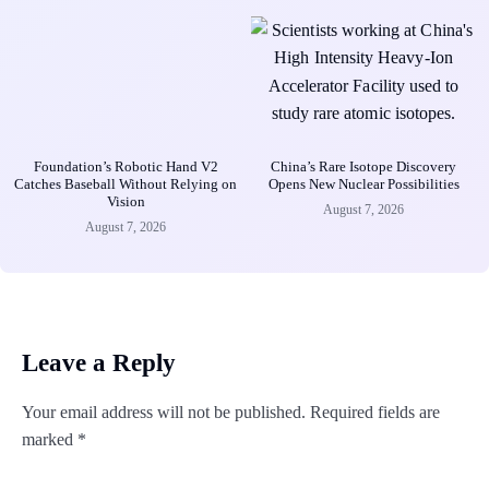
Foundation’s Robotic Hand V2
China’s Rare Isotope Discovery
Catches Baseball Without Relying on
Opens New Nuclear Possibilities
Vision
August 7, 2026
August 7, 2026
Leave a Reply
Your email address will not be published.
Required fields are
marked
*