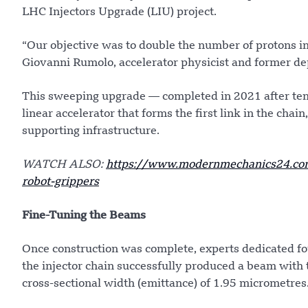
LHC Injectors Upgrade (LIU) project.
“Our objective was to double the number of protons i
Giovanni Rumolo, accelerator physicist and former dep
This sweeping upgrade — completed in 2021 after ten 
linear accelerator that forms the first link in the chai
supporting infrastructure.
WATCH ALSO:
https://www.modernmechanics24.com
robot-grippers
Fine-Tuning the Beams
Once construction was complete, experts dedicated f
the injector chain successfully produced a beam with t
cross-sectional width (emittance) of 1.95 micrometres