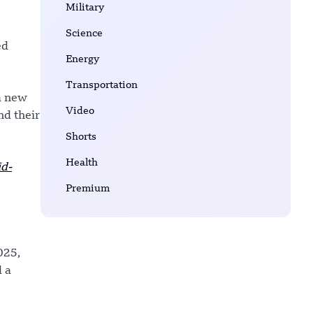
Military
Science
ed
Energy
Transportation
a new
Video
nd their
Shorts
Health
d-
Premium
025,
d a