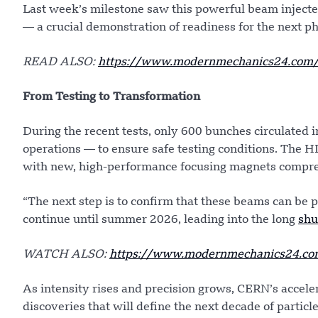
Last week’s milestone saw this powerful beam injected
— a crucial demonstration of readiness for the next p
READ ALSO:
https://www.modernmechanics24.com/po
From Testing to Transformation
During the recent tests, only 600 bunches circulated
operations — to ensure safe testing conditions. The H
with new, high-performance focusing magnets compres
“The next step is to confirm that these beams can be 
continue until summer 2026, leading into the long
sh
WATCH ALSO:
https://www.modernmechanics24.com/
As intensity rises and precision grows, CERN’s accele
discoveries that will define the next decade of particl