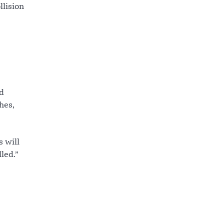
llision
rd
hes,
s will
led.”