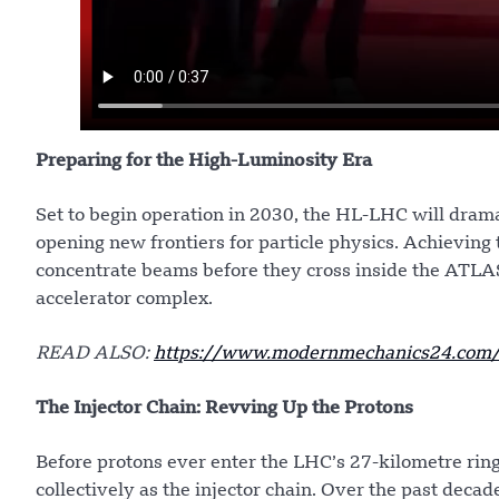
Preparing for the High-Luminosity Era
Set to begin operation in 2030, the HL-LHC will dramat
opening new frontiers for particle physics. Achieving 
concentrate beams before they cross inside the ATL
accelerator complex.
READ ALSO:
https://www.modernmechanics24.com/p
The Injector Chain: Revving Up the Protons
Before protons ever enter the LHC’s 27-kilometre ring
collectively as the injector chain. Over the past dec