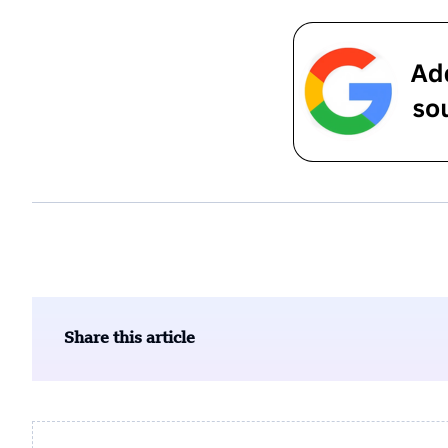
Share this article