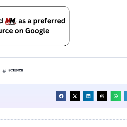
SCIENCE