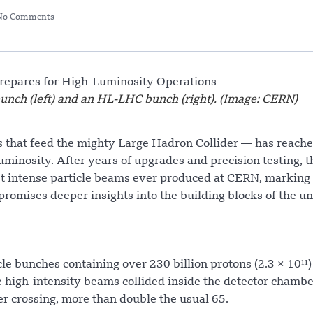
No Comments
unch (left) and an HL-LHC bunch (right). (Image: CERN)
s that feed the mighty Large Hadron Collider — has reache
inosity. After years of upgrades and precision testing, t
ost intense particle beams ever produced at CERN, marking
omises deeper insights into the building blocks of the un
le bunches containing over 230 billion protons (2.3 × 10¹¹
igh-intensity beams collided inside the detector chambe
er crossing, more than double the usual 65.