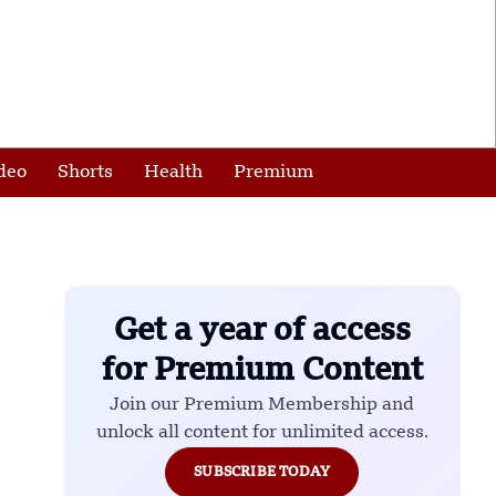
deo
Shorts
Health
Premium
Get a year of access
for Premium Content
Join our Premium Membership and
unlock all content for unlimited access.
SUBSCRIBE TODAY