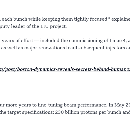
n each bunch while keeping them tightly focused,” explain
uty leader of the LIU project.
years of effort — included the commissioning of Linac 4, 
n, as well as major renovations to all subsequent injectors a
/post/boston-dynamics-reveals-secrets-behind-humanoi
our more years to fine-tuning beam performance. In May 2
he target specifications: 230 billion protons per bunch an
.