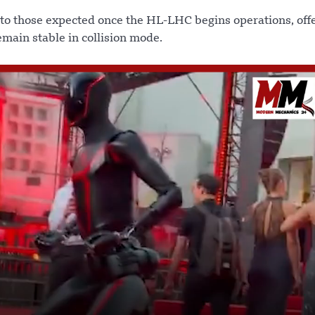
 to those expected once the HL-LHC begins operations, off
main stable in collision mode.