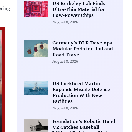
US Berkeley Lab Finds
ering
Ultra-Thin Material for
Low-Power Chips
August 8, 2026
Germany’s DLR Develops
Modular Pods for Rail and
Road Travel
August 8, 2026
US Lockheed Martin
Expands Missile Defense
Production With New
Facilities
August 8, 2026
Foundation’s Robotic Hand
V2 Catches Baseball