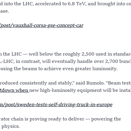
 into the LHC, accelerated to 6.8 TeV, and brought into co
hase.
st/vauxhall-corsa-gse-concept-car
 in the LHC — well below the roughly 2,500 used in standa
L-LHC, in contrast, will eventually handle over 2,700 bunc
sing the beams to achieve even greater luminosity.
produced consistently and stably,” said Rumolo. “Beam test
utdown when
new high-luminosity equipment will be instal
post/sweden-tests-self-driving-truck-in-europe
rator chain is proving ready to deliver — powering the
e physics.