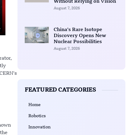
Without Relying on Vision
August 7, 2026
China’s Rare Isotope
Discovery Opens New
Nuclear Possibilities
August 7, 2026
rator,
tly
 CERN’s
FEATURED CATEGORIES
Home
Robotics
known
Innovation
 the