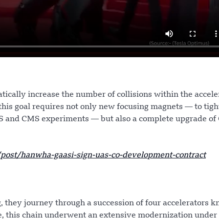
ically increase the number of collisions within the accele
this goal requires not only new focusing magnets — to tigh
AS and CMS experiments — but also a complete upgrade of
ost/hanwha-gaasi-sign-uas-co-development-contract
, they journey through a succession of four accelerators 
ade, this chain underwent an extensive modernization under