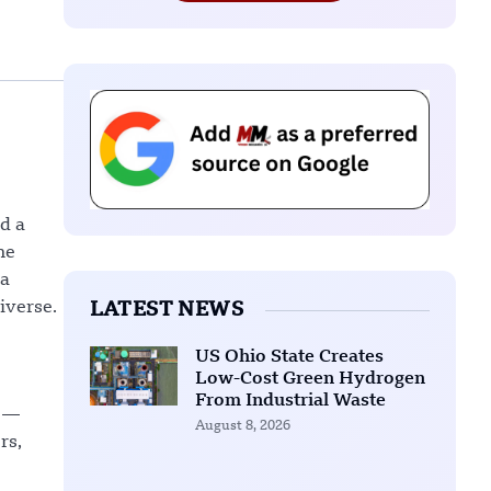
d a
he
 a
iverse.
LATEST NEWS
US Ohio State Creates
Low-Cost Green Hydrogen
From Industrial Waste
) —
August 8, 2026
rs,