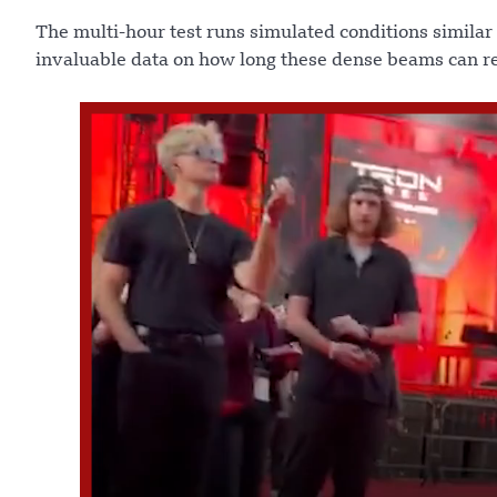
The multi-hour test runs simulated conditions similar
invaluable data on how long these dense beams can re