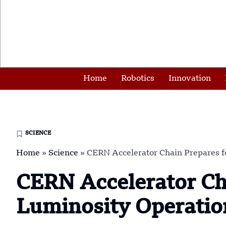
Home
Robotics
Innovation
SCIENCE
Home
»
Science
»
CERN Accelerator Chain Prepares f
CERN Accelerator Cha
Luminosity Operatio