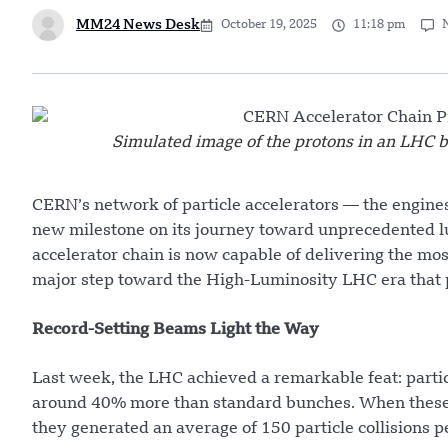
MM24 News Desk
October 19, 2025
11:18 pm
Simulated image of the protons in an LHC b
CERN’s network of particle accelerators — the engine
new milestone on its journey toward unprecedented lum
accelerator chain is now capable of delivering the m
major step toward the High-Luminosity LHC era that pr
Record-Setting Beams Light the Way
Last week, the LHC achieved a remarkable feat: partic
around 40% more than standard bunches. When these h
they generated an average of 150 particle collisions p