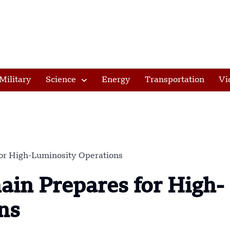
Military
Science
Energy
Transportation
Vi
or High-Luminosity Operations
in Prepares for High-
ns