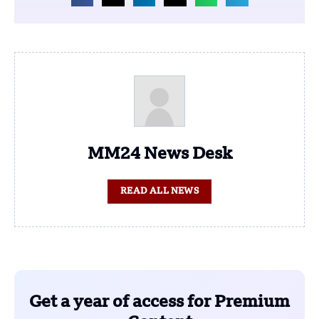
MM24 News Desk
READ ALL NEWS
Get a year of access for Premium