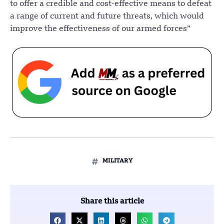
to offer a credible and cost-effective means to defeat
a range of current and future threats, which would
improve the effectiveness of our armed forces”
MILITARY
Share this article