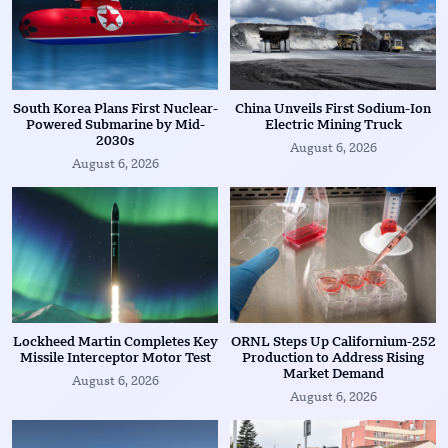
South Korea Plans First Nuclear-
China Unveils First Sodium-Ion
Powered Submarine by Mid-
Electric Mining Truck
2030s
August 6, 2026
August 6, 2026
Lockheed Martin Completes Key
ORNL Steps Up Californium-252
Missile Interceptor Motor Test
Production to Address Rising
Market Demand
August 6, 2026
August 6, 2026