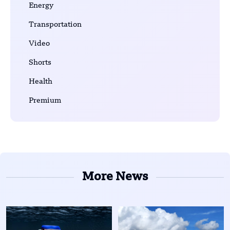
Energy
Transportation
Video
Shorts
Health
Premium
More News