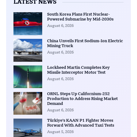
LATEST NEWS
South Korea Plans First Nuclear-
Powered Submarine by Mid-2030s
August 6, 2026
China Unveils First Sodium-Ion Electric
Mining Truck
August 6, 2026
Lockheed Martin Completes Key
Missile Interceptor Motor Test
August 6, 2026
ORNL Steps Up Californium-252
Production to Address Rising Market
Demand
August 6, 2026
Türkiye’s KAAN P1 Fighter Moves
Forward With Advanced Taxi Tests
August 5, 2026