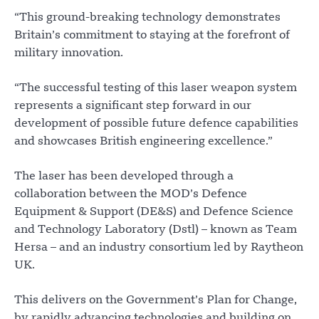
“This ground-breaking technology demonstrates
Britain’s commitment to staying at the forefront of
military innovation.
“The successful testing of this laser weapon system
represents a significant step forward in our
development of possible future defence capabilities
and showcases British engineering excellence.”
The laser has been developed through a
collaboration between the MOD’s Defence
Equipment & Support (DE&S) and Defence Science
and Technology Laboratory (Dstl) – known as Team
Hersa – and an industry consortium led by Raytheon
UK.
This delivers on the Government’s Plan for Change,
by rapidly advancing technologies and building on