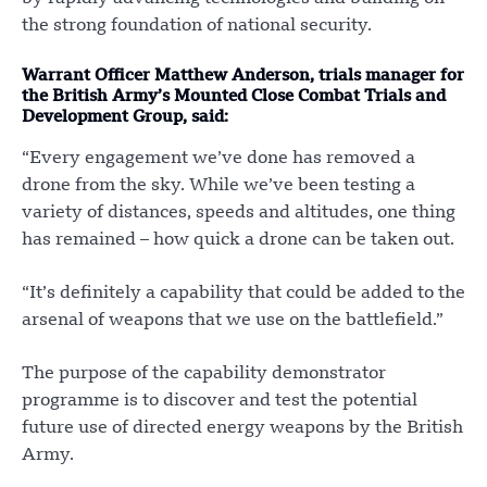
the strong foundation of national security.
Warrant Officer Matthew Anderson, trials manager for
the British Army’s Mounted Close Combat Trials and
Development Group, said:
“Every engagement we’ve done has removed a
drone from the sky. While we’ve been testing a
variety of distances, speeds and altitudes, one thing
has remained – how quick a drone can be taken out.
“It’s definitely a capability that could be added to the
arsenal of weapons that we use on the battlefield.”
The purpose of the capability demonstrator
programme is to discover and test the potential
future use of directed energy weapons by the British
Army.