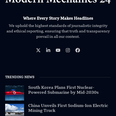
Where Every Story Makes Headlines
We uphold the highest standards of journalistic integrity
and ethical reporting, ensuring that truth and transparency
prevail in all our content.
TRENDING NEWS
South Korea Plans First Nuclear-
Powered Submarine by Mid-2030s
China Unveils First Sodium-Ion Electric
Mining Truck