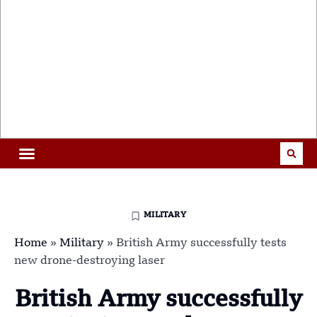
MILITARY
Home
»
Military
»
British Army successfully tests
new drone-destroying laser
British Army successfully