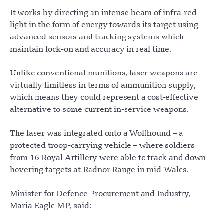
It works by directing an intense beam of infra-red
light in the form of energy towards its target using
advanced sensors and tracking systems which
maintain lock-on and accuracy in real time.
Unlike conventional munitions, laser weapons are
virtually limitless in terms of ammunition supply,
which means they could represent a cost-effective
alternative to some current in-service weapons.
The laser was integrated onto a Wolfhound – a
protected troop-carrying vehicle – where soldiers
from 16 Royal Artillery were able to track and down
hovering targets at Radnor Range in mid-Wales.
Minister for Defence Procurement and Industry,
Maria Eagle MP, said: