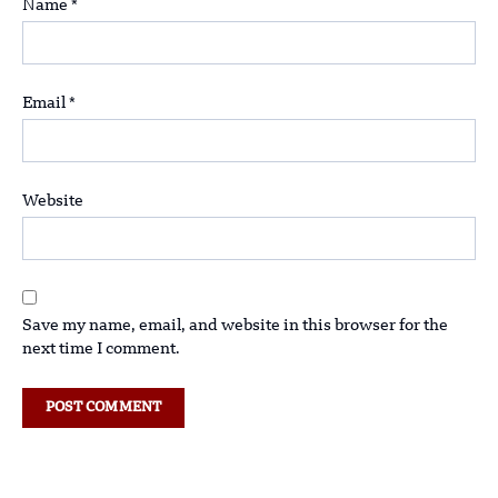
Name
*
Email
*
Website
Save my name, email, and website in this browser for the
next time I comment.