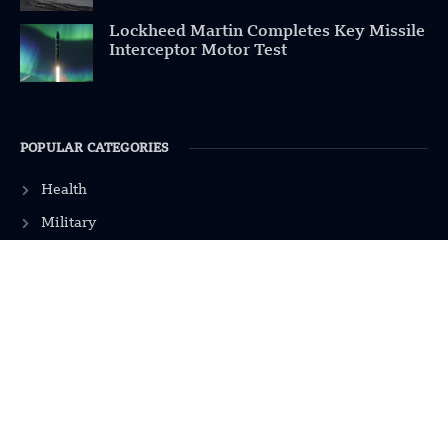
Lockheed Martin Completes Key Missile
Interceptor Motor Test
POPULAR CATEGORIES
Health
Military
Robotics
Science
Energy
INFORMATION
Privacy Policy