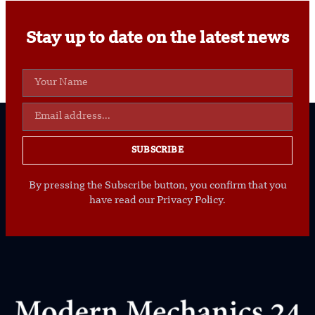
Stay up to date on the latest news
SUBSCRIBE
By pressing the Subscribe button, you confirm that you
have read our Privacy Policy.