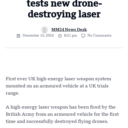
tests new drone-
destroying laser
MM24 News Desk
December 15, 2024
8:21 pm
No Comments
First ever UK high-energy laser weapon system
mounted on an armoured vehicle at a UK trials
range.
A high-energy laser weapon has been fired by the
British Army from an armoured vehicle for the first
time and successfully destroyed flying drones.