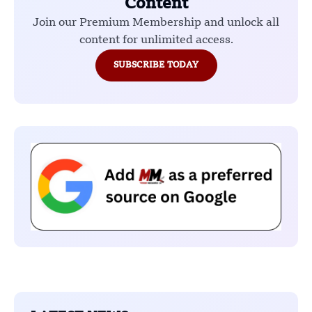
Content
Join our Premium Membership and unlock all
content for unlimited access.
SUBSCRIBE TODAY