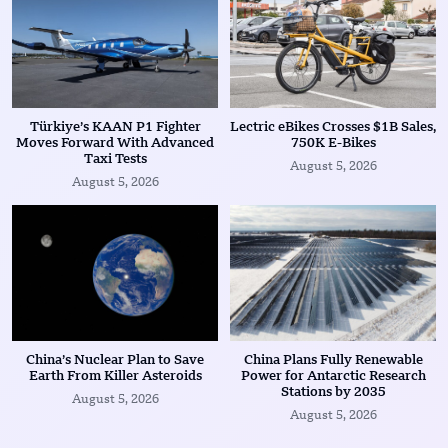
Türkiye’s KAAN P1 Fighter
Lectric eBikes Crosses $1B Sales,
Moves Forward With Advanced
750K E-Bikes
Taxi Tests
August 5, 2026
August 5, 2026
China’s Nuclear Plan to Save
China Plans Fully Renewable
Earth From Killer Asteroids
Power for Antarctic Research
Stations by 2035
August 5, 2026
August 5, 2026