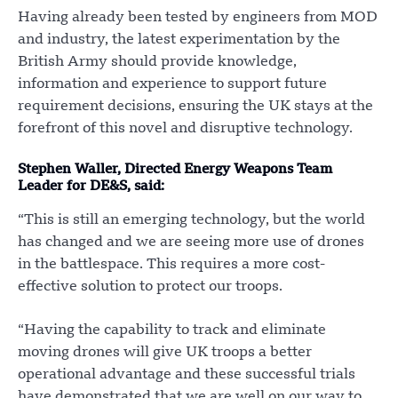
Having already been tested by engineers from MOD
and industry, the latest experimentation by the
British Army should provide knowledge,
information and experience to support future
requirement decisions, ensuring the UK stays at the
forefront of this novel and disruptive technology.
Stephen Waller, Directed Energy Weapons Team
Leader for DE&S, said:
“This is still an emerging technology, but the world
has changed and we are seeing more use of drones
in the battlespace. This requires a more cost-
effective solution to protect our troops.
“Having the capability to track and eliminate
moving drones will give UK troops a better
operational advantage and these successful trials
have demonstrated that we are well on our way to