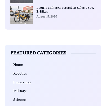
Lectric eBikes Crosses $1B Sales, 750K
E-Bikes
August 5, 2026
FEATURED CATEGORIES
Home
Robotics
Innovation
Military
Science