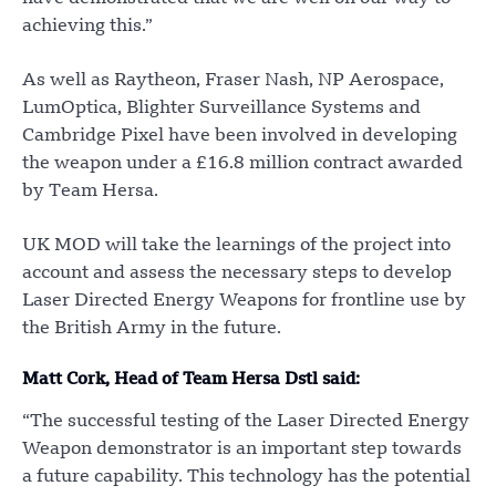
achieving this.”
As well as Raytheon, Fraser Nash, NP Aerospace,
LumOptica, Blighter Surveillance Systems and
Cambridge Pixel have been involved in developing
the weapon under a £16.8 million contract awarded
by Team Hersa.
UK MOD will take the learnings of the project into
account and assess the necessary steps to develop
Laser Directed Energy Weapons for frontline use by
the British Army in the future.
Matt Cork, Head of Team Hersa Dstl said:
“The successful testing of the Laser Directed Energy
Weapon demonstrator is an important step towards
a future capability. This technology has the potential