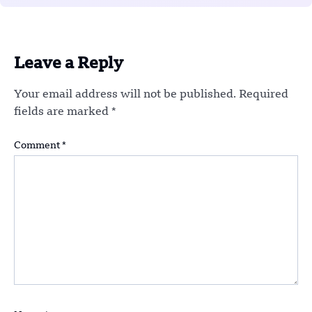
Leave a Reply
Your email address will not be published.
Required
fields are marked
*
Comment
*