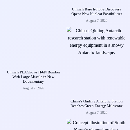
China’s Rare Isotope Discovery
Opens New Nuclear Possibilities
August 7, 2026
China’s PLA Shows H-6N Bomber
With Large Missile in New
Documentary
August 7, 2026
China’s Qinling Antarctic Station
Reaches Green Energy Milestone
August 7, 2026