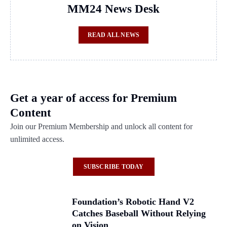
MM24 News Desk
READ ALL NEWS
Get a year of access for Premium
Content
Join our Premium Membership and unlock all content for
unlimited access.
SUBSCRIBE TODAY
Foundation’s Robotic Hand V2
Catches Baseball Without Relying
on Vision