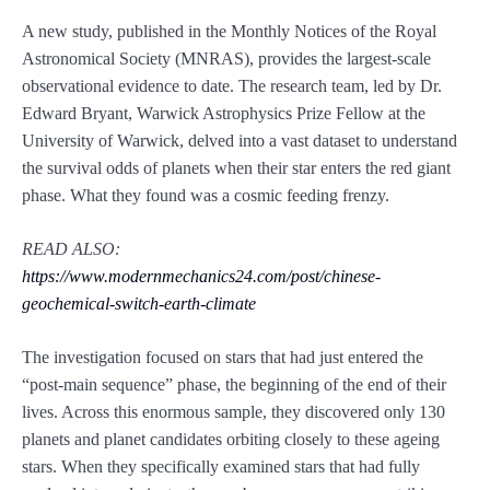
A new study, published in the Monthly Notices of the Royal
Astronomical Society (MNRAS), provides the largest-scale
observational evidence to date. The research team, led by Dr.
Edward Bryant, Warwick Astrophysics Prize Fellow at the
University of Warwick, delved into a vast dataset to understand
the survival odds of planets when their star enters the red giant
phase. What they found was a cosmic feeding frenzy.
READ ALSO:
https://www.modernmechanics24.com/post/chinese-
geochemical-switch-earth-climate
The investigation focused on stars that had just entered the
“post-main sequence” phase, the beginning of the end of their
lives. Across this enormous sample, they discovered only 130
planets and planet candidates orbiting closely to these ageing
stars. When they specifically examined stars that had fully