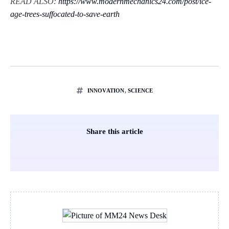
READ ALSO:
https://www.modernmechanics24.com/post/ice-
age-trees-suffocated-to-save-earth
INNOVATION
,
SCIENCE
Share this article