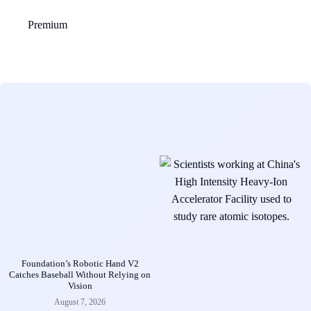
Premium
Foundation’s Robotic Hand V2
Catches Baseball Without Relying on
Vision
August 7, 2026