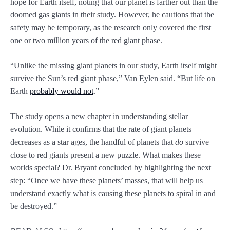
hope for Earth itself, noting that our planet is farther out than the
doomed gas giants in their study. However, he cautions that the
safety may be temporary, as the research only covered the first
one or two million years of the red giant phase.
“Unlike the missing giant planets in our study, Earth itself might
survive the Sun’s red giant phase,” Van Eylen said. “But life on
Earth
probably would not
.”
The study opens a new chapter in understanding stellar
evolution. While it confirms that the rate of giant planets
decreases as a star ages, the handful of planets that
do
survive
close to red giants present a new puzzle. What makes these
worlds special? Dr. Bryant concluded by highlighting the next
step: “Once we have these planets’ masses, that will help us
understand exactly what is causing these planets to spiral in and
be destroyed.”