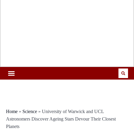
Home
»
Science
»
University of Warwick and UCL
Astronomers Discover Ageing Stars Devour Their Closest
Planets