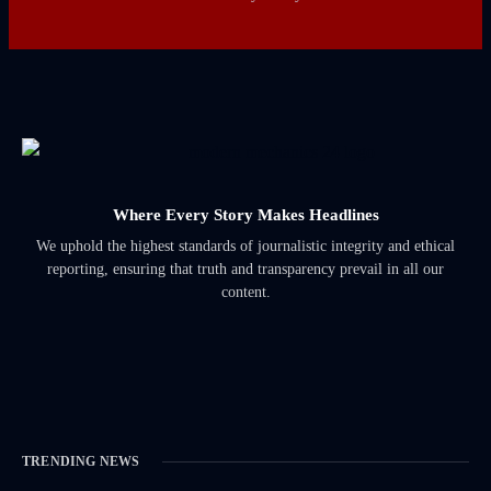
Where Every Story Makes Headlines
We uphold the highest standards of journalistic integrity and ethical
reporting, ensuring that truth and transparency prevail in all our
content.
TRENDING NEWS