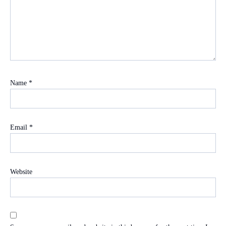
Name
*
Email
*
Website