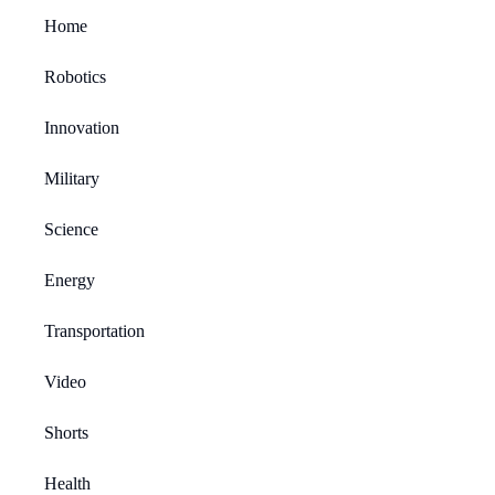
Home
Robotics
Innovation
Military
Science
Energy
Transportation
Video
Shorts
Health