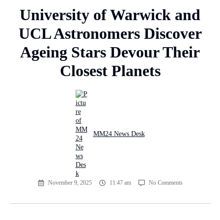
University of Warwick and
UCL Astronomers Discover
Ageing Stars Devour Their
Closest Planets
MM24 News Desk
November 9, 2025
11:47 am
No Comments