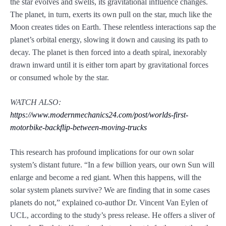
the star evolves and swells, its gravitational influence changes.
The planet, in turn, exerts its own pull on the star, much like the
Moon creates tides on Earth. These relentless interactions sap the
planet’s orbital energy, slowing it down and causing its path to
decay. The planet is then forced into a death spiral, inexorably
drawn inward until it is either torn apart by gravitational forces
or consumed whole by the star.
WATCH ALSO:
https://www.modernmechanics24.com/post/worlds-first-
motorbike-backflip-between-moving-trucks
This research has profound implications for our own solar
system’s distant future. “In a few billion years, our own Sun will
enlarge and become a red giant. When this happens, will the
solar system planets survive? We are finding that in some cases
planets do not,” explained co-author Dr. Vincent Van Eylen of
UCL, according to the study’s press release. He offers a sliver of