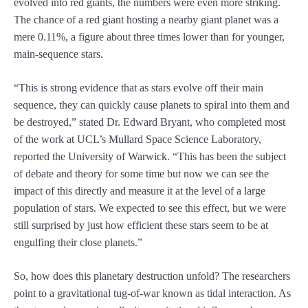
evolved into red giants, the numbers were even more striking.
The chance of a red giant hosting a nearby giant planet was a
mere 0.11%, a figure about three times lower than for younger,
main-sequence stars.
“This is strong evidence that as stars evolve off their main
sequence, they can quickly cause planets to spiral into them and
be destroyed,” stated Dr. Edward Bryant, who completed most
of the work at UCL’s Mullard Space Science Laboratory,
reported the University of Warwick. “This has been the subject
of debate and theory for some time but now we can see the
impact of this directly and measure it at the level of a large
population of stars. We expected to see this effect, but we were
still surprised by just how efficient these stars seem to be at
engulfing their close planets.”
So, how does this planetary destruction unfold? The researchers
point to a gravitational tug-of-war known as tidal interaction. As