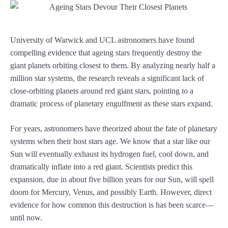
University of Warwick and UCL astronomers have found
compelling evidence that ageing stars frequently destroy the
giant planets orbiting closest to them. By analyzing nearly half a
million star systems, the research reveals a significant lack of
close-orbiting planets around red giant stars, pointing to a
dramatic process of planetary engulfment as these stars expand.
For years, astronomers have theorized about the fate of planetary
systems when their host stars age. We know that a star like our
Sun will eventually exhaust its hydrogen fuel, cool down, and
dramatically inflate into a red giant. Scientists predict this
expansion, due in about five billion years for our Sun, will spell
doom for Mercury, Venus, and possibly Earth. However, direct
evidence for how common this destruction is has been scarce—
until now.