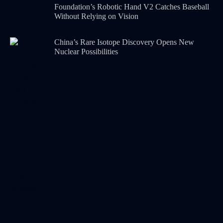
Foundation’s Robotic Hand V2 Catches Baseball
Without Relying on Vision
China’s Rare Isotope Discovery Opens New
Nuclear Possibilities