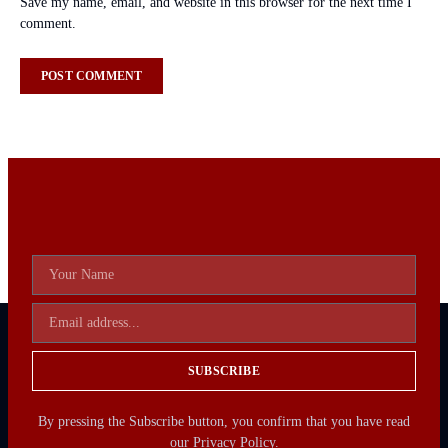
Save my name, email, and website in this browser for the next time I
comment.
SUBSCRIBE
By pressing the Subscribe button, you confirm that you have read
our Privacy Policy.