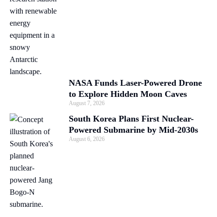
NASA Funds Laser-Powered Drone
to Explore Hidden Moon Caves
August 7, 2026
South Korea Plans First Nuclear-
Powered Submarine by Mid-2030s
August 6, 2026