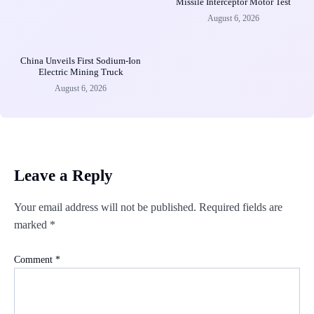
Missile Interceptor Motor Test
August 6, 2026
China Unveils First Sodium-Ion
Electric Mining Truck
August 6, 2026
Leave a Reply
Your email address will not be published.
Required fields are
marked
*
Comment
*