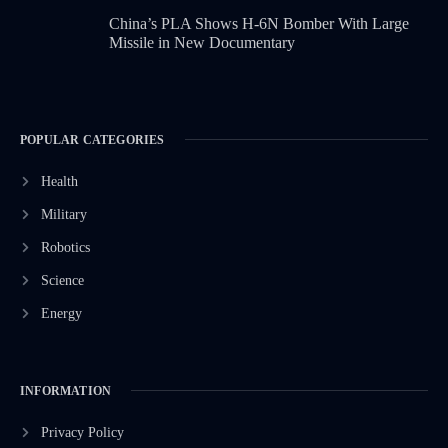
China’s PLA Shows H-6N Bomber With Large
Missile in New Documentary
POPULAR CATEGORIES
Health
Military
Robotics
Science
Energy
INFORMATION
Privacy Policy