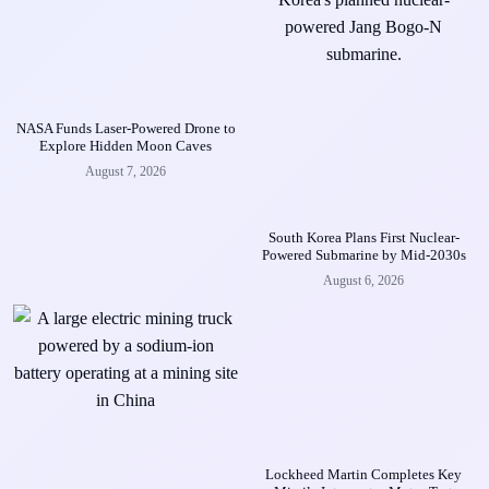
NASA Funds Laser-Powered Drone to
Explore Hidden Moon Caves
August 7, 2026
South Korea Plans First Nuclear-
Powered Submarine by Mid-2030s
August 6, 2026
Lockheed Martin Completes Key