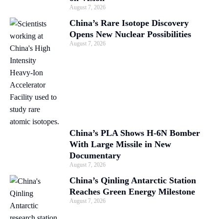
August 7, 2026
China’s Rare Isotope Discovery
Opens New Nuclear Possibilities
August 7, 2026
China’s PLA Shows H-6N Bomber
With Large Missile in New
Documentary
August 7, 2026
China’s Qinling Antarctic Station
Reaches Green Energy Milestone
August 7, 2026