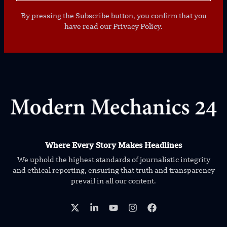
By pressing the Subscribe button, you confirm that you
have read our Privacy Policy.
Where Every Story Makes Headlines
We uphold the highest standards of journalistic integrity
and ethical reporting, ensuring that truth and transparency
prevail in all our content.