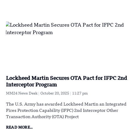
Lockheed Martin Secures OTA Pact for IFPC 2nd
Interceptor Program
MM24 News Desk
October 20, 2025
11:27 pm
The U.S. Army has awarded Lockheed Martin an Integrated
Fires Protection Capability (IFPC) 2nd Interceptor Other
Transaction Authority (OTA) Project
READ MORE...