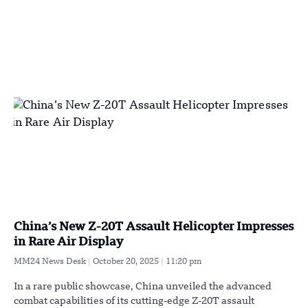
China’s New Z-20T Assault Helicopter Impresses
in Rare Air Display
MM24 News Desk
October 20, 2025
11:20 pm
In a rare public showcase, China unveiled the advanced
combat capabilities of its cutting-edge Z-20T assault