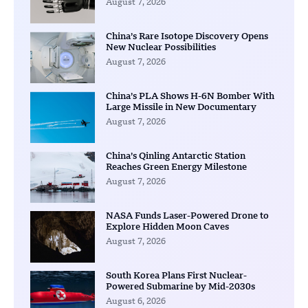
August 7, 2026
China’s Rare Isotope Discovery Opens
New Nuclear Possibilities
August 7, 2026
China’s PLA Shows H-6N Bomber With
Large Missile in New Documentary
August 7, 2026
China’s Qinling Antarctic Station
Reaches Green Energy Milestone
August 7, 2026
NASA Funds Laser-Powered Drone to
Explore Hidden Moon Caves
August 7, 2026
South Korea Plans First Nuclear-
Powered Submarine by Mid-2030s
August 6, 2026