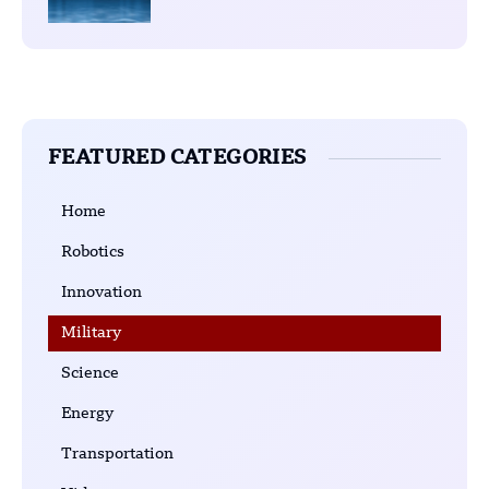
FEATURED CATEGORIES
Home
Robotics
Innovation
Military
Science
Energy
Transportation