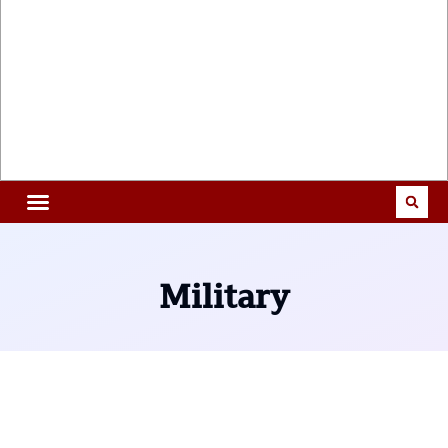
Military