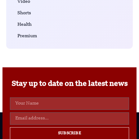
Video
Shorts
Health
Premium
Stay up to date on the latest news
SUBSCRIBE