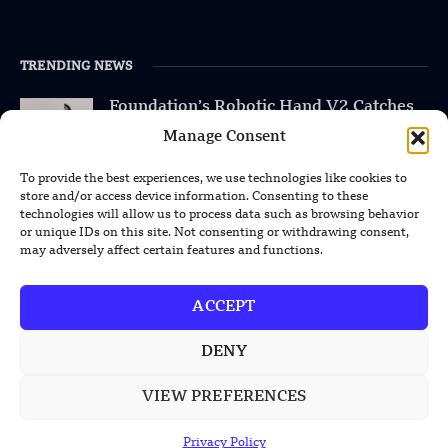
TRENDING NEWS
Foundation’s Robotic Hand V2 Catches
Baseball Without Relying on Vision
Manage Consent
China’s Rare Isotope Discovery Opens
To provide the best experiences, we use technologies like cookies to
New Nuclear Possibilities
store and/or access device information. Consenting to these
technologies will allow us to process data such as browsing behavior
or unique IDs on this site. Not consenting or withdrawing consent,
China’s PLA Shows H-6N Bomber With
may adversely affect certain features and functions.
Large Missile in New Documentary
ACCEPT
DENY
POPULAR CATEGORIES
VIEW PREFERENCES
Health
Military
Privacy Policy