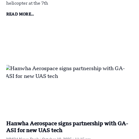
helicopter at the 7th
READ MORE...
Hanwha Aerospace signs partnership with GA-
ASI for new UAS tech