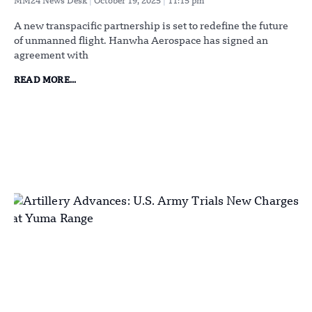
MM24 News Desk
October 19, 2025
11:15 pm
A new transpacific partnership is set to redefine the future
of unmanned flight. Hanwha Aerospace has signed an
agreement with
READ MORE...