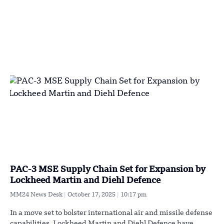
PAC-3 MSE Supply Chain Set for Expansion by
Lockheed Martin and Diehl Defence
MM24 News Desk
October 17, 2025
10:17 pm
In a move set to bolster international air and missile defense
capabilities, Lockheed Martin and Diehl Defence have