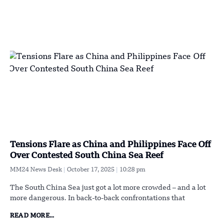
Tensions Flare as China and Philippines Face Off
Over Contested South China Sea Reef
MM24 News Desk
October 17, 2025
10:28 pm
The South China Sea just got a lot more crowded – and a lot
more dangerous. In back-to-back confrontations that
READ MORE...