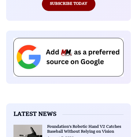
SUBSCRIBE TODAY
LATEST NEWS
Foundation’s Robotic Hand V2 Catches
Baseball Without Relying on Vision