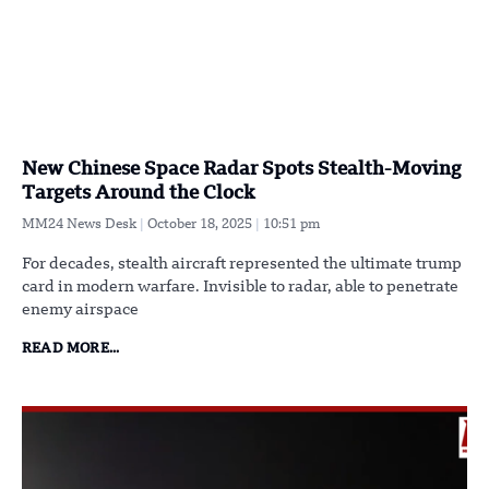
New Chinese Space Radar Spots Stealth-Moving
Targets Around the Clock
MM24 News Desk
October 18, 2025
10:51 pm
For decades, stealth aircraft represented the ultimate trump
card in modern warfare. Invisible to radar, able to penetrate
enemy airspace
READ MORE...