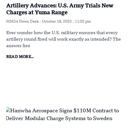
Artillery Advances: U.S. Army Trials New
Charges at Yuma Range
MM24 News Desk
October 18, 2025
11:02 pm
Ever wonder how the U.S. military ensures that every
artillery round fired will work exactly as intended? The
answer lies
READ MORE...