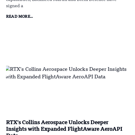
signed a
READ MORE...
RTX’s Collins Aerospace Unlocks Deeper
Insights with Expanded FlightAware AeroAPI