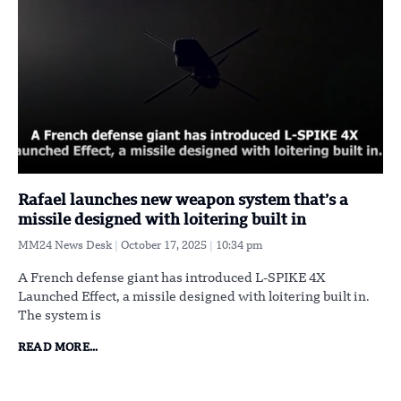
Rafael launches new weapon system that’s a
missile designed with loitering built in
MM24 News Desk
October 17, 2025
10:34 pm
A French defense giant has introduced L-SPIKE 4X
Launched Effect, a missile designed with loitering built in.
The system is
READ MORE...