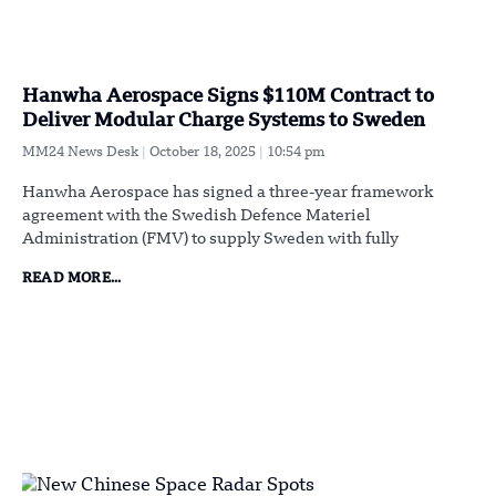
Hanwha Aerospace Signs $110M Contract to
Deliver Modular Charge Systems to Sweden
MM24 News Desk
October 18, 2025
10:54 pm
Hanwha Aerospace has signed a three-year framework
agreement with the Swedish Defence Materiel
Administration (FMV) to supply Sweden with fully
READ MORE...