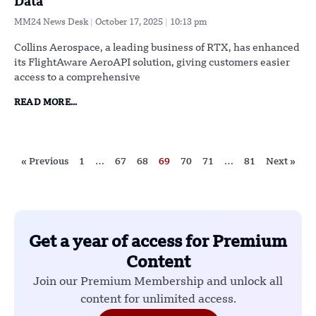
Data
MM24 News Desk
October 17, 2025
10:13 pm
Collins Aerospace, a leading business of RTX, has enhanced
its FlightAware AeroAPI solution, giving customers easier
access to a comprehensive
READ MORE...
« Previous
1
…
67
68
69
70
71
…
81
Next »
Get a year of access for Premium
Content
Join our Premium Membership and unlock all
content for unlimited access.