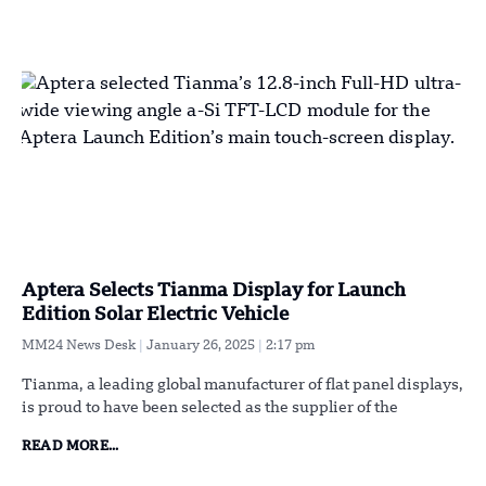
Aptera Selects Tianma Display for Launch
Edition Solar Electric Vehicle
MM24 News Desk
January 26, 2025
2:17 pm
Tianma, a leading global manufacturer of flat panel displays,
is proud to have been selected as the supplier of the
READ MORE...