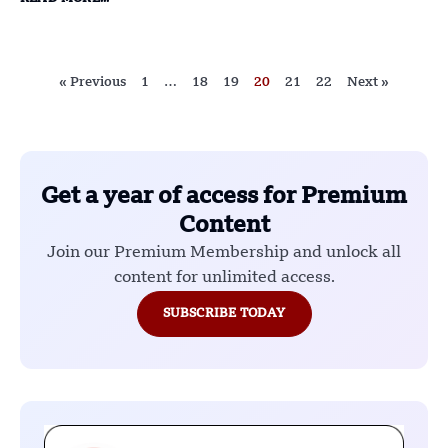
« Previous
1
…
18
19
20
21
22
Next »
Get a year of access for Premium
Content
Join our Premium Membership and unlock all
content for unlimited access.
SUBSCRIBE TODAY