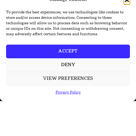
XPENG Unveils Second-Gen IRON
To provide the best experiences, we use technologies like cookies to
Humanoid Robot With Human-Like
store and/or access device information. Consenting to these
Movement
technologies will allow us to process data such as browsing behavior
or unique IDs on this site. Not consenting or withdrawing consent,
Chinese Calligraphy Creates Stunning
may adversely affect certain features and functions.
3D Optical Illusion
ACCEPT
DENY
POPULAR CATEGORIES
Health
VIEW PREFERENCES
Military
Privacy Policy
Robotics
Science
Energy