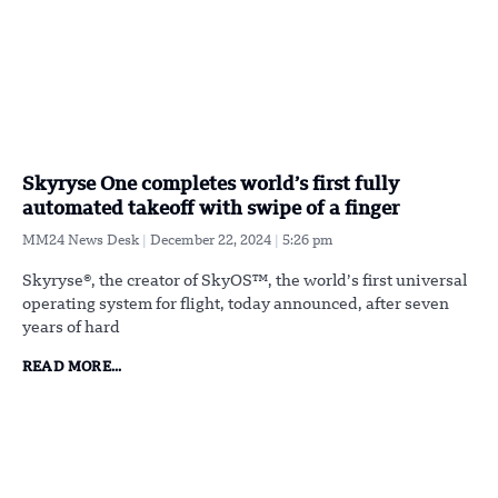
Skyryse One completes world’s first fully
automated takeoff with swipe of a finger
MM24 News Desk
December 22, 2024
5:26 pm
Skyryse®, the creator of SkyOS™, the world’s first universal
operating system for flight, today announced, after seven
years of hard
READ MORE...