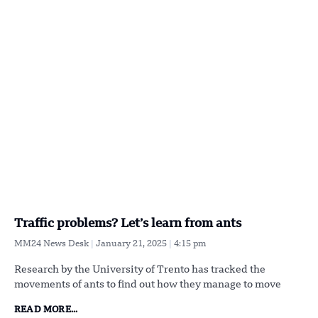
Traffic problems? Let’s learn from ants
MM24 News Desk
January 21, 2025
4:15 pm
Research by the University of Trento has tracked the
movements of ants to find out how they manage to move
READ MORE...