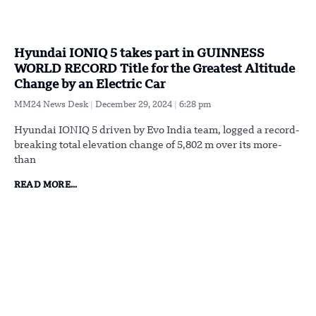
Hyundai IONIQ 5 takes part in GUINNESS
WORLD RECORD Title for the Greatest Altitude
Change by an Electric Car
MM24 News Desk
December 29, 2024
6:28 pm
Hyundai IONIQ 5 driven by Evo India team, logged a record-
breaking total elevation change of 5,802 m over its more-
than
READ MORE...