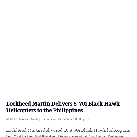
Lockheed Martin Delivers S-70i Black Hawk
Helicopters to the Philippines
MM24 News Desk
January 19, 2025
9:10 pm
Lockheed Martin delivered 10 S-70i Black Hawk helicopters