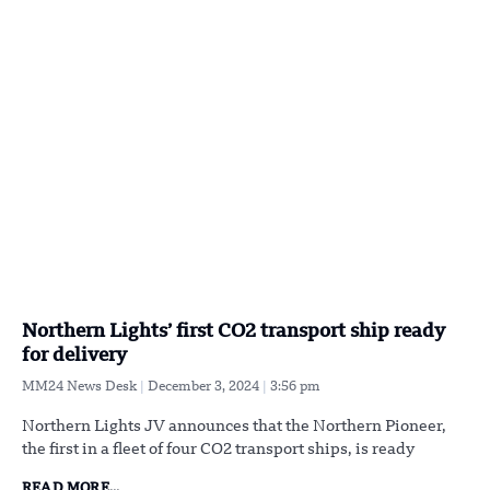
Northern Lights’ first CO2 transport ship ready
for delivery
MM24 News Desk
December 3, 2024
3:56 pm
Northern Lights JV announces that the Northern Pioneer,
the first in a fleet of four CO2 transport ships, is ready
READ MORE...