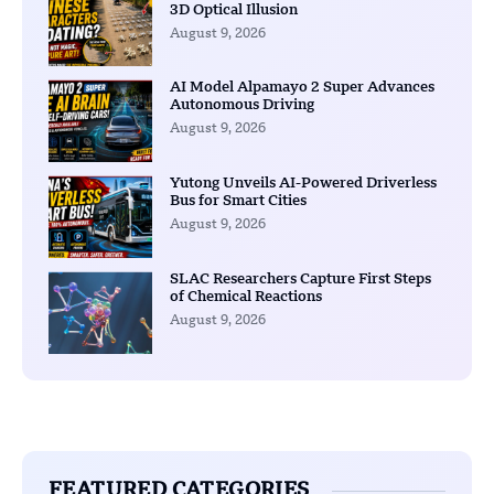
3D Optical Illusion
August 9, 2026
AI Model Alpamayo 2 Super Advances
Autonomous Driving
August 9, 2026
Yutong Unveils AI-Powered Driverless
Bus for Smart Cities
August 9, 2026
SLAC Researchers Capture First Steps
of Chemical Reactions
August 9, 2026
FEATURED CATEGORIES