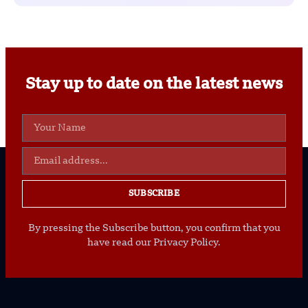
Stay up to date on the latest news
SUBSCRIBE
By pressing the Subscribe button, you confirm that you
have read our Privacy Policy.