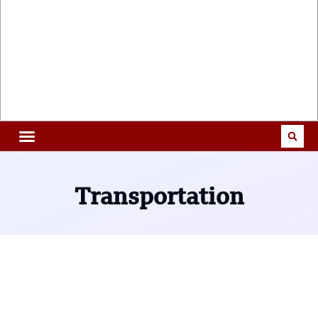
Transportation