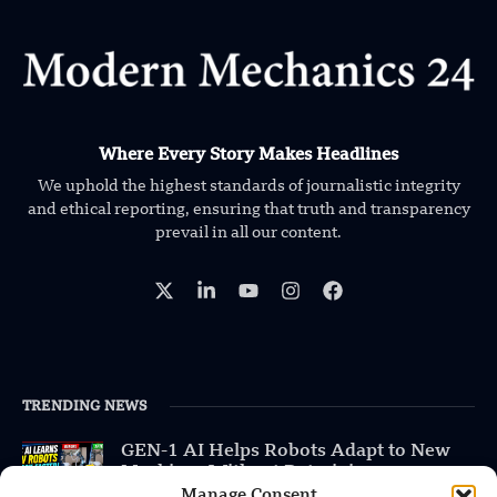
Where Every Story Makes Headlines
We uphold the highest standards of journalistic integrity
and ethical reporting, ensuring that truth and transparency
prevail in all our content.
TRENDING NEWS
GEN-1 AI Helps Robots Adapt to New
Machines Without Retraining
Manage Consent