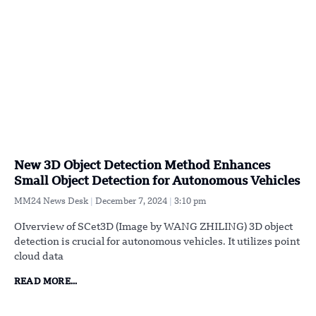
New 3D Object Detection Method Enhances
Small Object Detection for Autonomous Vehicles
MM24 News Desk
December 7, 2024
3:10 pm
OIverview of SCet3D (Image by WANG ZHILING) 3D object
detection is crucial for autonomous vehicles. It utilizes point
cloud data
READ MORE...