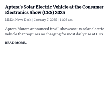
Aptera’s Solar Electric Vehicle at the Consumer
Electronics Show (CES) 2025
MM24 News Desk
January 7, 2025
11:02 am
Aptera Motors announced it will showcase its solar electric
vehicle that requires no charging for most daily use at CES
READ MORE...