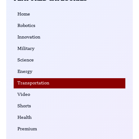
Home
Robotics
Innovation
Military
Science
Energy
Transportation
Video
Shorts
Health
Premium