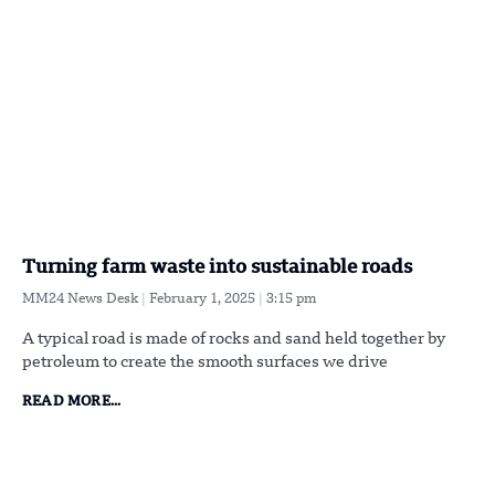
Turning farm waste into sustainable roads
MM24 News Desk
February 1, 2025
3:15 pm
A typical road is made of rocks and sand held together by
petroleum to create the smooth surfaces we drive
READ MORE...