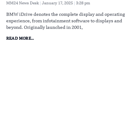
MM24 News Desk
January 17, 2025
3:28 pm
BMW iDrive denotes the complete display and operating
experience, from infotainment software to displays and
beyond. Originally launched in 2001,
READ MORE...