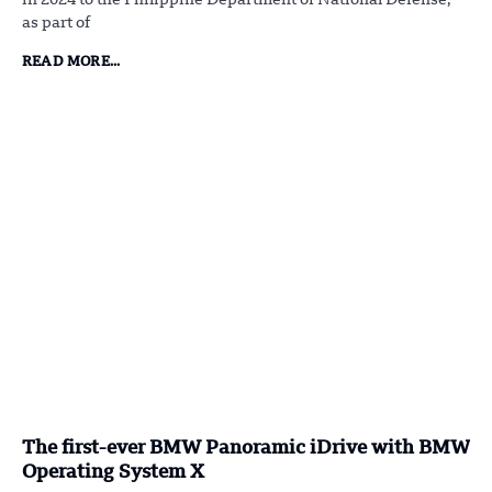
in 2024 to the Philippine Department of National Defense,
as part of
READ MORE...
The first-ever BMW Panoramic iDrive with BMW
Operating System X