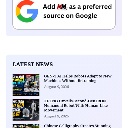
LATEST NEWS
GEN-1 AI Helps Robots Adapt to New
Machines Without Retraining
August 9, 2026
XPENG Unveils Second-Gen IRON
Humanoid Robot With Human-Like
Movement
August 9, 2026
Chinese Calligraphy Creates Stunning