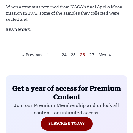
When astronauts returned from NASA’s final Apollo Moon
mission in 1972, some of the samples they collected were
sealed and
READ MORE...
« Previous
1
…
24
25
26
27
Next »
Get a year of access for Premium
Content
Join our Premium Membership and unlock all
content for unlimited access.
SUBSCRIBE TODAY