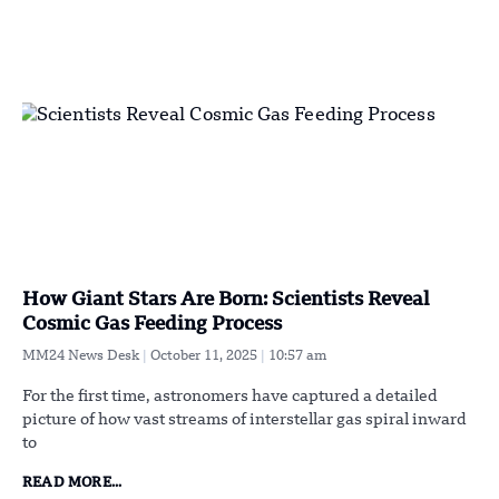
How Giant Stars Are Born: Scientists Reveal
Cosmic Gas Feeding Process
MM24 News Desk
October 11, 2025
10:57 am
For the first time, astronomers have captured a detailed
picture of how vast streams of interstellar gas spiral inward
to
READ MORE...