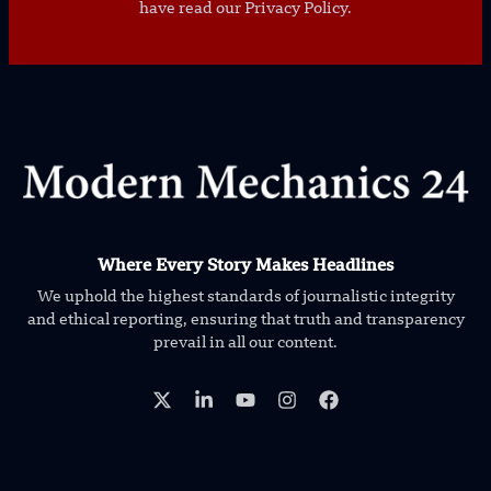
have read our Privacy Policy.
Where Every Story Makes Headlines
We uphold the highest standards of journalistic integrity
and ethical reporting, ensuring that truth and transparency
prevail in all our content.