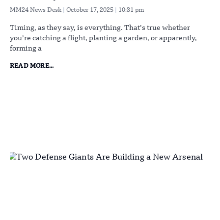
MM24 News Desk
October 17, 2025
10:31 pm
Timing, as they say, is everything. That’s true whether
you’re catching a flight, planting a garden, or apparently,
forming a
READ MORE...