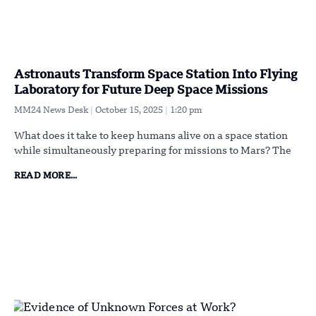
Astronauts Transform Space Station Into Flying
Laboratory for Future Deep Space Missions
MM24 News Desk
October 15, 2025
1:20 pm
What does it take to keep humans alive on a space station
while simultaneously preparing for missions to Mars? The
READ MORE...