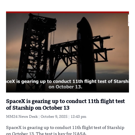
SpaceX is gearing up to conduct 11th flight test
of Starship on October 13
MM24 News Desk
October 9, 2025
12:43 pm
SpaceX is gearing up to conduct 11th flight test of Starship
on October 13. The test is key for NASA,