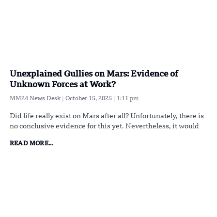
Unexplained Gullies on Mars: Evidence of
Unknown Forces at Work?
MM24 News Desk
October 15, 2025
1:11 pm
Did life really exist on Mars after all? Unfortunately, there is
no conclusive evidence for this yet. Nevertheless, it would
READ MORE...