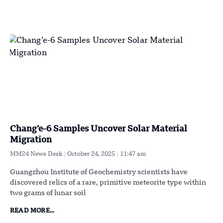
Chang’e-6 Samples Uncover Solar Material
Migration
MM24 News Desk
October 24, 2025
11:47 am
Guangzhou Institute of Geochemistry scientists have
discovered relics of a rare, primitive meteorite type within
two grams of lunar soil
READ MORE...