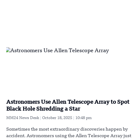
Astronomers Use Allen Telescope Array to Spot
Black Hole Shredding a Star
MM24 News Desk
October 18, 2025
10:48 pm
Sometimes the most extraordinary discoveries happen by
accident. Astronomers using the Allen Telescope Array just