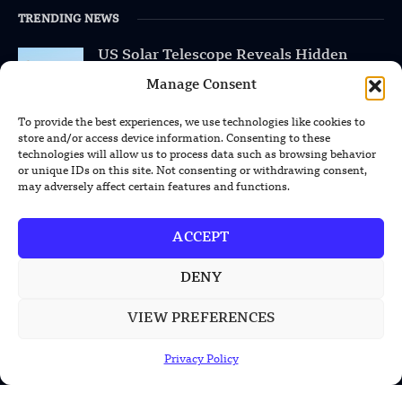
TRENDING NEWS
US Solar Telescope Reveals Hidden
Magnetic Activity on the Sun
Manage Consent
US Argonne Builds AI System to Speed
To provide the best experiences, we use technologies like cookies to
Up Materials Discovery
store and/or access device information. Consenting to these
technologies will allow us to process data such as browsing behavior
or unique IDs on this site. Not consenting or withdrawing consent,
US Ohio State Creates Low-Cost Green
may adversely affect certain features and functions.
Hydrogen From Industrial Waste
ACCEPT
DENY
POPULAR CATEGORIES
VIEW PREFERENCES
Health
Military
Privacy Policy
Robotics