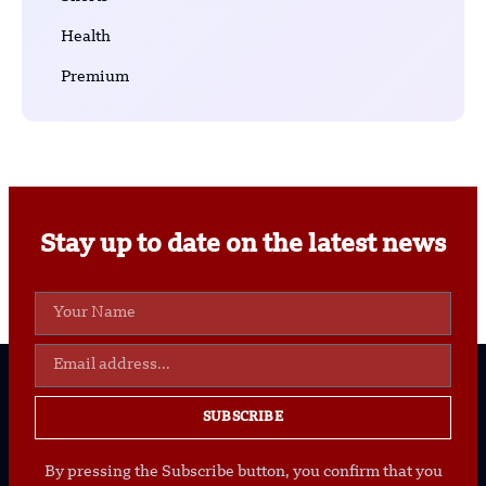
Health
Premium
Stay up to date on the latest news
SUBSCRIBE
By pressing the Subscribe button, you confirm that you