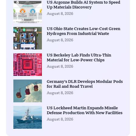
US Argonne Builds AI System to Speed
Up Materials Discovery
August 8, 2026
US Ohio State Creates Low-Cost Green
Hydrogen From Industrial Waste
August 8, 2026
US Berkeley Lab Finds Ultra-Thin
Material for Low-Power Chips
August 8, 2026
Germany’s DLR Develops Modular Pods
for Rail and Road Travel
August 8, 2026
US Lockheed Martin Expands Missile
Defense Production With New Facilities
August 8, 2026