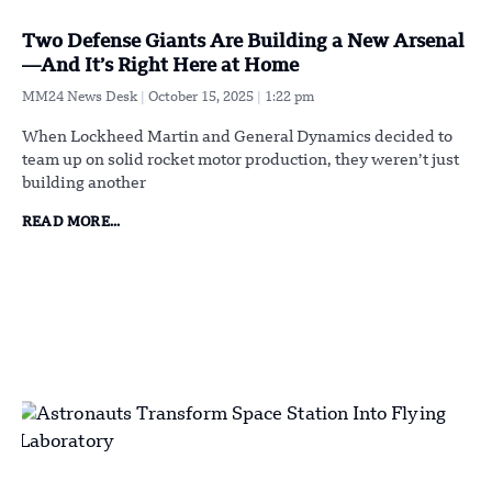
Two Defense Giants Are Building a New Arsenal
—And It’s Right Here at Home
MM24 News Desk
October 15, 2025
1:22 pm
When Lockheed Martin and General Dynamics decided to
team up on solid rocket motor production, they weren’t just
building another
READ MORE...