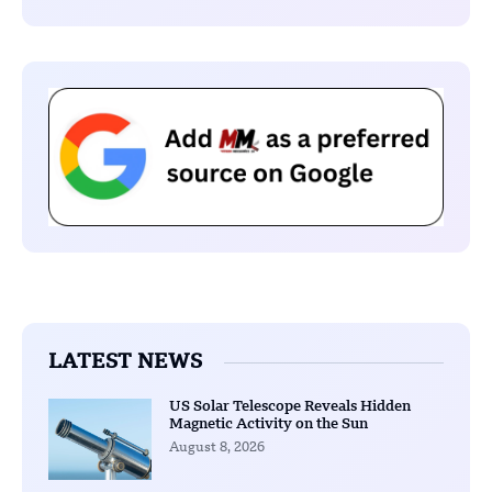
LATEST NEWS
US Solar Telescope Reveals Hidden
Magnetic Activity on the Sun
August 8, 2026