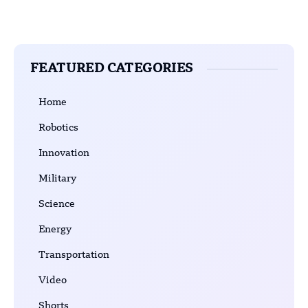
FEATURED CATEGORIES
Home
Robotics
Innovation
Military
Science
Energy
Transportation
Video
Shorts