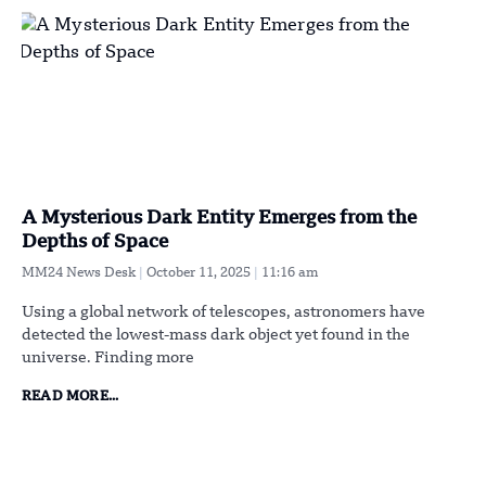
A Mysterious Dark Entity Emerges from the
Depths of Space
MM24 News Desk
October 11, 2025
11:16 am
Using a global network of telescopes, astronomers have
detected the lowest-mass dark object yet found in the
universe. Finding more
READ MORE...