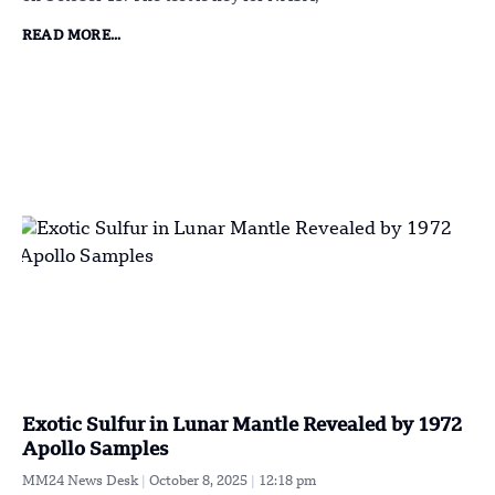
READ MORE...
Exotic Sulfur in Lunar Mantle Revealed by 1972
Apollo Samples
MM24 News Desk
October 8, 2025
12:18 pm