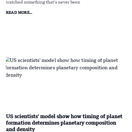
watched something that’s never been
READ MORE...
US scientists’ model show how timing of planet
formation determines planetary composition
and density