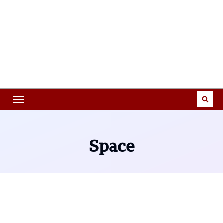
Space